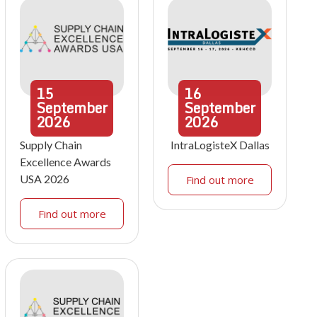
15
16
September
September
2026
2026
Supply Chain
IntraLogisteX Dallas
Excellence Awards
USA 2026
Find out more
Find out more