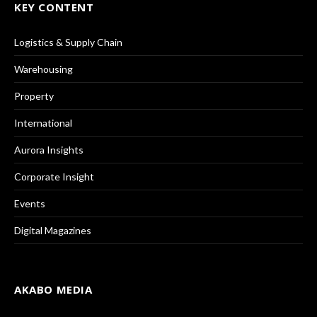
KEY CONTENT
Logistics & Supply Chain
Warehousing
Property
International
Aurora Insights
Corporate Insight
Events
Digital Magazines
AKABO MEDIA