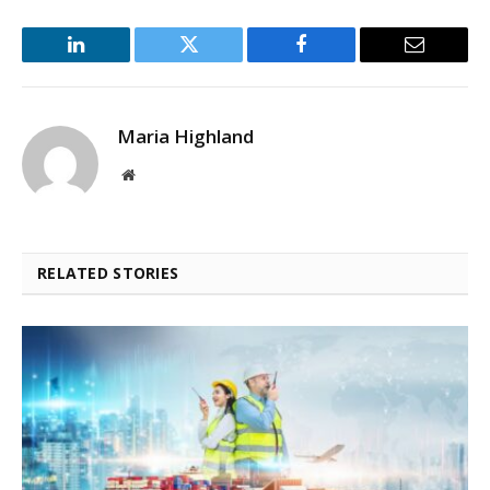
LinkedIn
Twitter
Facebook
Email
Maria Highland
Website
RELATED STORIES