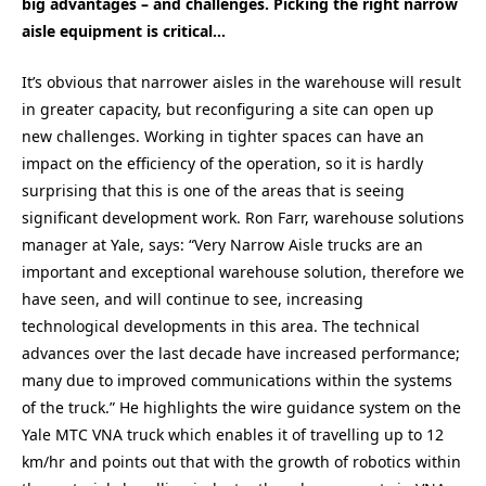
big advantages – and challenges. Picking the right narrow
aisle equipment is critical…
It’s obvious that narrower aisles in the warehouse will result
in greater capacity, but reconfiguring a site can open up
new challenges. Working in tighter spaces can have an
impact on the efficiency of the operation, so it is hardly
surprising that this is one of the areas that is seeing
significant development work. Ron Farr, warehouse solutions
manager at Yale, says: “Very Narrow Aisle trucks are an
important and exceptional warehouse solution, therefore we
have seen, and will continue to see, increasing
technological developments in this area. The technical
advances over the last decade have increased performance;
many due to improved communications within the systems
of the truck.” He highlights the wire guidance system on the
Yale MTC VNA truck which enables it of travelling up to 12
km/hr and points out that with the growth of robotics within