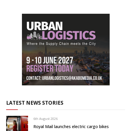
LATEST NEWS STORIES
6th August 2026
Royal Mail launches electric cargo bikes