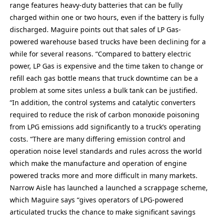
range features heavy-duty batteries that can be fully
charged within one or two hours, even if the battery is fully
discharged. Maguire points out that sales of LP Gas-
powered warehouse based trucks have been declining for a
while for several reasons. “Compared to battery electric
power, LP Gas is expensive and the time taken to change or
refill each gas bottle means that truck downtime can be a
problem at some sites unless a bulk tank can be justified.
“In addition, the control systems and catalytic converters
required to reduce the risk of carbon monoxide poisoning
from LPG emissions add significantly to a truck’s operating
costs. “There are many differing emission control and
operation noise level standards and rules across the world
which make the manufacture and operation of engine
powered tracks more and more difficult in many markets.
Narrow Aisle has launched a launched a scrappage scheme,
which Maguire says “gives operators of LPG-powered
articulated trucks the chance to make significant savings