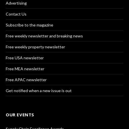
Advertising
Contact Us
Subscribe to the magazine
Free weekly newsletter and breaking news
Free weekly property newsletter
Free USA newsletter
Free MEA newsletter
Free APAC newsletter
Get notified when a new issue is out
OUR EVENTS
Supply Chain Excellence Awards