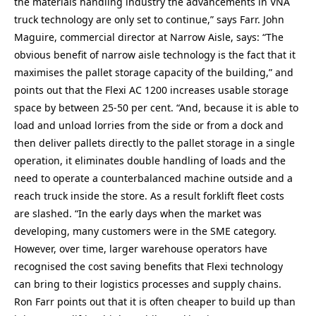
the materials handling industry the advancements in VNA
truck technology are only set to continue,” says Farr. John
Maguire, commercial director at Narrow Aisle, says: “The
obvious benefit of narrow aisle technology is the fact that it
maximises the pallet storage capacity of the building,” and
points out that the Flexi AC 1200 increases usable storage
space by between 25-50 per cent. “And, because it is able to
load and unload lorries from the side or from a dock and
then deliver pallets directly to the pallet storage in a single
operation, it eliminates double handling of loads and the
need to operate a counterbalanced machine outside and a
reach truck inside the store. As a result forklift fleet costs
are slashed. “In the early days when the market was
developing, many customers were in the SME category.
However, over time, larger warehouse operators have
recognised the cost saving benefits that Flexi technology
can bring to their logistics processes and supply chains.
Ron Farr points out that it is often cheaper to build up than