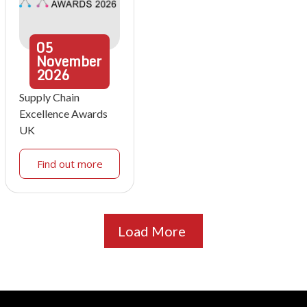
05
November
2026
Supply Chain
Excellence Awards
UK
Find out more
Load More