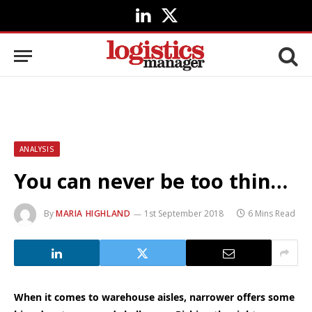
LinkedIn
X
(Twitter)
ANALYSIS
You can never be too thin…
By
MARIA HIGHLAND
1st September 2018
6 Mins Read
When it comes to warehouse aisles, narrower offers some