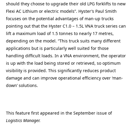
should they choose to upgrade their old LPG forklifts to new
Flexi AC Lithium or electric models”. Hyster’s Paul Smith
focuses on the potential advantages of man-up trucks
pointing out that the Hyster C1.0 – 1.5L VNA truck series can
lift a maximum load of 1.5 tonnes to nearly 17 metres,
depending on the model. “This truck suits many different
applications but is particularly well suited for those
handling difficult loads. In a VNA environment, the operator
is up with the load being stored or retrieved, so optimum
visibility is provided. This significantly reduces product
damage and can improve operational efficiency over ‘man-
down’ solutions.
This feature first appeared in the September issue of
Logistics Manager.