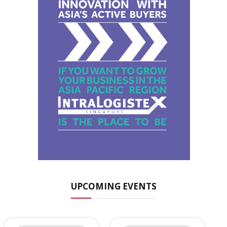
UPCOMING EVENTS