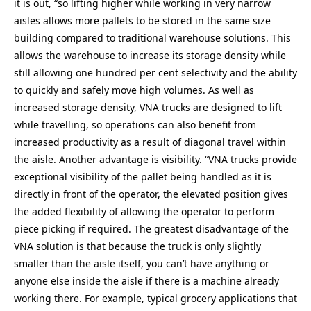
it is out, “so lifting higher while working in very narrow
aisles allows more pallets to be stored in the same size
building compared to traditional warehouse solutions. This
allows the warehouse to increase its storage density while
still allowing one hundred per cent selectivity and the ability
to quickly and safely move high volumes. As well as
increased storage density, VNA trucks are designed to lift
while travelling, so operations can also benefit from
increased productivity as a result of diagonal travel within
the aisle. Another advantage is visibility. “VNA trucks provide
exceptional visibility of the pallet being handled as it is
directly in front of the operator, the elevated position gives
the added flexibility of allowing the operator to perform
piece picking if required. The greatest disadvantage of the
VNA solution is that because the truck is only slightly
smaller than the aisle itself, you can’t have anything or
anyone else inside the aisle if there is a machine already
working there. For example, typical grocery applications that