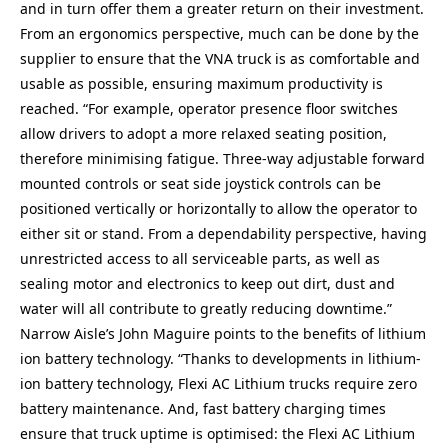
and in turn offer them a greater return on their investment.
From an ergonomics perspective, much can be done by the
supplier to ensure that the VNA truck is as comfortable and
usable as possible, ensuring maximum productivity is
reached. “For example, operator presence floor switches
allow drivers to adopt a more relaxed seating position,
therefore minimising fatigue. Three-way adjustable forward
mounted controls or seat side joystick controls can be
positioned vertically or horizontally to allow the operator to
either sit or stand. From a dependability perspective, having
unrestricted access to all serviceable parts, as well as
sealing motor and electronics to keep out dirt, dust and
water will all contribute to greatly reducing downtime.”
Narrow Aisle’s John Maguire points to the benefits of lithium
ion battery technology. “Thanks to developments in lithium-
ion battery technology, Flexi AC Lithium trucks require zero
battery maintenance. And, fast battery charging times
ensure that truck uptime is optimised: the Flexi AC Lithium