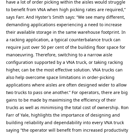
have a lot of order picking within the aisles would struggle
to benefit from VNA when high picking rates are required,”
says Farr. And Hyster’s Smith says: “We see many different,
demanding applications experiencing a need to increase
their available storage in the same warehouse footprint. In
a racking application, a typical counterbalance truck can
require just over 50 per cent of the building floor space for
manoeuvring. Therefore, switching to a narrow aisle
configuration supported by a VNA truck, or taking racking
higher, can be the most effective solution. VNA trucks can
also help overcome space limitations in order-picking
applications where aisles are often designed wider to allow
two trucks to pass one another.” For operators, there are big
gains to be made by maximising the efficiency of their
trucks as well as minimising the total cost of ownership. Ron
Farr of Yale, highlights the importance of designing and
building reliability and dependability into every VNA truck
saying “the operator will benefit from increased productivity