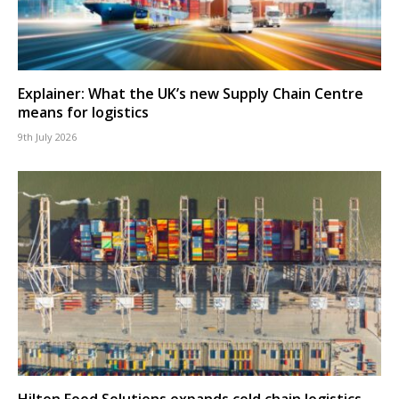
Explainer: What the UK’s new Supply Chain Centre
means for logistics
9th July 2026
Hilton Food Solutions expands cold chain logistics