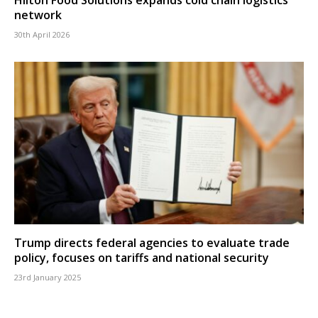
network
30th April 2026
Trump directs federal agencies to evaluate trade
policy, focuses on tariffs and national security
23rd January 2025