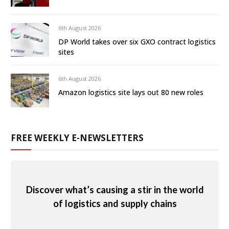
6th August 2026
DP World takes over six GXO contract logistics
sites
6th August 2026
Amazon logistics site lays out 80 new roles
FREE WEEKLY E-NEWSLETTERS
Discover what’s causing a stir in the world
of logistics and supply chains