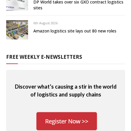
DP World takes over six GXO contract logistics
sites
6th August 2026
Amazon logistics site lays out 80 new roles
FREE WEEKLY E-NEWSLETTERS
Discover what’s causing a stir in the world
of logistics and supply chains