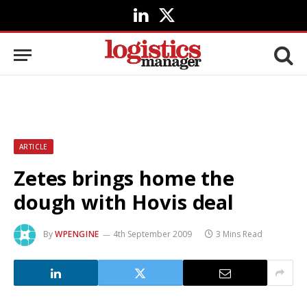
LinkedIn
X
(Twitter)
ARTICLE
Zetes brings home the
dough with Hovis deal
By
WPENGINE
4th September 2009
3 Mins Read