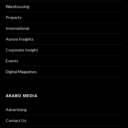
Warehousing
Property
International
Aurora Insights
Corporate Insight
Events
Digital Magazines
AKABO MEDIA
Advertising
Contact Us