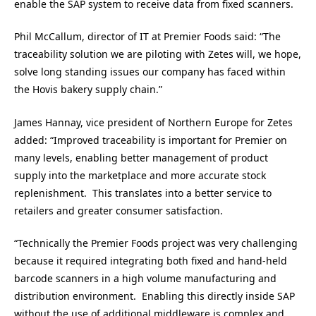
enable the SAP system to receive data from fixed scanners.
Phil McCallum, director of IT at Premier Foods said: “The
traceability solution we are piloting with Zetes will, we hope,
solve long standing issues our company has faced within
the Hovis bakery supply chain.”
James Hannay, vice president of Northern Europe for Zetes
added: “Improved traceability is important for Premier on
many levels, enabling better management of product
supply into the marketplace and more accurate stock
replenishment. This translates into a better service to
retailers and greater consumer satisfaction.
“Technically the Premier Foods project was very challenging
because it required integrating both fixed and hand-held
barcode scanners in a high volume manufacturing and
distribution environment. Enabling this directly inside SAP
without the use of additional middleware is complex and