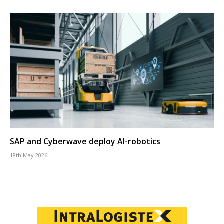
SAP and Cyberwave deploy AI-robotics
18th May 2026