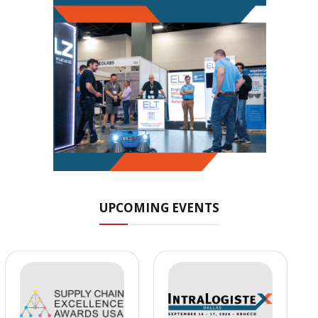
UPCOMING EVENTS