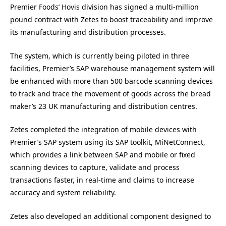
Premier Foods’ Hovis division has signed a multi-million
pound contract with Zetes to boost traceability and improve
its manufacturing and distribution processes.
The system, which is currently being piloted in three
facilities, Premier’s SAP warehouse management system will
be enhanced with more than 500 barcode scanning devices
to track and trace the movement of goods across the bread
maker’s 23 UK manufacturing and distribution centres.
Zetes completed the integration of mobile devices with
Premier’s SAP system using its SAP toolkit, MiNetConnect,
which provides a link between SAP and mobile or fixed
scanning devices to capture, validate and process
transactions faster, in real-time and claims to increase
accuracy and system reliability.
Zetes also developed an additional component designed to