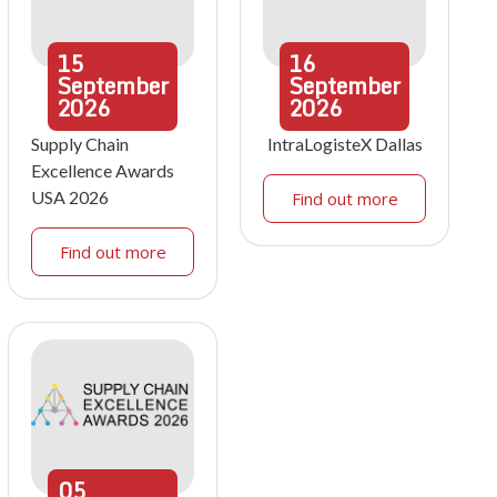
15
16
September
September
2026
2026
Supply Chain
IntraLogisteX Dallas
Excellence Awards
USA 2026
Find out more
Find out more
05