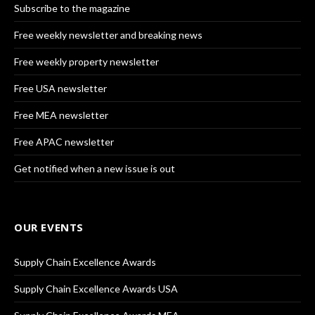
Subscribe to the magazine
Free weekly newsletter and breaking news
Free weekly property newsletter
Free USA newsletter
Free MEA newsletter
Free APAC newsletter
Get notified when a new issue is out
OUR EVENTS
Supply Chain Excellence Awards
Supply Chain Excellence Awards USA