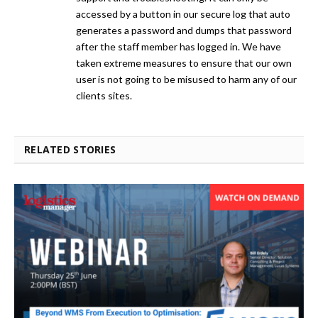
accessed by a button in our secure log that auto
generates a password and dumps that password
after the staff member has logged in. We have
taken extreme measures to ensure that our own
user is not going to be misused to harm any of our
clients sites.
RELATED STORIES