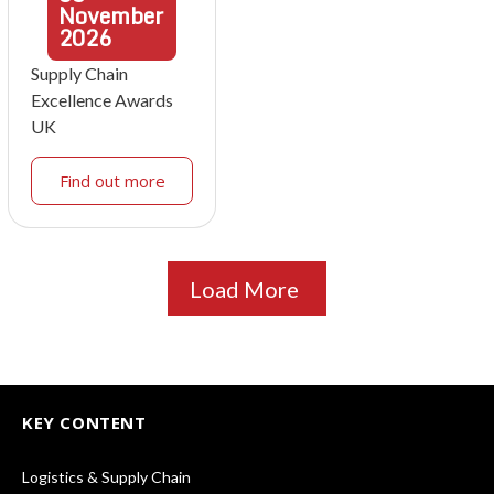
November
2026
Supply Chain
Excellence Awards
UK
Find out more
Load More
KEY CONTENT
Logistics & Supply Chain