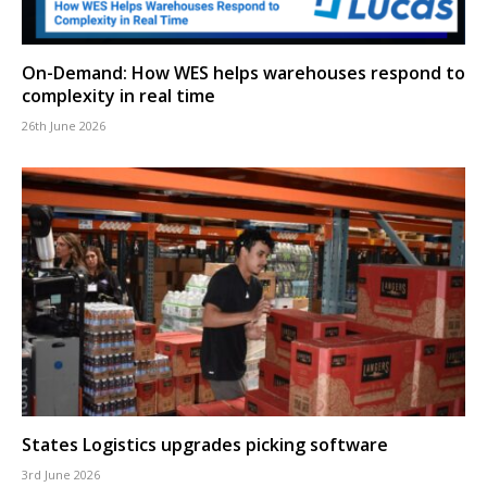
On-Demand: How WES helps warehouses respond to
complexity in real time
26th June 2026
States Logistics upgrades picking software
3rd June 2026