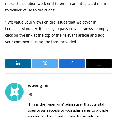
make the solution work end-to-end in an integrated manner
to deliver value to the client”.
• We value your views on the issues that we cover in
Logistics Manager. It is easy to pass on your views – simply
click on the link at the top of the relevant article and add
your comments using the form provided.
LinkedIn
Twitter
Facebook
Email
wpengine
Website
This is the "wpengine" admin user that our staff
uses to gain access to your admin area to provide
support and troubleshooting. It can only be