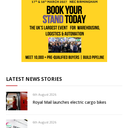
LATEST NEWS STORIES
6th August 2026
Royal Mail launches electric cargo bikes
6th August 2026