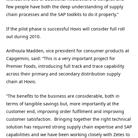
few people have both the deep understanding of supply
chain processes and the SAP toolkits to do it properly.”
If the pilot phase is successful Hovis will consider full roll
out during 2010.
Anthoula Madden, vice president for consumer products at
Capgemini, said: “This is a very important project for
Premier Foods, introducing full track and trace capability
across their primary and secondary distribution supply
chain at Hovis.
“The benefits to the business are considerable, both in
terms of tangible savings but, more importantly at the
customer end, improving order fulfilment and improving
customer satisfaction. Bringing together the right technical
solution has required strong supply chain expertise and SAP
capabilities and we have been working closely with Zetes to