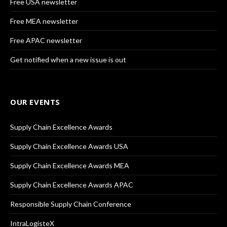
Free USA newsletter
Free MEA newsletter
Free APAC newsletter
Get notified when a new issue is out
OUR EVENTS
Supply Chain Excellence Awards
Supply Chain Excellence Awards USA
Supply Chain Excellence Awards MEA
Supply Chain Excellence Awards APAC
Responsible Supply Chain Conference
IntraLogisteX