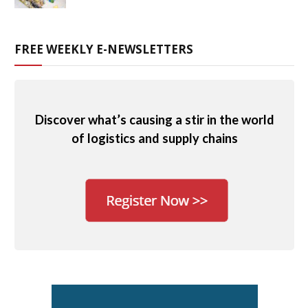
FREE WEEKLY E-NEWSLETTERS
Discover what’s causing a stir in the world
of logistics and supply chains