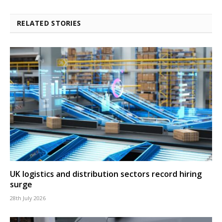
RELATED STORIES
UK logistics and distribution sectors record hiring
surge
28th July 2026