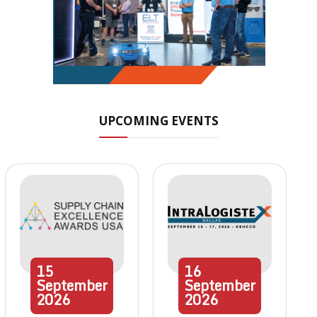
UPCOMING EVENTS
15
16
September
September
2026
2026