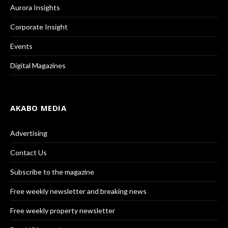
Aurora Insights
Corporate Insight
Events
Digital Magazines
AKABO MEDIA
Advertising
Contact Us
Subscribe to the magazine
Free weekly newsletter and breaking news
Free weekly property newsletter