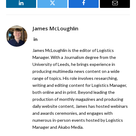
LinkedIn
Twitter
Facebook
Email
James McLoughlin
LinkedIn
James McLoughlin is the editor of Logistics
Manager. With a Journalism degree from the
University of Leeds, he brings experience in
producing multimedia news content on a wide
range of topics. His role involves researching,
writing and editing content for Logistics Manager,
both online and in print. Beyond leading the
production of monthly magazines and producing
daily website content, James has hosted webinars
and awards ceremonies, and engages with
numerous in-person events hosted by Logistics
Manager and Akabo Media.