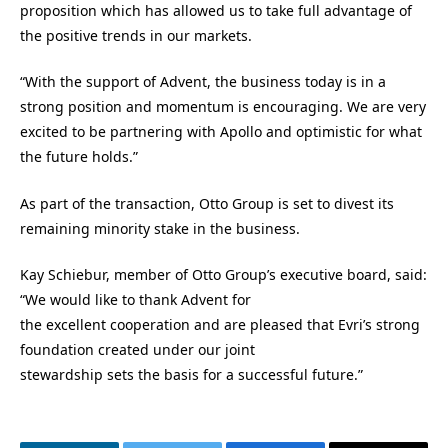
proposition which has allowed us to take full advantage of
the positive trends in our markets.
“With the support of Advent, the business today is in a
strong position and momentum is encouraging. We are very
excited to be partnering with Apollo and optimistic for what
the future holds.”
As part of the transaction, Otto Group is set to divest its
remaining minority stake in the business.
Kay Schiebur, member of Otto Group’s executive board, said:
“We would like to thank Advent for
the excellent cooperation and are pleased that Evri’s strong
foundation created under our joint
stewardship sets the basis for a successful future.”