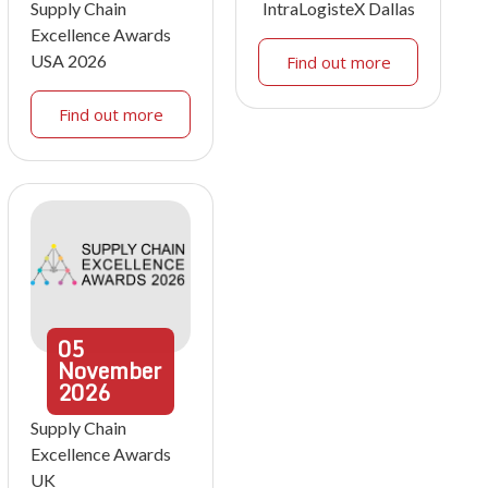
Supply Chain
IntraLogisteX Dallas
Excellence Awards
USA 2026
Find out more
Find out more
05
November
2026
Supply Chain
Excellence Awards
UK