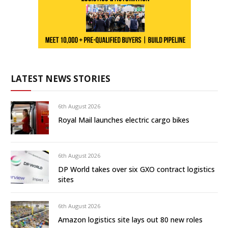
LATEST NEWS STORIES
6th August 2026
Royal Mail launches electric cargo bikes
6th August 2026
DP World takes over six GXO contract logistics
sites
6th August 2026
Amazon logistics site lays out 80 new roles