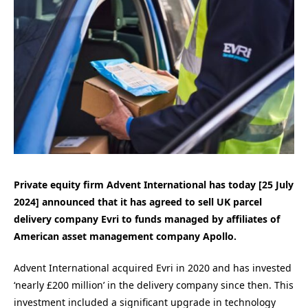
Private equity firm Advent International has today [25 July
2024] announced that it has agreed to sell UK parcel
delivery company Evri to funds managed by affiliates of
American asset management company Apollo.
Advent International acquired Evri in 2020 and has invested
‘nearly £200 million’ in the delivery company since then. This
investment included a significant upgrade in technology