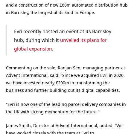
and a construction of new £60m automated distribution hub
in Barnsley, the largest of its kind in Europe.
Evri recently hosted an event at its Barnsley
hub, during which it
unveiled its plans for
global expansion
.
Commenting on the sale, Ranjan Sen, managing partner at
Advent International, said: “Since we acquired Evri in 2020,
we have invested nearly £200m in transforming the
business and further building out its digital capabilities.
“Evri is now one of the leading parcel delivery companies in
the UK with strong momentum for the future.”
James Smith, Director at Advent International, added: “We
have worked closely with the team at Evri to