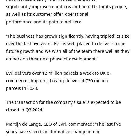
significantly improve conditions and benefits for its people,
as well as its customer offer, operational
performance and its path to net zero.
“The business has grown significantly, having tripled its size
over the last five years. Evri is well-placed to deliver strong
future growth and we wish all of the team there well as they
embark on their next phase of development.”
Evri delivers over 12 million parcels a week to UK e-
commerce shoppers, having delivered 730 million
parcels in 2023.
The transaction for the company’s sale is expected to be
closed in Q3 2024.
Martijn de Lange, CEO of Evri, commented: “The last five
years have seen transformative change in our