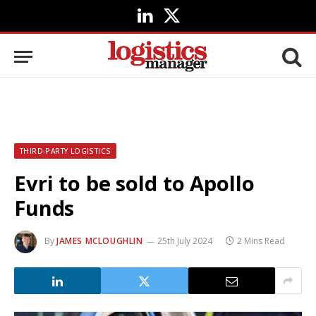
LinkedIn
X
(Twitter)
THIRD-PARTY LOGISTICS
Evri to be sold to Apollo
Funds
By
JAMES MCLOUGHLIN
25th July 2024
2 Mins Read