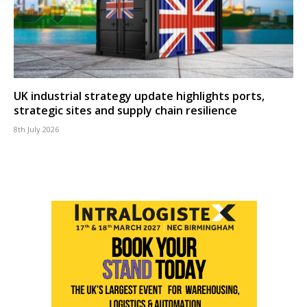
UK industrial strategy update highlights ports,
strategic sites and supply chain resilience
8th July 2026