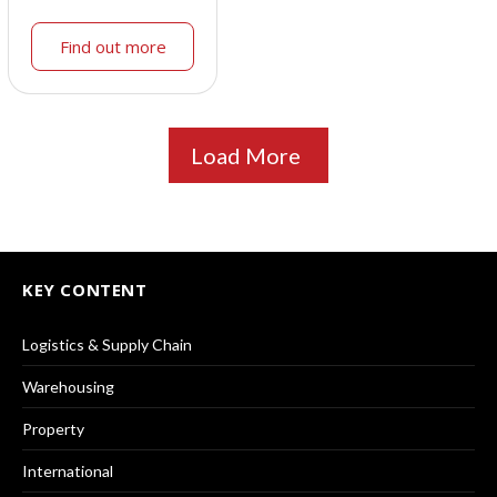
Find out more
Load More
KEY CONTENT
Logistics & Supply Chain
Warehousing
Property
International