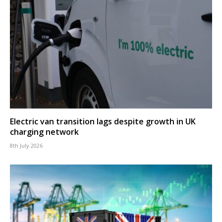
Electric van transition lags despite growth in UK
charging network
8th July 2026