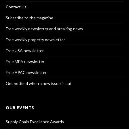
Contact Us
Subscribe to the magazine
Free weekly newsletter and breaking news
Free weekly property newsletter
Free USA newsletter
Free MEA newsletter
Free APAC newsletter
Get notified when a new issue is out
OUR EVENTS
Supply Chain Excellence Awards