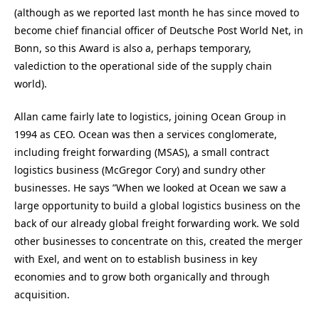
(although as we reported last month he has since moved to
become chief financial officer of Deutsche Post World Net, in
Bonn, so this Award is also a, perhaps temporary,
valediction to the operational side of the supply chain
world).
Allan came fairly late to logistics, joining Ocean Group in
1994 as CEO. Ocean was then a services conglomerate,
including freight forwarding (MSAS), a small contract
logistics business (McGregor Cory) and sundry other
businesses. He says ”When we looked at Ocean we saw a
large opportunity to build a global logistics business on the
back of our already global freight forwarding work. We sold
other businesses to concentrate on this, created the merger
with Exel, and went on to establish business in key
economies and to grow both organically and through
acquisition.