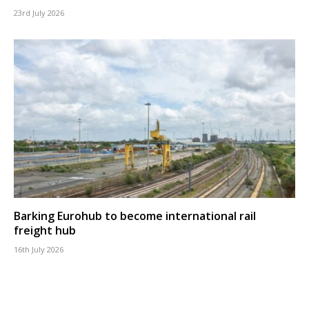
23rd July 2026
Barking Eurohub to become international rail
freight hub
16th July 2026