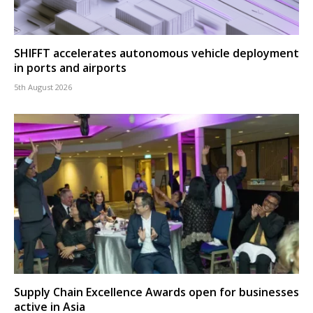
SHIFFT accelerates autonomous vehicle deployment
in ports and airports
5th August 2026
Supply Chain Excellence Awards open for businesses
active in Asia