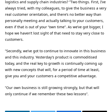
logistics and supply chain industries? ”Two things. First, I’ve
always tried, with my colleagues, to give the business a very
real customer orientation, and there’s no better way than
personally meeting and actually talking to your customers,
even if that is out of your “own time”. As we’ve got bigger, I
hope we haven’t lost sight of that need to stay very close to
customers.
”Secondly, we’ve got to continue to innovate in this business
and this industry. Yesterday’s product is commoditised
today, and the real key to growth is continually coming up
with new concepts that will, for a period of time at least,
give you and your customers a competitive advantage.
”Our own business is still growing strongly, but that will
only continue if we remember these two lessons”.