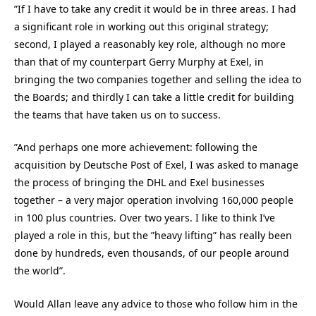
”If I have to take any credit it would be in three areas. I had
a significant role in working out this original strategy;
second, I played a reasonably key role, although no more
than that of my counterpart Gerry Murphy at Exel, in
bringing the two companies together and selling the idea to
the Boards; and thirdly I can take a little credit for building
the teams that have taken us on to success.
”And perhaps one more achievement: following the
acquisition by Deutsche Post of Exel, I was asked to manage
the process of bringing the DHL and Exel businesses
together – a very major operation involving 160,000 people
in 100 plus countries. Over two years. I like to think I’ve
played a role in this, but the ”heavy lifting” has really been
done by hundreds, even thousands, of our people around
the world”.
Would Allan leave any advice to those who follow him in the