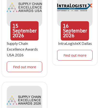
15
16
September
September
2026
2026
Supply Chain
IntraLogisteX Dallas
Excellence Awards
USA 2026
Find out more
Find out more