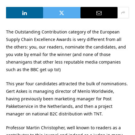
The Outstanding Contribution category of the European
Supply Chain Excellence Awards is very different from all
the others: you, our readers, nominate the candidates, and
you vote by email for the winner (and none of those
shenanigans that other less reputable media companies
such as the BBC get up to!)
This year four candidates attracted the bulk of nominations.
Gert Askes is managing director of Menlo Worldwide,
having previously been marketing manager for Post
Pakketservice in the Netherlands, and then a project
manager on national B2C distribution with TNT.
Professor Martin Christopher, well known to readers as a