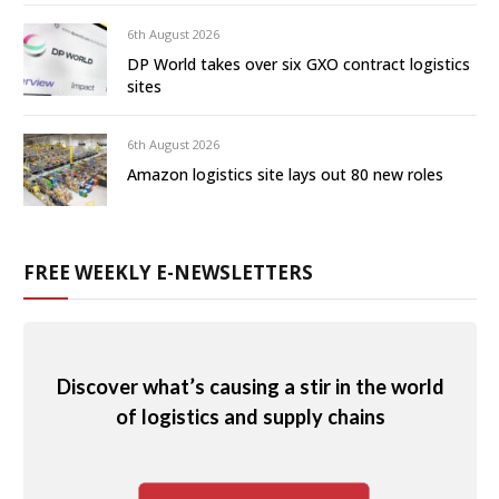
6th August 2026
DP World takes over six GXO contract logistics
sites
6th August 2026
Amazon logistics site lays out 80 new roles
FREE WEEKLY E-NEWSLETTERS
Discover what’s causing a stir in the world
of logistics and supply chains