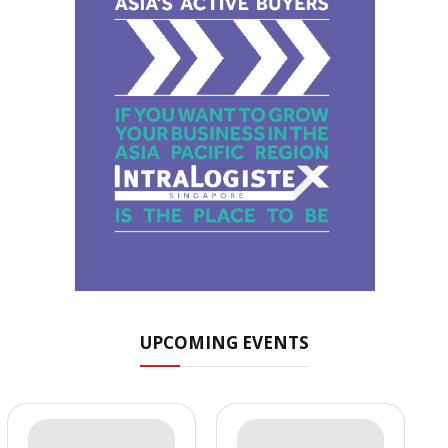
UPCOMING EVENTS