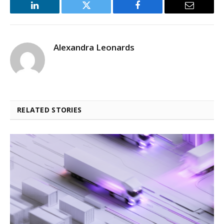
LinkedIn
Twitter
Facebook
Email
Alexandra Leonards
RELATED STORIES