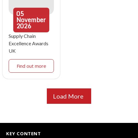
05
November
2026
Supply Chain
Excellence Awards
UK
Find out more
Load More
KEY CONTENT