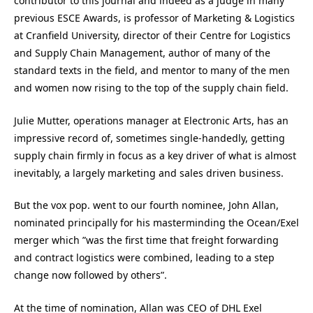
contributor to this journal and indeed as a judge in many
previous ESCE Awards, is professor of Marketing & Logistics
at Cranfield University, director of their Centre for Logistics
and Supply Chain Management, author of many of the
standard texts in the field, and mentor to many of the men
and women now rising to the top of the supply chain field.
Julie Mutter, operations manager at Electronic Arts, has an
impressive record of, sometimes single-handedly, getting
supply chain firmly in focus as a key driver of what is almost
inevitably, a largely marketing and sales driven business.
But the vox pop. went to our fourth nominee, John Allan,
nominated principally for his masterminding the Ocean/Exel
merger which ”was the first time that freight forwarding
and contract logistics were combined, leading to a step
change now followed by others”.
At the time of nomination, Allan was CEO of DHL Exel