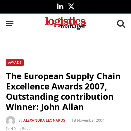
LinkedIn
X
(Twitter)
AWARDS
The European Supply Chain
Excellence Awards 2007,
Outstanding contribution
Winner: John Allan
By
ALEXANDRA LEONARDS
1st November 2007
4 Mins Read