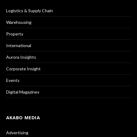
Logistics & Supply Chain
Warehousing
Property
International
Aurora Insights
Corporate Insight
Events
Digital Magazines
AKABO MEDIA
Advertising