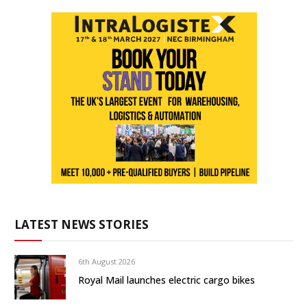
LATEST NEWS STORIES
6th August 2026
Royal Mail launches electric cargo bikes