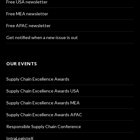
Free USA newsletter
Free MEA newsletter
Free APAC newsletter
Get notified when a new issue is out
OUR EVENTS
Supply Chain Excellence Awards
Supply Chain Excellence Awards USA
Supply Chain Excellence Awards MEA
Supply Chain Excellence Awards APAC
Responsible Supply Chain Conference
IntraLogisteX