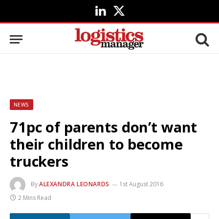
LinkedIn
X
(Twitter)
NEWS
71pc of parents don’t want
their children to become
truckers
By
ALEXANDRA LEONARDS
1st August 2016
2 Mins Read