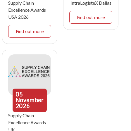
Supply Chain
IntraLogisteX Dallas
Excellence Awards
USA 2026
Find out more
Find out more
05
November
2026
Supply Chain
Excellence Awards
UK