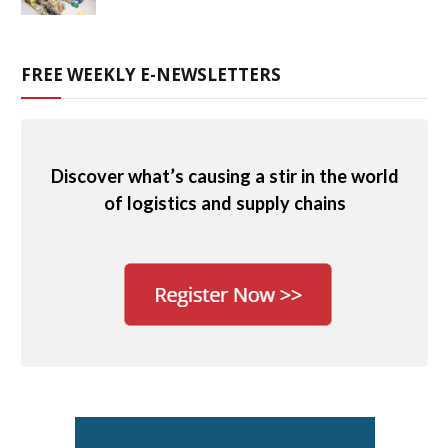
FREE WEEKLY E-NEWSLETTERS
Discover what’s causing a stir in the world
of logistics and supply chains