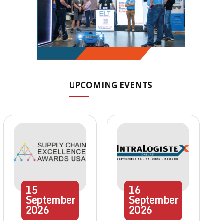
UPCOMING EVENTS
15
16
September
September
2026
2026