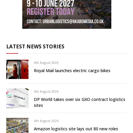
LATEST NEWS STORIES
6th August 2026
Royal Mail launches electric cargo bikes
6th August 2026
DP World takes over six GXO contract logistics
sites
6th August 2026
Amazon logistics site lays out 80 new roles