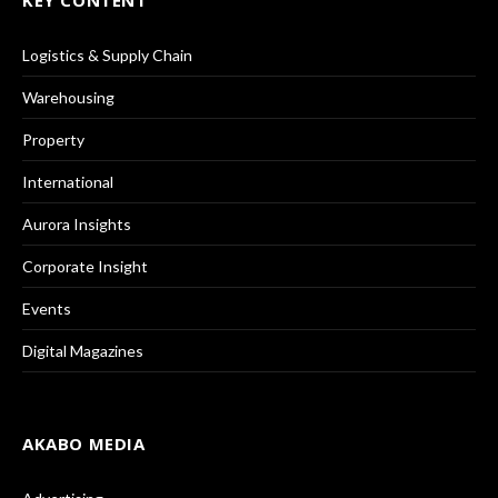
KEY CONTENT
Logistics & Supply Chain
Warehousing
Property
International
Aurora Insights
Corporate Insight
Events
Digital Magazines
AKABO MEDIA