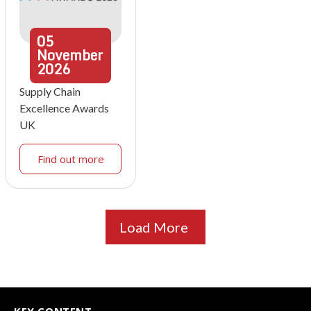
05
November
2026
Supply Chain
Excellence Awards
UK
Find out more
Load More