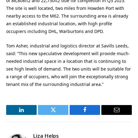
of 86,808ft2 and 22,730ft2 due for completion in Q3 2023.
The site is well located, two miles from Howden Port with
nearby access to the M62. The surrounding area is already
an established industrial location, with high profile
occupiers including DHL, Warburtons and DPD.
Tom Asher, industrial and logistics director at Savills Leeds,
said: “This new speculative development will provide much-
needed industrial space in a location that is continuing to
see high levels of demand. The two units will be suitable for
a range of occupiers, who will join the exceptionally strong
tenant mix of the surrounding industrial area.”
LinkedIn
Twitter
Facebook
Email
Liza Helps