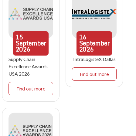
15
16
September
September
2026
2026
Supply Chain
IntraLogisteX Dallas
Excellence Awards
USA 2026
Find out more
Find out more