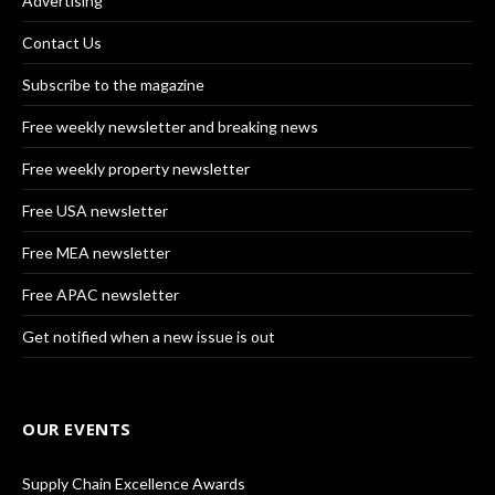
Advertising
Contact Us
Subscribe to the magazine
Free weekly newsletter and breaking news
Free weekly property newsletter
Free USA newsletter
Free MEA newsletter
Free APAC newsletter
Get notified when a new issue is out
OUR EVENTS
Supply Chain Excellence Awards