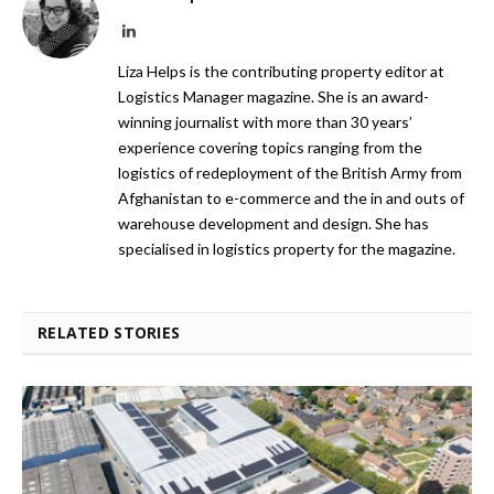
LinkedIn
Liza Helps is the contributing property editor at
Logistics Manager magazine. She is an award-
winning journalist with more than 30 years’
experience covering topics ranging from the
logistics of redeployment of the British Army from
Afghanistan to e-commerce and the in and outs of
warehouse development and design. She has
specialised in logistics property for the magazine.
RELATED STORIES