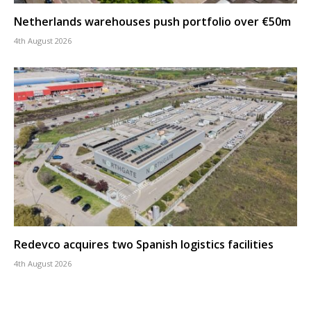
Netherlands warehouses push portfolio over €50m
4th August 2026
Redevco acquires two Spanish logistics facilities
4th August 2026