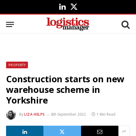
LinkedIn
X
(Twitter)
PROPERTY
Construction starts on new
warehouse scheme in
Yorkshire
By
LIZA HELPS
8th September 2022
1 Min Read