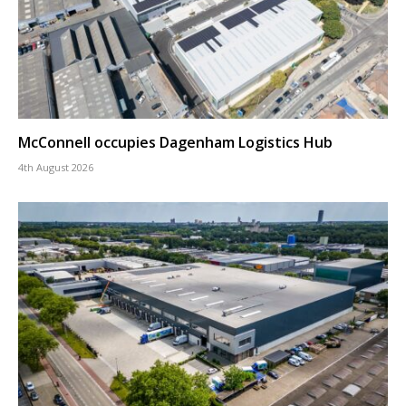
McConnell occupies Dagenham Logistics Hub
4th August 2026