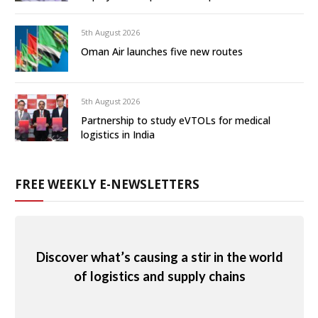
5th August 2026
Oman Air launches five new routes
5th August 2026
Partnership to study eVTOLs for medical
logistics in India
FREE WEEKLY E-NEWSLETTERS
Discover what’s causing a stir in the world
of logistics and supply chains