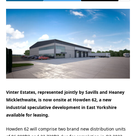
Vinter Estates, represented jointly by Savills and Heaney
Micklethwaite, is now onsite at Howden 62, a new
industrial speculative development in East Yorkshire
available for leasing.
Howden 62 will comprise two brand new distribution units