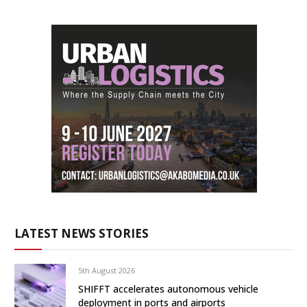
LATEST NEWS STORIES
5th August 2026
SHIFFT accelerates autonomous vehicle
deployment in ports and airports