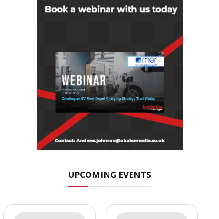
UPCOMING EVENTS