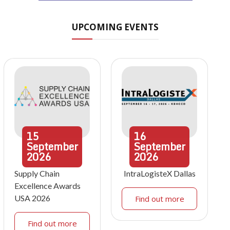
UPCOMING EVENTS
15
16
September
September
2026
2026
Supply Chain
IntraLogisteX Dallas
Excellence Awards
USA 2026
Find out more
Find out more