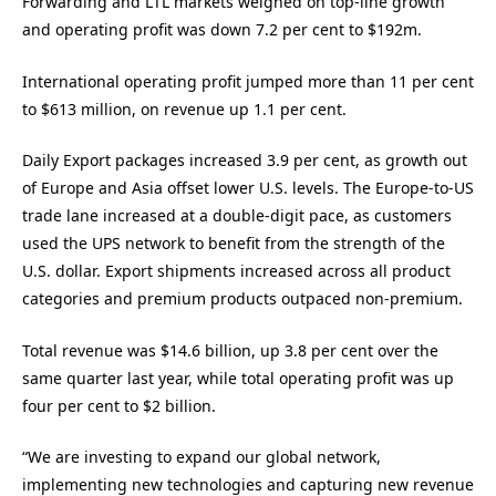
Forwarding and LTL markets weighed on top-line growth
and operating profit was down 7.2 per cent to $192m.
International operating profit jumped more than 11 per cent
to $613 million, on revenue up 1.1 per cent.
Daily Export packages increased 3.9 per cent, as growth out
of Europe and Asia offset lower U.S. levels. The Europe-to-US
trade lane increased at a double-digit pace, as customers
used the UPS network to benefit from the strength of the
U.S. dollar. Export shipments increased across all product
categories and premium products outpaced non-premium.
Total revenue was $14.6 billion, up 3.8 per cent over the
same quarter last year, while total operating profit was up
four per cent to $2 billion.
“We are investing to expand our global network,
implementing new technologies and capturing new revenue