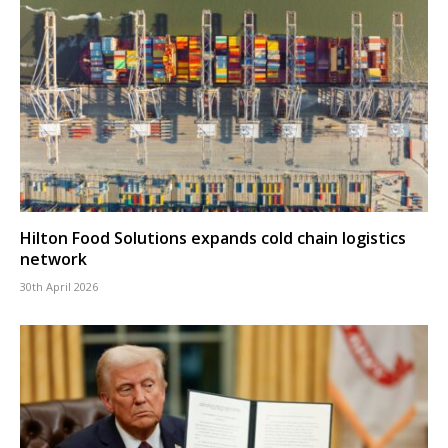
Hilton Food Solutions expands cold chain logistics
network
30th April 2026