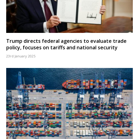
Trump directs federal agencies to evaluate trade
policy, focuses on tariffs and national security
23rd January 2025