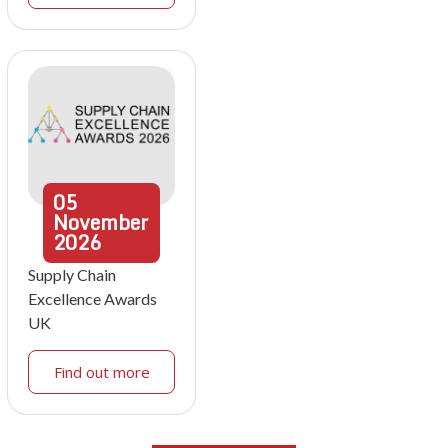
05
November
2026
Supply Chain
Excellence Awards
UK
Find out more