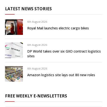
LATEST NEWS STORIES
6th August 2026
Royal Mail launches electric cargo bikes
6th August 2026
DP World takes over six GXO contract logistics
sites
6th August 2026
Amazon logistics site lays out 80 new roles
FREE WEEKLY E-NEWSLETTERS