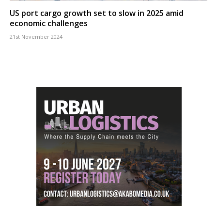
US port cargo growth set to slow in 2025 amid
economic challenges
21st November 2024