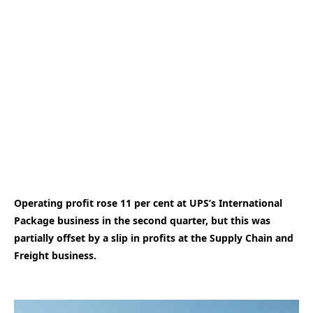
Operating profit rose 11 per cent at UPS’s International
Package business in the second quarter, but this was
partially offset by a slip in profits at the Supply Chain and
Freight business.