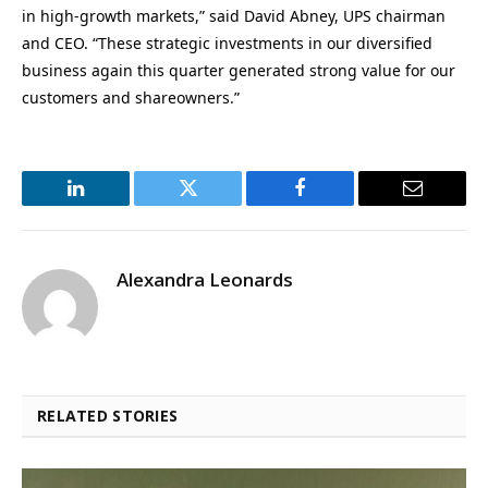
in high-growth markets,” said David Abney, UPS chairman
and CEO. “These strategic investments in our diversified
business again this quarter generated strong value for our
customers and shareowners.”
LinkedIn
Twitter
Facebook
Email
Alexandra Leonards
RELATED STORIES