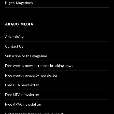
Digital Magazines
AKABO MEDIA
Advertising
Contact Us
Subscribe to the magazine
Free weekly newsletter and breaking news
Free weekly property newsletter
Free USA newsletter
Free MEA newsletter
Free APAC newsletter
Get notified when a new issue is out