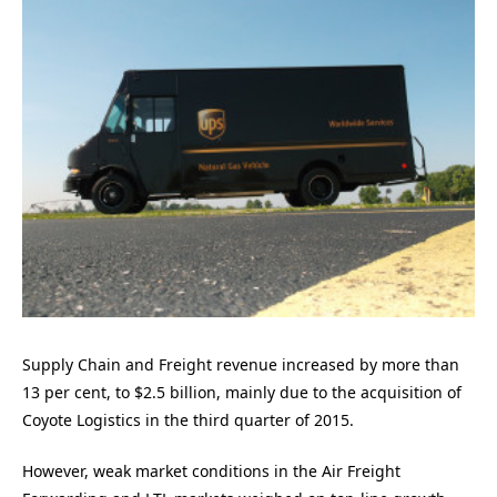
Supply Chain and Freight revenue increased by more than
13 per cent, to $2.5 billion, mainly due to the acquisition of
Coyote Logistics in the third quarter of 2015.
However, weak market conditions in the Air Freight