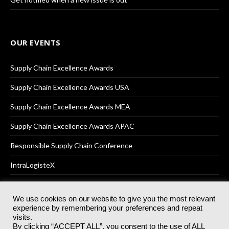
OUR EVENTS
Supply Chain Excellence Awards
Supply Chain Excellence Awards USA
Supply Chain Excellence Awards MEA
Supply Chain Excellence Awards APAC
Responsible Supply Chain Conference
IntraLogisteX
We use cookies on our website to give you the most relevant
experience by remembering your preferences and repeat
© 2025
Akabo Media Ltd
Registered No 07766641 England | All
visits.
rights reserved.
By clicking “ACCEPT ALL”, you consent to the use of ALL