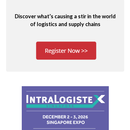
Discover what’s causing a stir in the world
of logistics and supply chains