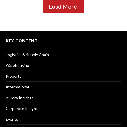
Load More
KEY CONTENT
Logistics & Supply Chain
Warehousing
Property
International
Aurora Insights
Corporate Insight
Events