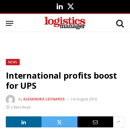
LinkedIn
X
(Twitter)
NEWS
International profits boost
for UPS
By
ALEXANDRA LEONARDS
1st August 2016
2 Mins Read