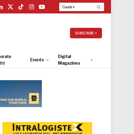
LinkedIn
X
TikTok
Instagram
YouTube
(Twitter)
SUBSCRIBE >
orate
Digital
Events
ght
Magazines