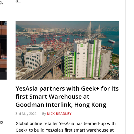
a…
g,
YesAsia partners with Geek+ for its
first Smart Warehouse at
Goodman Interlink, Hong Kong
3rd May 2022
By
NICK BRADLEY
us
Global online retailer YesAsia has teamed-up with
Geek+ to build YesAsia’s first smart warehouse at