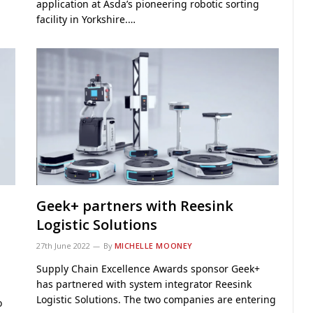
application at Asda’s pioneering robotic sorting
facility in Yorkshire.…
Geek+ partners with Reesink
Logistic Solutions
27th June 2022
By
MICHELLE MOONEY
Supply Chain Excellence Awards sponsor Geek+
has partnered with system integrator Reesink
Logistic Solutions. The two companies are entering
o