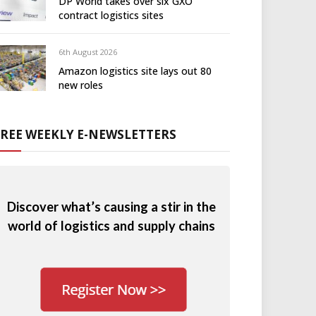
DP World takes over six GXO
contract logistics sites
6th August 2026
Amazon logistics site lays out 80
new roles
FREE WEEKLY E-NEWSLETTERS
Discover what’s causing a stir in the
world of logistics and supply chains