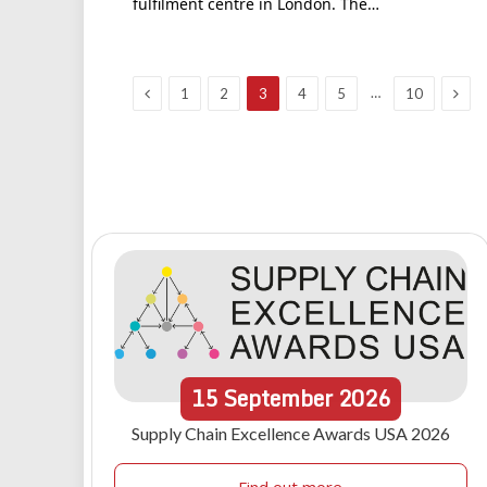
fulfilment centre in London. The…
Previous
Next
…
1
2
3
4
5
10
15
September
2026
Supply Chain Excellence Awards USA 2026