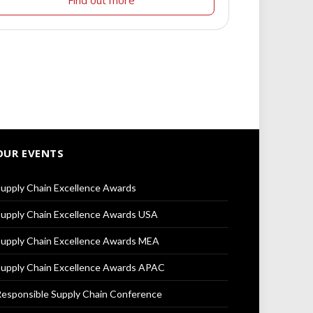
Find out more
OUR EVENTS
upply Chain Excellence Awards
upply Chain Excellence Awards USA
upply Chain Excellence Awards MEA
upply Chain Excellence Awards APAC
esponsible Supply Chain Conference