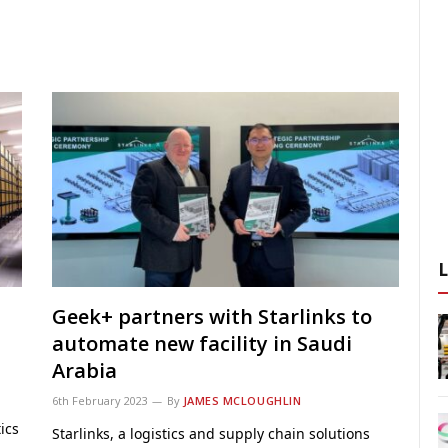
Geek+ partners with Starlinks to
automate new facility in Saudi
Arabia
6th February 2023
By
JAMES MCLOUGHLIN
ics
Starlinks, a logistics and supply chain solutions