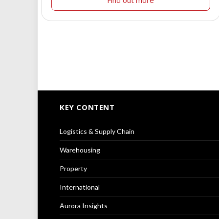
Find out more
KEY CONTENT
Logistics & Supply Chain
Warehousing
Property
International
Aurora Insights