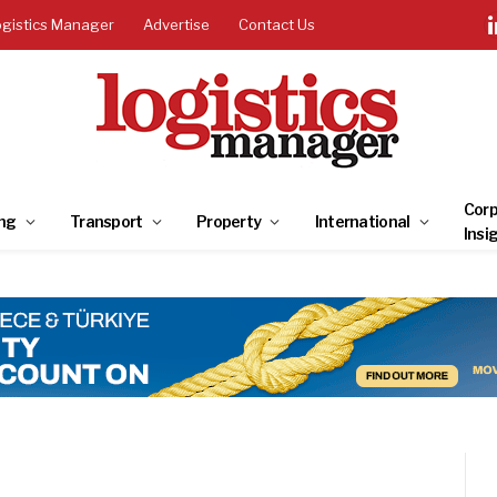
ogistics Manager
Advertise
Contact Us
Corp
ng
Transport
Property
International
Insi