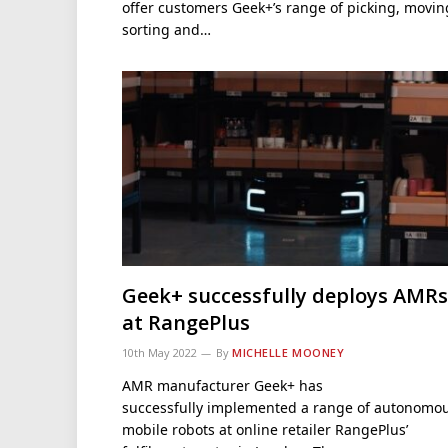
offer customers Geek+’s range of picking, movin
sorting and…
Geek+ successfully deploys AMRs
at RangePlus
10th May 2022
By
MICHELLE MOONEY
AMR manufacturer Geek+ has
successfully implemented a range of autonomo
mobile robots at online retailer RangePlus’