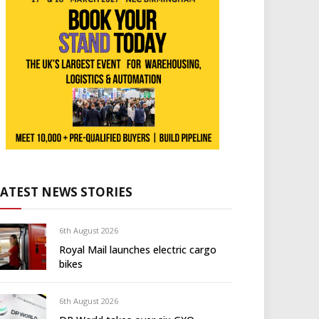
LATEST NEWS STORIES
6th August 2026
Royal Mail launches electric cargo
bikes
6th August 2026