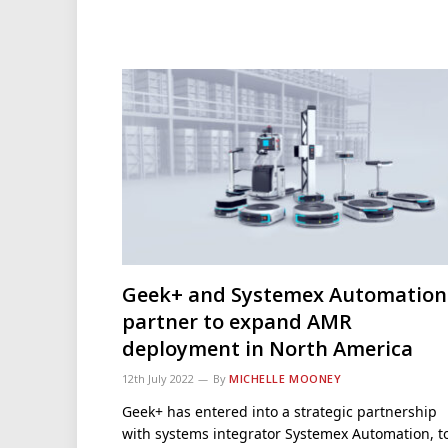
Geek+ and Systemex Automation
partner to expand AMR
deployment in North America
12th July 2022
By
MICHELLE MOONEY
Geek+ has entered into a strategic partnership
with systems integrator Systemex Automation, t