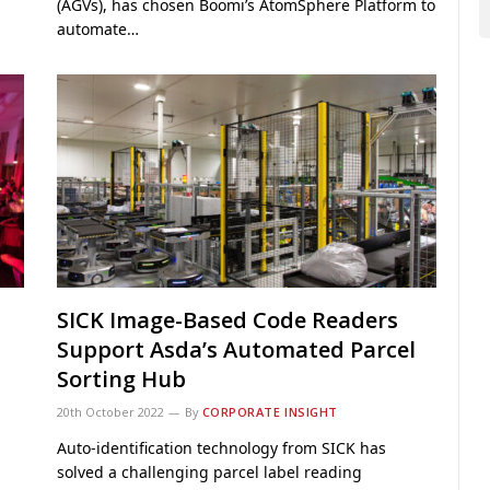
(AGVs), has chosen Boomi’s AtomSphere Platform to
automate…
SICK Image-Based Code Readers
Support Asda’s Automated Parcel
Sorting Hub
20th October 2022
By
CORPORATE INSIGHT
Auto-identification technology from SICK has
solved a challenging parcel label reading