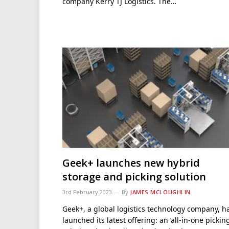
company Kerry TJ Logistics. The…
Geek+ launches new hybrid
storage and picking solution
3rd February 2023
By
JAMES MCLOUGHLIN
Geek+, a global logistics technology company, h
launched its latest offering: an ‘all-in-one pickin