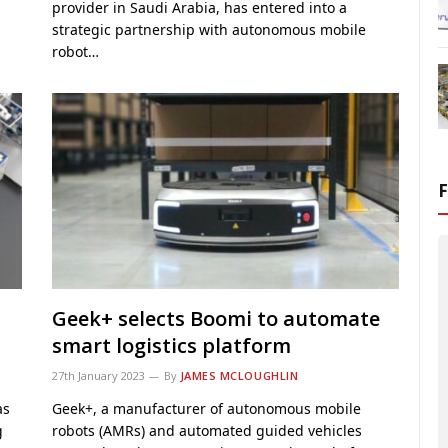
provider in Saudi Arabia, has entered into a
strategic partnership with autonomous mobile
robot…
Geek+ selects Boomi to automate
smart logistics platform
27th January 2023
By
JAMES MCLOUGHLIN
as
Geek+, a manufacturer of autonomous mobile
g
robots (AMRs) and automated guided vehicles