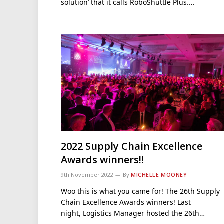
solution’ that it calls RoboShuttle Plus.…
2022 Supply Chain Excellence
Awards winners!!
9th November 2022
By
MICHELLE MOONEY
Woo this is what you came for! The 26th Supply
Chain Excellence Awards winners! Last
night, Logistics Manager hosted the 26th…