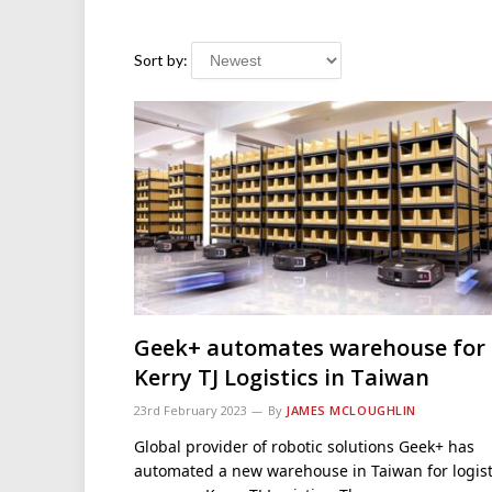
Sort by:
Geek+ automates warehouse for
Kerry TJ Logistics in Taiwan
23rd February 2023
By
JAMES MCLOUGHLIN
Global provider of robotic solutions Geek+ has
automated a new warehouse in Taiwan for logist