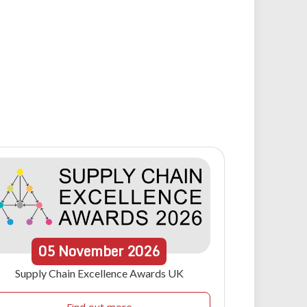
05
November
2026
Supply Chain Excellence Awards UK