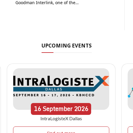
Goodman Interlink, one of the…
UPCOMING EVENTS
16
September
2026
IntraLogisteX Dallas