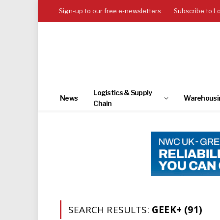
Sign-up to our free e-newsletters
Subscribe to L
Logistics & Supply
News
Warehousi
Chain
SEARCH RESULTS:
GEEK+ (91)