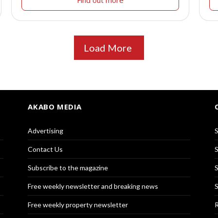
Find out more
Load More
AKABO MEDIA
Advertising
S
Contact Us
S
Subscribe to the magazine
S
Free weekly newsletter and breaking news
S
Free weekly property newsletter
R