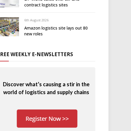
contract logistics sites
6th August 2026
Amazon logistics site lays out 80
new roles
FREE WEEKLY E-NEWSLETTERS
Discover what’s causing a stir in the
world of logistics and supply chains