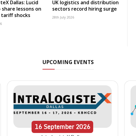
teX Dallas: Lucid
UK logistics and distribution
 share lessons on
sectors record hiring surge
tariff shocks
28th July 2026
26
UPCOMING EVENTS
16
September
2026