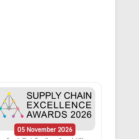
05
November
2026