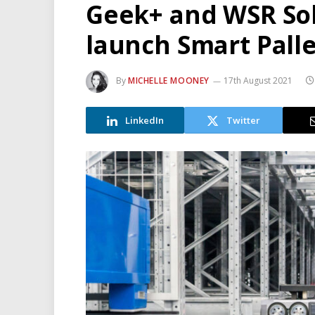
Geek+ and WSR Sol
launch Smart Pall
By
MICHELLE MOONEY
17th August 2021
LinkedIn
Twitter