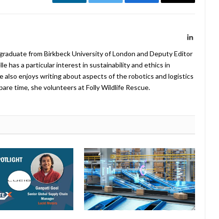
LinkedIn
Twitter
Facebook
Email
LinkedIn
 graduate from Birkbeck University of London and Deputy Editor
 has a particular interest in sustainability and ethics in
e also enjoys writing about aspects of the robotics and logistics
pare time, she volunteers at Folly Wildlife Rescue.