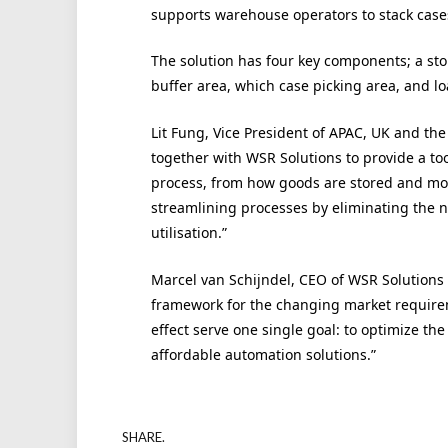
supports warehouse operators to stack cases
The solution has four key components; a stor
buffer area, which case picking area, and l
Lit Fung, Vice President of APAC, UK and the
together with WSR Solutions to provide a too
process, from how goods are stored and mo
streamlining processes by eliminating the ne
utilisation.”
Marcel van Schijndel, CEO of WSR Solutions 
framework for the changing market requireme
effect serve one single goal: to optimize the
affordable automation solutions.”
SHARE.