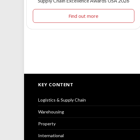
Supply Chain Excellence Awards USA 2026
Find out more
KEY CONTENT
Logistics & Supply Chain
Warehousing
Property
International