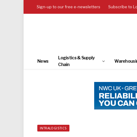
Sign-up to our free e-newsletters
Subscribe to L
Logistics & Supply
News
Warehousi
Chain
INTRALOGISTICS