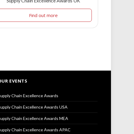
Supply Chain Excellence Awards UK
Find out more
OUR EVENTS
upply Chain Excellence Awards
upply Chain Excellence Awards USA
upply Chain Excellence Awards MEA
upply Chain Excellence Awards APAC