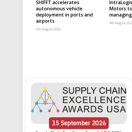
SHIFFT accelerates
IntraLogis
autonomous vehicle
Motors to
deployment in ports and
managing 
airports
4th August 20
5th August 2026
15
September
2026