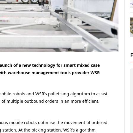
aunch of a new technology for smart mixed case
d with warehouse management tools provider WSR
ile robots and WSR’s palletising algorithm to assist
of multiple outbound orders in an more efficient,
ous mobile robots optimise the movement of ordered
station. At the picking station, WSR’s algorithm