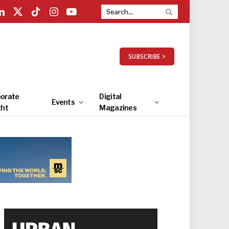
LinkedIn
X
TikTok
Instagram
YouTube
(Twitter)
SUBSCRIBE >
orate
Digital
Events
ght
Magazines