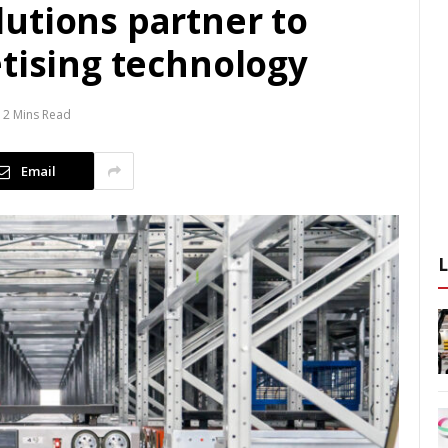
utions partner to
etising technology
2 Mins Read
Email