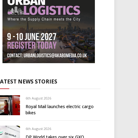
LATEST NEWS STORIES
6th August 2026
Royal Mail launches electric cargo
bikes
6th August 2026
DP World takes over six GXO