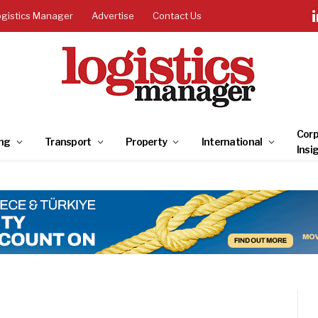
ogistics Manager
Advertise
Contact Us
Corp
ng
Transport
Property
International
Insi