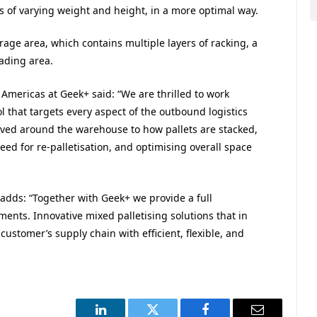
 of varying weight and height, in a more optimal way.
age area, which contains multiple layers of racking, a
oading area.
 Americas at Geek+ said: “We are thrilled to work
l that targets every aspect of the outbound logistics
ved around the warehouse to how pallets are stacked,
ed for re-palletisation, and optimising overall space
adds: “Together with Geek+ we provide a full
nts. Innovative mixed palletising solutions that in
 customer’s supply chain with efficient, flexible, and