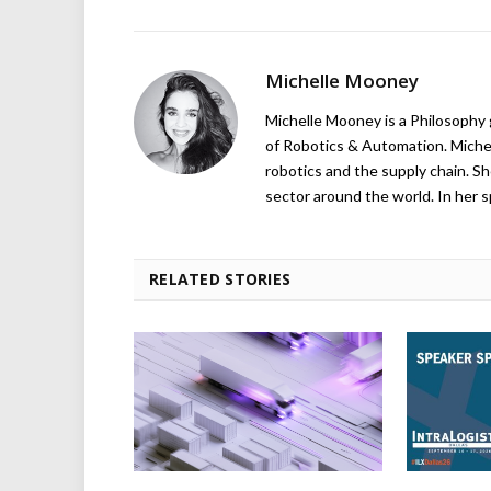
Michelle Mooney
Michelle Mooney is a Philosophy
of Robotics & Automation. Michelle
robotics and the supply chain. Sh
sector around the world. In her s
RELATED STORIES