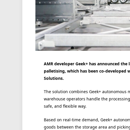
AMR developer Geek+ has announced the l
palletising, which has been co-develope
Solutions.
The solution combines Geek+ autonomous mob
warehouse operators handle the processing 
safe, and flexible way.
Based on real-time demand, Geek+ autonom
goods between the storage area and picking 