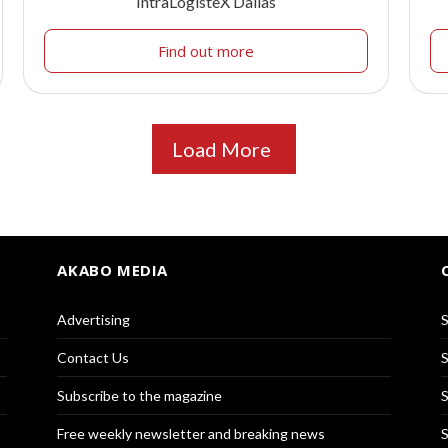
IntraLogisteX Dallas
Find out more
Load More
AKABO MEDIA
Advertising
S
Contact Us
S
Subscribe to the magazine
S
Free weekly newsletter and breaking news
S