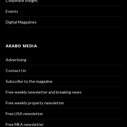
Corporate Insight
Events
Digital Magazines
AKABO MEDIA
Advertising
Contact Us
Subscribe to the magazine
Free weekly newsletter and breaking news
Free weekly property newsletter
Free USA newsletter
Free MEA newsletter