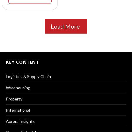
Load More
KEY CONTENT
Logistics & Supply Chain
Warehousing
Property
International
Aurora Insights