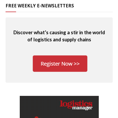
FREE WEEKLY E-NEWSLETTERS
Discover what’s causing a stir in the world
of logistics and supply chains