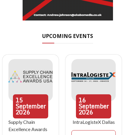
UPCOMING EVENTS
15
16
September
September
2026
2026
Supply Chain
IntraLogisteX Dallas
Excellence Awards