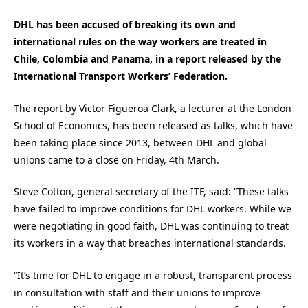
DHL has been accused of breaking its own and
international rules on the way workers are treated in
Chile, Colombia and Panama, in a report released by the
International Transport Workers’ Federation.
The report by Victor Figueroa Clark, a lecturer at the London
School of Economics, has been released as talks, which have
been taking place since 2013, between DHL and global
unions came to a close on Friday, 4th March.
Steve Cotton, general secretary of the ITF, said: “These talks
have failed to improve conditions for DHL workers. While we
were negotiating in good faith, DHL was continuing to treat
its workers in a way that breaches international standards.
“It’s time for DHL to engage in a robust, transparent process
in consultation with staff and their unions to improve