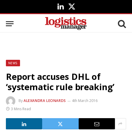
LinkedIn
X
(Twitter)
NEWS
Report accuses DHL of
‘systematic rule breaking’
By
ALEXANDRA LEONARDS
4th March 2016
3 Mins Read