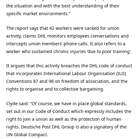
the situation and with the best understanding of their
specific market environments.”
The report says that 42 workers were sacked for union
activity, claims DHL monitors employees conversations and
intercepts union members’ phone calls. It also refers to a
worker who sustained chronic injuries ‘due to poor training’.
It argues that this activity breaches the DHL code of conduct
that incorporates International Labour Organisation (ILO)
Conventions 87 and 98 on freedom of association, and the
rights to organise and to collective bargaining.
Clyde said: “Of course, we have in place global standards,
set out in our Code of Conduct which expressly includes the
right to join a union as well as the protection of human
rights. Deutsche Post DHL Group is also a signatory of the
UN Global Compact.