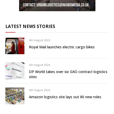
LATEST NEWS STORIES
6th August 2026
Royal Mail launches electric cargo bikes
6th August 2026
DP World takes over six GXO contract logistics
sites
6th August 2026
Amazon logistics site lays out 80 new roles