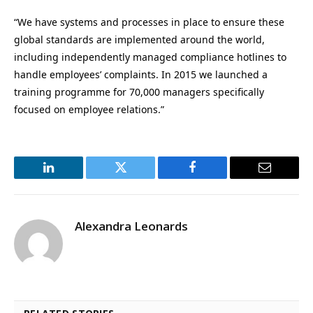
“We have systems and processes in place to ensure these
global standards are implemented around the world,
including independently managed compliance hotlines to
handle employees’ complaints. In 2015 we launched a
training programme for 70,000 managers specifically
focused on employee relations.”
LinkedIn
Twitter
Facebook
Email
Alexandra Leonards