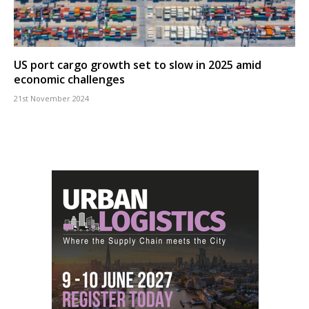
US port cargo growth set to slow in 2025 amid
economic challenges
21st November 2024