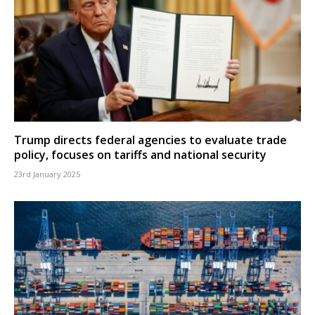
Trump directs federal agencies to evaluate trade
policy, focuses on tariffs and national security
23rd January 2025