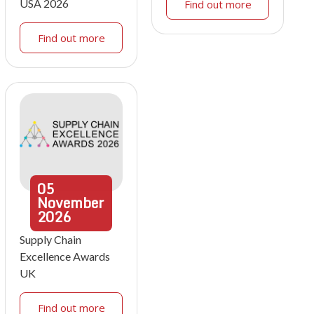
USA 2026
Find out more
Find out more
05
November
2026
Supply Chain
Excellence Awards
UK
Find out more