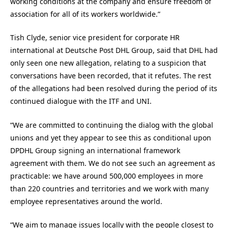
working conditions at the company and ensure freedom of
association for all of its workers worldwide.”
Tish Clyde, senior vice president for corporate HR
international at Deutsche Post DHL Group, said that DHL had
only seen one new allegation, relating to a suspicion that
conversations have been recorded, that it refutes. The rest
of the allegations had been resolved during the period of its
continued dialogue with the ITF and UNI.
“We are committed to continuing the dialog with the global
unions and yet they appear to see this as conditional upon
DPDHL Group signing an international framework
agreement with them. We do not see such an agreement as
practicable: we have around 500,000 employees in more
than 220 countries and territories and we work with many
employee representatives around the world.
“We aim to manage issues locally with the people closest to