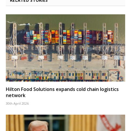
RELATED STORIES
Hilton Food Solutions expands cold chain logistics
network
30th April 2026