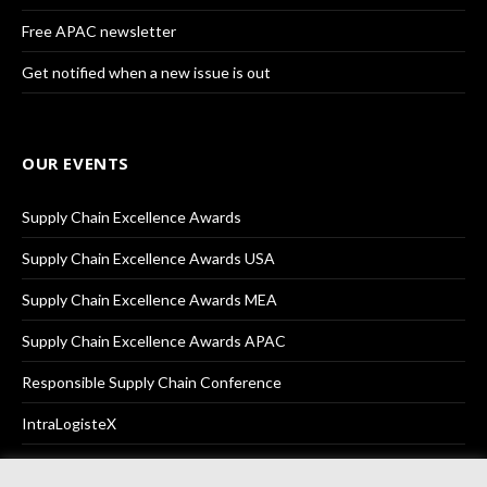
Free APAC newsletter
Get notified when a new issue is out
OUR EVENTS
Supply Chain Excellence Awards
Supply Chain Excellence Awards USA
Supply Chain Excellence Awards MEA
Supply Chain Excellence Awards APAC
Responsible Supply Chain Conference
IntraLogisteX