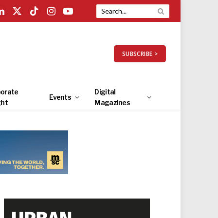
LinkedIn
X
TikTok
Instagram
YouTube
(Twitter)
SUBSCRIBE >
orate
Digital
Events
ght
Magazines