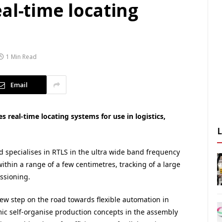
al-time locating
1 Min Read
Email
 real-time locating systems for use in logistics,
 specialises in RTLS in the ultra wide band frequency
ithin a range of a few centimetres, tracking of a large
ssioning.
new step on the road towards flexible automation in
ic self-organise production concepts in the assembly