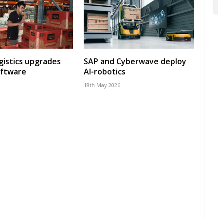
gistics upgrades
SAP and Cyberwave deploy
oftware
AI-robotics
18th May 2026