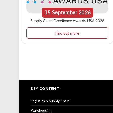
15
September
2026
Supply Chain Excellence Awards USA 2026
Find out more
KEY CONTENT
Logistics & Supply Chain
Warehousing