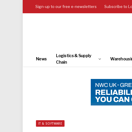
Sign-up to our free e-newsletters
Subscribe to L
Logistics & Supply
News
Warehousi
Chain
IT & SOFTWARE