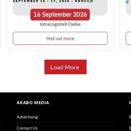
16
September
2026
IntraLogisteX Dallas
Find out more
Load More
AKABO MEDIA
Advertising
S
Contact Us
S