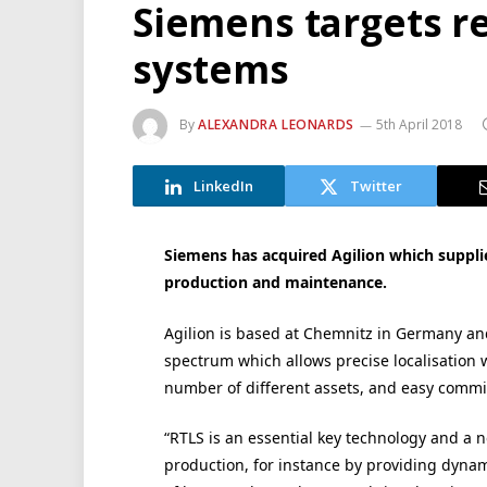
Siemens targets re
systems
By
ALEXANDRA LEONARDS
5th April 2018
LinkedIn
Twitter
Siemens has acquired Agilion which supplies
production and maintenance.
Agilion is based at Chemnitz in Germany and
spectrum which allows precise localisation w
number of different assets, and easy commi
“RTLS is an essential key technology and a 
production, for instance by providing dynam