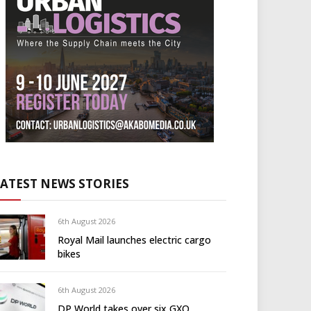
LATEST NEWS STORIES
6th August 2026
Royal Mail launches electric cargo
bikes
6th August 2026
DP World takes over six GXO