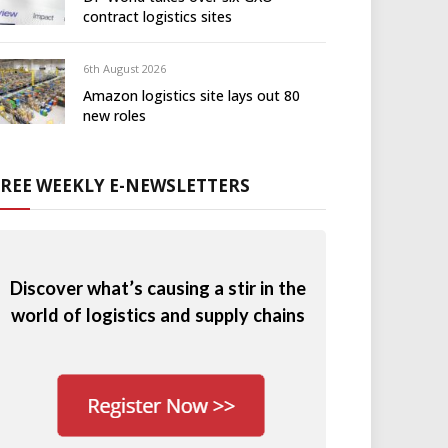
contract logistics sites
6th August 2026
Amazon logistics site lays out 80
new roles
FREE WEEKLY E-NEWSLETTERS
Discover what’s causing a stir in the
world of logistics and supply chains