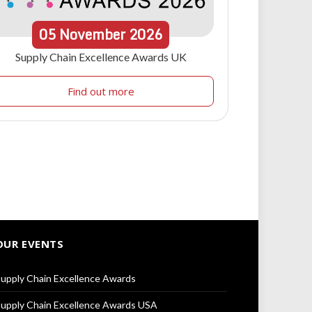
05
November
2026
Supply Chain Excellence Awards UK
Find out more
OUR EVENTS
upply Chain Excellence Awards
upply Chain Excellence Awards USA