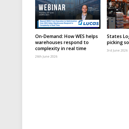
On-Demand: How WES helps
States Lo
warehouses respond to
picking s
complexity in real time
3rd June 2026
26th June 2026