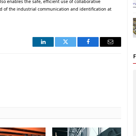
lso enables the safe, efficient use of collaborative
of the industrial communication and identification at
LinkedIn
Twitter
Facebook
Email