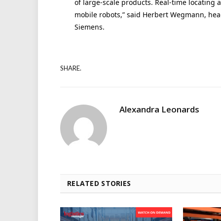
of large-scale products. Real-time locating a
mobile robots,” said Herbert Wegmann, head 
Siemens.
SHARE.
Alexandra Leonards
RELATED STORIES