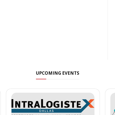
UPCOMING EVENTS