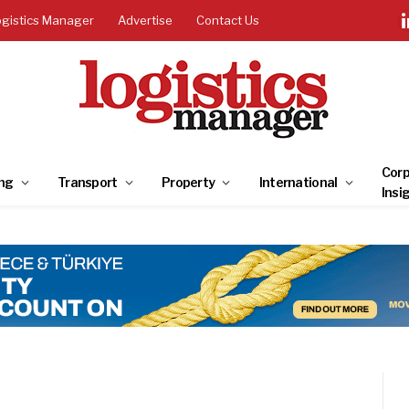
ogistics Manager
Advertise
Contact Us
Corp
ng
Transport
Property
International
Insi