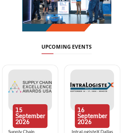
UPCOMING EVENTS
15
16
September
September
2026
2026
Supply Chain
IntraLogisteX Dallas