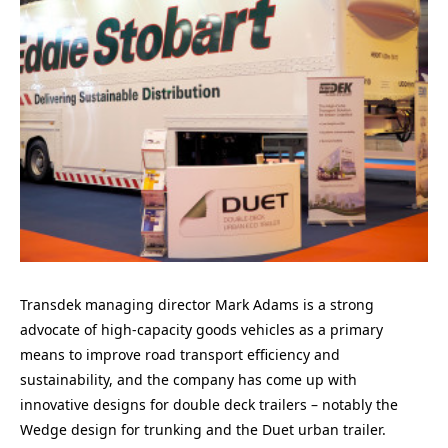
Transdek managing director Mark Adams is a strong
advocate of high-capacity goods vehicles as a primary
means to improve road transport efficiency and
sustainability, and the company has come up with
innovative designs for double deck trailers – notably the
Wedge design for trunking and the Duet urban trailer.