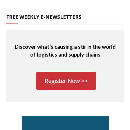
FREE WEEKLY E-NEWSLETTERS
Discover what’s causing a stir in the world
of logistics and supply chains