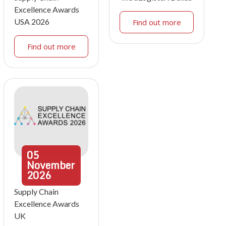
Excellence Awards
USA 2026
Find out more
Find out more
05
November
2026
Supply Chain
Excellence Awards
UK