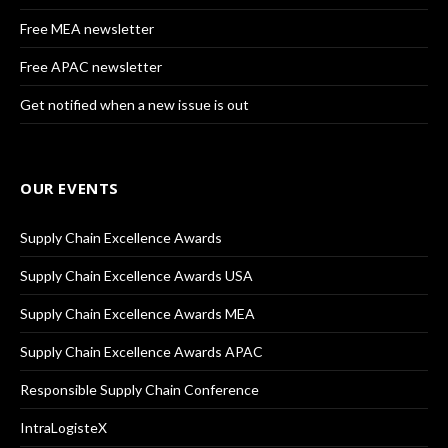
Free MEA newsletter
Free APAC newsletter
Get notified when a new issue is out
OUR EVENTS
Supply Chain Excellence Awards
Supply Chain Excellence Awards USA
Supply Chain Excellence Awards MEA
Supply Chain Excellence Awards APAC
Responsible Supply Chain Conference
IntraLogisteX