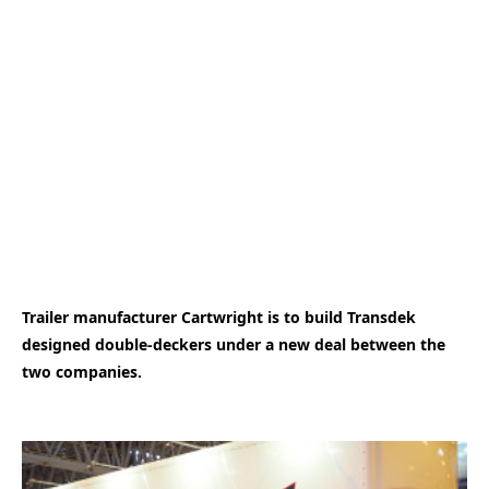
Trailer manufacturer Cartwright is to build Transdek
designed double-deckers under a new deal between the
two companies.