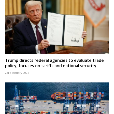
Trump directs federal agencies to evaluate trade
policy, focuses on tariffs and national security
23rd January 2025