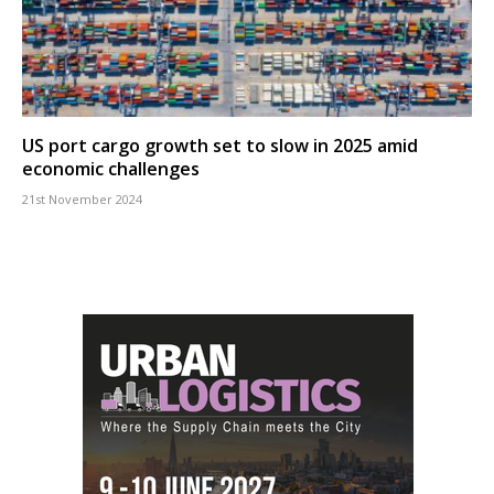
US port cargo growth set to slow in 2025 amid
economic challenges
21st November 2024