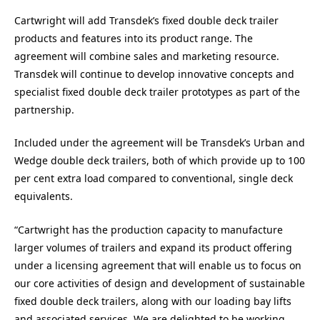
Cartwright will add Transdek’s fixed double deck trailer
products and features into its product range. The
agreement will combine sales and marketing resource.
Transdek will continue to develop innovative concepts and
specialist fixed double deck trailer prototypes as part of the
partnership.
Included under the agreement will be Transdek’s Urban and
Wedge double deck trailers, both of which provide up to 100
per cent extra load compared to conventional, single deck
equivalents.
“Cartwright has the production capacity to manufacture
larger volumes of trailers and expand its product offering
under a licensing agreement that will enable us to focus on
our core activities of design and development of sustainable
fixed double deck trailers, along with our loading bay lifts
and associated services. We are delighted to be working