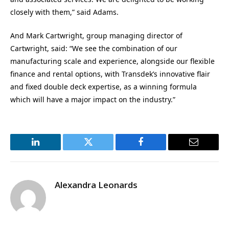
closely with them,” said Adams.
And Mark Cartwright, group managing director of
Cartwright, said: “We see the combination of our
manufacturing scale and experience, alongside our flexible
finance and rental options, with Transdek’s innovative flair
and fixed double deck expertise, as a winning formula
which will have a major impact on the industry.”
LinkedIn
Twitter
Facebook
Email
Alexandra Leonards