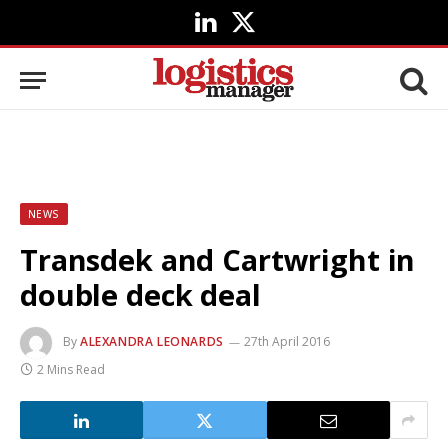
LinkedIn
X
(Twitter)
NEWS
Transdek and Cartwright in
double deck deal
By
ALEXANDRA LEONARDS
27th April 2016
2 Mins Read