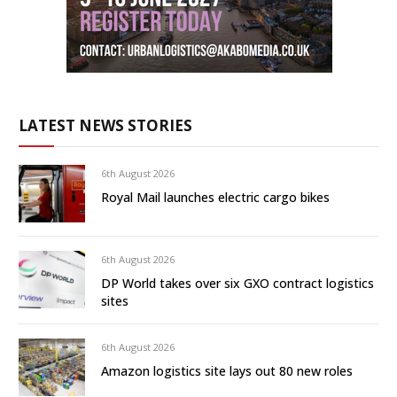
LATEST NEWS STORIES
6th August 2026
Royal Mail launches electric cargo bikes
6th August 2026
DP World takes over six GXO contract logistics
sites
6th August 2026
Amazon logistics site lays out 80 new roles