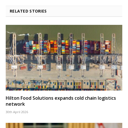
RELATED STORIES
Hilton Food Solutions expands cold chain logistics
network
30th April 2026