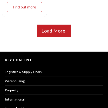
Find out more
Load More
KEY CONTENT
Logistics & Supply Chain
Warehousing
Property
International