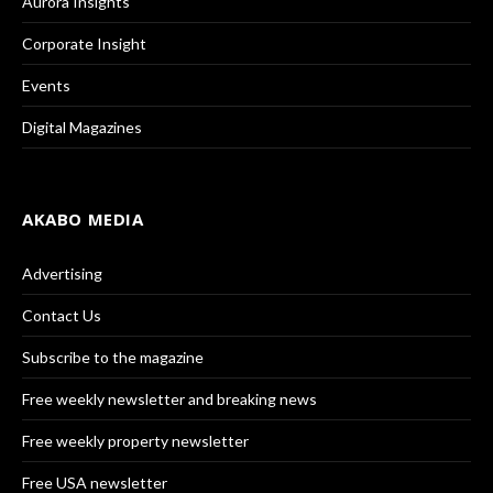
Aurora Insights
Corporate Insight
Events
Digital Magazines
AKABO MEDIA
Advertising
Contact Us
Subscribe to the magazine
Free weekly newsletter and breaking news
Free weekly property newsletter
Free USA newsletter