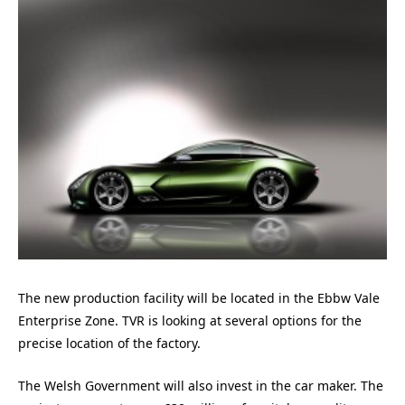
The new production facility will be located in the Ebbw Vale
Enterprise Zone. TVR is looking at several options for the
precise location of the factory.
The Welsh Government will also invest in the car maker. The