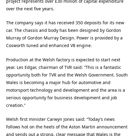
project represents over £30 million of capital expenditure
over the next five years.
The company says it has received 350 deposits for its new
car. The chassis and body has been designed by Gordon
Murray of Gordon Murray Design. Power is provided by a
Cosworth tuned and enhanced V8 engine.
Production at the Welsh factory is expected to start next
year. Les Edgar, chairman of TVR said: “This is a fantastic
opportunity both for TVR and the Welsh Government. South
Wales is becoming a major hub for automotive and
motorsport technology and development and the area is a
serious opportunity for business development and job
creation.”
Welsh first minister Carwyn Jones said: “Today’s news
follows hot on the heels of the Aston Martin announcement
and sends out a strong, clear message that Wales is the