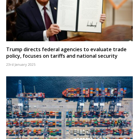
Trump directs federal agencies to evaluate trade
policy, focuses on tariffs and national security
23rd January 2025