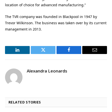
location of choice for advanced manufacturing.”
The TVR company was founded in Blackpool in 1947 by
Trevor Wilkinson. The business was taken over by its current
management in 2013.
LinkedIn
Twitter
Facebook
Email
Alexandra Leonards
RELATED STORIES