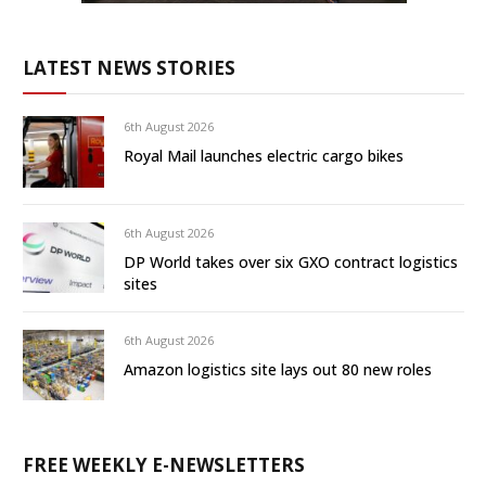
LATEST NEWS STORIES
6th August 2026
Royal Mail launches electric cargo bikes
6th August 2026
DP World takes over six GXO contract logistics
sites
6th August 2026
Amazon logistics site lays out 80 new roles
FREE WEEKLY E-NEWSLETTERS