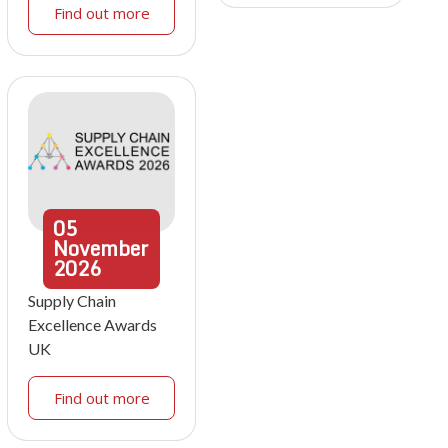
Find out more
05
November
2026
Supply Chain
Excellence Awards
UK
Find out more