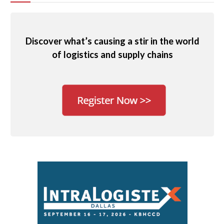
Discover what’s causing a stir in the world
of logistics and supply chains