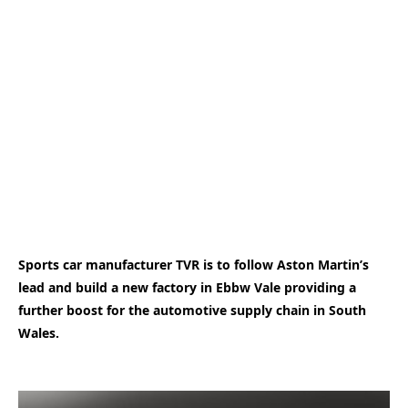
Sports car manufacturer TVR is to follow Aston Martin’s
lead and build a new factory in Ebbw Vale providing a
further boost for the automotive supply chain in South
Wales.