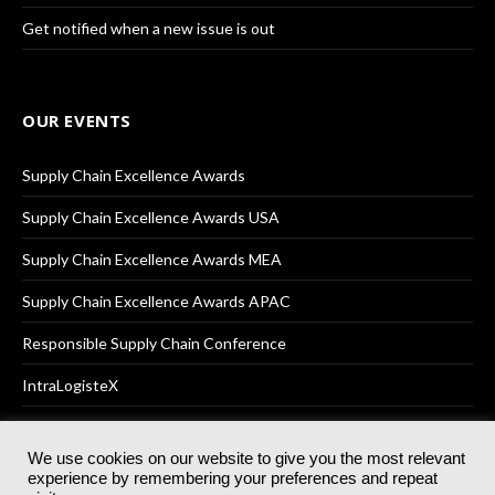
Get notified when a new issue is out
OUR EVENTS
Supply Chain Excellence Awards
Supply Chain Excellence Awards USA
Supply Chain Excellence Awards MEA
Supply Chain Excellence Awards APAC
Responsible Supply Chain Conference
IntraLogisteX
We use cookies on our website to give you the most relevant
experience by remembering your preferences and repeat
© 2025
Akabo Media Ltd
Registered No 07766641 England | All