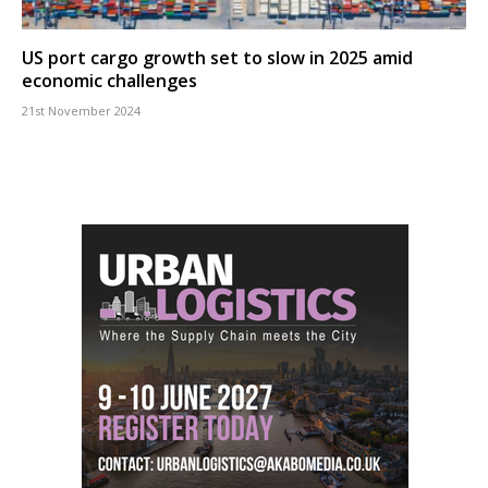
US port cargo growth set to slow in 2025 amid
economic challenges
21st November 2024