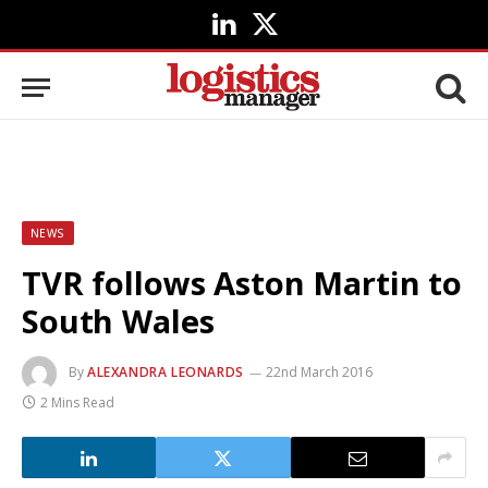
LinkedIn
X
(Twitter)
NEWS
TVR follows Aston Martin to
South Wales
By
ALEXANDRA LEONARDS
22nd March 2016
2 Mins Read