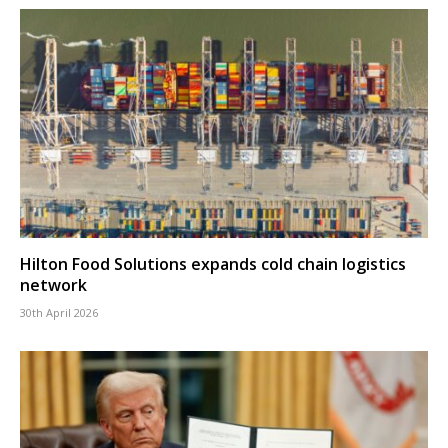
Hilton Food Solutions expands cold chain logistics
network
30th April 2026