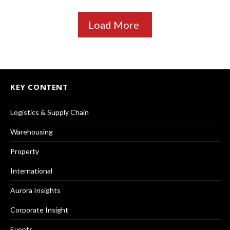
Load More
KEY CONTENT
Logistics & Supply Chain
Warehousing
Property
International
Aurora Insights
Corporate Insight
Events