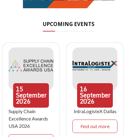
UPCOMING EVENTS
15
16
September
September
2026
2026
Supply Chain
IntraLogisteX Dallas
Excellence Awards
USA 2026
Find out more