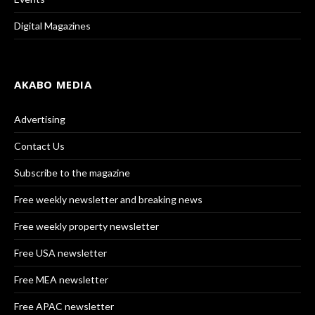
Digital Magazines
AKABO MEDIA
Advertising
Contact Us
Subscribe to the magazine
Free weekly newsletter and breaking news
Free weekly property newsletter
Free USA newsletter
Free MEA newsletter
Free APAC newsletter