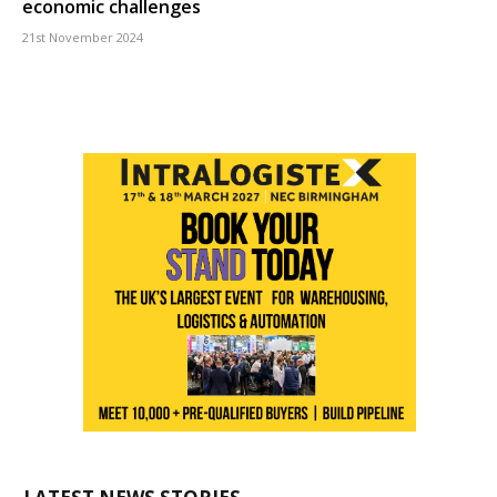
economic challenges
21st November 2024