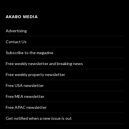
AKABO MEDIA
Advertising
Contact Us
Subscribe to the magazine
Free weekly newsletter and breaking news
Free weekly property newsletter
Free USA newsletter
Free MEA newsletter
Free APAC newsletter
Get notified when a new issue is out