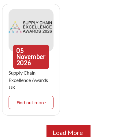
05
November
2026
Supply Chain
Excellence Awards
UK
Find out more
Load More