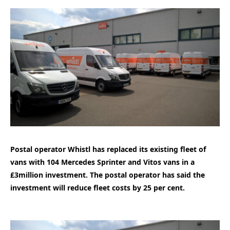
Postal operator Whistl has replaced its existing fleet of
vans with 104 Mercedes Sprinter and Vitos vans in a
£3million investment. The postal operator has said the
investment will reduce fleet costs by 25 per cent.