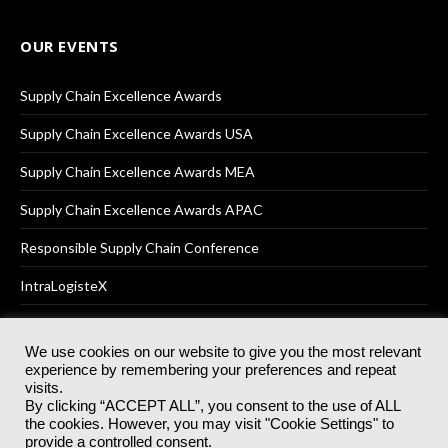
OUR EVENTS
Supply Chain Excellence Awards
Supply Chain Excellence Awards USA
Supply Chain Excellence Awards MEA
Supply Chain Excellence Awards APAC
Responsible Supply Chain Conference
IntraLogisteX
We use cookies on our website to give you the most relevant
experience by remembering your preferences and repeat
© 2025
Akabo Media Ltd
Registered No 07766641 England | All
visits.
rights reserved.
By clicking “ACCEPT ALL”, you consent to the use of ALL
Registered Office: Akabo Media, GG.007, Metal Box Factory, 30
the cookies. However, you may visit "Cookie Settings" to
Great Guildford St, SE1 0HS
provide a controlled consent.