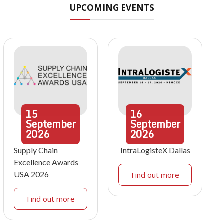
UPCOMING EVENTS
15
16
September
September
2026
2026
Supply Chain
IntraLogisteX Dallas
Excellence Awards
USA 2026
Find out more
Find out more