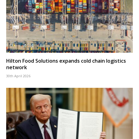
Hilton Food Solutions expands cold chain logistics
network
30th April 2026