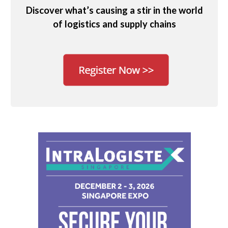
Discover what’s causing a stir in the world
of logistics and supply chains