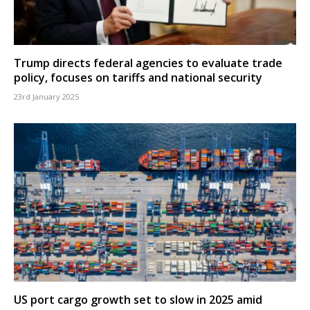
Trump directs federal agencies to evaluate trade
policy, focuses on tariffs and national security
23rd January 2025
US port cargo growth set to slow in 2025 amid