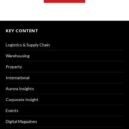
KEY CONTENT
Logistics & Supply Chain
Warehousing
Property
International
Aurora Insights
Corporate Insight
Events
Digital Magazines