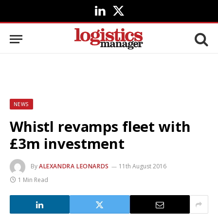
LinkedIn
X
(Twitter)
NEWS
Whistl revamps fleet with
£3m investment
By
ALEXANDRA LEONARDS
11th August 2016
1 Min Read