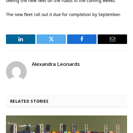
seeing the new fleet on the roads in the coming weeks.”
The new fleet roll out it due for completion by September.
LinkedIn
Twitter
Facebook
Email
Alexandra Leonards
RELATED STORIES