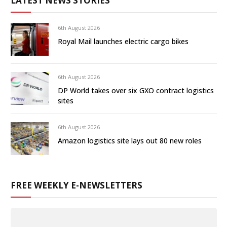
LATEST NEWS STORIES
6th August 2026
Royal Mail launches electric cargo bikes
6th August 2026
DP World takes over six GXO contract logistics
sites
6th August 2026
Amazon logistics site lays out 80 new roles
FREE WEEKLY E-NEWSLETTERS