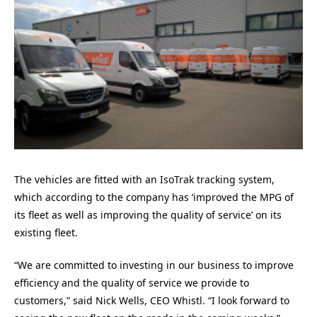
The vehicles are fitted with an IsoTrak tracking system,
which according to the company has ‘improved the MPG of
its fleet as well as improving the quality of service’ on its
existing fleet.
“We are committed to investing in our business to improve
efficiency and the quality of service we provide to
customers,” said Nick Wells, CEO Whistl. “I look forward to