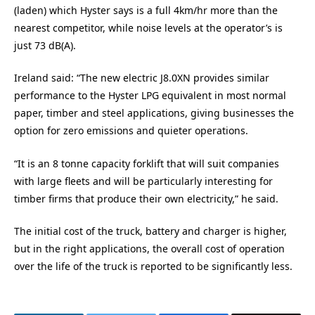
(laden) which Hyster says is a full 4km/hr more than the
nearest competitor, while noise levels at the operator’s is
just 73 dB(A).
Ireland said: “The new electric J8.0XN provides similar
performance to the Hyster LPG equivalent in most normal
paper, timber and steel applications, giving businesses the
option for zero emissions and quieter operations.
“It is an 8 tonne capacity forklift that will suit companies
with large fleets and will be particularly interesting for
timber firms that produce their own electricity,” he said.
The initial cost of the truck, battery and charger is higher,
but in the right applications, the overall cost of operation
over the life of the truck is reported to be significantly less.