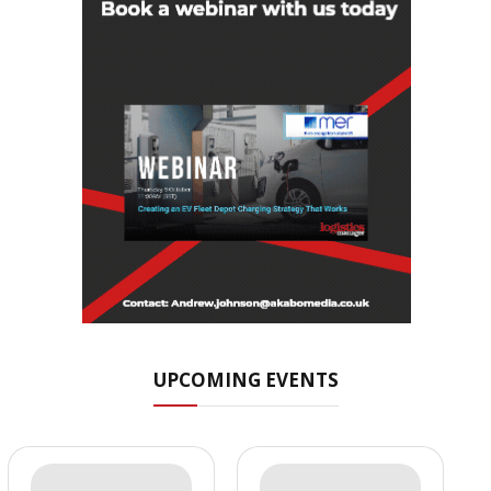
UPCOMING EVENTS