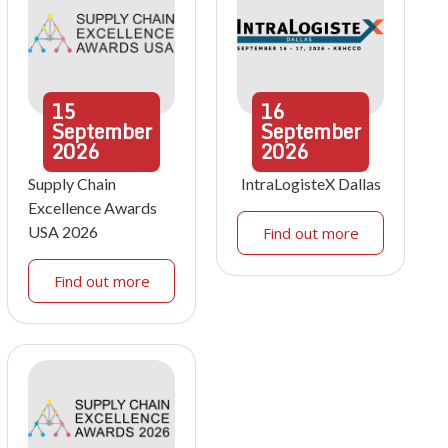
15
16
September
September
2026
2026
Supply Chain
IntraLogisteX Dallas
Excellence Awards
USA 2026
Find out more
Find out more