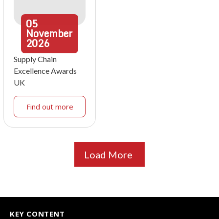
05
November
2026
Supply Chain
Excellence Awards
UK
Find out more
Load More
KEY CONTENT