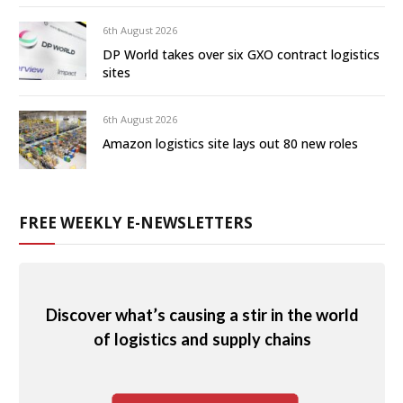
6th August 2026
DP World takes over six GXO contract logistics
sites
6th August 2026
Amazon logistics site lays out 80 new roles
FREE WEEKLY E-NEWSLETTERS
Discover what’s causing a stir in the world
of logistics and supply chains