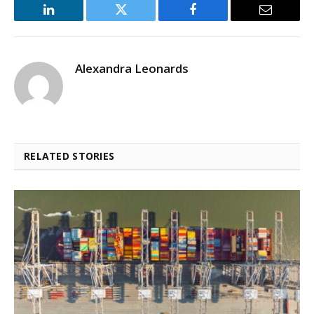
LinkedIn
Twitter
Facebook
Email
Alexandra Leonards
RELATED STORIES