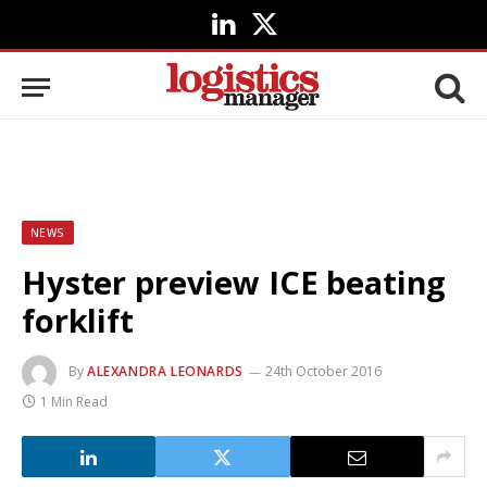
LinkedIn
X
(Twitter)
NEWS
Hyster preview ICE beating
forklift
By
ALEXANDRA LEONARDS
24th October 2016
1 Min Read