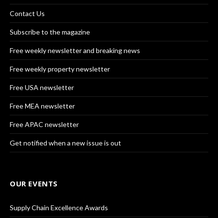
Contact Us
Subscribe to the magazine
Free weekly newsletter and breaking news
Free weekly property newsletter
Free USA newsletter
Free MEA newsletter
Free APAC newsletter
Get notified when a new issue is out
OUR EVENTS
Supply Chain Excellence Awards