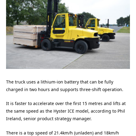
The truck uses a lithium-ion battery that can be fully
charged in two hours and supports three-shift operation.
It is faster to accelerate over the first 15 metres and lifts at
the same speed as the Hyster ICE model, according to Phil
Ireland, senior product strategy manager.
There is a top speed of 21.4km/h (unladen) and 18km/h