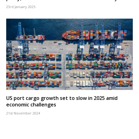
23rd January 2025
US port cargo growth set to slow in 2025 amid
economic challenges
21st November 2024