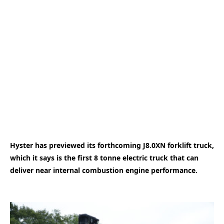
Hyster has previewed its forthcoming J8.0XN forklift truck,
which it says is the first 8 tonne electric truck that can
deliver near internal combustion engine performance.