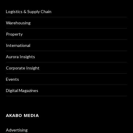
Logistics & Supply Chain
Warehousing
Property
International
Aurora Insights
Corporate Insight
Events
Digital Magazines
AKABO MEDIA
Advertising