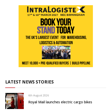
LATEST NEWS STORIES
6th August 2026
Royal Mail launches electric cargo bikes