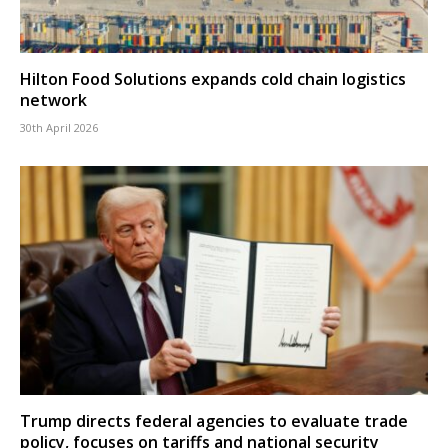
Hilton Food Solutions expands cold chain logistics
network
30th April 2026
Trump directs federal agencies to evaluate trade
policy, focuses on tariffs and national security