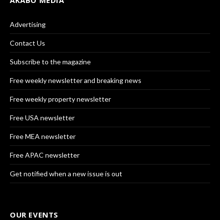
AKABO MEDIA
Advertising
Contact Us
Subscribe to the magazine
Free weekly newsletter and breaking news
Free weekly property newsletter
Free USA newsletter
Free MEA newsletter
Free APAC newsletter
Get notified when a new issue is out
OUR EVENTS