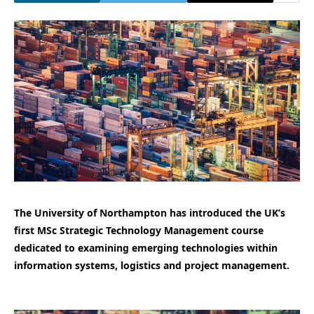
The University of Northampton has introduced the UK’s
first MSc Strategic Technology Management course
dedicated to examining emerging technologies within
information systems, logistics and project management.