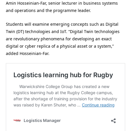
Amin Hosseinian-Far, senior lecturer in business systems
and operations and the programme leader.
Students will examine emerging concepts such as Digital
Twin (DT) technologies and IoT. “Digital Twin technologies
are revolutionary phenomena for developing an exact
digital or cyber replica of a physical asset or a system,”
added Hosseinian-Far.