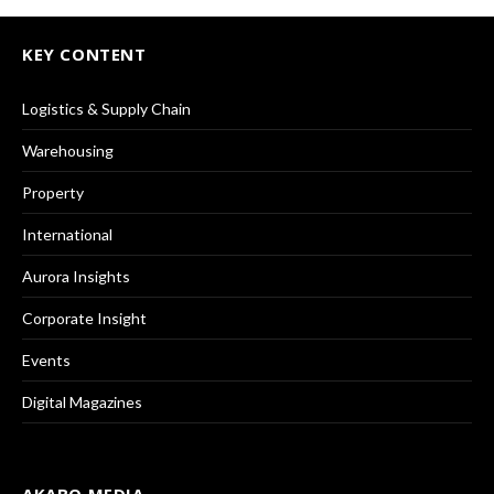
KEY CONTENT
Logistics & Supply Chain
Warehousing
Property
International
Aurora Insights
Corporate Insight
Events
Digital Magazines