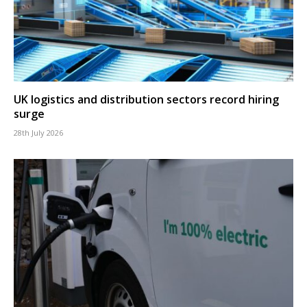
UK logistics and distribution sectors record hiring
surge
28th July 2026