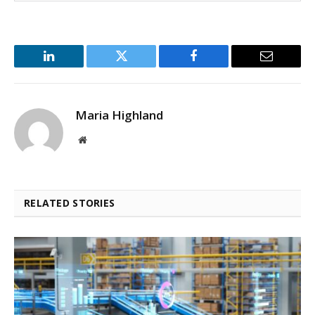
LinkedIn
Twitter
Facebook
Email
Maria Highland
Website
RELATED STORIES