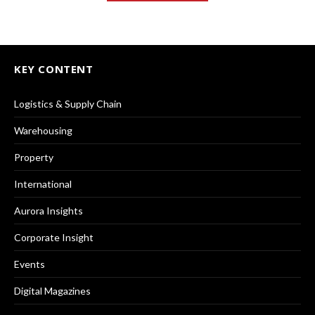
KEY CONTENT
Logistics & Supply Chain
Warehousing
Property
International
Aurora Insights
Corporate Insight
Events
Digital Magazines