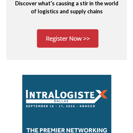
Discover what’s causing a stir in the world
of logistics and supply chains