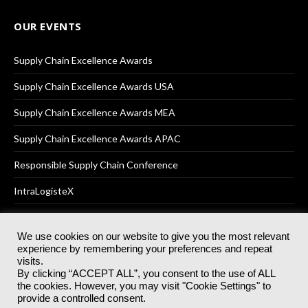
OUR EVENTS
Supply Chain Excellence Awards
Supply Chain Excellence Awards USA
Supply Chain Excellence Awards MEA
Supply Chain Excellence Awards APAC
Responsible Supply Chain Conference
IntraLogisteX
We use cookies on our website to give you the most relevant
experience by remembering your preferences and repeat
© 2025
Akabo Media Ltd
Registered No 07766641 England | All
visits.
rights reserved.
By clicking “ACCEPT ALL”, you consent to the use of ALL
Registered Office: Akabo Media, GG.007, Metal Box Factory, 30
the cookies. However, you may visit "Cookie Settings" to
Great Guildford St, SE1 0HS
provide a controlled consent.