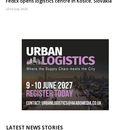
FedEx opens logistics centre in Košice, Slovakia
22nd July 2026
LATEST NEWS STORIES