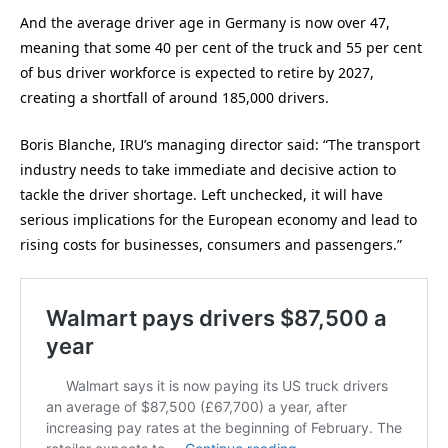
And the average driver age in Germany is now over 47,
meaning that some 40 per cent of the truck and 55 per cent
of bus driver workforce is expected to retire by 2027,
creating a shortfall of around 185,000 drivers.
Boris Blanche, IRU’s managing director said: “The transport
industry needs to take immediate and decisive action to
tackle the driver shortage. Left unchecked, it will have
serious implications for the European economy and lead to
rising costs for businesses, consumers and passengers.”