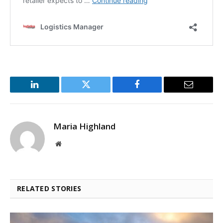
LinkedIn
Twitter
Facebook
Email
Maria Highland
Website
RELATED STORIES