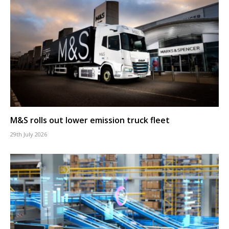
M&S rolls out lower emission truck fleet
29th July 2026