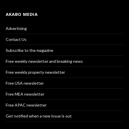
AKABO MEDIA
Advertising
Contact Us
Subscribe to the magazine
Free weekly newsletter and breaking news
Free weekly property newsletter
Free USA newsletter
Free MEA newsletter
Free APAC newsletter
Get notified when a new issue is out