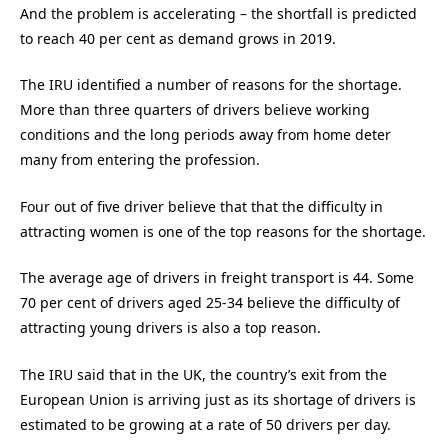
And the problem is accelerating – the shortfall is predicted
to reach 40 per cent as demand grows in 2019.
The IRU identified a number of reasons for the shortage.
More than three quarters of drivers believe working
conditions and the long periods away from home deter
many from entering the profession.
Four out of five driver believe that that the difficulty in
attracting women is one of the top reasons for the shortage.
The average age of drivers in freight transport is 44. Some
70 per cent of drivers aged 25-34 believe the difficulty of
attracting young drivers is also a top reason.
The IRU said that in the UK, the country’s exit from the
European Union is arriving just as its shortage of drivers is
estimated to be growing at a rate of 50 drivers per day.