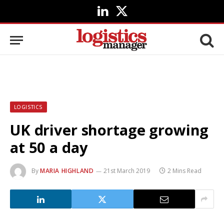
LinkedIn
X
(Twitter)
LOGISTICS
UK driver shortage growing
at 50 a day
By
MARIA HIGHLAND
21st March 2019
2 Mins Read