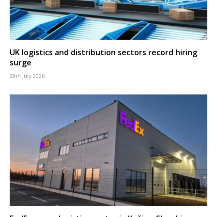
UK logistics and distribution sectors record hiring
surge
28th July 2026