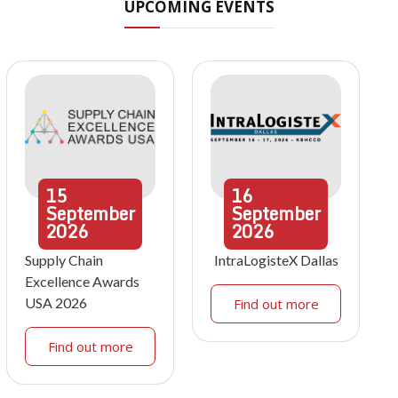
UPCOMING EVENTS
15
16
September
September
2026
2026
Supply Chain
IntraLogisteX Dallas
Excellence Awards
USA 2026
Find out more
Find out more