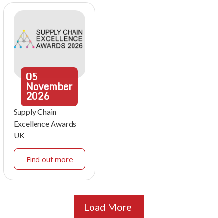
05
November
2026
Supply Chain
Excellence Awards
UK
Find out more
Load More