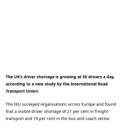
The UK’s driver shortage is growing at 50 drivers a day,
according to a new study by the International Road
Transport Union.
The IRU surveyed organisations across Europe and found
that a visible driver shortage of 21 per cent in freight
transport and 19 per cent in the bus and coach sector.