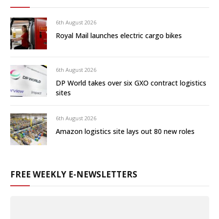
6th August 2026
Royal Mail launches electric cargo bikes
6th August 2026
DP World takes over six GXO contract logistics
sites
6th August 2026
Amazon logistics site lays out 80 new roles
FREE WEEKLY E-NEWSLETTERS