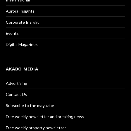
Aurora Insights
Corporate Insight
Events
Digital Magazines
AKABO MEDIA
Advertising
Contact Us
Subscribe to the magazine
Free weekly newsletter and breaking news
Free weekly property newsletter