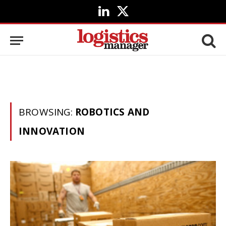
LinkedIn
X
(Twitter)
BROWSING:
ROBOTICS AND
INNOVATION