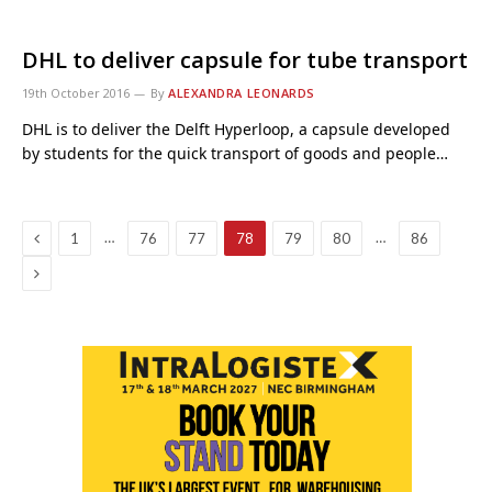
DHL to deliver capsule for tube transport
19th October 2016
By
ALEXANDRA LEONARDS
DHL is to deliver the Delft Hyperloop, a capsule developed
by students for the quick transport of goods and people…
Previous
…
…
1
76
77
78
79
80
86
Next