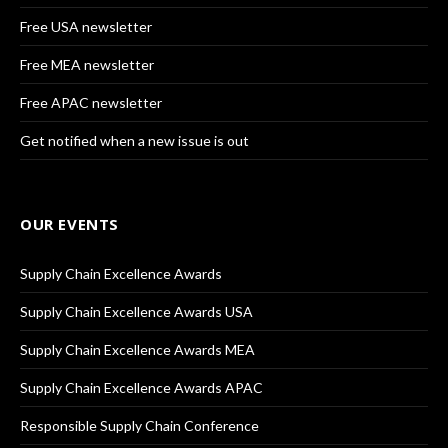
Free USA newsletter
Free MEA newsletter
Free APAC newsletter
Get notified when a new issue is out
OUR EVENTS
Supply Chain Excellence Awards
Supply Chain Excellence Awards USA
Supply Chain Excellence Awards MEA
Supply Chain Excellence Awards APAC
Responsible Supply Chain Conference