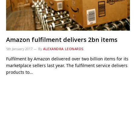
Amazon fulfilment delivers 2bn items
5th January 2017
By
ALEXANDRA LEONARDS
Fulfilment by Amazon delivered over two billion items for its
marketplace sellers last year. The fulfilment service delivers
products to…