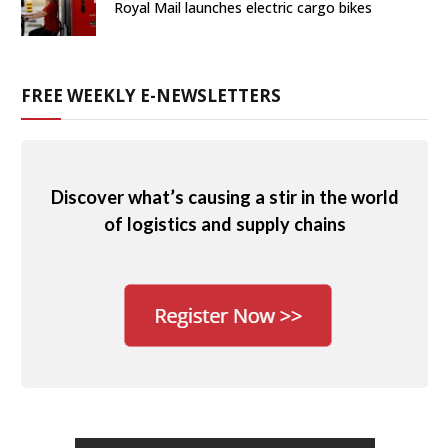
Royal Mail launches electric cargo bikes
FREE WEEKLY E-NEWSLETTERS
Discover what’s causing a stir in the world
of logistics and supply chains