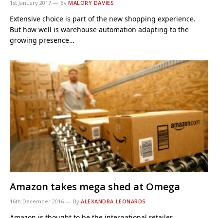
1st January 2017
By
MALORY DAVIES
Extensive choice is part of the new shopping experience.
But how well is warehouse automation adapting to the
growing presence…
Amazon takes mega shed at Omega
16th December 2016
By
ALEXANDRA LEONARDS
Amazon is thought to be the international retailer