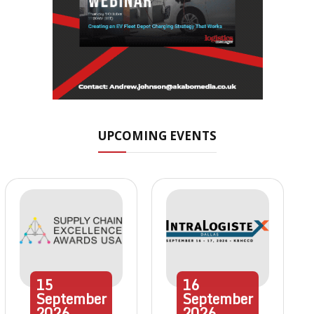
UPCOMING EVENTS
15
16
September
September
2026
2026