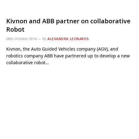
Kivnon and ABB partner on collaborative
Robot
28th October 2016
By
ALEXANDRA LEONARDS
Kivnon, the Auto Guided Vehicles company (AGV), and
robotics company ABB have partnered up to develop a new
collaborative robot…