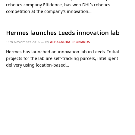
robotics company Effidence, has won DHL’s robotics
competition at the company’s innovation…
Hermes launches Leeds innovation lab
18th November 2016
By
ALEXANDRA LEONARDS
Hermes has launched an innovation lab in Leeds. Initial
projects for the lab are self-tracking parcels, intelligent
delivery using location-based…