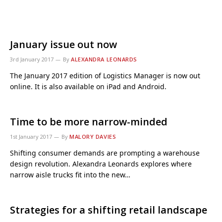
January issue out now
3rd January 2017
By
ALEXANDRA LEONARDS
The January 2017 edition of Logistics Manager is now out
online. It is also available on iPad and Android.
Time to be more narrow-minded
1st January 2017
By
MALORY DAVIES
Shifting consumer demands are prompting a warehouse
design revolution. Alexandra Leonards explores where
narrow aisle trucks fit into the new…
Strategies for a shifting retail landscape