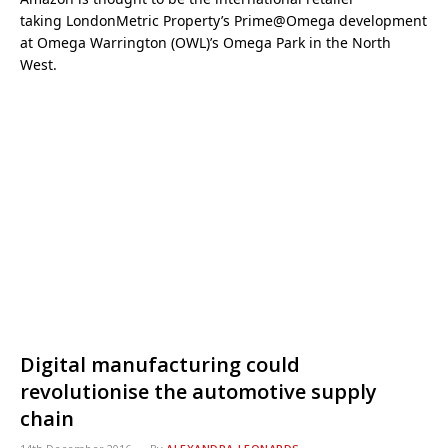
taking LondonMetric Property’s Prime@Omega development
at Omega Warrington (OWL)’s Omega Park in the North
West.
Digital manufacturing could
revolutionise the automotive supply
chain