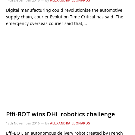
14th December 2016
By
ALEXANDRA LEONARDS
Digital manufacturing could revolutionise the automotive
supply chain, courier Evolution Time Critical has said. The
emergency overseas courier said that,…
Effi-BOT wins DHL robotics challenge
18th November 2016
By
ALEXANDRA LEONARDS
Effi-BOT, an autonomous delivery robot created by French