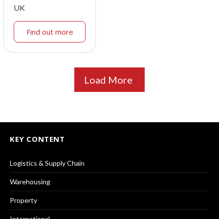
UK
Find out more
Load More
KEY CONTENT
Logistics & Supply Chain
Warehousing
Property
International