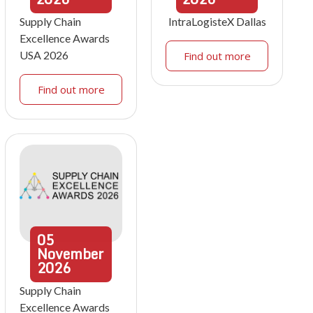
Supply Chain
IntraLogisteX Dallas
Excellence Awards
USA 2026
Find out more
Find out more
05
November
2026
Supply Chain
Excellence Awards