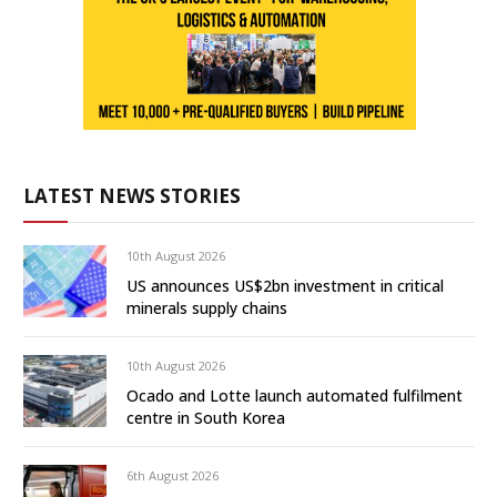
LATEST NEWS STORIES
10th August 2026
US announces US$2bn investment in critical
minerals supply chains
10th August 2026
Ocado and Lotte launch automated fulfilment
centre in South Korea
6th August 2026