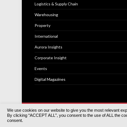
Logistics & Supply Chain
Warehousing
Property
International
Aurora Insights
Corporate Insight
Events
Digital Magazines
We use cookies on our website to give you the most relevant ex
© 2025
Akabo Media Ltd
Registered No 07766641 Engla
By clicking “ACCEPT ALL”, you consent to the use of ALL the cook
Registered Office: Akabo Media, GG.007, Metal Box Fac
consent.