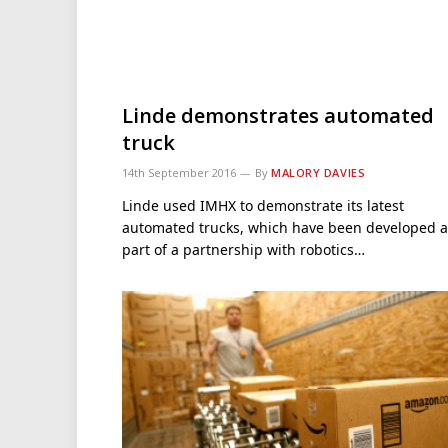
Linde demonstrates automated
truck
14th September 2016
By
MALORY DAVIES
Linde used IMHX to demonstrate its latest
automated trucks, which have been developed a
part of a partnership with robotics…