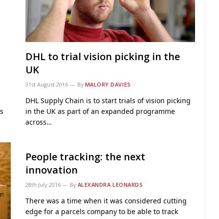
DHL to trial vision picking in the
UK
31st August 2016
By
MALORY DAVIES
DHL Supply Chain is to start trials of vision picking
s
in the UK as part of an expanded programme
across…
People tracking: the next
innovation
28th July 2016
By
ALEXANDRA LEONARDS
There was a time when it was considered cutting
edge for a parcels company to be able to track