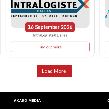
16
September
2026
IntraLogisteX Dallas
Find out more
Load More
AKABO MEDIA