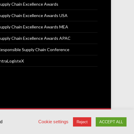
upply Chain Excellence Awards
upply Chain Excellence Awards USA
upply Chain Excellence Awards MEA
upply Chain Excellence Awards APAC
esponsible Supply Chain Conference
ntraLogisteX
Terms & Conditions
Privacy Policy
Cookie Policy
ed
Cookie settings
Reject
ACCEPT ALL