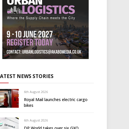
LATEST NEWS STORIES
6th August 2026
Royal Mail launches electric cargo
bikes
6th August 2026
DP World takes over six GXO