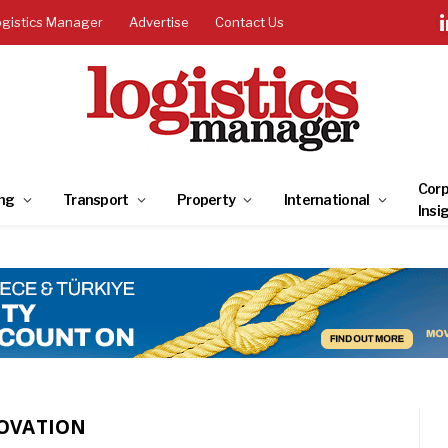
ogistics Manager
Advertise
Contact Us
Corp
ng
Transport
Property
International
Insi
NOVATION