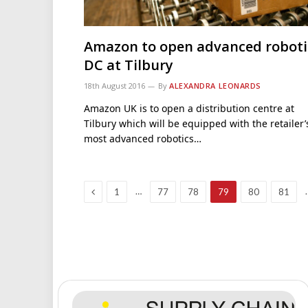
Amazon to open advanced roboti
DC at Tilbury
18th August 2016
By
ALEXANDRA LEONARDS
Amazon UK is to open a distribution centre at
Tilbury which will be equipped with the retailer’
most advanced robotics…
Previous
…
1
77
78
79
80
81