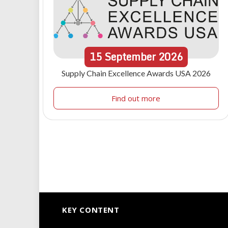
15
September
2026
Supply Chain Excellence Awards USA 2026
Find out more
KEY CONTENT