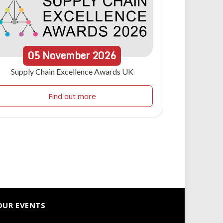
05
November
2026
Supply Chain Excellence Awards UK
Find out more
OUR EVENTS