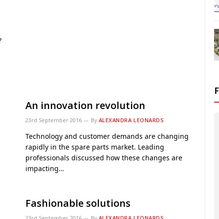
?
An innovation revolution
23rd September 2016
By
ALEXANDRA LEONARDS
Technology and customer demands are changing
rapidly in the spare parts market. Leading
professionals discussed how these changes are
impacting…
Fashionable solutions
23rd September 2016
By
ALEXANDRA LEONARDS