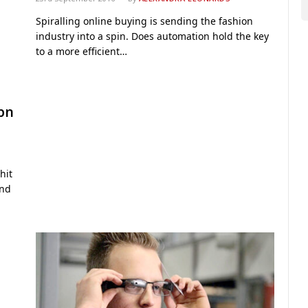
Spiralling online buying is sending the fashion
industry into a spin. Does automation hold the key
to a more efficient…
1bn
hit
and