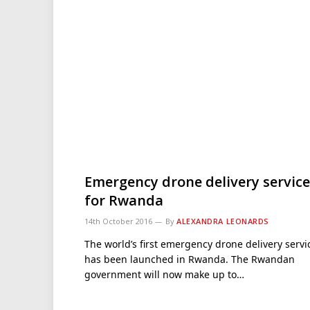
Emergency drone delivery service
for Rwanda
14th October 2016
By
ALEXANDRA LEONARDS
The world’s first emergency drone delivery servi
has been launched in Rwanda. The Rwandan
government will now make up to…