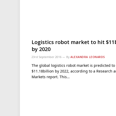
Logistics robot market to hit $1
by 2020
23rd September 2016
By
ALEXANDRA LEONARDS
The global logistics robot market is predicted to 
$11.18billion by 2022, according to a Research 
Markets report. This…