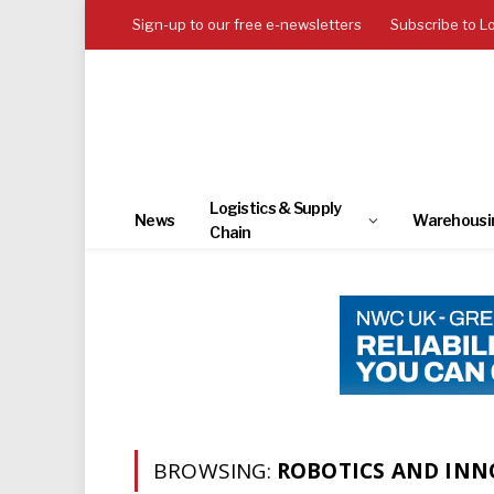
Sign-up to our free e-newsletters
Subscribe to L
Logistics & Supply
News
Warehousi
Chain
BROWSING:
ROBOTICS AND IN