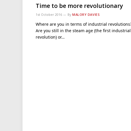
Time to be more revolutionary
1st October 2016
By
MALORY DAVIES
Where are you in terms of industrial revolutions
Are you still in the steam age (the first industrial
revolution) or…