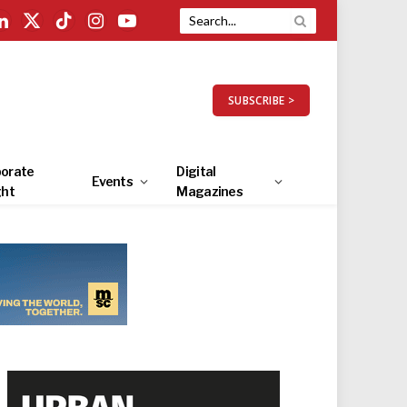
LinkedIn
X
TikTok
Instagram
YouTube
(Twitter)
SUBSCRIBE >
orate
Digital
Events
ght
Magazines