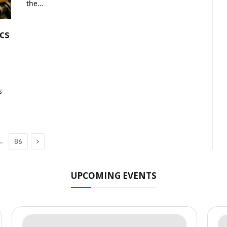
the…
cs
s
Next
…
86
UPCOMING EVENTS