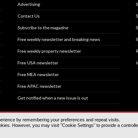
Advertising
S
Contact Us
S
Subscribe to the magazine
S
Free weekly newsletter and breaking news
S
Free weekly property newsletter
R
Free USA newsletter
I
Free MEA newsletter
Free APAC newsletter
Get notified when a new issue is out
perience by remembering your preferences and repeat visits.
nd | All rights reserved.
ies. However, you may visit "Cookie Settings" to provide a controll
tory, 30 Great Guildford St, SE1 0HS