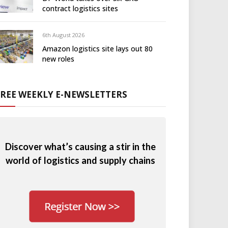
contract logistics sites
6th August 2026
Amazon logistics site lays out 80
new roles
FREE WEEKLY E-NEWSLETTERS
Discover what’s causing a stir in the
world of logistics and supply chains