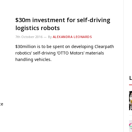
$30m investment for self-driving
logistics robots
7th October 2016
By
ALEXANDRA LEONARDS
$30million is to be spent on developing Clearpath
robotics’ self-driving ‘OTTO Motors’ materials
handling vehicles.
ce