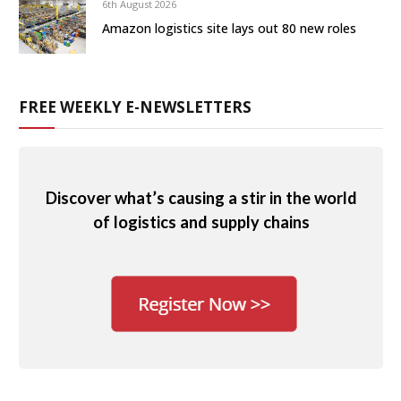
6th August 2026
Amazon logistics site lays out 80 new roles
FREE WEEKLY E-NEWSLETTERS
Discover what’s causing a stir in the world
of logistics and supply chains