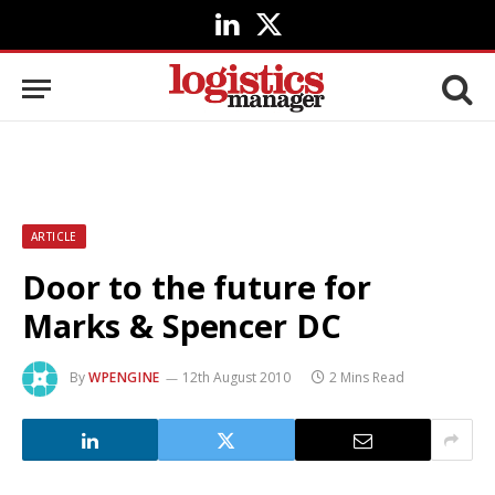
LinkedIn
X
(Twitter)
ARTICLE
Door to the future for
Marks & Spencer DC
By
WPENGINE
12th August 2010
2 Mins Read