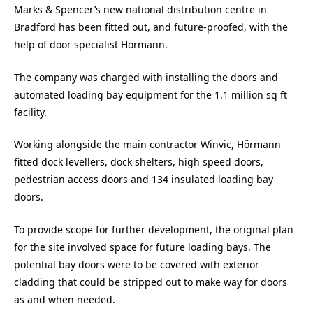
Marks & Spencer’s new national distribution centre in
Bradford has been fitted out, and future-proofed, with the
help of door specialist Hörmann.
The company was charged with installing the doors and
automated loading bay equipment for the 1.1 million sq ft
facility.
Working alongside the main contractor Winvic, Hörmann
fitted dock levellers, dock shelters, high speed doors,
pedestrian access doors and 134 insulated loading bay
doors.
To provide scope for further development, the original plan
for the site involved space for future loading bays. The
potential bay doors were to be covered with exterior
cladding that could be stripped out to make way for doors
as and when needed.