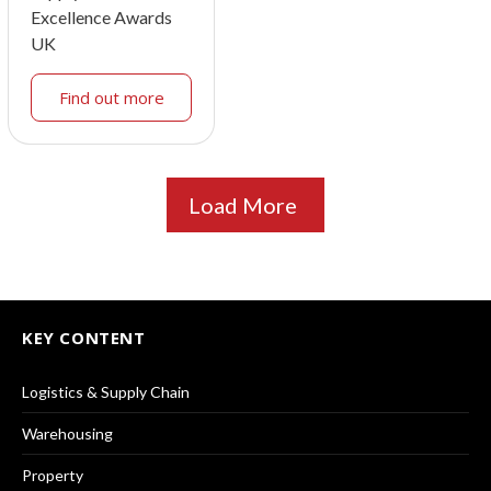
Excellence Awards
UK
Find out more
Load More
KEY CONTENT
Logistics & Supply Chain
Warehousing
Property