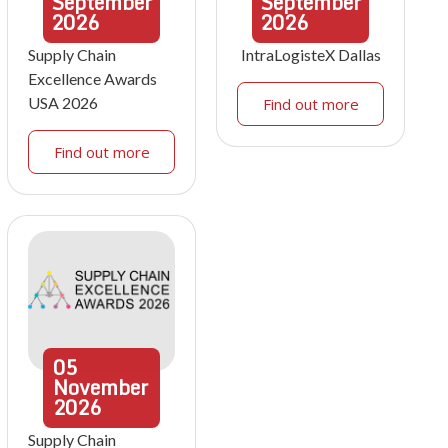
September
September
2026
2026
Supply Chain
IntraLogisteX Dallas
Excellence Awards
USA 2026
Find out more
Find out more
05
November
2026
Supply Chain