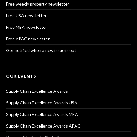
Free weekly property newsletter
Free USA newsletter
Free MEA newsletter
Free APAC newsletter
Get notified when a new issue is out
OUR EVENTS
Supply Chain Excellence Awards
Supply Chain Excellence Awards USA
Supply Chain Excellence Awards MEA
Supply Chain Excellence Awards APAC