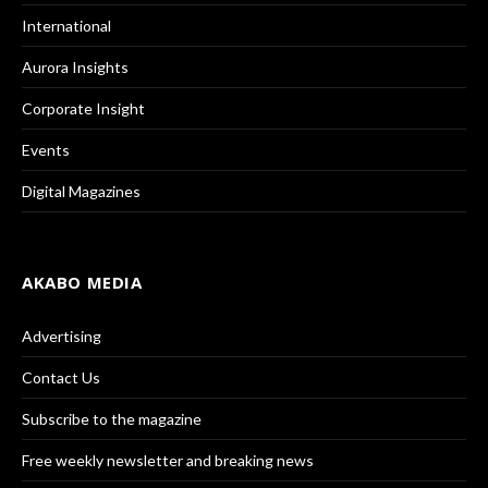
International
Aurora Insights
Corporate Insight
Events
Digital Magazines
AKABO MEDIA
Advertising
Contact Us
Subscribe to the magazine
Free weekly newsletter and breaking news