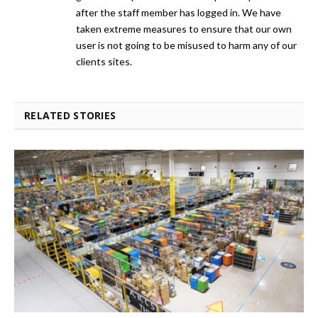
after the staff member has logged in. We have
taken extreme measures to ensure that our own
user is not going to be misused to harm any of our
clients sites.
RELATED STORIES