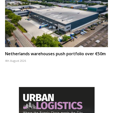
Netherlands warehouses push portfolio over €50m
4th August 2026