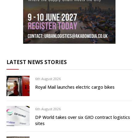
LATEST NEWS STORIES
6th August 2026
Royal Mail launches electric cargo bikes
6th August 2026
DP World takes over six GXO contract logistics
sites