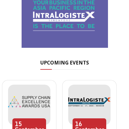
UPCOMING EVENTS
15
16