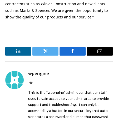
contractors such as Winvic Construction and new clients
such as Marks & Spencer. We are given the opportunity to
show the quality of our products and our service.”
LinkedIn
Twitter
Facebook
Email
wpengine
Website
This is the "wpengine" admin user that our staff
uses to gain access to your admin area to provide
support and troubleshooting. It can only be
accessed by a button in our secure log that auto
generates a password and dumps that password