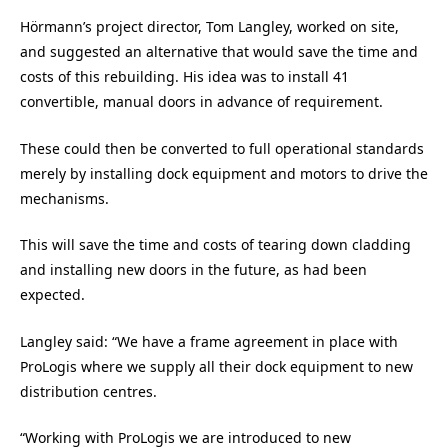
Hörmann’s project director, Tom Langley, worked on site,
and suggested an alternative that would save the time and
costs of this rebuilding. His idea was to install 41
convertible, manual doors in advance of requirement.
These could then be converted to full operational standards
merely by installing dock equipment and motors to drive the
mechanisms.
This will save the time and costs of tearing down cladding
and installing new doors in the future, as had been
expected.
Langley said: “We have a frame agreement in place with
ProLogis where we supply all their dock equipment to new
distribution centres.
“Working with ProLogis we are introduced to new