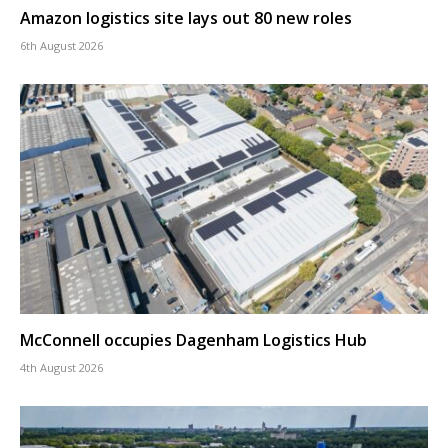
Amazon logistics site lays out 80 new roles
6th August 2026
McConnell occupies Dagenham Logistics Hub
4th August 2026