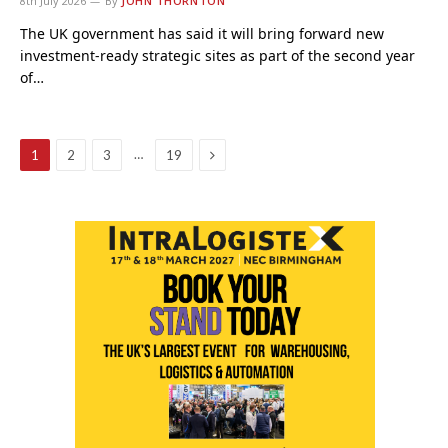
8th July 2026
By
JOHN THORNTON
The UK government has said it will bring forward new
investment-ready strategic sites as part of the second year
of…
Next
…
1
2
3
19