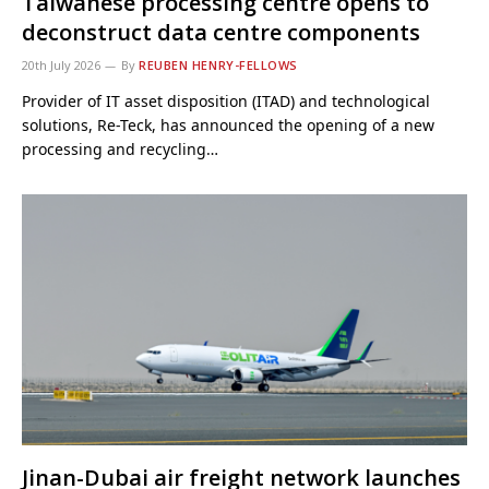
Taiwanese processing centre opens to
deconstruct data centre components
20th July 2026
By
REUBEN HENRY-FELLOWS
Provider of IT asset disposition (ITAD) and technological
solutions, Re-Teck, has announced the opening of a new
processing and recycling…
Jinan-Dubai air freight network launches