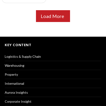
Load More
KEY CONTENT
Logistics & Supply Chain
Warehousing
Property
International
Aurora Insights
Corporate Insight