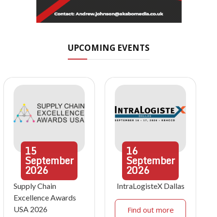
UPCOMING EVENTS
15
16
September
September
2026
2026
Supply Chain
IntraLogisteX Dallas
Excellence Awards
USA 2026
Find out more