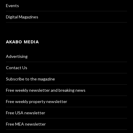
Events
Digital Magazines
AKABO MEDIA
Advertising
Contact Us
Subscribe to the magazine
Free weekly newsletter and breaking news
Free weekly property newsletter
Free USA newsletter
Free MEA newsletter