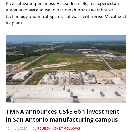
Rice cultivating business Herba Ricemills, has opened an
automated warehouse in partnership with warehouse
technology and intralogistics software enterprise Mecalux at
its plant…
TMNA announces US$3.6bn investment
in San Antonio manufacturing campus
13th July 2026
By
REUBEN HENRY-FELLOWS