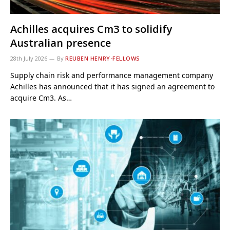
Achilles acquires Cm3 to solidify
Australian presence
28th July 2026
By
REUBEN HENRY-FELLOWS
Supply chain risk and performance management company
Achilles has announced that it has signed an agreement to
acquire Cm3. As…