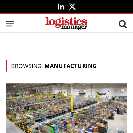
LinkedIn
X
(Twitter)
BROWSING:
MANUFACTURING