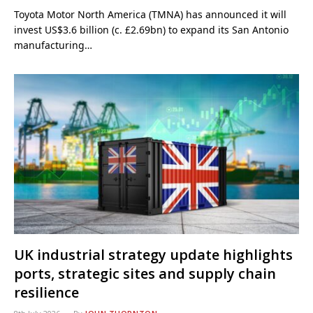
Toyota Motor North America (TMNA) has announced it will
invest US$3.6 billion (c. £2.69bn) to expand its San Antonio
manufacturing…
UK industrial strategy update highlights
ports, strategic sites and supply chain
resilience