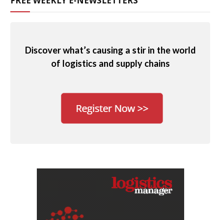
FREE WEEKLY E-NEWSLETTERS
Discover what’s causing a stir in the world
of logistics and supply chains