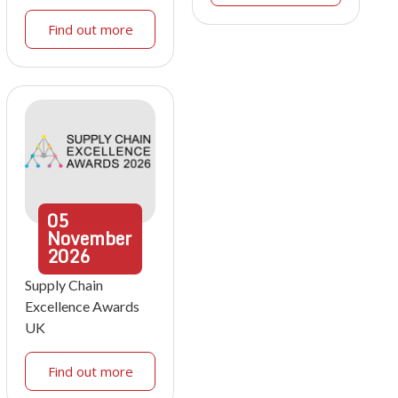
Find out more
05
November
2026
Supply Chain
Excellence Awards
UK
Find out more