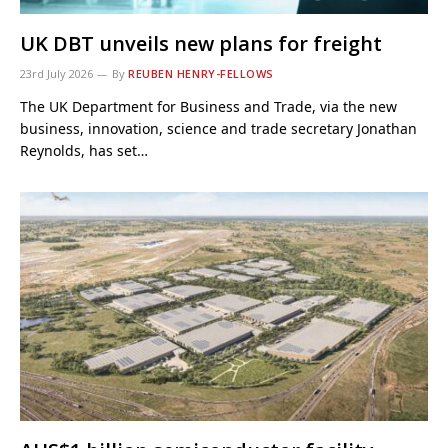
UK DBT unveils new plans for freight
23rd July 2026
By
REUBEN HENRY-FELLOWS
The UK Department for Business and Trade, via the new
business, innovation, science and trade secretary Jonathan
Reynolds, has set…