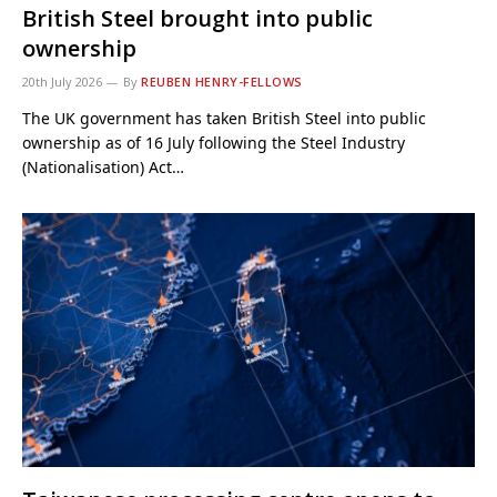
British Steel brought into public
ownership
20th July 2026
By
REUBEN HENRY-FELLOWS
The UK government has taken British Steel into public
ownership as of 16 July following the Steel Industry
(Nationalisation) Act…