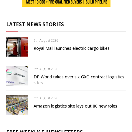
LATEST NEWS STORIES
6th August 2026
Royal Mail launches electric cargo bikes
6th August 2026
DP World takes over six GXO contract logistics
sites
6th August 2026
Amazon logistics site lays out 80 new roles