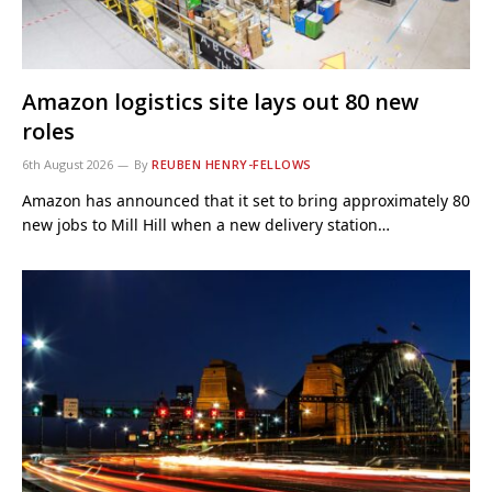
Amazon logistics site lays out 80 new
roles
6th August 2026
By
REUBEN HENRY-FELLOWS
Amazon has announced that it set to bring approximately 80
new jobs to Mill Hill when a new delivery station…