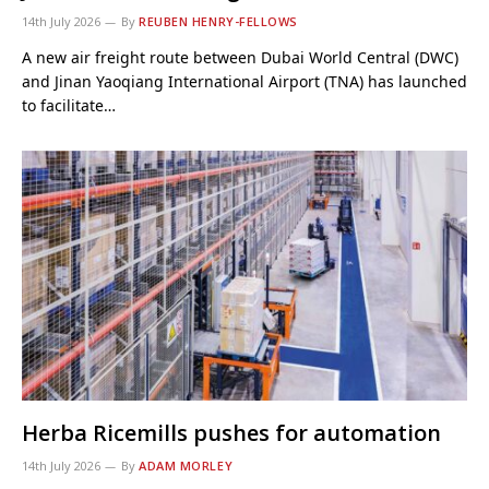
14th July 2026
By
REUBEN HENRY-FELLOWS
A new air freight route between Dubai World Central (DWC)
and Jinan Yaoqiang International Airport (TNA) has launched
to facilitate…
Herba Ricemills pushes for automation
14th July 2026
By
ADAM MORLEY