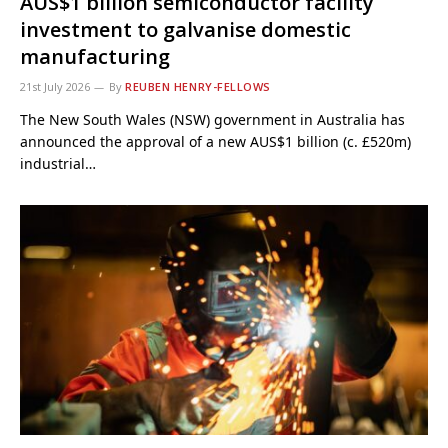
AUS$1 billion semiconductor facility
investment to galvanise domestic
manufacturing
21st July 2026
By
REUBEN HENRY-FELLOWS
The New South Wales (NSW) government in Australia has
announced the approval of a new AUS$1 billion (c. £520m)
industrial…