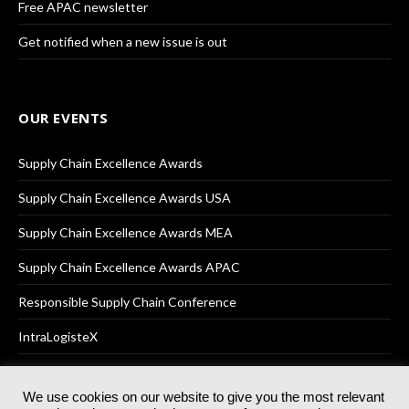
Free APAC newsletter
Get notified when a new issue is out
OUR EVENTS
Supply Chain Excellence Awards
Supply Chain Excellence Awards USA
Supply Chain Excellence Awards MEA
Supply Chain Excellence Awards APAC
Responsible Supply Chain Conference
IntraLogisteX
We use cookies on our website to give you the most relevant