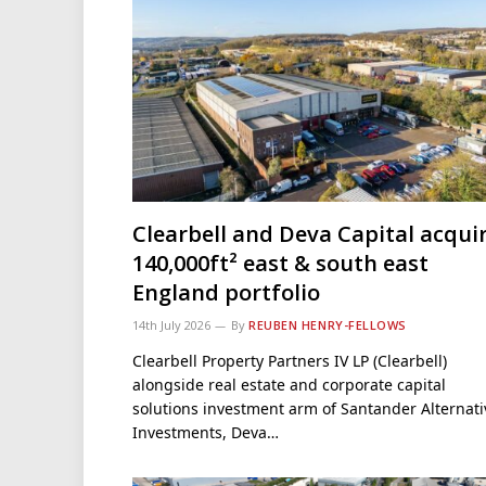
Clearbell and Deva Capital acqui
140,000ft² east & south east
England portfolio
14th July 2026
By
REUBEN HENRY-FELLOWS
Clearbell Property Partners IV LP (Clearbell)
alongside real estate and corporate capital
solutions investment arm of Santander Alternati
Investments, Deva…