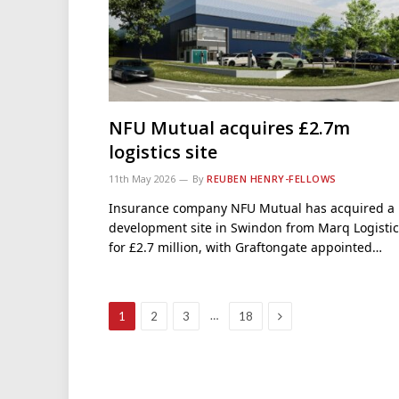
NFU Mutual acquires £2.7m
logistics site
11th May 2026
By
REUBEN HENRY-FELLOWS
Insurance company NFU Mutual has acquired a
development site in Swindon from Marq Logistic
for £2.7 million, with Graftongate appointed…
Next
…
1
2
3
18