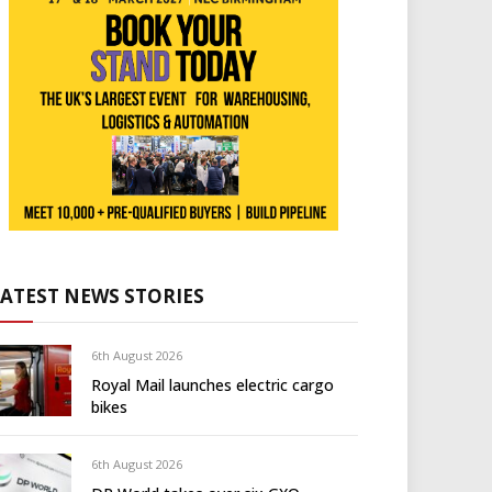
LATEST NEWS STORIES
6th August 2026
Royal Mail launches electric cargo
bikes
6th August 2026