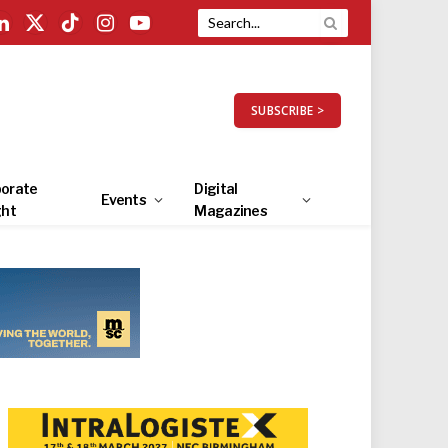
LinkedIn
X
TikTok
Instagram
YouTube
(Twitter)
SUBSCRIBE >
orate
Digital
Events
ght
Magazines