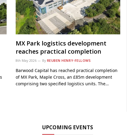
MX Park logistics development
reaches practical completion
8th May 2026
By
REUBEN HENRY-FELLOWS
Barwood Capital has reached practical completion
s
of MX Park, Maple Cross, an £85m development
comprising two specified logistics units. The…
UPCOMING EVENTS