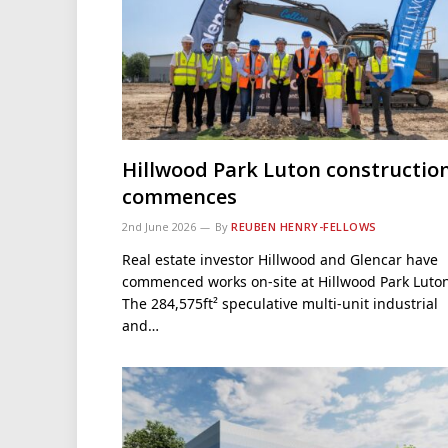
Hillwood Park Luton constructio
commences
2nd June 2026
By
REUBEN HENRY-FELLOWS
Real estate investor Hillwood and Glencar have
commenced works on-site at Hillwood Park Luton
The 284,575ft² speculative multi-unit industrial
and…