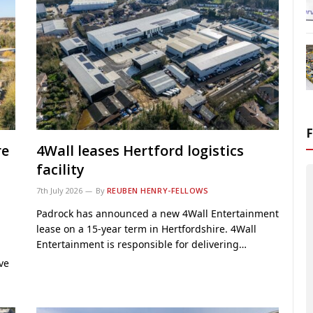
re
4Wall leases Hertford logistics
facility
7th July 2026
By
REUBEN HENRY-FELLOWS
Padrock has announced a new 4Wall Entertainment
lease on a 15-year term in Hertfordshire. 4Wall
Entertainment is responsible for delivering…
ve