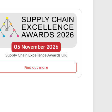
05
November
2026
Supply Chain Excellence Awards UK
Find out more