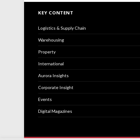
KEY CONTENT
Logistics & Supply Chain
Warehousing
Property
International
Aurora Insights
Corporate Insight
Events
Digital Magazines