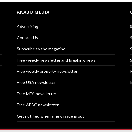
AKABO MEDIA
Advertising
S
Contact Us
S
Subscribe to the magazine
S
Free weekly newsletter and breaking news
S
Free weekly property newsletter
R
Free USA newsletter
I
Free MEA newsletter
Free APAC newsletter
Get notified when a new issue is out