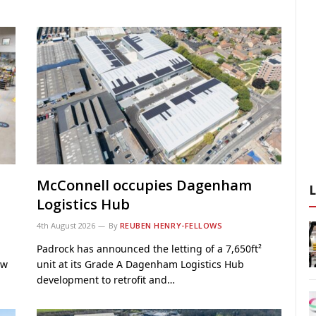
McConnell occupies Dagenham
Logistics Hub
4th August 2026
By
REUBEN HENRY-FELLOWS
Padrock has announced the letting of a 7,650ft²
ew
unit at its Grade A Dagenham Logistics Hub
development to retrofit and…