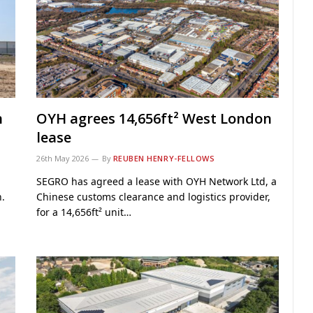
n
OYH agrees 14,656ft² West London
lease
26th May 2026
By
REUBEN HENRY-FELLOWS
SEGRO has agreed a lease with OYH Network Ltd, a
.
Chinese customs clearance and logistics provider,
for a 14,656ft² unit…