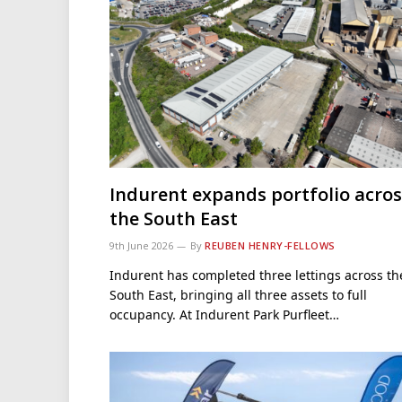
Indurent expands portfolio acros
the South East
9th June 2026
By
REUBEN HENRY-FELLOWS
Indurent has completed three lettings across th
South East, bringing all three assets to full
occupancy. At Indurent Park Purfleet…