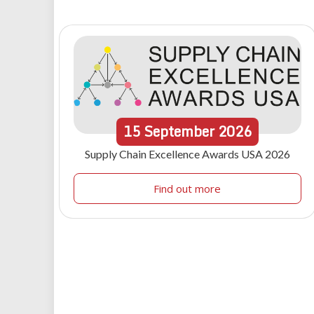
15
September
2026
Supply Chain Excellence Awards USA 2026
Find out more