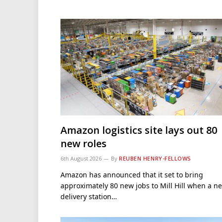
Amazon logistics site lays out 80
new roles
6th August 2026
By
REUBEN HENRY-FELLOWS
Amazon has announced that it set to bring
approximately 80 new jobs to Mill Hill when a n
delivery station…