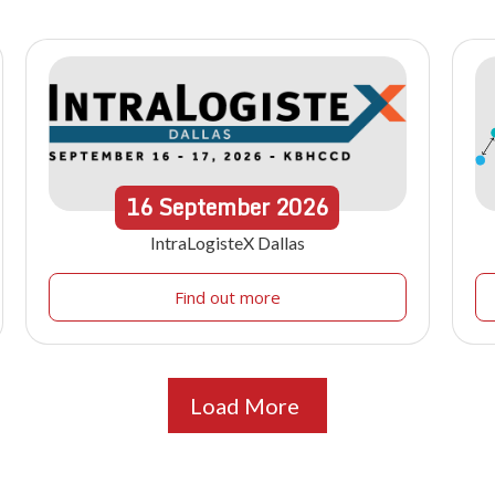
16
September
2026
IntraLogisteX Dallas
Find out more
Load More