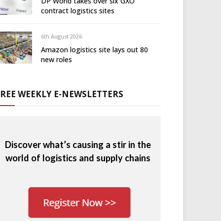
DP World takes over six GXO
contract logistics sites
6th August 2026
Amazon logistics site lays out 80
new roles
FREE WEEKLY E-NEWSLETTERS
Discover what’s causing a stir in the
world of logistics and supply chains