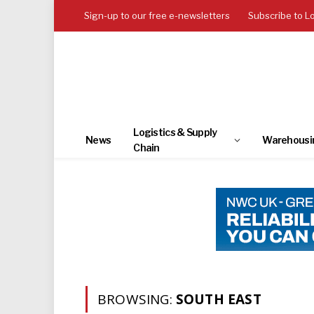
Sign-up to our free e-newsletters
Subscribe to L
Logistics & Supply
News
Warehousi
Chain
BROWSING:
SOUTH EAST