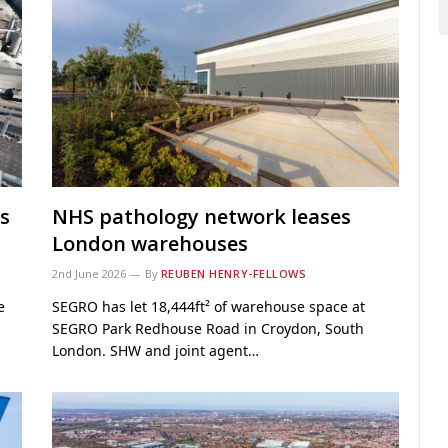
s
NHS pathology network leases
London warehouses
2nd June 2026
By
REUBEN HENRY-FELLOWS
e
SEGRO has let 18,444ft² of warehouse space at
SEGRO Park Redhouse Road in Croydon, South
London. SHW and joint agent…