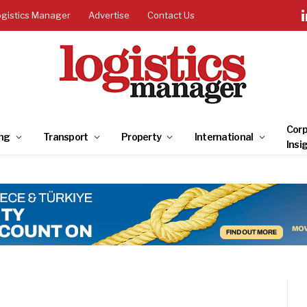
ogistics Manager
Advertise
Contact Us
Corp
ng
Transport
Property
International
Insi