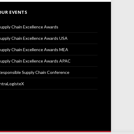
OUR EVENTS
upply Chain Excellence Awards
upply Chain Excellence Awards USA
upply Chain Excellence Awards MEA
upply Chain Excellence Awards APAC
esponsible Supply Chain Conference
ntraLogisteX