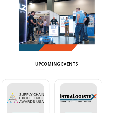
UPCOMING EVENTS