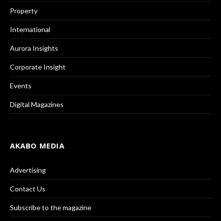
Property
International
Aurora Insights
Corporate Insight
Events
Digital Magazines
AKABO MEDIA
Advertising
Contact Us
Subscribe to the magazine