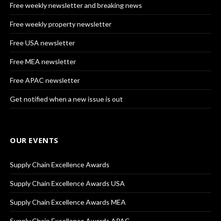
Free weekly newsletter and breaking news
Free weekly property newsletter
Free USA newsletter
Free MEA newsletter
Free APAC newsletter
Get notified when a new issue is out
OUR EVENTS
Supply Chain Excellence Awards
Supply Chain Excellence Awards USA
Supply Chain Excellence Awards MEA
Supply Chain Excellence Awards APAC