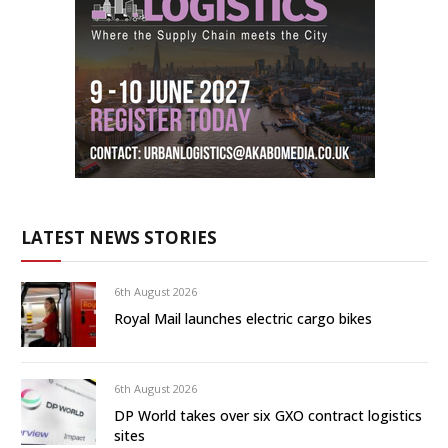
LATEST NEWS STORIES
6th August 2026
Royal Mail launches electric cargo bikes
6th August 2026
DP World takes over six GXO contract logistics
sites