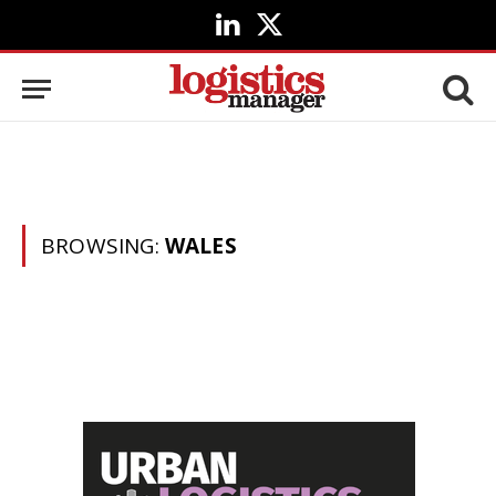
LinkedIn
X
(Twitter)
BROWSING:
WALES