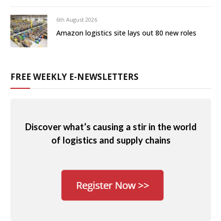
6th August 2026
Amazon logistics site lays out 80 new roles
FREE WEEKLY E-NEWSLETTERS
Discover what’s causing a stir in the world
of logistics and supply chains