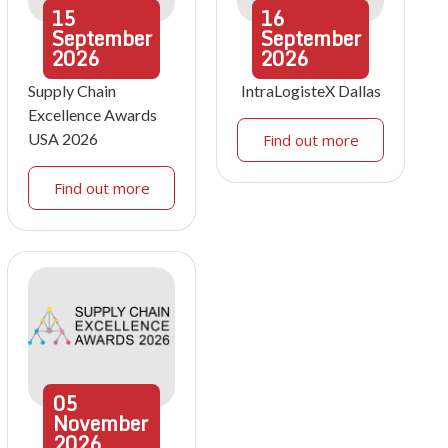
15
16
September
September
2026
2026
Supply Chain
IntraLogisteX Dallas
Excellence Awards
USA 2026
Find out more
Find out more
05
November
2026