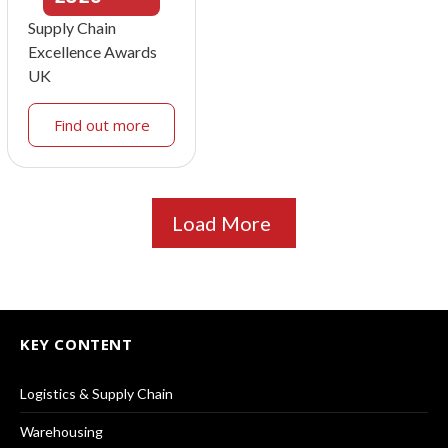
Supply Chain
Excellence Awards
UK
Find out more
Load More
KEY CONTENT
Logistics & Supply Chain
Warehousing