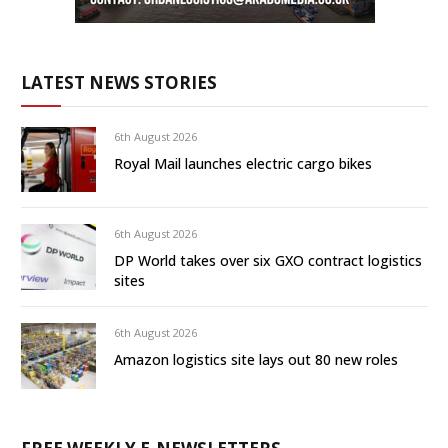
LATEST NEWS STORIES
6th August 2026
Royal Mail launches electric cargo bikes
6th August 2026
DP World takes over six GXO contract logistics
sites
6th August 2026
Amazon logistics site lays out 80 new roles