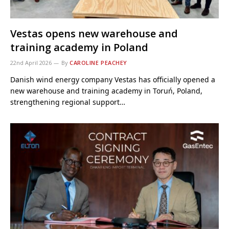
Vestas opens new warehouse and
training academy in Poland
22nd April 2026
By
CAROLINE PEACHEY
Danish wind energy company Vestas has officially opened a
new warehouse and training academy in Toruń, Poland,
strengthening regional support…