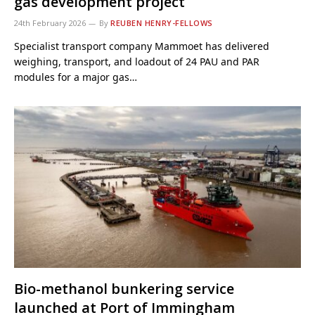
gas development project
24th February 2026
By
REUBEN HENRY-FELLOWS
Specialist transport company Mammoet has delivered
weighing, transport, and loadout of 24 PAU and PAR
modules for a major gas…
Bio-methanol bunkering service
launched at Port of Immingham