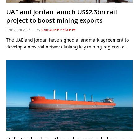
UAE and Jordan launch US$2.3bn rail
project to boost mining exports
17th April 2026
By
CAROLINE PEACHEY
The UAE and Jordan have signed a landmark agreement to
develop a new rail network linking key mining regions to…