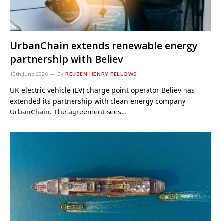
UrbanChain extends renewable energy
partnership with Believ
10th June 2026
By
REUBEN HENRY-FELLOWS
UK electric vehicle (EV) charge point operator Believ has
extended its partnership with clean energy company
UrbanChain. The agreement sees…