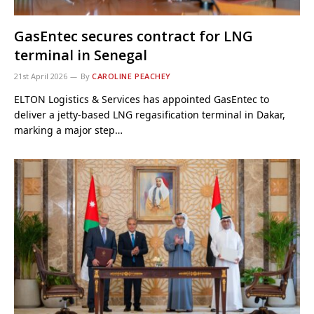
GasEntec secures contract for LNG
terminal in Senegal
21st April 2026
By
CAROLINE PEACHEY
ELTON Logistics & Services has appointed GasEntec to
deliver a jetty-based LNG regasification terminal in Dakar,
marking a major step…