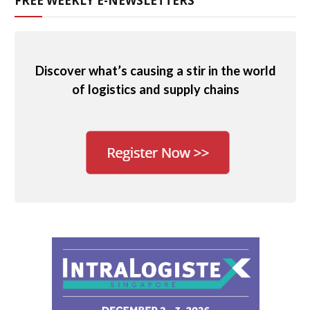
FREE WEEKLY E-NEWSLETTERS
Discover what’s causing a stir in the world
of logistics and supply chains