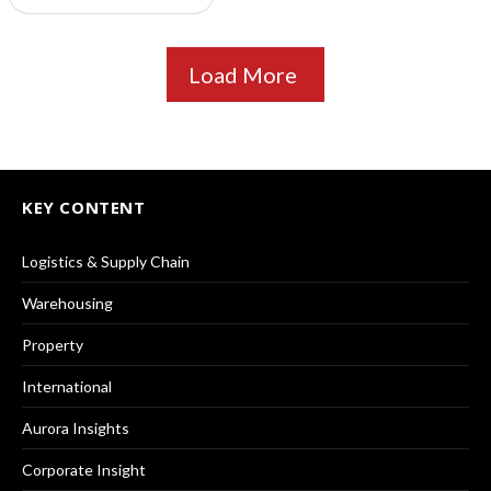
Load More
KEY CONTENT
Logistics & Supply Chain
Warehousing
Property
International
Aurora Insights
Corporate Insight