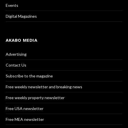
Events
Digital Magazines
AKABO MEDIA
Advertising
Contact Us
Subscribe to the magazine
Free weekly newsletter and breaking news
Free weekly property newsletter
Free USA newsletter
Free MEA newsletter