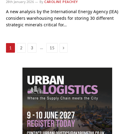
28th January 2026
By
CAROLINE PEACHEY
A new analysis by the International Energy Agency (IEA)
considers warehousing needs for storing 30 different
strategic minerals critical for…
Next
…
1
2
3
15