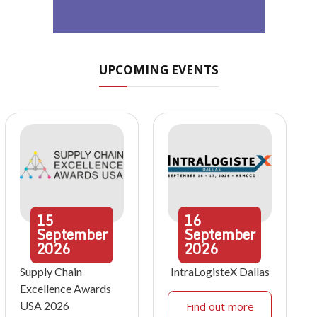
UPCOMING EVENTS
15
16
September
September
2026
2026
Supply Chain
IntraLogisteX Dallas
Excellence Awards
USA 2026
Find out more