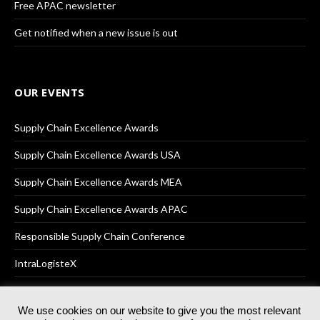
Free APAC newsletter
Get notified when a new issue is out
OUR EVENTS
Supply Chain Excellence Awards
Supply Chain Excellence Awards USA
Supply Chain Excellence Awards MEA
Supply Chain Excellence Awards APAC
Responsible Supply Chain Conference
IntraLogisteX
We use cookies on our website to give you the most relevant