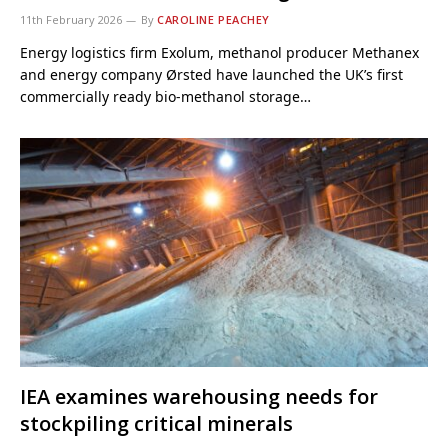
11th February 2026
By
CAROLINE PEACHEY
Energy logistics firm Exolum, methanol producer Methanex
and energy company Ørsted have launched the UK’s first
commercially ready bio-methanol storage…
IEA examines warehousing needs for
stockpiling critical minerals