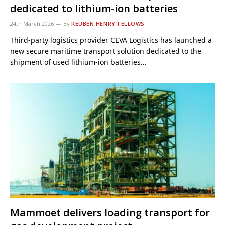
dedicated to lithium-ion batteries
24th March 2026
By
REUBEN HENRY-FELLOWS
Third-party logistics provider CEVA Logistics has launched a
new secure maritime transport solution dedicated to the
shipment of used lithium-ion batteries…
Mammoet delivers loading transport for