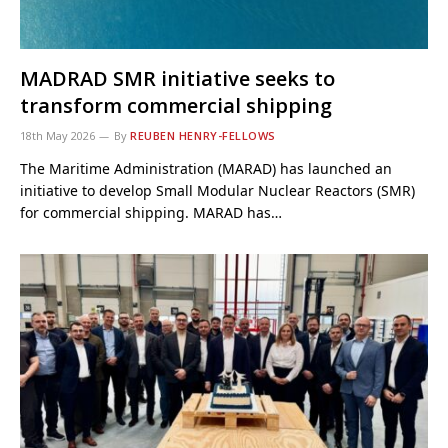
MADRAD SMR initiative seeks to
transform commercial shipping
18th May 2026
By
REUBEN HENRY-FELLOWS
The Maritime Administration (MARAD) has launched an
initiative to develop Small Modular Nuclear Reactors (SMR)
for commercial shipping. MARAD has…