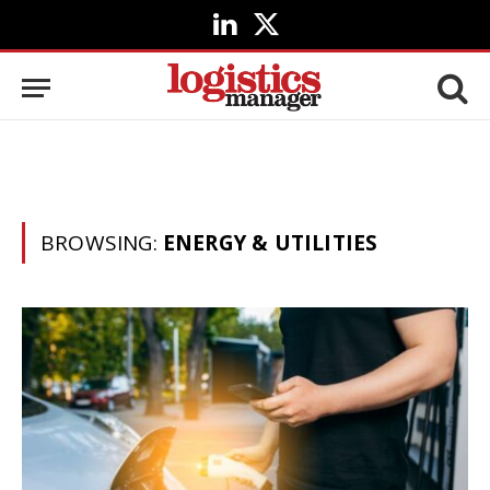
LinkedIn
X
(Twitter)
BROWSING:
ENERGY & UTILITIES