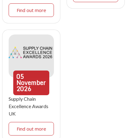
Find out more
05
November
2026
Supply Chain
Excellence Awards
UK
Find out more