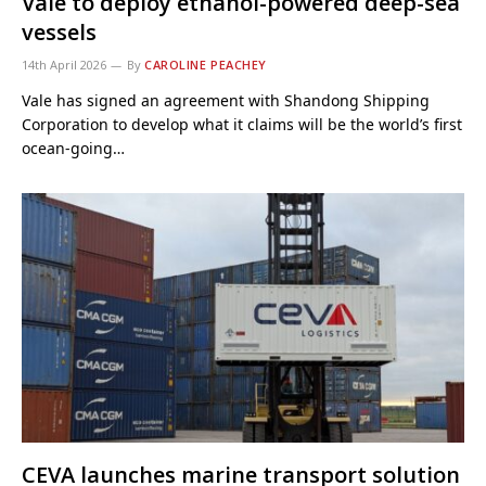
Vale to deploy ethanol-powered deep-sea
vessels
14th April 2026
By
CAROLINE PEACHEY
Vale has signed an agreement with Shandong Shipping
Corporation to develop what it claims will be the world’s first
ocean-going…
CEVA launches marine transport solution