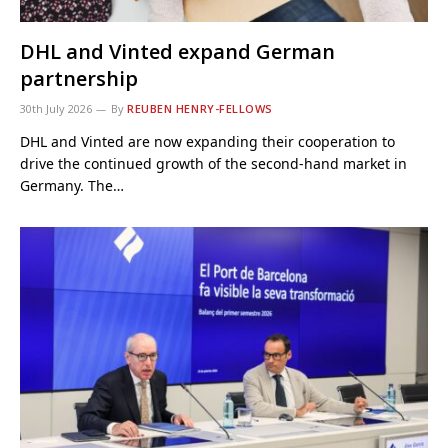
DHL and Vinted expand German
partnership
30th July 2026
By
REUBEN HENRY-FELLOWS
DHL and Vinted are now expanding their cooperation to
drive the continued growth of the second-hand market in
Germany. The…