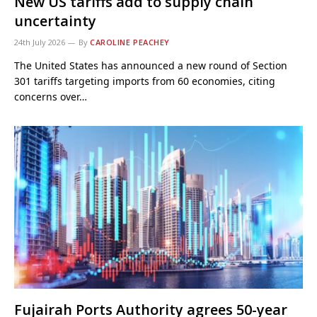
New US tariffs add to supply chain
uncertainty
24th July 2026
By
CAROLINE PEACHEY
The United States has announced a new round of Section
301 tariffs targeting imports from 60 economies, citing
concerns over…
Fujairah Ports Authority agrees 50-year