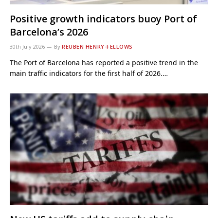
Positive growth indicators buoy Port of
Barcelona’s 2026
30th July 2026
By
REUBEN HENRY-FELLOWS
The Port of Barcelona has reported a positive trend in the
main traffic indicators for the first half of 2026.…