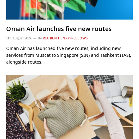
Oman Air launches five new routes
5th August 2026
By
REUBEN HENRY-FELLOWS
Oman Air has launched five new routes, including new
services from Muscat to Singapore (SIN) and Tashkent (TAS),
alongside routes…