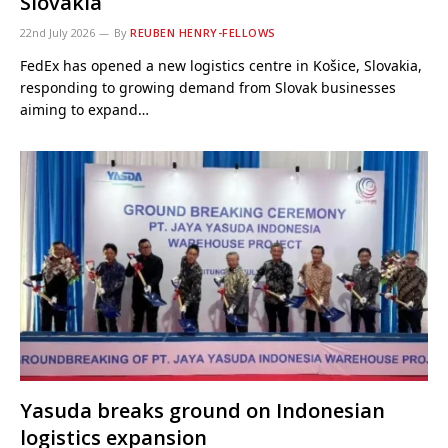
Slovakia
22nd July 2026
By
REUBEN HENRY-FELLOWS
FedEx has opened a new logistics centre in Košice, Slovakia,
responding to growing demand from Slovak businesses
aiming to expand…
Yasuda breaks ground on Indonesian
logistics expansion