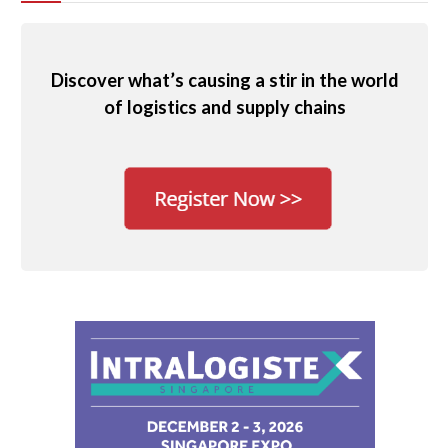
Discover what’s causing a stir in the world
of logistics and supply chains