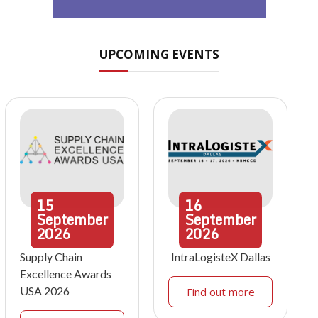
UPCOMING EVENTS
15
16
September
September
2026
2026
Supply Chain
IntraLogisteX Dallas
Excellence Awards
USA 2026
Find out more