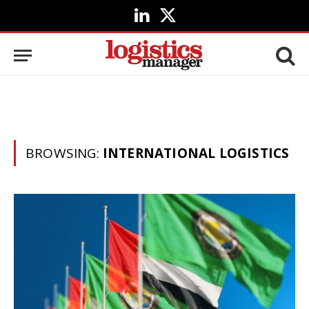
LinkedIn
X
(Twitter)
BROWSING:
INTERNATIONAL LOGISTICS