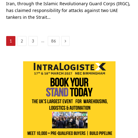
Iran, through the Islamic Revolutionary Guard Corps (IRGC),
has claimed responsibility for attacks against two UAE
tankers in the Strait…
Next
…
1
2
3
86