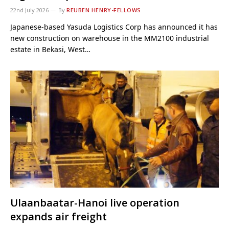
22nd July 2026
By
REUBEN HENRY-FELLOWS
Japanese-based Yasuda Logistics Corp has announced it has
new construction on warehouse in the MM2100 industrial
estate in Bekasi, West…
Ulaanbaatar-Hanoi live operation
expands air freight