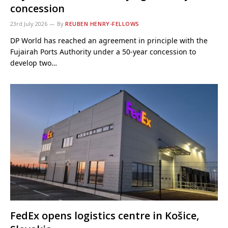
concession
23rd July 2026
By
REUBEN HENRY-FELLOWS
DP World has reached an agreement in principle with the
Fujairah Ports Authority under a 50-year concession to
develop two…
FedEx opens logistics centre in Košice,