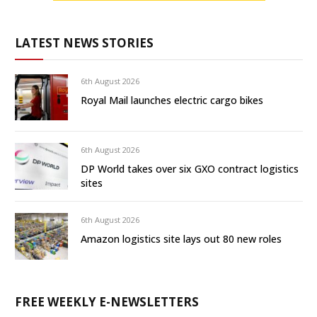
LATEST NEWS STORIES
6th August 2026
Royal Mail launches electric cargo bikes
6th August 2026
DP World takes over six GXO contract logistics
sites
6th August 2026
Amazon logistics site lays out 80 new roles
FREE WEEKLY E-NEWSLETTERS