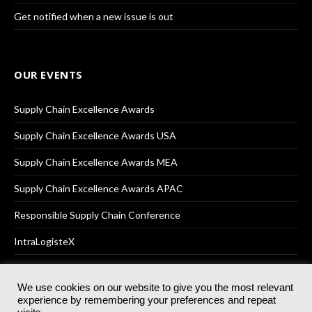
Get notified when a new issue is out
OUR EVENTS
Supply Chain Excellence Awards
Supply Chain Excellence Awards USA
Supply Chain Excellence Awards MEA
Supply Chain Excellence Awards APAC
Responsible Supply Chain Conference
IntraLogisteX
We use cookies on our website to give you the most relevant
experience by remembering your preferences and repeat
© 2025
Akabo Media Ltd
Registered No 07766641 England | All