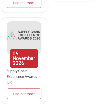
Find out more
05
November
2026
Supply Chain
Excellence Awards
UK
Find out more