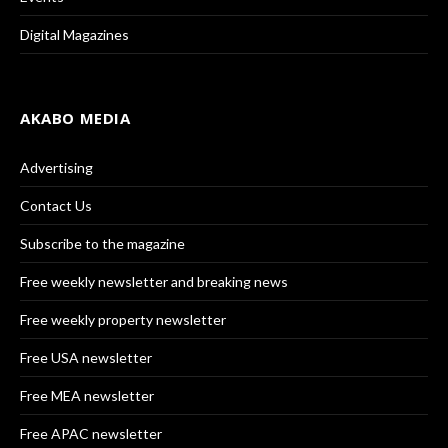
Digital Magazines
AKABO MEDIA
Advertising
Contact Us
Subscribe to the magazine
Free weekly newsletter and breaking news
Free weekly property newsletter
Free USA newsletter
Free MEA newsletter
Free APAC newsletter