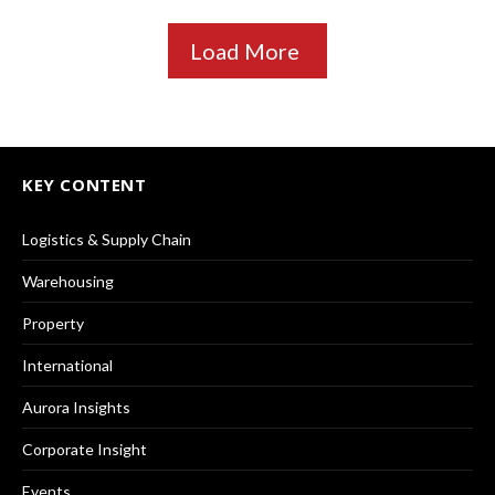
Load More
KEY CONTENT
Logistics & Supply Chain
Warehousing
Property
International
Aurora Insights
Corporate Insight
Events