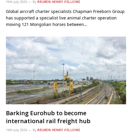
19th July 2026
By
REUBEN HENRY-FELLOWS
Global aircraft charter specialists Chapman Freeborn Group
has supported a specialist live animal charter operation
moving 121 Mongolian horses between…
Barking Eurohub to become
international rail freight hub
16th July 2026
By
REUBEN HENRY-FELLOWS