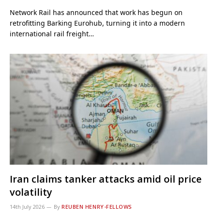
Network Rail has announced that work has begun on
retrofitting Barking Eurohub, turning it into a modern
international rail freight…
Iran claims tanker attacks amid oil price
volatility
14th July 2026
By
REUBEN HENRY-FELLOWS