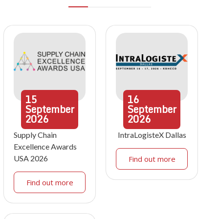
15
16
September
September
2026
2026
Supply Chain
IntraLogisteX Dallas
Excellence Awards
USA 2026
Find out more
Find out more