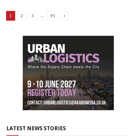
Next
…
1
2
3
91
LATEST NEWS STORIES