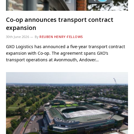
Co-op announces transport contract
expansion
30th June 2026
By
REUBEN HENRY-FELLOWS
GXO Logistics has announced a five-year transport contract
expansion with Co‑op. The agreement spans GXO’s
transport operations at Avonmouth, Andover…