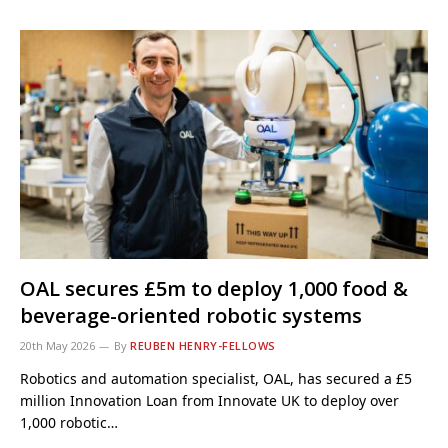
OAL secures £5m to deploy 1,000 food &
beverage-oriented robotic systems
20th May 2026
By
REUBEN HENRY-FELLOWS
Robotics and automation specialist, OAL, has secured a £5
million Innovation Loan from Innovate UK to deploy over
1,000 robotic…