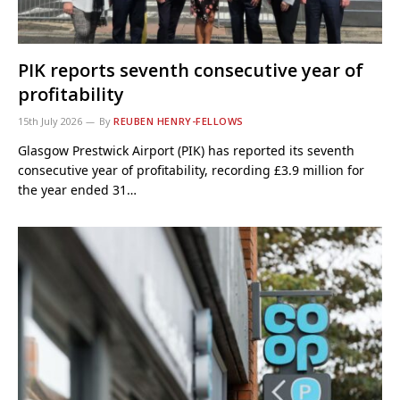
PIK reports seventh consecutive year of
profitability
15th July 2026
By
REUBEN HENRY-FELLOWS
Glasgow Prestwick Airport (PIK) has reported its seventh
consecutive year of profitability, recording £3.9 million for
the year ended 31…