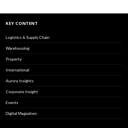
KEY CONTENT
Logistics & Supply Chain
Warehousing
Property
International
Aurora Insights
Corporate Insight
Events
Digital Magazines