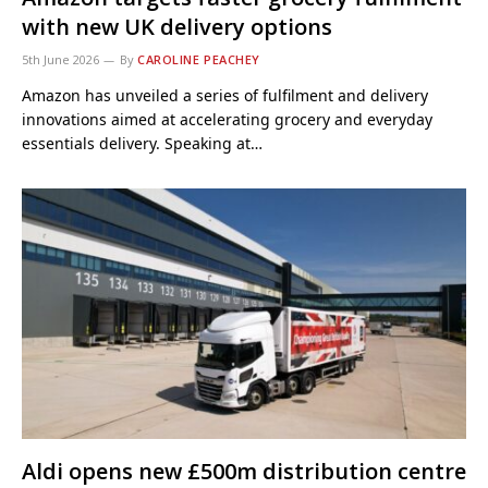
with new UK delivery options
5th June 2026
By
CAROLINE PEACHEY
Amazon has unveiled a series of fulfilment and delivery
innovations aimed at accelerating grocery and everyday
essentials delivery. Speaking at…
Aldi opens new £500m distribution centre