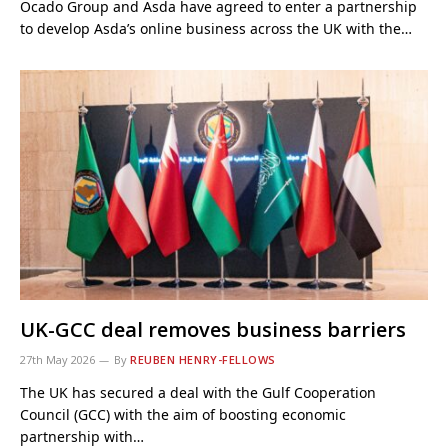
Ocado Group and Asda have agreed to enter a partnership
to develop Asda’s online business across the UK with the…
UK-GCC deal removes business barriers
27th May 2026
By
REUBEN HENRY-FELLOWS
The UK has secured a deal with the Gulf Cooperation
Council (GCC) with the aim of boosting economic
partnership with…