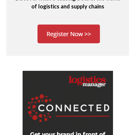
of logistics and supply chains