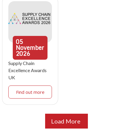
05
November
2026
Supply Chain
Excellence Awards
UK
Find out more
Load More