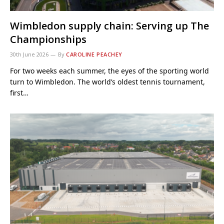
Wimbledon supply chain: Serving up The
Championships
30th June 2026
By
CAROLINE PEACHEY
For two weeks each summer, the eyes of the sporting world
turn to Wimbledon. The world’s oldest tennis tournament,
first…