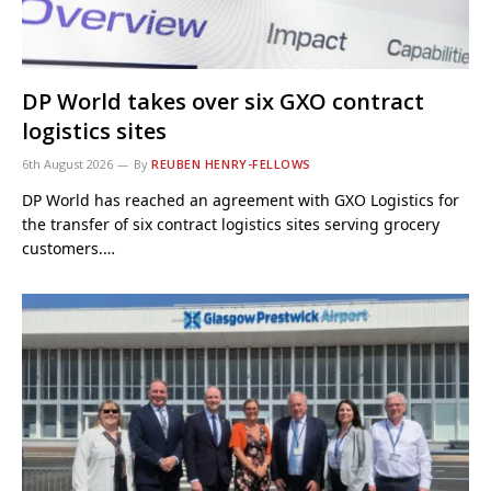
DP World takes over six GXO contract
logistics sites
6th August 2026
By
REUBEN HENRY-FELLOWS
DP World has reached an agreement with GXO Logistics for
the transfer of six contract logistics sites serving grocery
customers.…