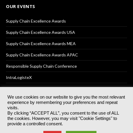
OUR EVENTS
Supply Chain Excellence Awards
Supply Chain Excellence Awards USA
Supply Chain Excellence Awards MEA
Supply Chain Excellence Awards APAC
Responsible Supply Chain Conference
IntraLogisteX
We use cookies on our website to give you the most relevant
experience by remembering your preferences and repeat
© 2025
Akabo Media Ltd
Registered No 07766641 England | All
visits.
rights reserved.
By clicking “ACCEPT ALL”, you consent to the use of ALL
Registered Office: Akabo Media, GG.007, Metal Box Factory, 30
the cookies. However, you may visit "Cookie Settings" to
Great Guildford St, SE1 0HS
provide a controlled consent.