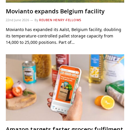
Movianto expands Belgium facility
22nd June 2026
By
REUBEN HENRY-FELLOWS
Movianto has expanded its Aalst, Belgium facility, doubling
its temperature-controlled pallet storage capacity from
14,000 to 25,000 positions. Part of…
Amazon targets faster grocery fulfilment