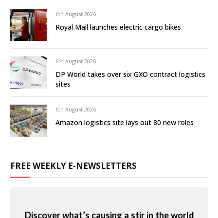
6th August 2026
Royal Mail launches electric cargo bikes
6th August 2026
DP World takes over six GXO contract logistics
sites
6th August 2026
Amazon logistics site lays out 80 new roles
FREE WEEKLY E-NEWSLETTERS
Discover what’s causing a stir in the world