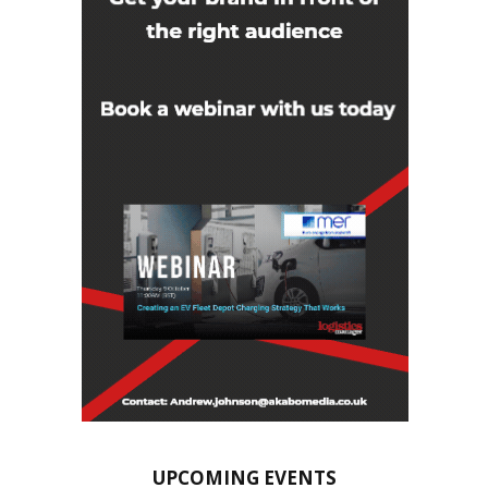
UPCOMING EVENTS