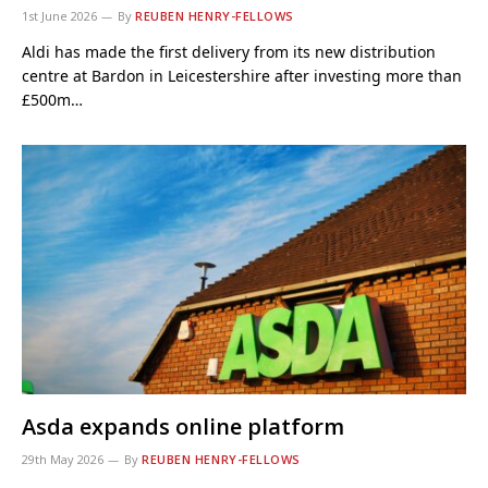
1st June 2026
By
REUBEN HENRY-FELLOWS
Aldi has made the first delivery from its new distribution
centre at Bardon in Leicestershire after investing more than
£500m…
Asda expands online platform
29th May 2026
By
REUBEN HENRY-FELLOWS