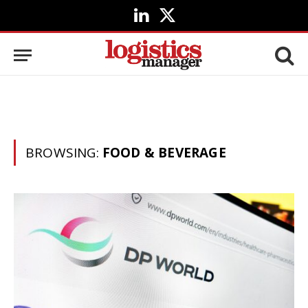
LinkedIn
X
(Twitter)
BROWSING:
FOOD & BEVERAGE