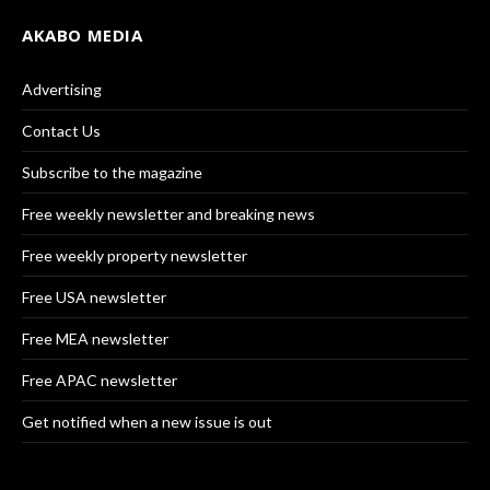
AKABO MEDIA
Advertising
Contact Us
Subscribe to the magazine
Free weekly newsletter and breaking news
Free weekly property newsletter
Free USA newsletter
Free MEA newsletter
Free APAC newsletter
Get notified when a new issue is out