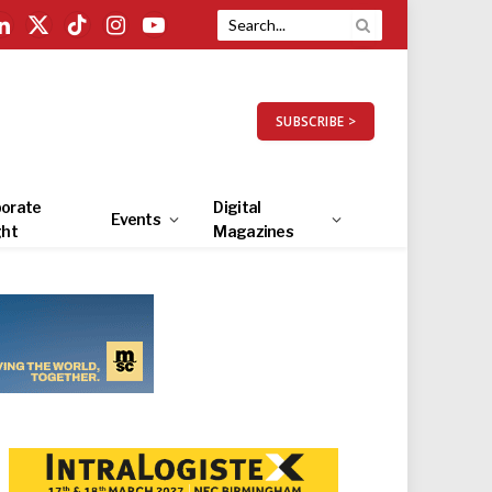
LinkedIn
X
TikTok
Instagram
YouTube
(Twitter)
SUBSCRIBE >
orate
Digital
Events
ght
Magazines