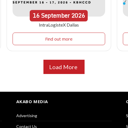
16
September
2026
IntraLogisteX Dallas
Find out more
Load More
AKABO MEDIA
Advertising
S
Contact Us
S