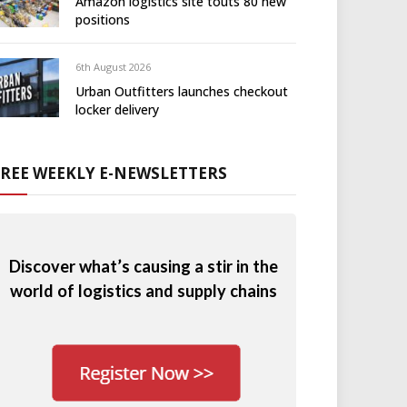
Amazon logistics site touts 80 new
positions
6th August 2026
Urban Outfitters launches checkout
locker delivery
FREE WEEKLY E-NEWSLETTERS
Discover what’s causing a stir in the
world of logistics and supply chains