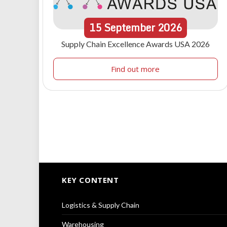
15
September
2026
Supply Chain Excellence Awards USA 2026
Find out more
KEY CONTENT
Logistics & Supply Chain
Warehousing