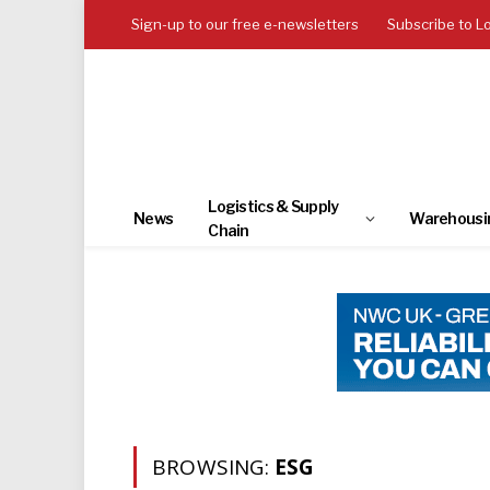
Sign-up to our free e-newsletters
Subscribe to L
Logistics & Supply
News
Warehousi
Chain
BROWSING:
ESG