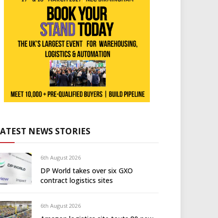
LATEST NEWS STORIES
6th August 2026
DP World takes over six GXO
contract logistics sites
6th August 2026