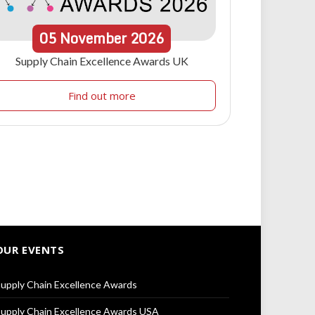
05
November
2026
Supply Chain Excellence Awards UK
Find out more
OUR EVENTS
upply Chain Excellence Awards
upply Chain Excellence Awards USA