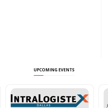
UPCOMING EVENTS