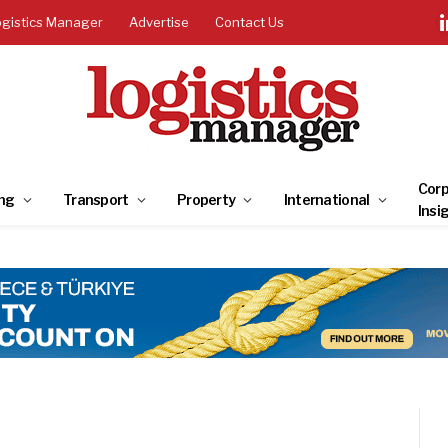
ogistics Manager
Advertise
Contact Us
Corp
ng
Transport
Property
International
Insi