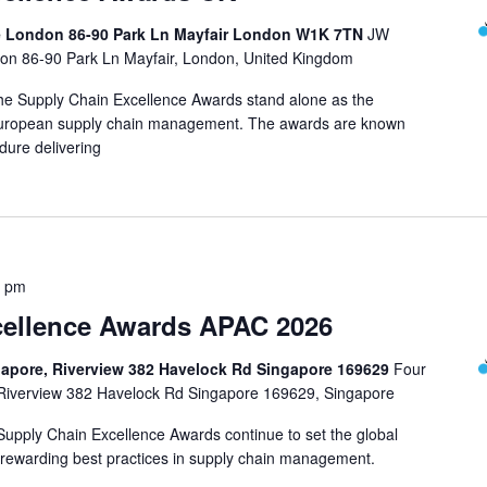
e London 86-90 Park Ln Mayfair London W1K 7TN
JW
on 86-90 Park Ln Mayfair, London, United Kingdom
 the Supply Chain Excellence Awards stand alone as the
n European supply chain management. The awards are known
dure delivering
0 pm
cellence Awards APAC 2026
gapore, Riverview 382 Havelock Rd Singapore 169629
Four
 Riverview 382 Havelock Rd Singapore 169629, Singapore
 Supply Chain Excellence Awards continue to set the global
rewarding best practices in supply chain management.