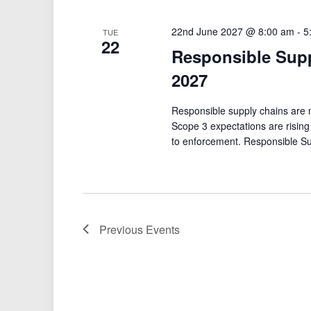
22nd June 2027 @ 8:00 am
-
5
TUE
22
Responsible Sup
2027
Responsible supply chains are no
Scope 3 expectations are risin
to enforcement. Responsible S
Previous
Events