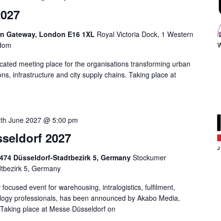
2027
ern Gateway, London E16 1XL
Royal Victoria Dock, 1 Western
gdom
icated meeting place for the organisations transforming urban
tions, infrastructure and city supply chains. Taking place at
th June 2027 @ 5:00 pm
sseldorf 2027
0474 Düsseldorf-Stadtbezirk 5, Germany
Stockumer
dtbezirk 5, Germany
focused event for warehousing, intralogistics, fulfilment,
ology professionals, has been announced by Akabo Media,
. Taking place at Messe Düsseldorf on