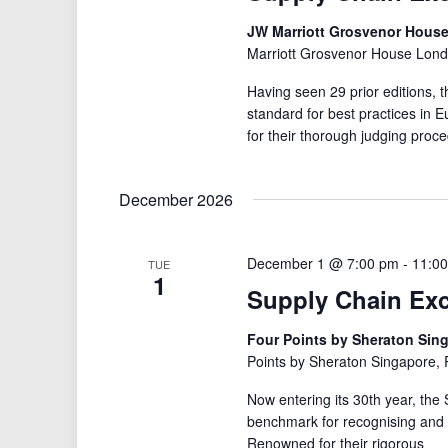
JW Marriott Grosvenor Hous
Marriott Grosvenor House Lond
Having seen 29 prior editions,
standard for best practices i
for their thorough judging proce
December 2026
December 1 @ 7:00 pm
-
11:0
TUE
1
Supply Chain Ex
Four Points by Sheraton Sin
Points by Sheraton Singapore,
Now entering its 30th year, the
benchmark for recognising and 
Renowned for their rigorous