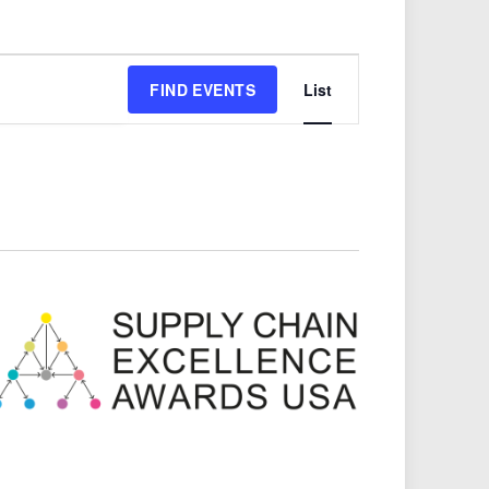
Event
FIND EVENTS
List
Views
Navigation