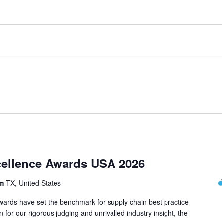
cellence Awards USA 2026
om
TX, United States
ards have set the benchmark for supply chain best practice
 for our rigorous judging and unrivalled industry insight, the