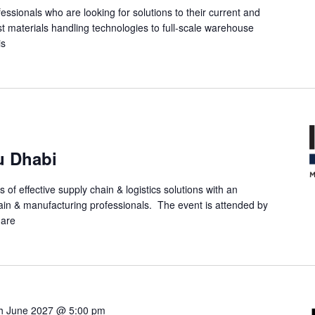
ofessionals who are looking for solutions to their current and
st materials handling technologies to full-scale warehouse
is
u Dhabi
 of effective supply chain & logistics solutions with an
in & manufacturing professionals. The event is attended by
 are
h June 2027 @ 5:00 pm