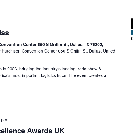
las
onvention Center 650 S Griffin St, Dallas TX 75202,
y Hutchison Convention Center 650 S Griffin St, Dallas, United
s in 2026, bringing the industry’s leading trade show &
ica’s most important logistics hubs. The event creates a
0 pm
cellence Awards UK