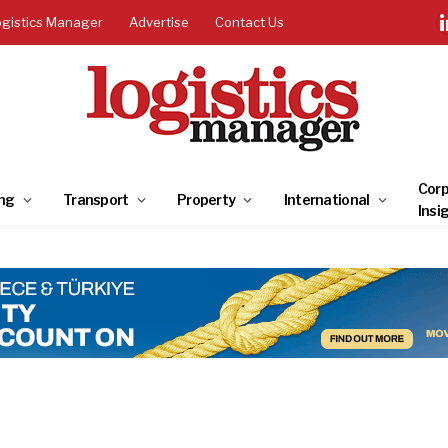
ogistics Manager
Advertise
Contact Us
Corp
ng
Transport
Property
International
Insi