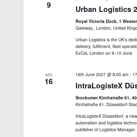
9
Urban Logistics 
Royal Victoria Dock, 1 West
Gateway,, London, United Kin
Urban Logistics is the UK’s ded
delivery, fulfilment, fleet opera
ExCeL London on 9–10 June
16th June 2027 @ 8:00 am
-
17
WED
16
IntraLogisteX Dü
Stockumer Kirchstraße 61, 4
Kirchstraße 61, Düsseldorf-Sta
IntraLogisteX Düsseldorf, a new 
automation and logistics techn
publisher of Logistics Manager