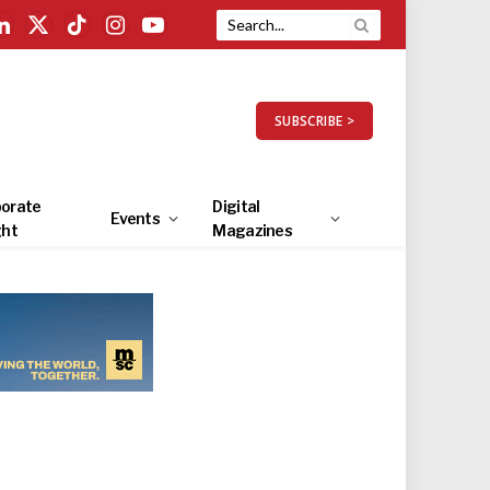
LinkedIn
X
TikTok
Instagram
YouTube
(Twitter)
SUBSCRIBE >
orate
Digital
Events
ght
Magazines