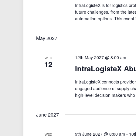
IntraLogisteX is for logistics pr
future challenges, from the late
automation options. This event 
May 2027
12th May 2027 @ 8:00 am
WED
12
IntraLogisteX Ab
IntraLogisteX connects providers
engaged audience of supply cha
high-level decision makers who
June 2027
9th June 2027 @ 8:00 am
-
10t
WED