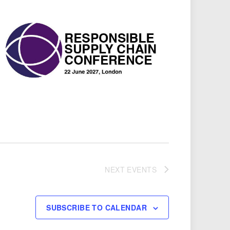
NEXT
EVENTS
SUBSCRIBE TO CALENDAR