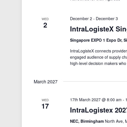
December 2
-
December 3
WED
2
IntraLogisteX Si
Singapore EXPO 1 Expo Dr, S
IntraLogisteX connects providers
engaged audience of supply cha
high-level decision makers who
March 2027
17th March 2027 @ 8:00 am
-
WED
17
IntraLogistex 202
NEC, Birmingham
North Ave, 