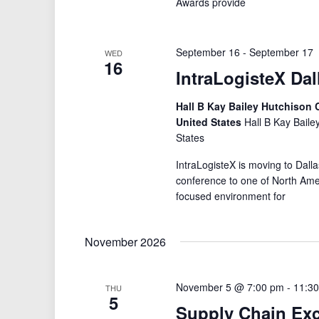
Awards provide
September 16
-
September 17
WED
16
IntraLogisteX Dal
Hall B Kay Bailey Hutchison C
United States
Hall B Kay Baile
States
IntraLogisteX is moving to Dalla
conference to one of North Amer
focused environment for
November 2026
November 5 @ 7:00 pm
-
11:3
THU
5
Supply Chain Ex