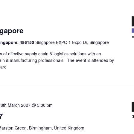
ngapore
ingapore, 486150
Singapore EXPO 1 Expo Dr, Singapore
 of effective supply chain & logistics solutions with an
in & manufacturing professionals. The event is attended by
 are
18th March 2027 @ 5:00 pm
7
Marston Green, Birmingham, United Kingdom