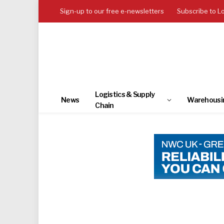
Sign-up to our free e-newsletters
Subscribe to L
Logistics & Supply
News
Warehousi
Chain