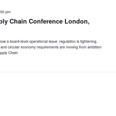
:00 pm
ply Chain Conference London,
w a board-level operational issue: regulation is tightening,
g and circular economy requirements are moving from ambition
upply Chain