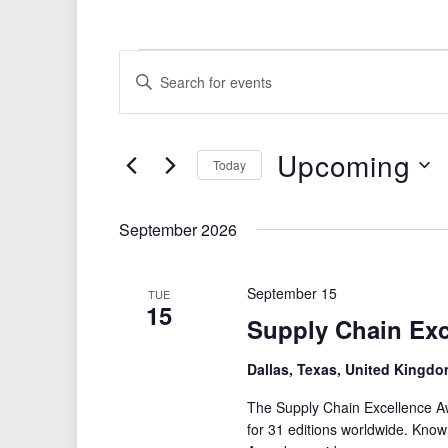
Events
Events
Enter
Search
Keyword.
Search
and
for
Views
Upcoming
Events
Today
by
Navigation
Select
Keyword.
date.
September 2026
September 15
TUE
15
Supply Chain Ex
Dallas, Texas, United Kingd
The Supply Chain Excellence Aw
for 31 editions worldwide. Known