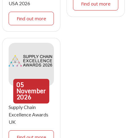
USA 2026
Find out more
Find out more
05
November
2026
Supply Chain
Excellence Awards
UK
Find out more