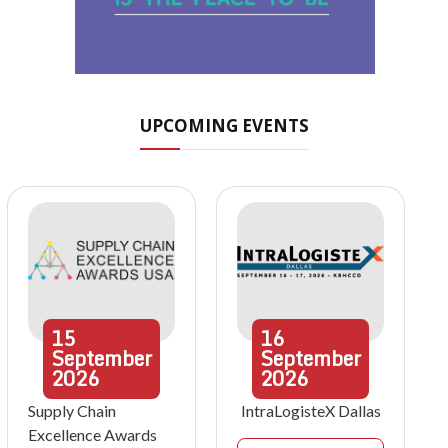
UPCOMING EVENTS
15
16
September
September
2026
2026
Supply Chain
IntraLogisteX Dallas
Excellence Awards