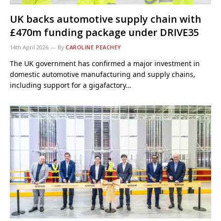
UK backs automotive supply chain with
£470m funding package under DRIVE35
14th April 2026
By
CAROLINE PEACHEY
The UK government has confirmed a major investment in
domestic automotive manufacturing and supply chains,
including support for a gigafactory…