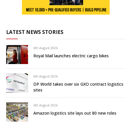
LATEST NEWS STORIES
6th August 2026
Royal Mail launches electric cargo bikes
6th August 2026
DP World takes over six GXO contract logistics
sites
6th August 2026
Amazon logistics site lays out 80 new roles