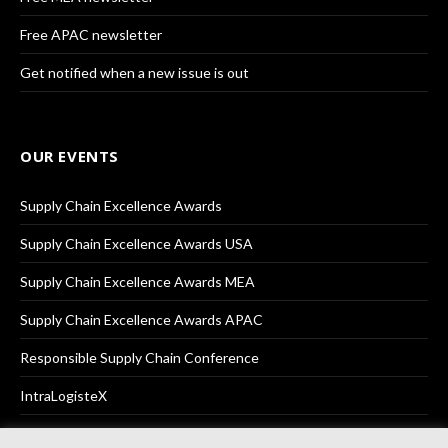
Free APAC newsletter
Get notified when a new issue is out
OUR EVENTS
Supply Chain Excellence Awards
Supply Chain Excellence Awards USA
Supply Chain Excellence Awards MEA
Supply Chain Excellence Awards APAC
Responsible Supply Chain Conference
IntraLogisteX