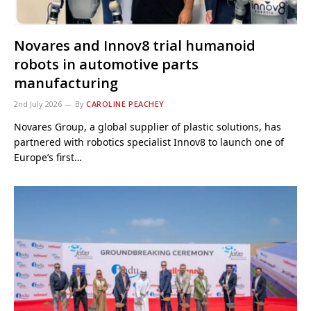
Novares and Innov8 trial humanoid
robots in automotive parts
manufacturing
2nd July 2026
By
CAROLINE PEACHEY
Novares Group, a global supplier of plastic solutions, has
partnered with robotics specialist Innov8 to launch one of
Europe’s first…