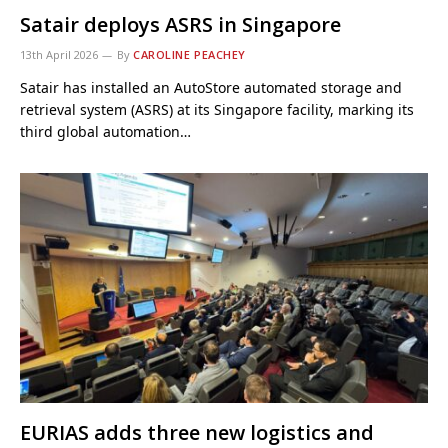
Satair deploys ASRS in Singapore
13th April 2026
By
CAROLINE PEACHEY
Satair has installed an AutoStore automated storage and
retrieval system (ASRS) at its Singapore facility, marking its
third global automation…
EURIAS adds three new logistics and