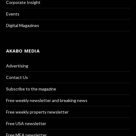
Corporate Insight
Events
Digital Magazines
AKABO MEDIA
Advertising
Contact Us
Subscribe to the magazine
Free weekly newsletter and breaking news
Free weekly property newsletter
Free USA newsletter
Free MEA newsletter