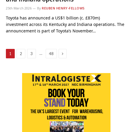
25th March 2026
By
REUBEN HENRY-FELLOWS
Toyota has announced a US$1 billion (c. £870m)
investment across its Kentucky and Indiana operations. The
announcement is part of Toyota’s November…
Next
…
1
2
3
48