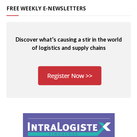
FREE WEEKLY E-NEWSLETTERS
Discover what’s causing a stir in the world
of logistics and supply chains