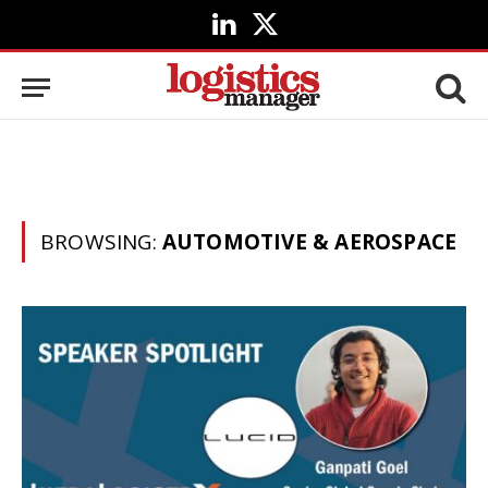
LinkedIn
X
(Twitter)
BROWSING:
AUTOMOTIVE & AEROSPACE