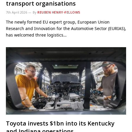
transport organisations
7th April 2026
By
REUBEN HENRY-FELLOWS
The newly formed EU expert group, European Union
Research and Innovation for the Automotive Sector (EURIAS),
has welcomed three logistics…
Toyota invests $1bn into its Kentucky
and Indiana operations