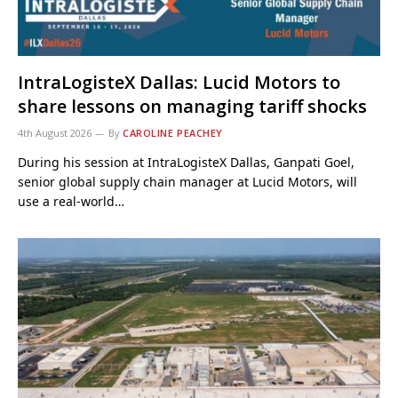
IntraLogisteX Dallas: Lucid Motors to
share lessons on managing tariff shocks
4th August 2026
By
CAROLINE PEACHEY
During his session at IntraLogisteX Dallas, Ganpati Goel,
senior global supply chain manager at Lucid Motors, will
use a real-world…