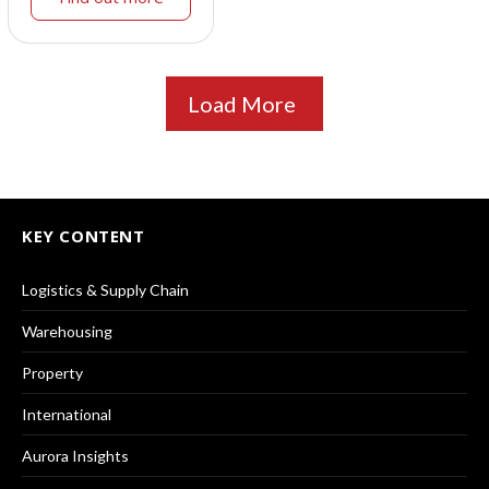
Load More
KEY CONTENT
Logistics & Supply Chain
Warehousing
Property
International
Aurora Insights