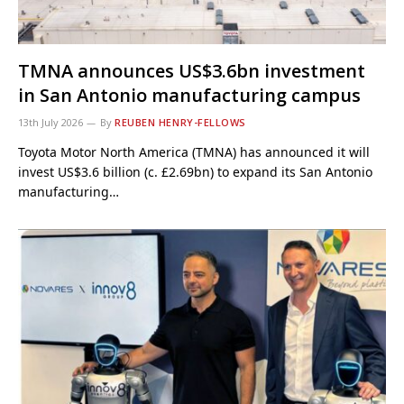
TMNA announces US$3.6bn investment
in San Antonio manufacturing campus
13th July 2026
By
REUBEN HENRY-FELLOWS
Toyota Motor North America (TMNA) has announced it will
invest US$3.6 billion (c. £2.69bn) to expand its San Antonio
manufacturing…