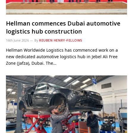
Hellman commences Dubai automotive
logistics hub construction
16th June 2026
By
REUBEN HENRY-FELLOWS
Hellman Worldwide Logistics has commenced work on a
new dedicated automotive logistics hub in Jebel Ali Free
Zone (Jafza), Dubai. The…