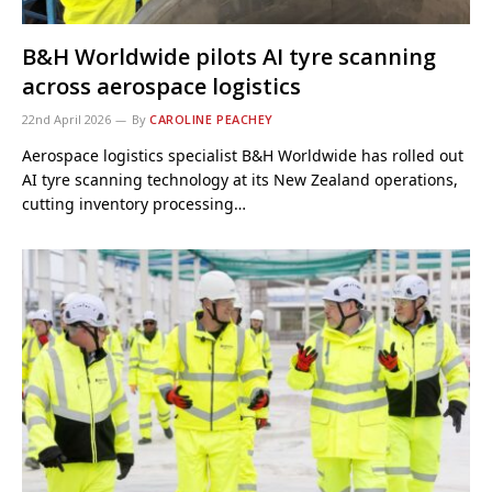
B&H Worldwide pilots AI tyre scanning
across aerospace logistics
22nd April 2026
By
CAROLINE PEACHEY
Aerospace logistics specialist B&H Worldwide has rolled out
AI tyre scanning technology at its New Zealand operations,
cutting inventory processing…