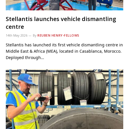
Stellantis launches vehicle dismantling
centre
14th May 2026
By
REUBEN HENRY-FELLOWS
Stellantis has launched its first vehicle dismantling centre in
Middle East & Africa (MEA), located in Casablanca, Morocco.
Deployed through…