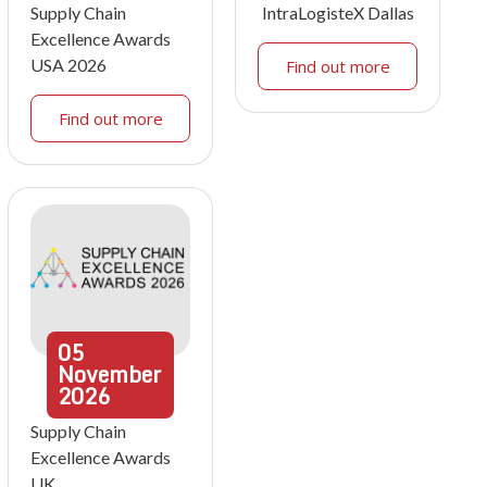
Supply Chain
IntraLogisteX Dallas
Excellence Awards
USA 2026
Find out more
Find out more
05
November
2026
Supply Chain
Excellence Awards
UK