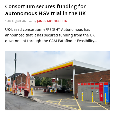
Consortium secures funding for
autonomous HGV trial in the UK
12th August 2025
By
JAMES MCLOUGHLIN
UK-based consortium eFREIGHT Autonomous has
announced that it has secured funding from the UK
government through the CAM Pathfinder Feasibility…