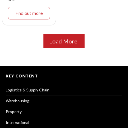
Find out more
Load More
KEY CONTENT
Logistics & Supply Chain
Warehousing
Property
International