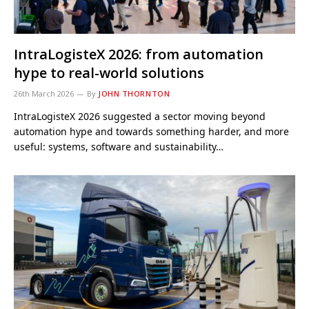
IntraLogisteX 2026: from automation
hype to real-world solutions
26th March 2026
By
JOHN THORNTON
IntraLogisteX 2026 suggested a sector moving beyond
automation hype and towards something harder, and more
useful: systems, software and sustainability…