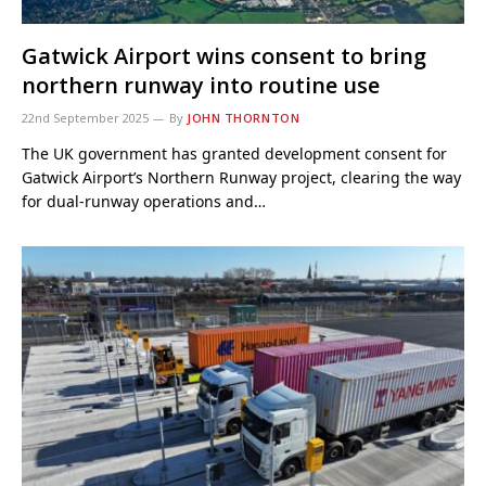
Gatwick Airport wins consent to bring
northern runway into routine use
22nd September 2025
By
JOHN THORNTON
The UK government has granted development consent for
Gatwick Airport’s Northern Runway project, clearing the way
for dual-runway operations and…