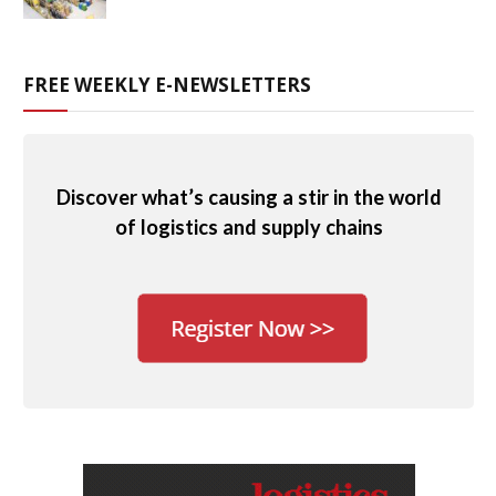
FREE WEEKLY E-NEWSLETTERS
Discover what’s causing a stir in the world
of logistics and supply chains