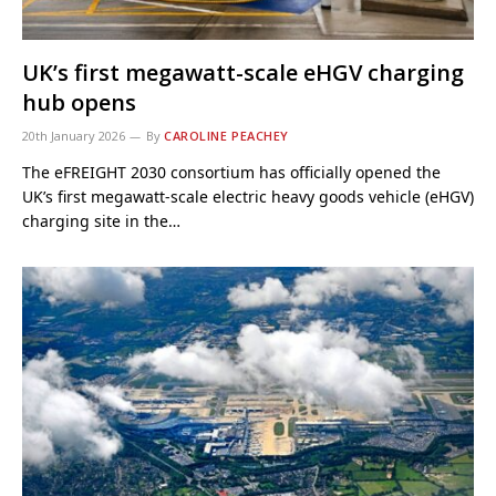
UK’s first megawatt-scale eHGV charging
hub opens
20th January 2026
By
CAROLINE PEACHEY
The eFREIGHT 2030 consortium has officially opened the
UK’s first megawatt-scale electric heavy goods vehicle (eHGV)
charging site in the…