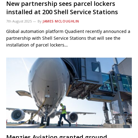
New partnership sees parcel lockers
installed at 200 Shell Service Stations
7th August 2025
By
JAMES MCLOUGHLIN
Global automation platform Quadient recently announced a
partnership with Shell Service Stations that will see the
installation of parcel lockers…
Menzies Aviation granted ground