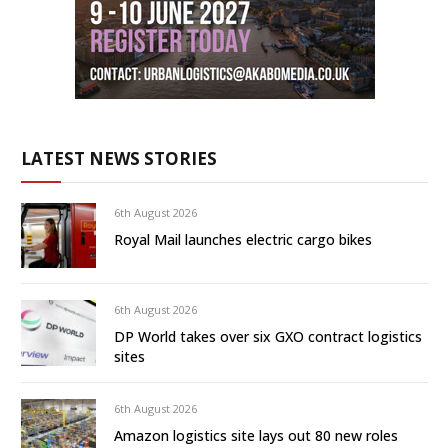
LATEST NEWS STORIES
6th August 2026
Royal Mail launches electric cargo bikes
6th August 2026
DP World takes over six GXO contract logistics
sites
6th August 2026
Amazon logistics site lays out 80 new roles