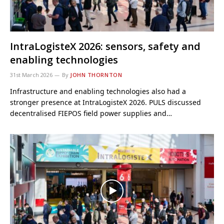
IntraLogisteX 2026: sensors, safety and
enabling technologies
31st March 2026
By
JOHN THORNTON
Infrastructure and enabling technologies also had a
stronger presence at IntraLogisteX 2026. PULS discussed
decentralised FIEPOS field power supplies and…