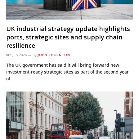
UK industrial strategy update highlights
ports, strategic sites and supply chain
resilience
8th July 2026
By
JOHN THORNTON
The UK government has said it will bring forward new
investment-ready strategic sites as part of the second year
of…