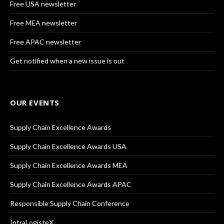
Free USA newsletter
Free MEA newsletter
Free APAC newsletter
Get notified when a new issue is out
OUR EVENTS
Supply Chain Excellence Awards
Supply Chain Excellence Awards USA
Supply Chain Excellence Awards MEA
Supply Chain Excellence Awards APAC
Responsible Supply Chain Conference
IntraLogisteX