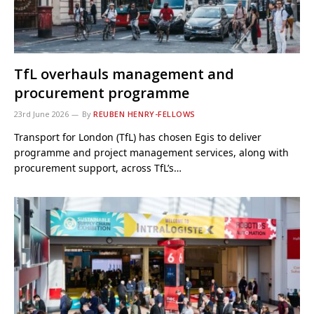
TfL overhauls management and
procurement programme
23rd June 2026
By
REUBEN HENRY-FELLOWS
Transport for London (TfL) has chosen Egis to deliver
programme and project management services, along with
procurement support, across TfL’s…