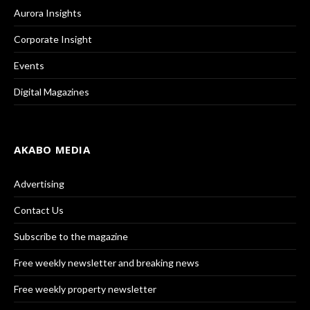
Aurora Insights
Corporate Insight
Events
Digital Magazines
AKABO MEDIA
Advertising
Contact Us
Subscribe to the magazine
Free weekly newsletter and breaking news
Free weekly property newsletter