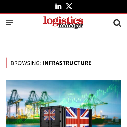
LinkedIn
X
(Twitter)
BROWSING:
INFRASTRUCTURE