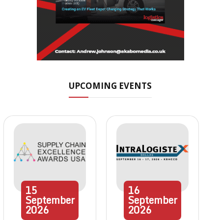
UPCOMING EVENTS
15
16
September
September
2026
2026