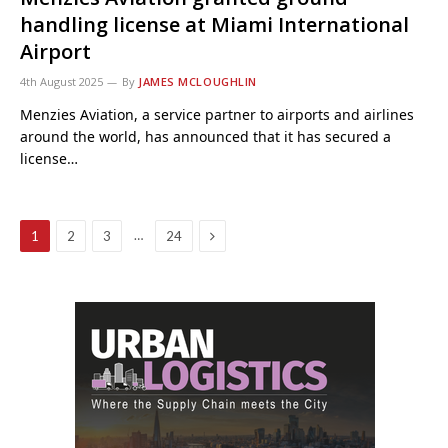
handling license at Miami International
Airport
4th August 2025
By
JAMES MCLOUGHLIN
Menzies Aviation, a service partner to airports and airlines
around the world, has announced that it has secured a
license…
Next
…
1
2
3
24