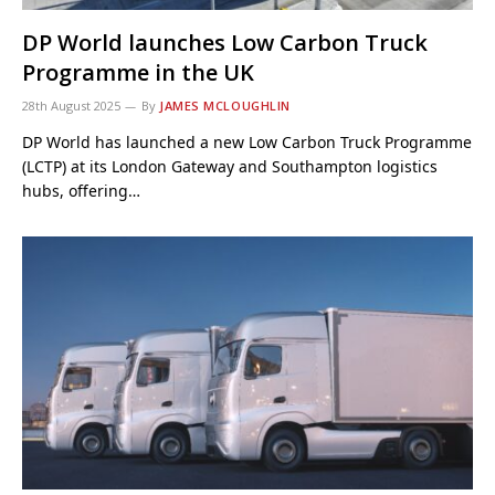
DP World launches Low Carbon Truck
Programme in the UK
28th August 2025
By
JAMES MCLOUGHLIN
DP World has launched a new Low Carbon Truck Programme
(LCTP) at its London Gateway and Southampton logistics
hubs, offering…