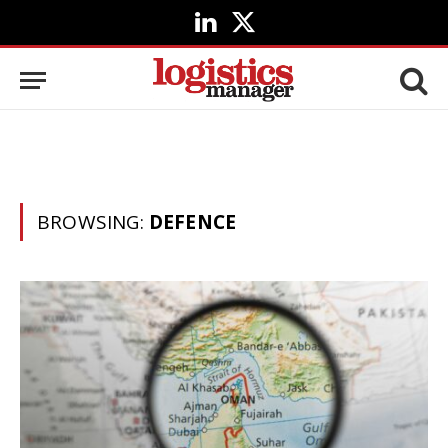
LinkedIn
X
(Twitter)
BROWSING:
DEFENCE