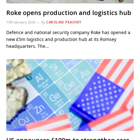
Roke opens production and logistics hub
13th January 2026
By
CAROLINE PEACHEY
Defence and national security company Roke has opened a
new £5m logistics and production hub at its Romsey
headquarters. The…