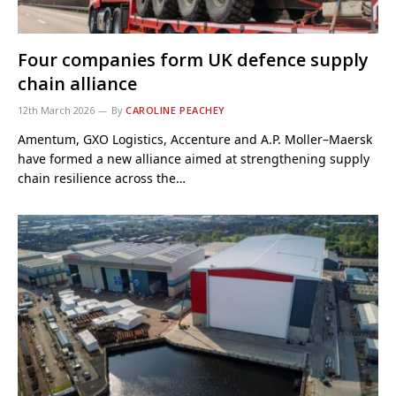
Four companies form UK defence supply
chain alliance
12th March 2026
By
CAROLINE PEACHEY
Amentum, GXO Logistics, Accenture and A.P. Moller–Maersk
have formed a new alliance aimed at strengthening supply
chain resilience across the…