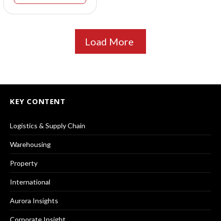
Load More
KEY CONTENT
Logistics & Supply Chain
Warehousing
Property
International
Aurora Insights
Corporate Insight