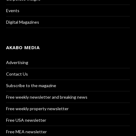
Events
Digital Magazines
AKABO MEDIA
Advertising
Contact Us
Subscribe to the magazine
Free weekly newsletter and breaking news
Free weekly property newsletter
Free USA newsletter
Free MEA newsletter