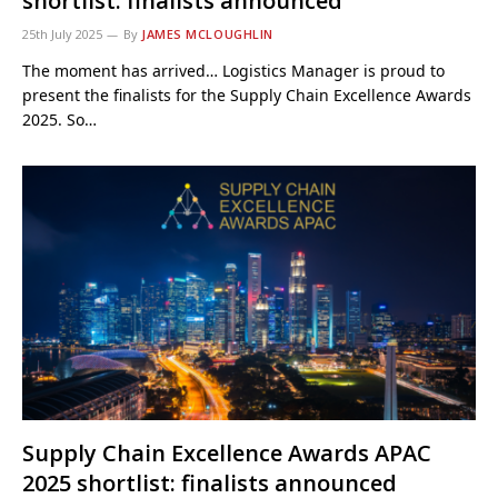
shortlist: finalists announced
25th July 2025
By
JAMES MCLOUGHLIN
The moment has arrived… Logistics Manager is proud to
present the finalists for the Supply Chain Excellence Awards
2025. So…
Supply Chain Excellence Awards APAC
2025 shortlist: finalists announced