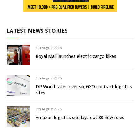
LATEST NEWS STORIES
6th August 2026
Royal Mail launches electric cargo bikes
6th August 2026
DP World takes over six GXO contract logistics
sites
6th August 2026
Amazon logistics site lays out 80 new roles