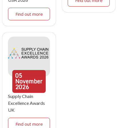
Find out more
Find out more
05
November
2026
Supply Chain
Excellence Awards
UK
Find out more