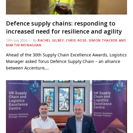
Defence supply chains: responding to
increased need for resilience and agility
13th July 2026
By
RACHEL GILBEY, CHRIS ROSE, SIMON THACKER AND
MARTIN MONAGHAN
Ahead of the 30th Supply Chain Excellence Awards, Logistics
Manager asked Torus Defence Supply Chain – an alliance
between Accenture,…