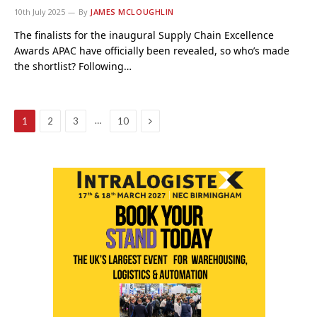
10th July 2025
By
JAMES MCLOUGHLIN
The finalists for the inaugural Supply Chain Excellence
Awards APAC have officially been revealed, so who’s made
the shortlist? Following…
Next
…
1
2
3
10