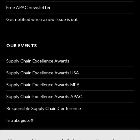
Free APAC newsletter
Get notified when a new issue is out
OUR EVENTS
Supply Chain Excellence Awards
Supply Chain Excellence Awards USA
Supply Chain Excellence Awards MEA
Supply Chain Excellence Awards APAC
Responsible Supply Chain Conference
IntraLogisteX