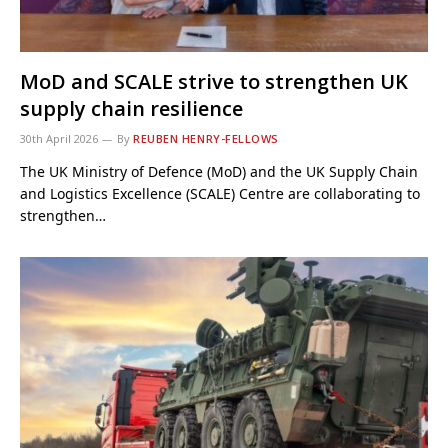
MoD and SCALE strive to strengthen UK
supply chain resilience
30th April 2026
By
REUBEN HENRY-FELLOWS
The UK Ministry of Defence (MoD) and the UK Supply Chain
and Logistics Excellence (SCALE) Centre are collaborating to
strengthen…