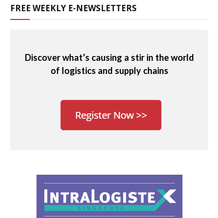
FREE WEEKLY E-NEWSLETTERS
Discover what’s causing a stir in the world
of logistics and supply chains