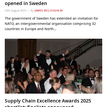
opened in Sweden
26th August 2025
By
JAMES MCLOUGHLIN
The government of Sweden has extended an invitation for
NATO, an intergovernmental organisation comprising 32
countries in Europe and North…
Supply Chain Excellence Awards 2025