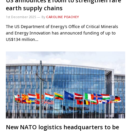
US announces £100m to strengthen rare
earth supply chains
1st December 2025
By
CAROLINE PEACHEY
The US Department of Energy’s Office of Critical Minerals
and Energy Innovation has announced funding of up to
US$134 million…
New NATO logistics headquarters to be