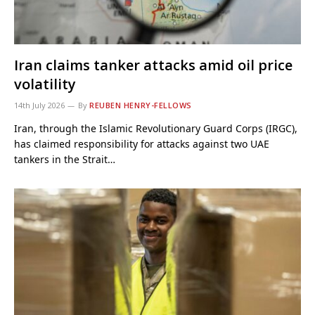
Iran claims tanker attacks amid oil price
volatility
14th July 2026
By
REUBEN HENRY-FELLOWS
Iran, through the Islamic Revolutionary Guard Corps (IRGC),
has claimed responsibility for attacks against two UAE
tankers in the Strait…