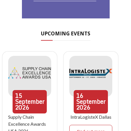
UPCOMING EVENTS
15
16
September
September
2026
2026
Supply Chain
IntraLogisteX Dallas
Excellence Awards
USA 2026