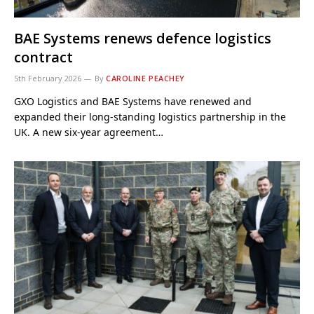
BAE Systems renews defence logistics
contract
5th February 2026
By
CAROLINE PEACHEY
GXO Logistics and BAE Systems have renewed and
expanded their long-standing logistics partnership in the
UK. A new six-year agreement…