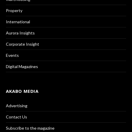
Property
International
Aurora Insights
Corporate Insight
Events
Digital Magazines
AKABO MEDIA
Advertising
Contact Us
Subscribe to the magazine