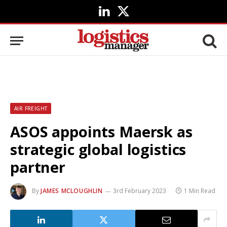
LinkedIn
X
(Twitter)
AIR FREIGHT
ASOS appoints Maersk as
strategic global logistics
partner
By
JAMES MCLOUGHLIN
3rd February 2023
1 Min Read