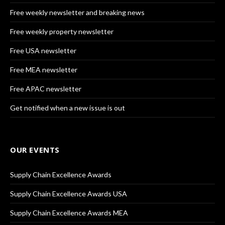
Free weekly newsletter and breaking news
Free weekly property newsletter
Free USA newsletter
Free MEA newsletter
Free APAC newsletter
Get notified when a new issue is out
OUR EVENTS
Supply Chain Excellence Awards
Supply Chain Excellence Awards USA
Supply Chain Excellence Awards MEA