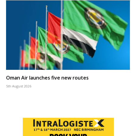
Oman Air launches five new routes
5th August 2026