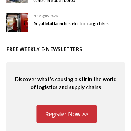
centre in South Korea
6th August 2026
Royal Mail launches electric cargo bikes
FREE WEEKLY E-NEWSLETTERS
Discover what’s causing a stir in the world
of logistics and supply chains