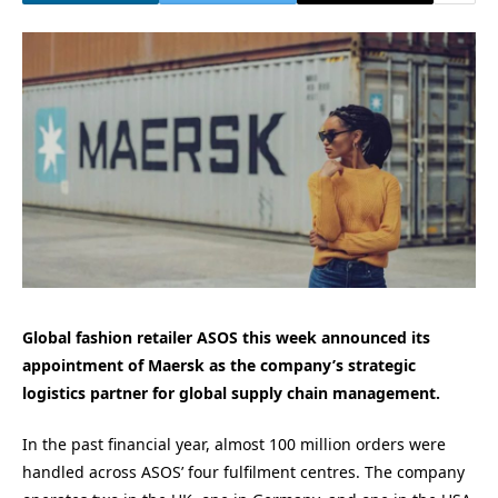
Global fashion retailer ASOS this week announced its
appointment of Maersk as the company’s strategic
logistics partner for global supply chain management.
In the past financial year, almost 100 million orders were
handled across ASOS’ four fulfilment centres. The company