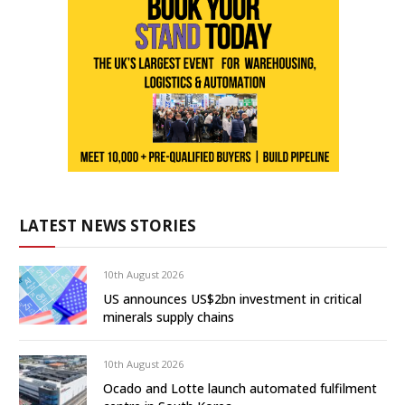
LATEST NEWS STORIES
10th August 2026
US announces US$2bn investment in critical
minerals supply chains
10th August 2026
Ocado and Lotte launch automated fulfilment