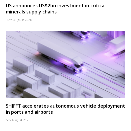
US announces US$2bn investment in critical
minerals supply chains
10th August 2026
SHIFFT accelerates autonomous vehicle deployment
in ports and airports
5th August 2026