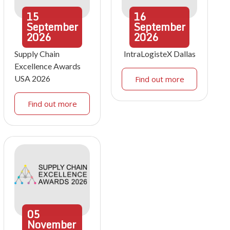
15
16
September
September
2026
2026
Supply Chain
IntraLogisteX Dallas
Excellence Awards
USA 2026
Find out more
Find out more
05
November