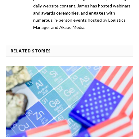
daily website content, James has hosted webinars
and awards ceremonies, and engages with
numerous in-person events hosted by Logistics
Manager and Akabo Media.
RELATED STORIES