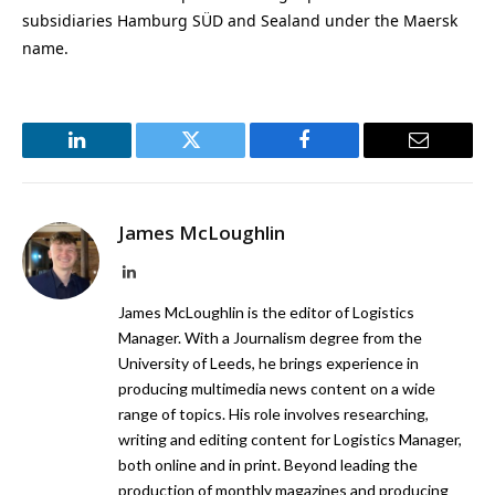
subsidiaries Hamburg SÜD and Sealand under the Maersk
name.
LinkedIn
Twitter
Facebook
Email
James McLoughlin
LinkedIn
James McLoughlin is the editor of Logistics
Manager. With a Journalism degree from the
University of Leeds, he brings experience in
producing multimedia news content on a wide
range of topics. His role involves researching,
writing and editing content for Logistics Manager,
both online and in print. Beyond leading the
production of monthly magazines and producing