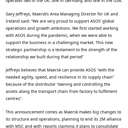
operates two in the UK, one in Germany, and one in the USA.
Gary Jeffreys, Maersk’s Area Managing Director for UK and
Ireland said: “We are very proud to support ASOS’ global
operations and growth ambitions. We first started working
with ASOS during the pandemic, when we were able to
support the business in a challenging market. This new
strategic partnership is a testament to the strength of the
relationship we built during that period”
Jeffreys believes that Maersk can provide ASOS “with the
needed agility, speed, and resilience in its supply chain”
because of the distributor “owning and controlling the
assets along the transport chain from factory to fulfilment
centres”.
This announcement comes as Maersk makes big changes to
its structure and operations, planning to end its 2M alliance
with MSC and with reports claiming it plans to consolidate