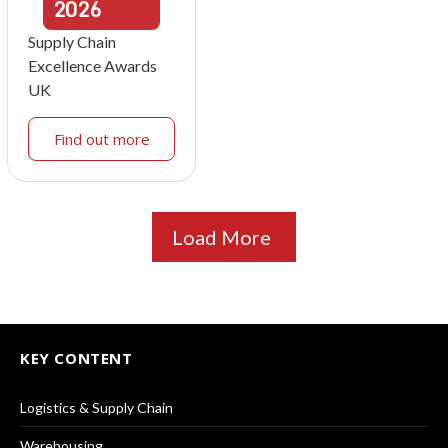
2026
Supply Chain
Excellence Awards
UK
Find out more
Load More
KEY CONTENT
Logistics & Supply Chain
Warehousing