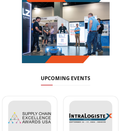
UPCOMING EVENTS