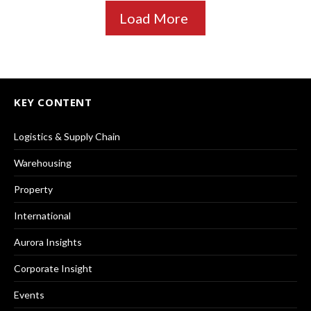
Load More
KEY CONTENT
Logistics & Supply Chain
Warehousing
Property
International
Aurora Insights
Corporate Insight
Events