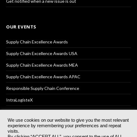
Get notified when a new issue is out
OUR EVENTS
Supply Chain Excellence Awards
Supply Chain Excellence Awards USA
Supply Chain Excellence Awards MEA
Supply Chain Excellence Awards APAC
Responsible Supply Chain Conference
IntraLogisteX
We use cookies on our website to give you the most relevant
experience by remembering your preferences and repeat
© 2025
Akabo Media Ltd
Registered No 07766641 England | All
visits.
rights reserved.
By clicking “ACCEPT ALL”, you consent to the use of ALL