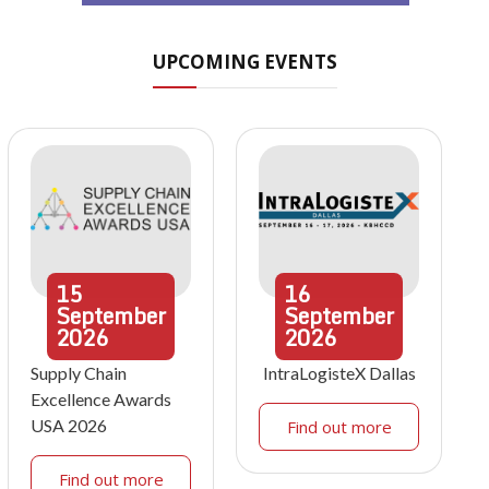
UPCOMING EVENTS
15
16
September
September
2026
2026
Supply Chain
IntraLogisteX Dallas
Excellence Awards
USA 2026
Find out more
Find out more