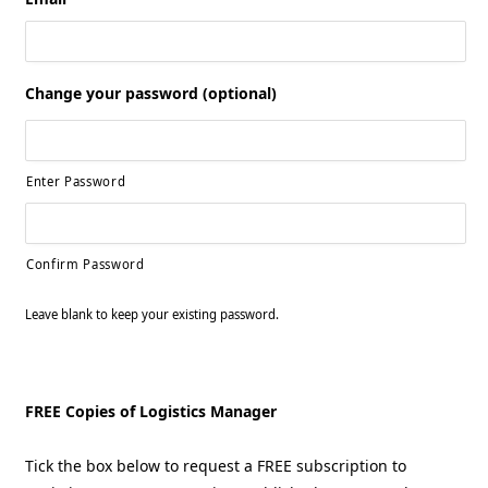
Change your password (optional)
Enter Password
Confirm Password
Leave blank to keep your existing password.
FREE Copies of Logistics Manager
Tick the box below to request a FREE subscription to