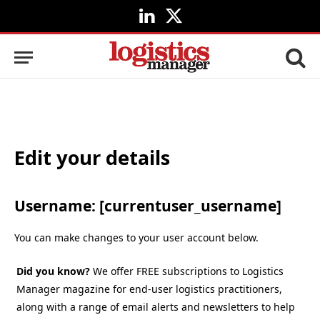
LinkedIn
X
(Twitter)
Edit your details
Username: [currentuser_username]
You can make changes to your user account below.
Did you know?
We offer FREE subscriptions to Logistics
Manager magazine for end-user logistics practitioners,
along with a range of email alerts and newsletters to help