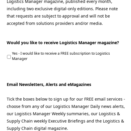
Logistics Manager magazine, published every month,
including two exclusive digital-only editions. Please note
that requests are subject to approval and will not be
accepted from solutions providers and/or media.
Would you like to receive Logistics Manager magazine?
Yes - I would like to receive a FREE subscription to Logistics
Manager
Email Newsletters, Alerts and eMagazines
Tick the boxes below to sign up for our FREE email services -
choose from any of our Logistics Manager Daily news alerts,
our Logistics Manager Weekly summaries, our Logistics &
Supply Chain weekly Executive Briefings and the Logistics &
Supply Chain digital magazine.