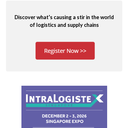
Discover what’s causing a stir in the world
of logistics and supply chains