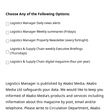
Choose Any of the Following Options:
Logistics Manager Daily news alerts
Logistics Manager Weekly summaries (Fridays)
Logistics Manager Property Newsletter (every fortnight)
Logistics & Supply Chain weekly Executive Briefings
(Thursdays)
Logistics & Supply Chain digital magazine (four per year)
Logistics Manager is published by Akabo Media. Akabo
Media Ltd safeguards your data. We would like to keep you
informed of Akabo Media’s products and services including
information about this magazine by post, email and/or
telephone. Please write to Circulation Department, Akabo