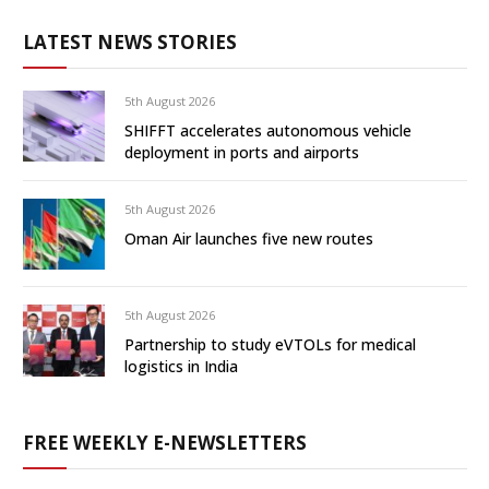
LATEST NEWS STORIES
5th August 2026
SHIFFT accelerates autonomous vehicle
deployment in ports and airports
5th August 2026
Oman Air launches five new routes
5th August 2026
Partnership to study eVTOLs for medical
logistics in India
FREE WEEKLY E-NEWSLETTERS