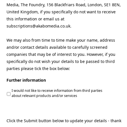
Media, The Foundry, 156 Blackfriars Road, London, SE1 8EN,
United Kingdom, if you specifically do not want to receive
this information or email us at
subscriptions@akabomedia.co.uk.
We may also from time to time make your name, address
and/or contact details available to carefully screened
companies that may be of interest to you. However, if you
specifically do not wish your details to be passed to third
parties please tick the box below:
Further information
I would not like to receive information from third parties
about relevant products and/or services
Click the Submit button below to update your details - thank