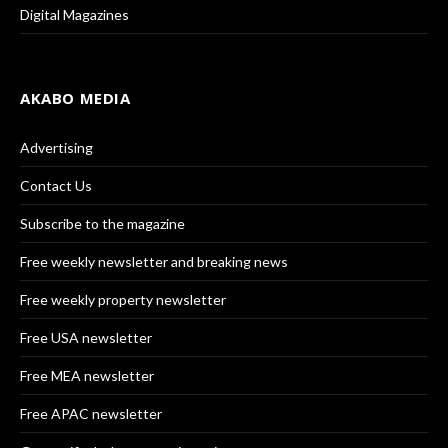
Digital Magazines
AKABO MEDIA
Advertising
Contact Us
Subscribe to the magazine
Free weekly newsletter and breaking news
Free weekly property newsletter
Free USA newsletter
Free MEA newsletter
Free APAC newsletter