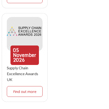
05
November
2026
Supply Chain
Excellence Awards
UK
Find out more