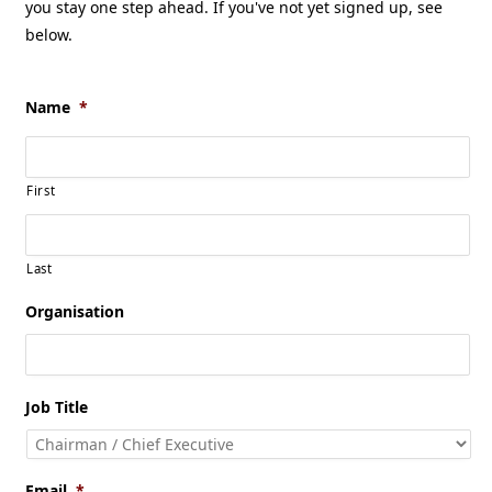
you stay one step ahead. If you've not yet signed up, see
below.
Name
*
First
Last
Organisation
Job Title
Email
*