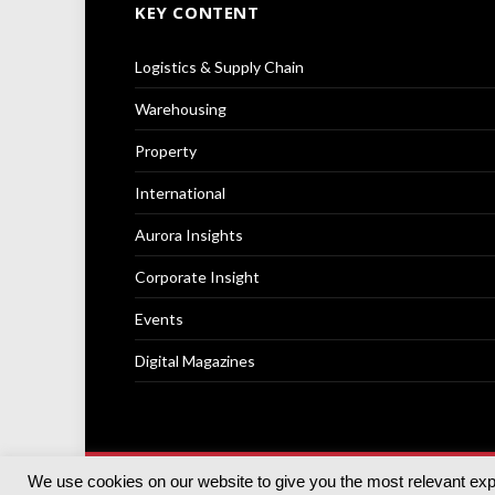
KEY CONTENT
Logistics & Supply Chain
Warehousing
Property
International
Aurora Insights
Corporate Insight
Events
Digital Magazines
We use cookies on our website to give you the most relevant ex
© 2025
Akabo Media Ltd
Registered No 07766641 Engla