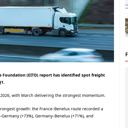
 Foundation (EITD) report has identified spot freight
Q1.
1 2026, with March delivering the strongest momentum.
trongest growth: the France–Benelux route recorded a
ce–Germany (+73%), Germany–Benelux (+71%), and