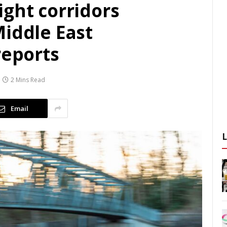
ight corridors
Middle East
reports
2 Mins Read
Email