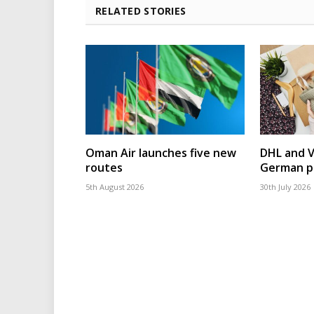
RELATED STORIES
Oman Air launches five new
DHL and 
routes
German p
5th August 2026
30th July 2026