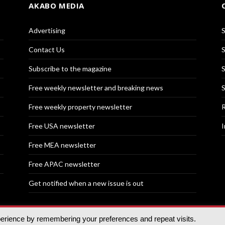
AKABO MEDIA
Advertising
S
Contact Us
S
Subscribe to the magazine
S
Free weekly newsletter and breaking news
S
Free weekly property newsletter
R
Free USA newsletter
I
Free MEA newsletter
Free APAC newsletter
Get notified when a new issue is out
perience by remembering your preferences and repeat visits.
nd | All rights reserved.