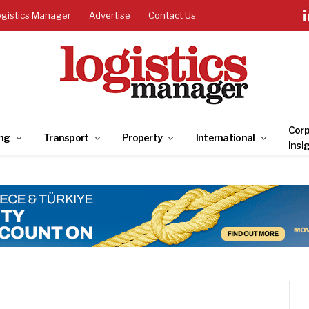
ogistics Manager
Advertise
Contact Us
Corp
ng
Transport
Property
International
Insi