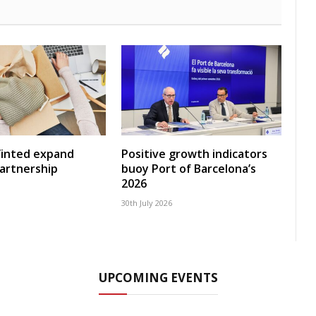
Vinted expand
Positive growth indicators
artnership
buoy Port of Barcelona’s
2026
30th July 2026
UPCOMING EVENTS