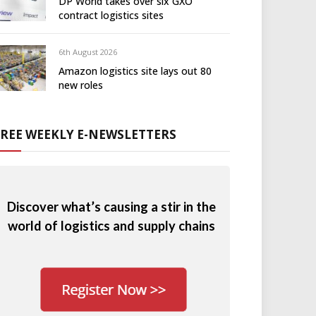
DP World takes over six GXO
contract logistics sites
6th August 2026
Amazon logistics site lays out 80
new roles
FREE WEEKLY E-NEWSLETTERS
Discover what’s causing a stir in the
world of logistics and supply chains