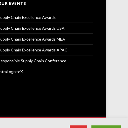
OUR EVENTS
upply Chain Excellence Awards
upply Chain Excellence Awards USA
upply Chain Excellence Awards MEA
upply Chain Excellence Awards APAC
esponsible Supply Chain Conference
ntraLogisteX
Terms & Conditions
Privacy Policy
Cookie Policy