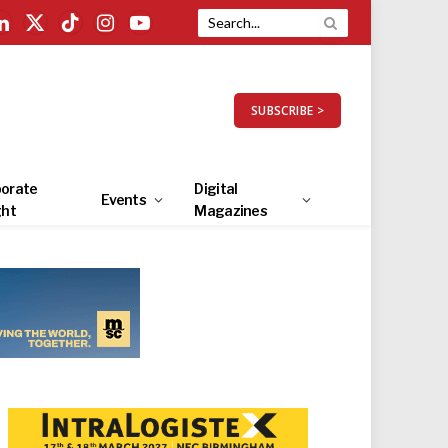
LinkedIn
X
TikTok
Instagram
YouTube
(Twitter)
SUBSCRIBE >
orate
Digital
Events
ght
Magazines