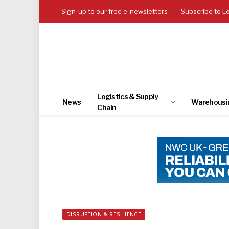
Sign-up to our free e-newsletters
Subscribe to L
Logistics & Supply
News
Warehousi
Chain
DISRUPTION & RESILIENCE