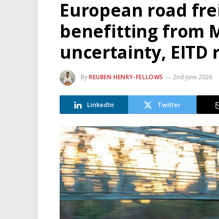
European road fre
benefitting from 
uncertainty, EITD 
By
REUBEN HENRY-FELLOWS
2nd June 2026
LinkedIn
Twitter