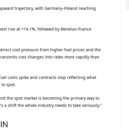
 upward trajectory, with Germany–Poland reaching
pest rise at +14.1%, followed by Benelux–France
 direct cost pressure from higher fuel prices and the
transmits cost changes into rates more rapidly than
uel costs spike and contracts stop reflecting what
 to spot.
and the spot market is becoming the primary way to
’s a shift the whole industry needs to take seriously.”