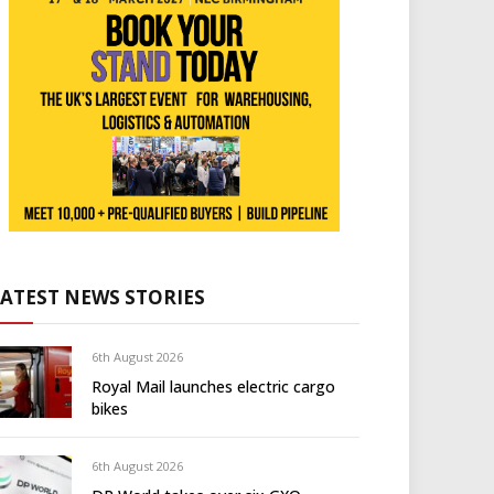
LATEST NEWS STORIES
6th August 2026
Royal Mail launches electric cargo
bikes
6th August 2026