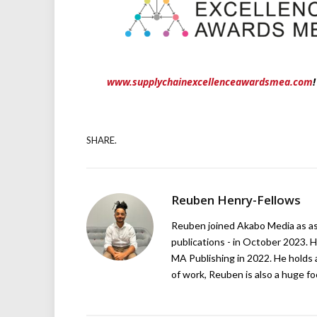
www.supplychainexcellenceawardsmea.com
!
SHARE.
Reuben Henry-Fellows
Reuben joined Akabo Media as ass
publications - in October 2023. H
MA Publishing in 2022. He holds 
of work, Reuben is also a huge foo