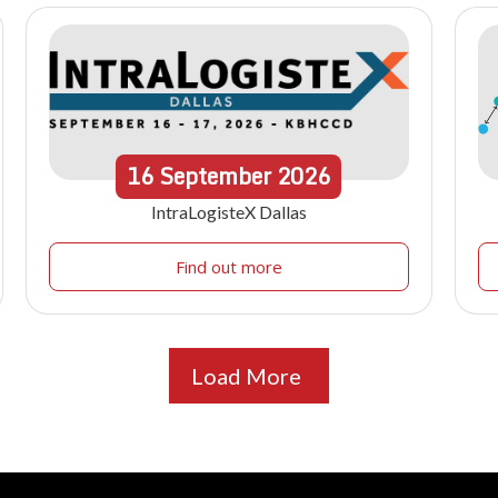
16
September
2026
IntraLogisteX Dallas
Find out more
Load More