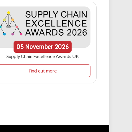
05
November
2026
Supply Chain Excellence Awards UK
Find out more