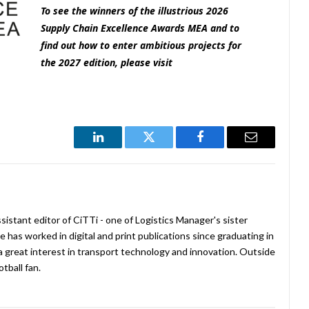
To see the winners of the illustrious 2026
Supply Chain Excellence Awards MEA and to
find out how to enter ambitious projects for
the 2027 edition
, please visit
LinkedIn
Twitter
Facebook
Email
istant editor of CiTTi - one of Logistics Manager's sister
e has worked in digital and print publications since graduating in
a great interest in transport technology and innovation. Outside
tball fan.