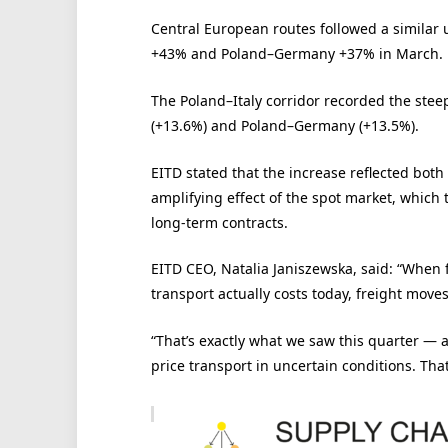
Central European routes followed a similar
+43% and Poland–Germany +37% in March.
The Poland–Italy corridor recorded the stee
(+13.6%) and Poland–Germany (+13.5%).
EITD stated that the increase reflected both
amplifying effect of the spot market, which 
long-term contracts.
EITD CEO, Natalia Janiszewska, said: “When f
transport actually costs today, freight moves
“That’s exactly what we saw this quarter — 
price transport in uncertain conditions. That