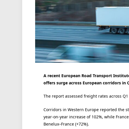
A recent European Road Transport Institute
offers surge across European corridors in 
The report assessed freight rates across Q
Corridors in Western Europe reported the s
year-on-year increase of 102%, while Fran
Benelux–France (+72%).