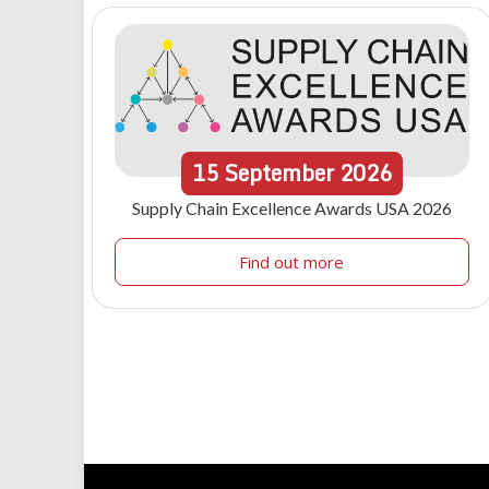
15
September
2026
Supply Chain Excellence Awards USA 2026
Find out more