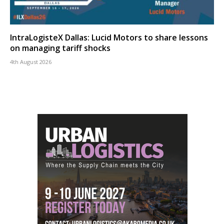
IntraLogisteX Dallas: Lucid Motors to share lessons
on managing tariff shocks
4th August 2026