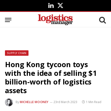
LinkedIn
X
(Twitter)
SUPPLY CHAIN
Hong Kong tycoon toys
with the idea of selling $1
billion-worth of logistics
assets
By
MICHELLE MOONEY
23rd March 2023
1 Min Read