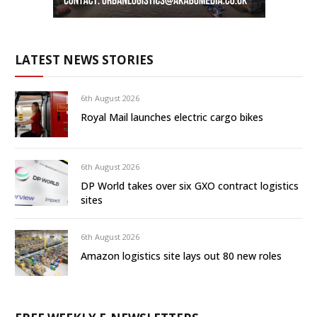
LATEST NEWS STORIES
6th August 2026
Royal Mail launches electric cargo bikes
6th August 2026
DP World takes over six GXO contract logistics
sites
6th August 2026
Amazon logistics site lays out 80 new roles