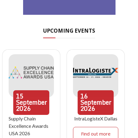
UPCOMING EVENTS
15
16
September
September
2026
2026
Supply Chain
IntraLogisteX Dallas
Excellence Awards
USA 2026
Find out more