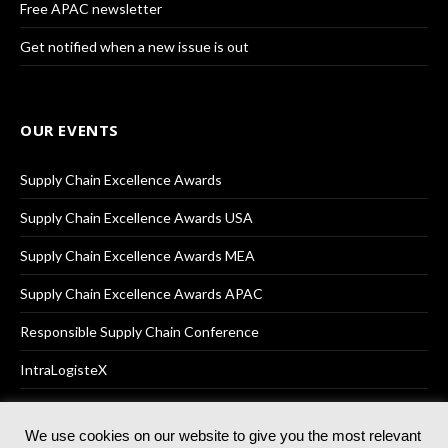
Free APAC newsletter
Get notified when a new issue is out
OUR EVENTS
Supply Chain Excellence Awards
Supply Chain Excellence Awards USA
Supply Chain Excellence Awards MEA
Supply Chain Excellence Awards APAC
Responsible Supply Chain Conference
IntraLogisteX
We use cookies on our website to give you the most relevant