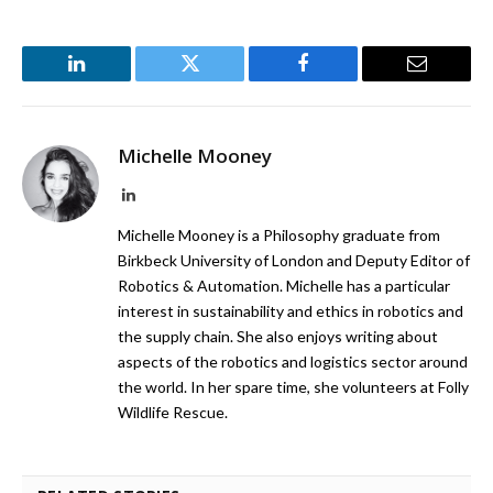
LinkedIn
Twitter
Facebook
Email
Michelle Mooney
LinkedIn
Michelle Mooney is a Philosophy graduate from
Birkbeck University of London and Deputy Editor of
Robotics & Automation. Michelle has a particular
interest in sustainability and ethics in robotics and
the supply chain. She also enjoys writing about
aspects of the robotics and logistics sector around
the world. In her spare time, she volunteers at Folly
Wildlife Rescue.