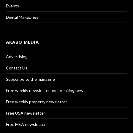
Events
Digital Magazines
AKABO MEDIA
Advertising
Contact Us
Subscribe to the magazine
Free weekly newsletter and breaking news
Free weekly property newsletter
Free USA newsletter
Free MEA newsletter