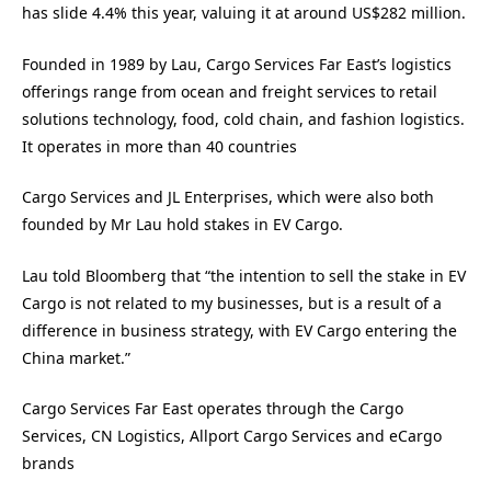
has slide 4.4% this year, valuing it at around US$282 million.
Founded in 1989 by Lau, Cargo Services Far East’s logistics
offerings range from ocean and freight services to retail
solutions technology, food, cold chain, and fashion logistics.
It operates in more than 40 countries
Cargo Services and JL Enterprises, which were also both
founded by Mr Lau hold stakes in EV Cargo.
Lau told Bloomberg that “the intention to sell the stake in EV
Cargo is not related to my businesses, but is a result of a
difference in business strategy, with EV Cargo entering the
China market.”
Cargo Services Far East operates through the Cargo
Services, CN Logistics, Allport Cargo Services and eCargo
brands