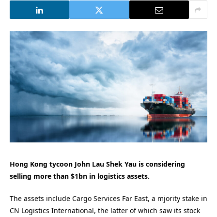
Hong Kong tycoon John Lau Shek Yau is considering
selling more than $1bn in logistics assets.
The assets include Cargo Services Far East, a mjority stake in
CN Logistics International, the latter of which saw its stock