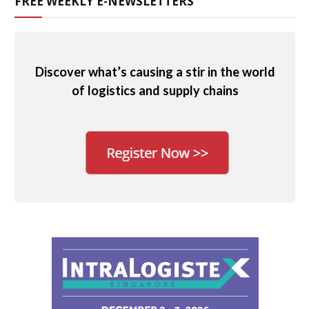
FREE WEEKLY E-NEWSLETTERS
Discover what’s causing a stir in the world
of logistics and supply chains