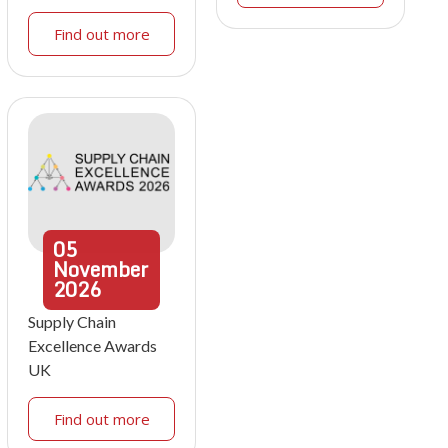
Find out more
05
November
2026
Supply Chain
Excellence Awards
UK
Find out more