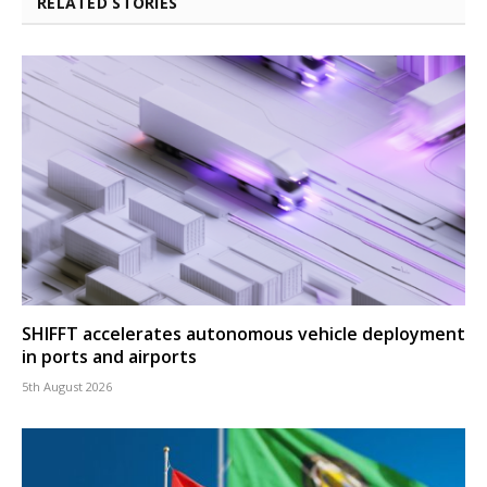
RELATED STORIES
SHIFFT accelerates autonomous vehicle deployment
in ports and airports
5th August 2026