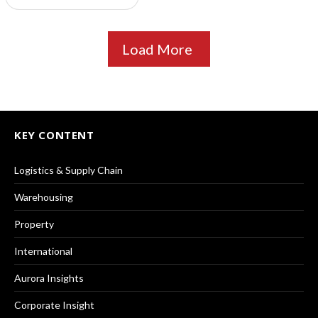
Load More
KEY CONTENT
Logistics & Supply Chain
Warehousing
Property
International
Aurora Insights
Corporate Insight