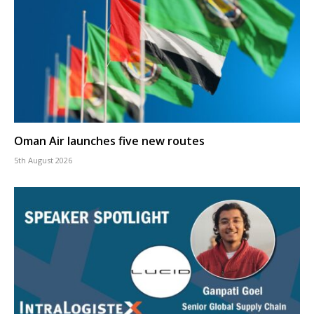
Oman Air launches five new routes
5th August 2026