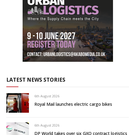
LATEST NEWS STORIES
6th August 2026
Royal Mail launches electric cargo bikes
6th August 2026
DP World takes over six GXO contract logistics