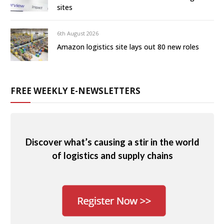
sites
6th August 2026
Amazon logistics site lays out 80 new roles
FREE WEEKLY E-NEWSLETTERS
Discover what’s causing a stir in the world
of logistics and supply chains