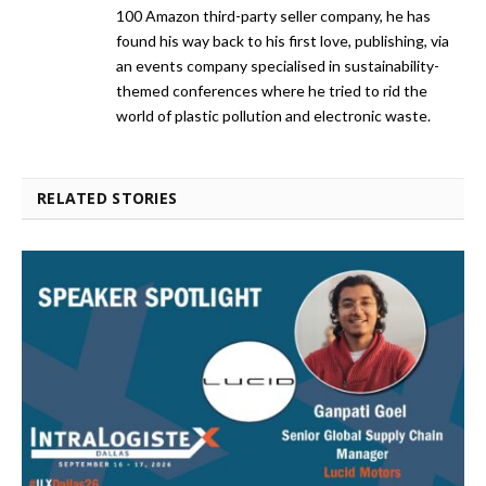
100 Amazon third-party seller company, he has
found his way back to his first love, publishing, via
an events company specialised in sustainability-
themed conferences where he tried to rid the
world of plastic pollution and electronic waste.
RELATED STORIES