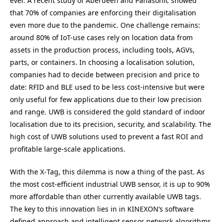
ever. A recent study of Aberdeen and Panasonic showed
that
70
% of companies are enforcing their digitalisation
even more due to the pandemic. One challenge remains:
around
80
% of IoT-use cases rely on location data from
assets in the production process, including tools, AGVs,
parts, or containers. In choosing a localisation solution,
companies had to decide between precision and price to
date:
RFID
and
BLE
used to be less cost-intensive but were
only useful for few applications due to their low precision
and range.
UWB
is considered the gold standard of indoor
localisation due to its precision, security, and scalability. The
high cost of
UWB
solutions used to prevent a fast
ROI
and
profitable large-scale applications.
With the X‑Tag, this dilemma is now a thing of the past. As
the most cost-efficient industrial
UWB
sensor, it is up to
90
%
more affordable than other currently available
UWB
tags.
The key to this innovation lies in in
KINEXON
’s software
defined approach and intelligent sensor network algorithms