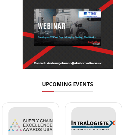
UPCOMING EVENTS