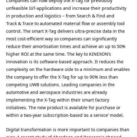
Companies can now deploy the X‑Tag for previously
unfeasible IoT-applications and increase their productivity
in production and logistics – from Search
&
Find and
Track
&
Trace to automated material flow or assembly tool
control. The smart X‑Tag delivers ultra-precise data in the
most cost-efficient way so companies can significantly
reduce their amortisation times and achieve an up to
50
%
higher
ROI
at the same time. The key to
KINEXON
’s
innovation is its software-based approach. It reduces the
complexity on the hardware side to a minimum and enables
the company to offer the X‑Tag for up to
90
% less than
competing
UWB
solutions. Leading companies in the
automotive and aerospace industries are already
implementing the X‑Tag within their smart factory
initiatives. The new product is available for purchase or
within a
two
‑year subscription-based ​’as a service’ model.
Digital transformation is more important to companies than