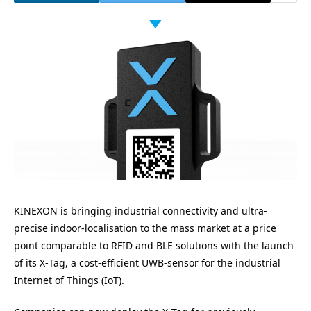
KINEXON
is bringing industrial connectivity and ultra-
precise indoor-localisation to the mass market at a price
point comparable to
RFID
and
BLE
solutions with the launch
of its X‑Tag, a cost-efficient UWB-sensor for the industrial
Internet of Things (IoT).