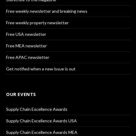
Free weekly newsletter and breaking news
Free weekly property newsletter
Free USA newsletter
Free MEA newsletter
Free APAC newsletter
Get notified when a new issue is out
OUR EVENTS
Supply Chain Excellence Awards
Supply Chain Excellence Awards USA
Supply Chain Excellence Awards MEA