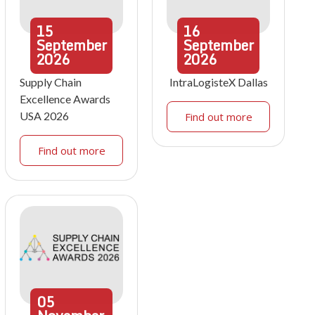
15
16
September
September
2026
2026
Supply Chain
IntraLogisteX Dallas
Excellence Awards
USA 2026
Find out more
Find out more
05