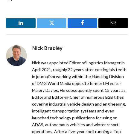
LinkedIn
Twitter
Facebook
Email
Nick Bradley
Nick was appointed Editor of Logistics Manager in
April 2021, roughly 22 years after cutting his teeth
in journalism working within the Handling Division
of DMG World Media opposite former LM editor
Malory Davies. He subsequently spent 15 years as
Editor and Editor-in-Chief of numerous B2B titles
covering industrial vehicle design and engineering,
intelligent transportation systems and even
launched technology publications focusing on
ADAS, autonomous vehicles and winter resort
operations. After a five-year spell running a Top