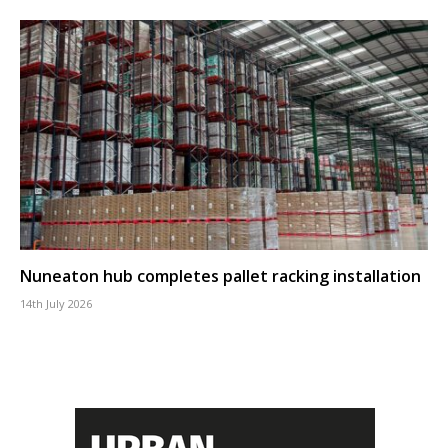
Nuneaton hub completes pallet racking installation
14th July 2026