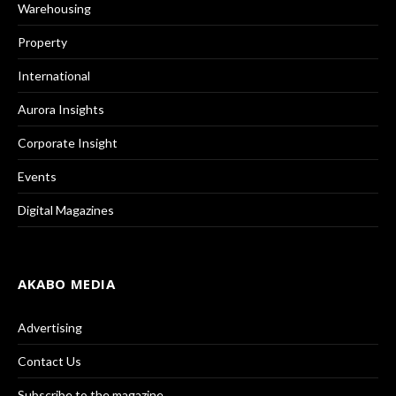
Warehousing
Property
International
Aurora Insights
Corporate Insight
Events
Digital Magazines
AKABO MEDIA
Advertising
Contact Us
Subscribe to the magazine