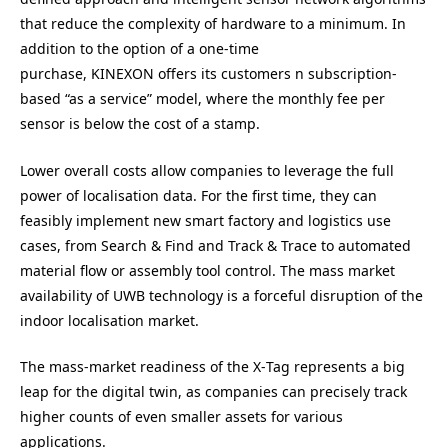
that reduce the complexity of hardware to a minimum. In
addition to the option of a one-time
purchase,
KINEXON
offers its customers n subscription-
based ​
“
as a service” model, where the monthly fee per
sensor is below the cost of a stamp.
Lower overall costs allow companies to leverage the full
power of localisation data. For the first time, they can
feasibly implement new smart factory and logistics use
cases, from Search
&
Find and Track
&
Trace to automated
material flow or assembly tool control. The mass market
availability of
UWB
technology is a forceful disruption of the
indoor localisation market.
The mass-market readiness of the X‑Tag represents a big
leap for the digital twin, as companies can precisely track
higher counts of even smaller assets for various
applications.