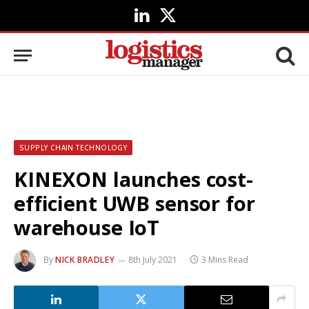
LinkedIn
X
(Twitter)
SUPPLY CHAIN TECHNOLOGY
KINEXON launches cost-
efficient UWB sensor for
warehouse IoT
By
NICK BRADLEY
8th July 2021
3 Mins Read