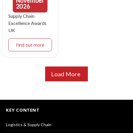
November
2026
Supply Chain
Excellence Awards
UK
Find out more
Load More
KEY CONTENT
Logistics & Supply Chain