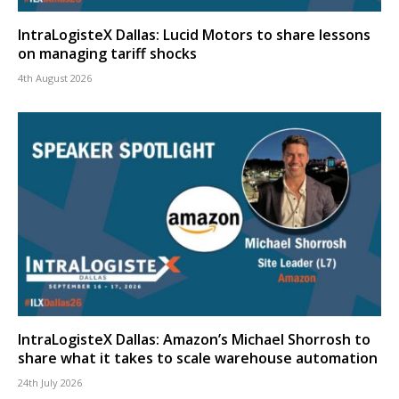
IntraLogisteX Dallas: Lucid Motors to share lessons
on managing tariff shocks
4th August 2026
IntraLogisteX Dallas: Amazon’s Michael Shorrosh to
share what it takes to scale warehouse automation
24th July 2026