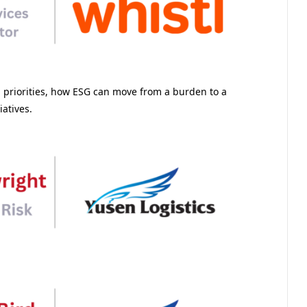
g priorities, how ESG can move from a burden to a
iatives.