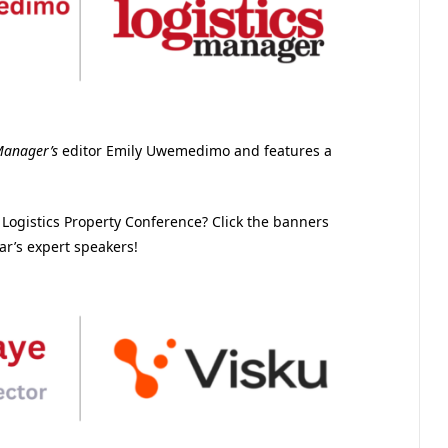
Manager’s
editor Emily Uwemedimo and features a
& Logistics Property Conference? Click the banners
ar’s expert speakers!