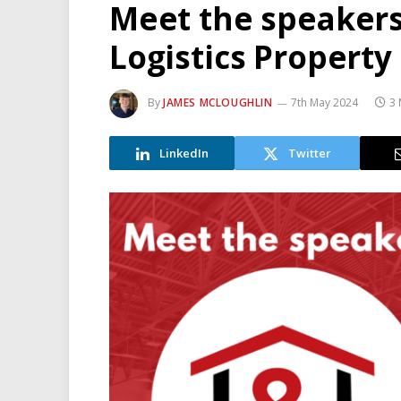
Meet the speakers 
Logistics Propert
By
JAMES MCLOUGHLIN
7th May 2024
3 
LinkedIn
Twitter