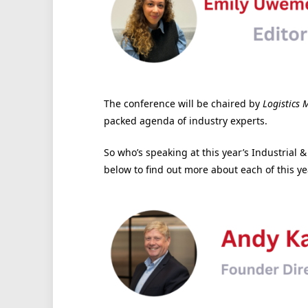
The conference will be chaired by
Logistics 
packed agenda of industry experts.
So who’s speaking at this year’s Industrial 
below to find out more about each of this ye