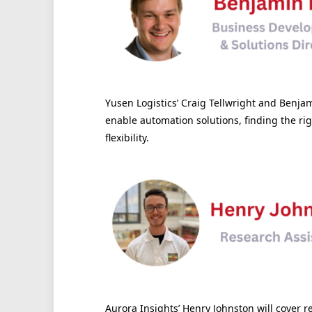
Yusen Logistics’ Craig Tellwright and Benjam
enable automation solutions, finding the ri
flexibility.
Aurora Insights’ Henry Johnston will cover 