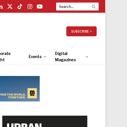
LinkedIn
X
TikTok
Instagram
YouTube
(Twitter)
SUBSCRIBE >
orate
Digital
Events
ght
Magazines