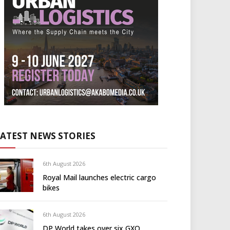
LATEST NEWS STORIES
6th August 2026
Royal Mail launches electric cargo
bikes
6th August 2026
DP World takes over six GXO