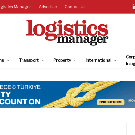
ogistics Manager
Advertise
Contact Us
Corp
ng
Transport
Property
International
Insi