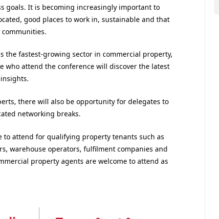
ss goals. It is becoming increasingly important to
located, good places to work in, sustainable and that
r communities.
 is the fastest-growing sector in commercial property,
 who attend the conference will discover the latest
insights.
rts, there will also be opportunity for delegates to
cated networking breaks.
ee to attend for qualifying property tenants such as
lers, warehouse operators, fulfilment companies and
ommercial property agents are welcome to attend as