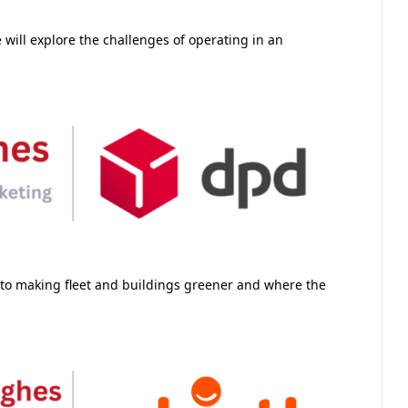
will explore the challenges of operating in an
 to making fleet and buildings greener and where the