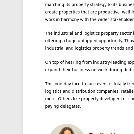
matching its property strategy to its busine
create properties that are productive, well-
work in harmony with the wider stakeholde
The industrial and logistics property sector
offering a huge untapped opportunity. Those
industrial and logistics property trends and 
On top of hearing from industry-leading expe
expand their business network during dedi
This one-day face-to-face event is totally fr
logistics and distribution companies, retai
more. Others like property developers or c
paying delegates.