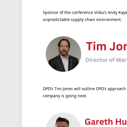
Sponsor of the conference Visku’s Andy Kaye 
unpredictable supply chain environment.
DPD’s Tim Jones will outline DPD’s approach
company is going next.