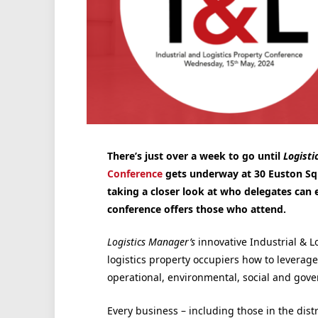
There’s just over a week to go until
Logisti
Conference
gets underway at 30 Euston Squ
taking a closer look at who delegates can 
conference offers those who attend.
Logistics Manager’s
innovative Industrial & L
logistics property occupiers how to leverage
operational, environmental, social and gove
Every business – including those in the distr