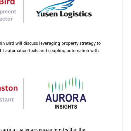
in Bird will discuss leveraging property strategy to
ght automation tools and coupling automation with
recurring challenges encountered within the