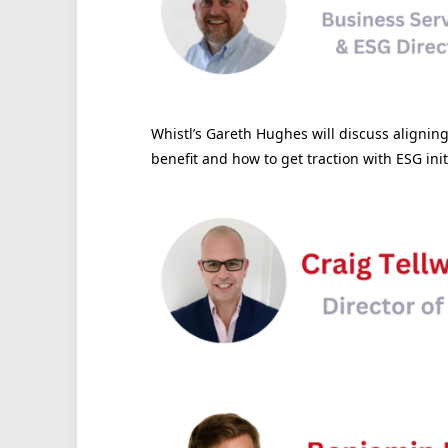
Whistl’s Gareth Hughes will discuss alignin
benefit and how to get traction with ESG init