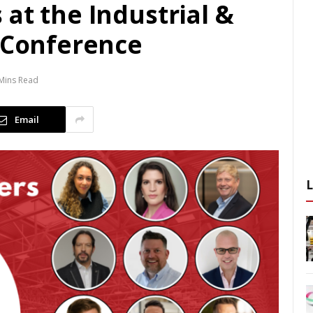
at the Industrial &
y Conference
Mins Read
Email