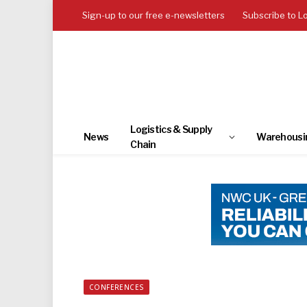
Sign-up to our free e-newsletters
Subscribe to L
Logistics & Supply
News
Warehousi
Chain
CONFERENCES