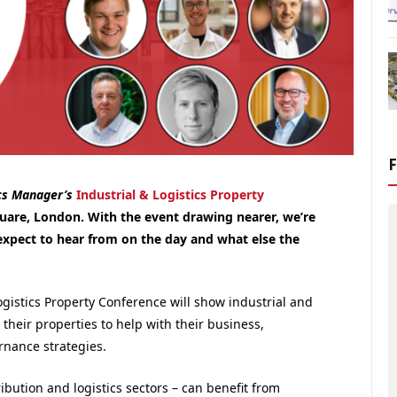
cs Manager’s
Industrial & Logistics Property
are, London. With the event drawing nearer, we’re
expect to hear from on the day and what else the
ogistics Property Conference will show industrial and
 their properties to help with their business,
rnance strategies.
ibution and logistics sectors – can benefit from