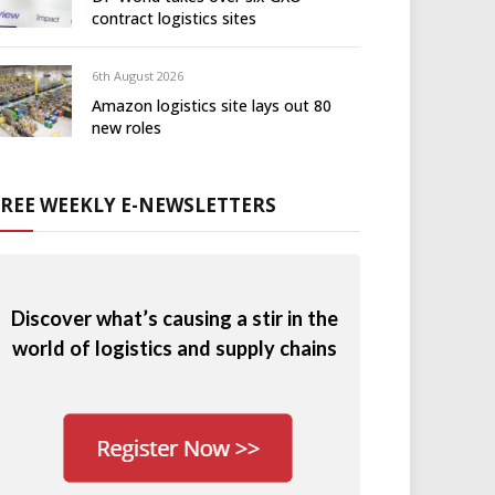
contract logistics sites
6th August 2026
Amazon logistics site lays out 80
new roles
FREE WEEKLY E-NEWSLETTERS
Discover what’s causing a stir in the
world of logistics and supply chains