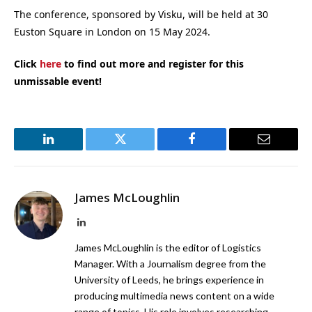
The conference, sponsored by Visku, will be held at 30
Euston Square in London on 15 May 2024.
Click
here
to find out more and register for this
unmissable event!
LinkedIn
Twitter
Facebook
Email
James McLoughlin
LinkedIn
James McLoughlin is the editor of Logistics
Manager. With a Journalism degree from the
University of Leeds, he brings experience in
producing multimedia news content on a wide
range of topics. His role involves researching,