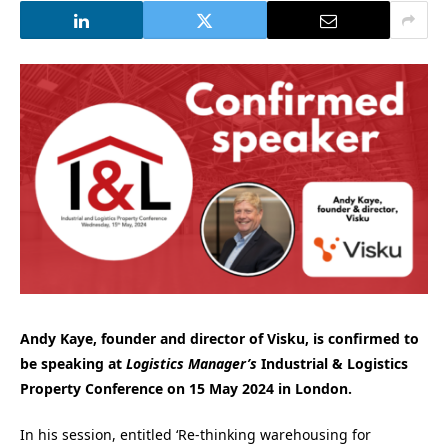
Andy Kaye, founder and director of Visku, is confirmed to
be speaking at
Logistics Manager’s
Industrial & Logistics
Property Conference on 15 May 2024 in London.
In his session, entitled ‘Re-thinking warehousing for