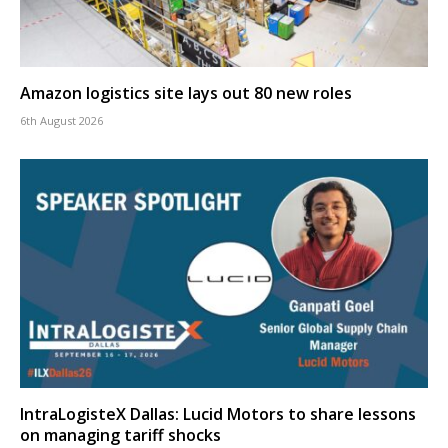
Amazon logistics site lays out 80 new roles
6th August 2026
IntraLogisteX Dallas: Lucid Motors to share lessons
on managing tariff shocks