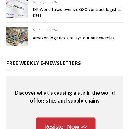
6th August 2026
DP World takes over six GXO contract logistics
sites
6th August 2026
Amazon logistics site lays out 80 new roles
FREE WEEKLY E-NEWSLETTERS
Discover what’s causing a stir in the world
of logistics and supply chains