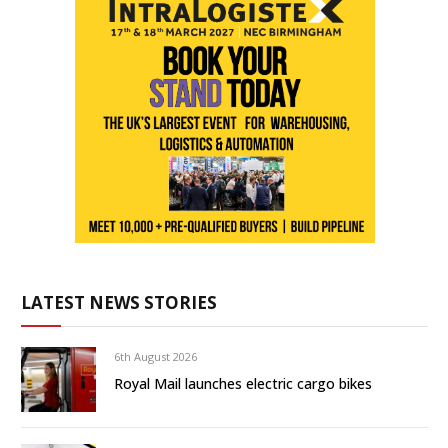
LATEST NEWS STORIES
6th August 2026
Royal Mail launches electric cargo bikes