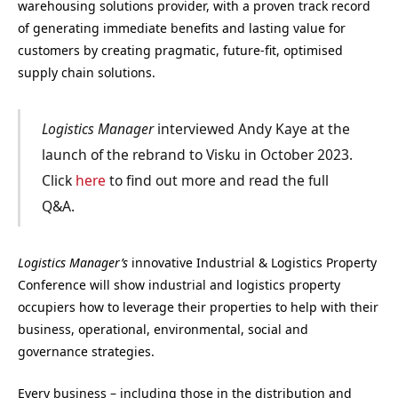
warehousing solutions provider, with a proven track record
of generating immediate benefits and lasting value for
customers by creating pragmatic, future-fit, optimised
supply chain solutions.
Logistics Manager
interviewed Andy Kaye at the
launch of the rebrand to Visku in October 2023.
Click
here
to find out more and read the full
Q&A.
Logistics Manager’s
innovative Industrial & Logistics Property
Conference will show industrial and logistics property
occupiers how to leverage their properties to help with their
business, operational, environmental, social and
governance strategies.
Every business – including those in the distribution and