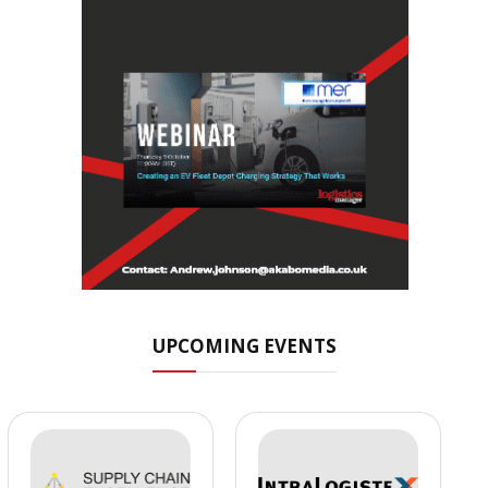
UPCOMING EVENTS