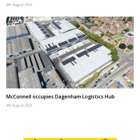
4th August 2026
McConnell occupies Dagenham Logistics Hub
4th August 2026