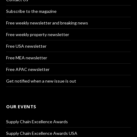
Subscribe to the magazine
Free weekly newsletter and breaking news
Free weekly property newsletter
Free USA newsletter
Free MEA newsletter
Free APAC newsletter
Get notified when a new issue is out
OUR EVENTS
Supply Chain Excellence Awards
Supply Chain Excellence Awards USA