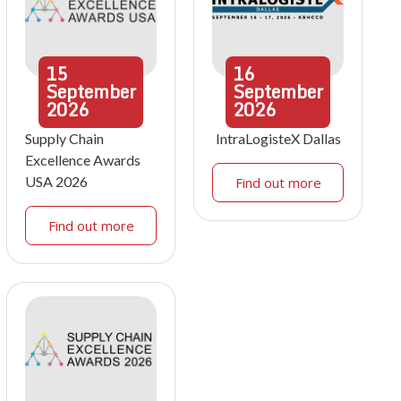
15
16
September
September
2026
2026
Supply Chain
IntraLogisteX Dallas
Excellence Awards
USA 2026
Find out more
Find out more