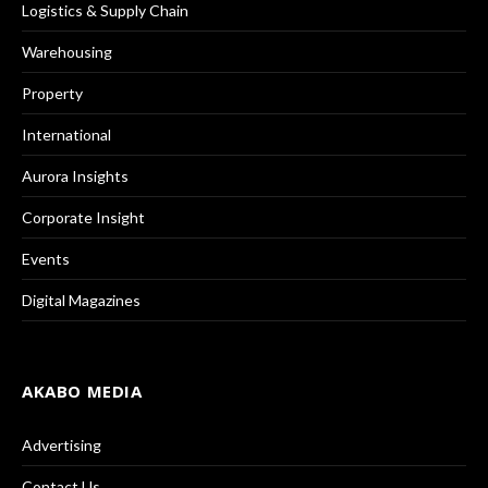
Logistics & Supply Chain
Warehousing
Property
International
Aurora Insights
Corporate Insight
Events
Digital Magazines
AKABO MEDIA
Advertising
Contact Us