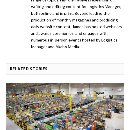
writing and editing content for Logistics Manager,
both online and in print. Beyond leading the
production of monthly magazines and producing
daily website content, James has hosted webinars
and awards ceremonies, and engages with
numerous in-person events hosted by Logistics
Manager and Akabo Media.
RELATED STORIES