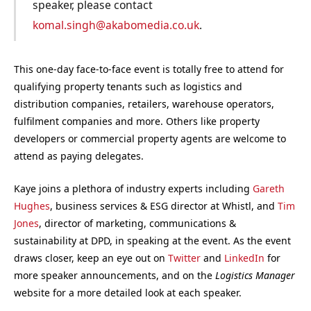
speaker, please contact
komal.singh@akabomedia.co.uk
.
This one-day face-to-face event is totally free to attend for
qualifying property tenants such as logistics and
distribution companies, retailers, warehouse operators,
fulfilment companies and more. Others like property
developers or commercial property agents are welcome to
attend as paying delegates.
Kaye joins a plethora of industry experts including
Gareth
Hughes
, business services & ESG director at Whistl, and
Tim
Jones
, director of marketing, communications &
sustainability at DPD, in speaking at the event. As the event
draws closer, keep an eye out on
Twitter
and
LinkedIn
for
more speaker announcements, and on the
Logistics Manager
website for a more detailed look at each speaker.