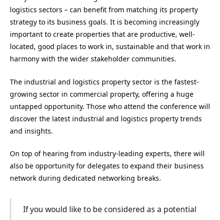
logistics sectors – can benefit from matching its property
strategy to its business goals. It is becoming increasingly
important to create properties that are productive, well-
located, good places to work in, sustainable and that work in
harmony with the wider stakeholder communities.
The industrial and logistics property sector is the fastest-
growing sector in commercial property, offering a huge
untapped opportunity. Those who attend the conference will
discover the latest industrial and logistics property trends
and insights.
On top of hearing from industry-leading experts, there will
also be opportunity for delegates to expand their business
network during dedicated networking breaks.
If you would like to be considered as a potential