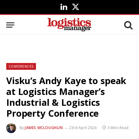
LinkedIn
X
(Twitter)
CONFERENCES
Visku’s Andy Kaye to speak
at Logistics Manager’s
Industrial & Logistics
Property Conference
By
JAMES MCLOUGHLIN
23rd April 2024
3 Mins Read