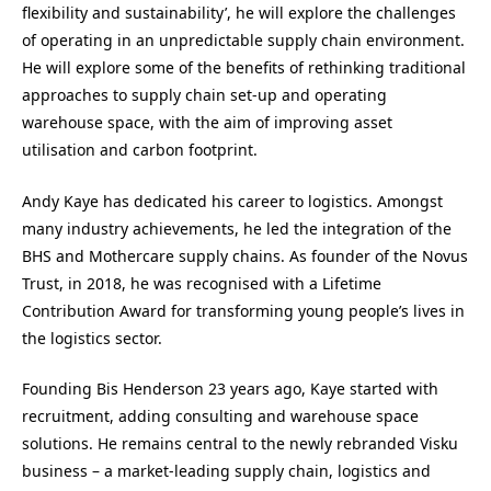
flexibility and sustainability’, he will explore the challenges
of operating in an unpredictable supply chain environment.
He will explore some of the benefits of rethinking traditional
approaches to supply chain set-up and operating
warehouse space, with the aim of improving asset
utilisation and carbon footprint.
Andy Kaye has dedicated his career to logistics. Amongst
many industry achievements, he led the integration of the
BHS and Mothercare supply chains. As founder of the Novus
Trust, in 2018, he was recognised with a Lifetime
Contribution Award for transforming young people’s lives in
the logistics sector.
Founding Bis Henderson 23 years ago, Kaye started with
recruitment, adding consulting and warehouse space
solutions. He remains central to the newly rebranded Visku
business – a market-leading supply chain, logistics and