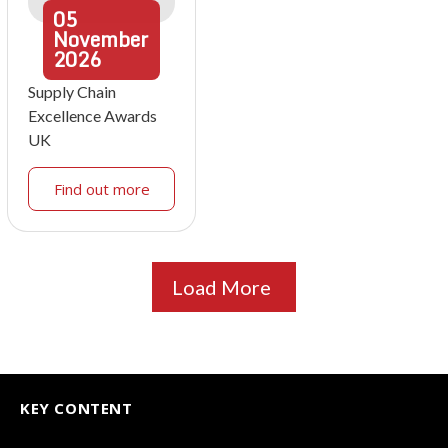
05
November
2026
Supply Chain
Excellence Awards
UK
Find out more
Load More
KEY CONTENT