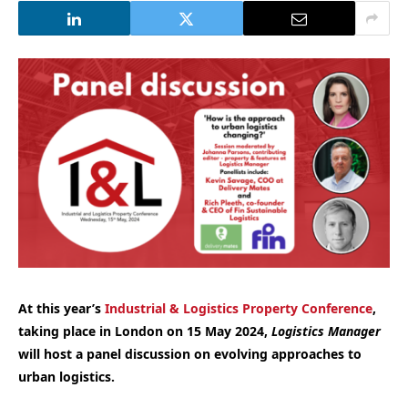
At this year’s
Industrial & Logistics Property Conference
,
taking place in London on 15 May 2024,
Logistics Manager
will host a panel discussion on evolving approaches to
urban logistics.