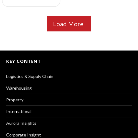
Load More
KEY CONTENT
Logistics & Supply Chain
Warehousing
Property
International
Aurora Insights
Corporate Insight