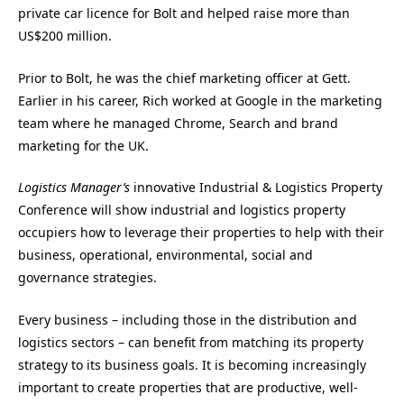
private car licence for Bolt and helped raise more than
US$200 million.
Prior to Bolt, he was the chief marketing officer at Gett.
Earlier in his career, Rich worked at Google in the marketing
team where he managed Chrome, Search and brand
marketing for the UK.
Logistics Manager’s
innovative Industrial & Logistics Property
Conference will show industrial and logistics property
occupiers how to leverage their properties to help with their
business, operational, environmental, social and
governance strategies.
Every business – including those in the distribution and
logistics sectors – can benefit from matching its property
strategy to its business goals. It is becoming increasingly
important to create properties that are productive, well-