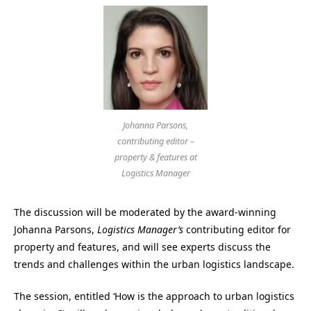
Johanna Parsons,
contributing editor –
property & features at
Logistics Manager
The discussion will be moderated by the award-winning
Johanna Parsons,
Logistics Manager’s
contributing editor for
property and features, and will see experts discuss the
trends and challenges within the urban logistics landscape.
The session, entitled ‘How is the approach to urban logistics