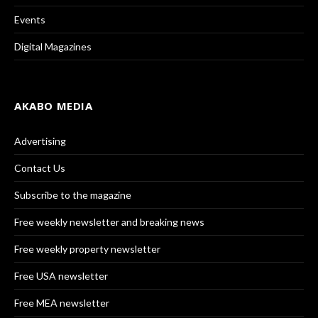
Events
Digital Magazines
AKABO MEDIA
Advertising
Contact Us
Subscribe to the magazine
Free weekly newsletter and breaking news
Free weekly property newsletter
Free USA newsletter
Free MEA newsletter