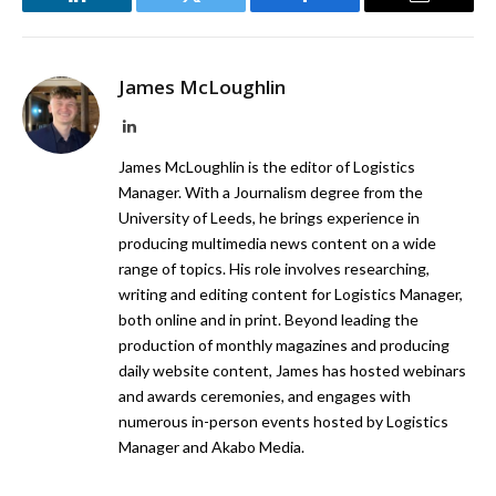
LinkedIn
Twitter
Facebook
Email
James McLoughlin
LinkedIn
James McLoughlin is the editor of Logistics
Manager. With a Journalism degree from the
University of Leeds, he brings experience in
producing multimedia news content on a wide
range of topics. His role involves researching,
writing and editing content for Logistics Manager,
both online and in print. Beyond leading the
production of monthly magazines and producing
daily website content, James has hosted webinars
and awards ceremonies, and engages with
numerous in-person events hosted by Logistics
Manager and Akabo Media.