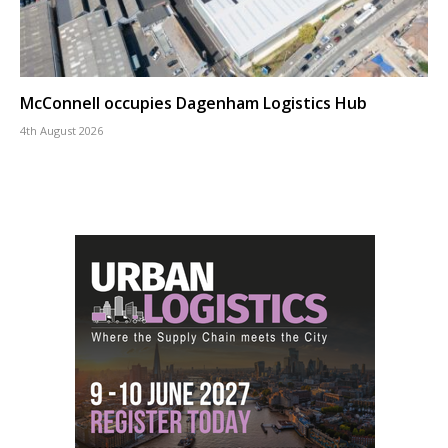
McConnell occupies Dagenham Logistics Hub
4th August 2026