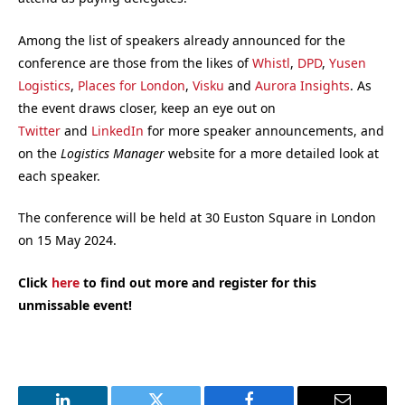
Among the list of speakers already announced for the
conference are those from the likes of
Whistl
,
DPD
,
Yusen
Logistics
,
Places for London
,
Visku
and
Aurora Insights
. As
the event draws closer, keep an eye out on
Twitter
and
LinkedIn
for more speaker announcements, and
on the
Logistics Manager
website for a more detailed look at
each speaker.
The conference will be held at 30 Euston Square in London
on 15 May 2024.
Click
here
to find out more and register for this
unmissable event!