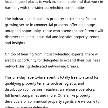
located, good places to work in, sustainable and that work in
harmony with the wider stakeholder communities.
The industrial and logistics property sector is the fastest
growing sector in commercial property, offering a huge
untapped opportunity. Those who attend the conference will
discover the latest industrial and logistics property trends
and insights.
On top of hearing from industry-leading experts, there will
also be opportunity for delegates to expand their business
network during dedicated networking breaks.
This one-day face-to-face event is totally free to attend for
qualifying property tenants such as logistics and
distribution companies, retailers, warehouse operators,
fulfilment companies and more. Others like property
developers or commercial property agents are welcome to
attend as paying delegates.