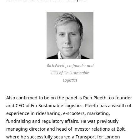
Rich Pleeth, co-founder and
CEO of Fin Sustainable
Logistics
Also confirmed to be on the panel is Rich Pleeth, co-founder
and CEO of Fin Sustainable Logistics. Pleeth has a wealth of
experience in ridesharing, e-scooters, marketing,
fundraising and regulatory affairs. He was previously
managing director and head of investor relations at Bolt,
where he successfully secured a Transport for London