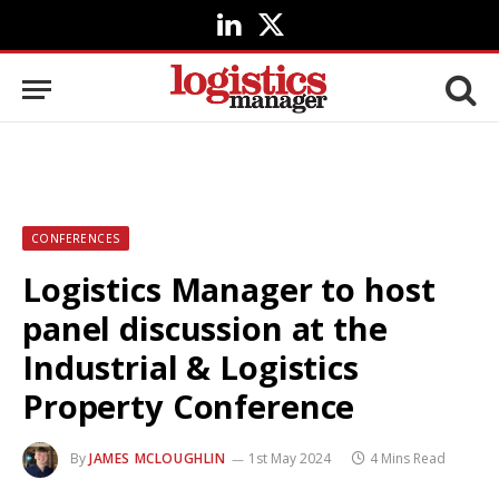
LinkedIn
X
(Twitter)
CONFERENCES
Logistics Manager to host
panel discussion at the
Industrial & Logistics
Property Conference
By
JAMES MCLOUGHLIN
1st May 2024
4 Mins Read