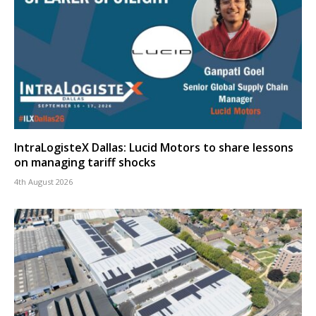
IntraLogisteX Dallas: Lucid Motors to share lessons
on managing tariff shocks
4th August 2026