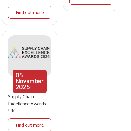
Find out more
05
November
2026
Supply Chain
Excellence Awards
UK
Find out more