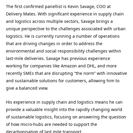
The first confirmed panellist is Kevin Savage, COO at
Delivery Mates. With significant experience in supply chain
and logistics across multiple sectors, Savage brings a
unique perspective to the challenges associated with urban
logistics. He is currently running a number of operations
that are driving changes in order to address the
environmental and social responsibility challenges within
last-mile deliveries. Savage has previous experience
working for companies like Amazon and DHL, and more
recently SMEs that are disrupting “the norm” with innovative
and sustainable solutions for customers, allowing him to
give a balanced view.
His experience in supply chain and logistics means he can
provide a valuable insight into the rapidly changing world
of sustainable logistics, focusing on answering the question
of how micro-hubs are needed to support the
decarbonisation of last mile transport.