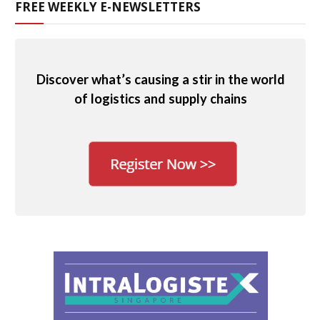
FREE WEEKLY E-NEWSLETTERS
Discover what’s causing a stir in the world
of logistics and supply chains