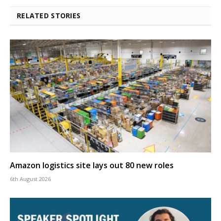
RELATED STORIES
Amazon logistics site lays out 80 new roles
6th August 2026