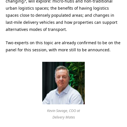
changing?’, will explore: micro-hubs and non-traditional
urban logistics spaces; the benefits of having logistics
spaces close to densely populated areas; and changes in
last-mile delivery vehicles and how properties can support
alternatives modes of transport.
Two experts on this topic are already confirmed to be on the
panel for this session, with more still to be announced.
Kevin Savage, COO at
Delivery Mates