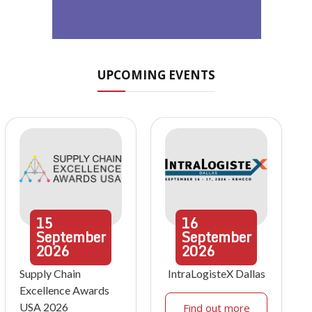
UPCOMING EVENTS
15
16
September
September
2026
2026
Supply Chain
IntraLogisteX Dallas
Excellence Awards
USA 2026
Find out more