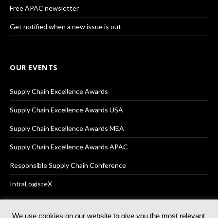
Free APAC newsletter
Get notified when a new issue is out
OUR EVENTS
Supply Chain Excellence Awards
Supply Chain Excellence Awards USA
Supply Chain Excellence Awards MEA
Supply Chain Excellence Awards APAC
Responsible Supply Chain Conference
IntraLogisteX
We use cookies on our website to give you the most relevant