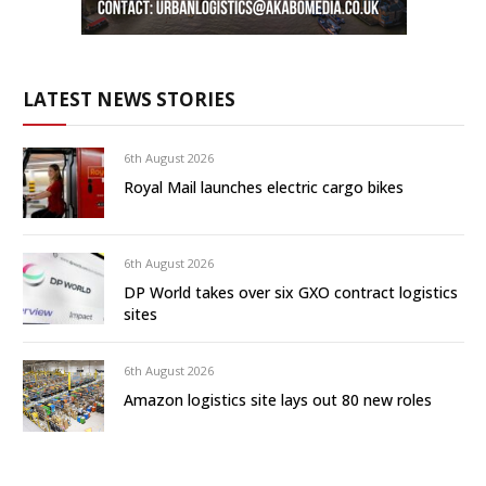
LATEST NEWS STORIES
6th August 2026
Royal Mail launches electric cargo bikes
6th August 2026
DP World takes over six GXO contract logistics
sites
6th August 2026
Amazon logistics site lays out 80 new roles