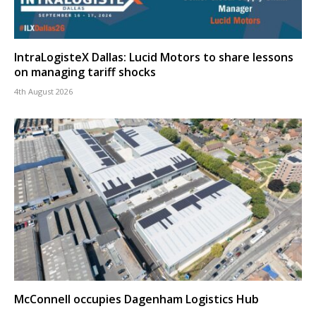
IntraLogisteX Dallas: Lucid Motors to share lessons
on managing tariff shocks
4th August 2026
McConnell occupies Dagenham Logistics Hub