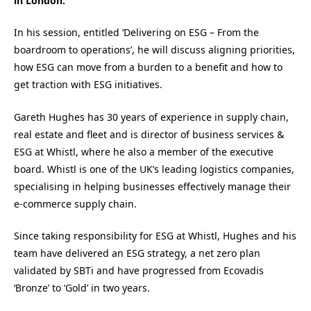
in London.
In his session, entitled ‘Delivering on ESG – From the
boardroom to operations’, he will discuss aligning priorities,
how ESG can move from a burden to a benefit and how to
get traction with ESG initiatives.
Gareth Hughes has 30 years of experience in supply chain,
real estate and fleet and is director of business services &
ESG at Whistl, where he also a member of the executive
board. Whistl is one of the UK’s leading logistics companies,
specialising in helping businesses effectively manage their
e-commerce supply chain.
Since taking responsibility for ESG at Whistl, Hughes and his
team have delivered an ESG strategy, a net zero plan
validated by SBTi and have progressed from Ecovadis
‘Bronze’ to ‘Gold’ in two years.