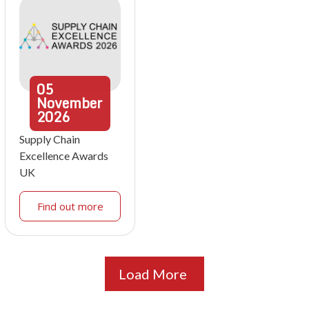
05
November
2026
Supply Chain
Excellence Awards
UK
Find out more
Load More