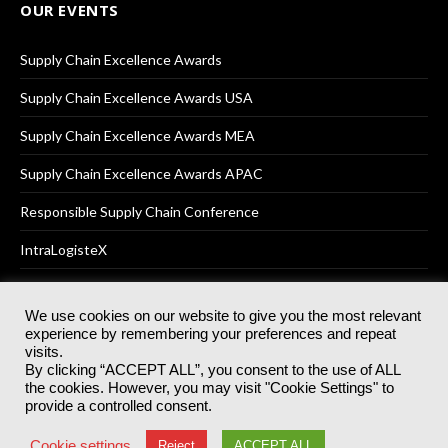
OUR EVENTS
Supply Chain Excellence Awards
Supply Chain Excellence Awards USA
Supply Chain Excellence Awards MEA
Supply Chain Excellence Awards APAC
Responsible Supply Chain Conference
IntraLogisteX
We use cookies on our website to give you the most relevant
experience by remembering your preferences and repeat
© 2025
Akabo Media Ltd
Registered No 07766641 England | All
visits.
rights reserved.
By clicking “ACCEPT ALL”, you consent to the use of ALL
Registered Office: Akabo Media, GG.007, Metal Box Factory, 30
the cookies. However, you may visit "Cookie Settings" to
Great Guildford St, SE1 0HS
provide a controlled consent.
Terms & Conditions
Privacy Policy
Cookie Policy
Cookie settings
Reject
ACCEPT ALL