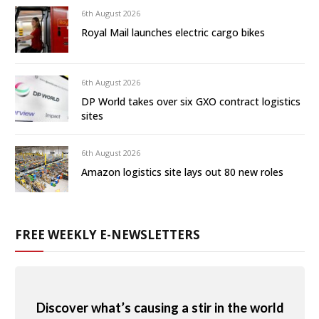
6th August 2026
Royal Mail launches electric cargo bikes
6th August 2026
DP World takes over six GXO contract logistics
sites
6th August 2026
Amazon logistics site lays out 80 new roles
FREE WEEKLY E-NEWSLETTERS
Discover what’s causing a stir in the world