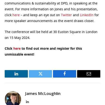
communications & sustainability at DPD, in speaking at the
event. For more information on Jones and his presentation,
click
here
– and keep an eye out on
Twitter
and
LinkedIn
for
more speaker announcements as the event draws closer.
The conference will be held at 30 Euston Square in London
on 15 May 2024.
Click
here
to find out more and register for this
unmissable event!
LinkedIn
Twitter
Facebook
Email
James McLoughlin
LinkedIn