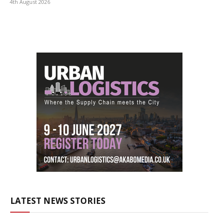
4th August 2026
LATEST NEWS STORIES