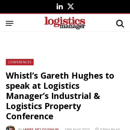
LinkedIn
X
(Twitter)
CONFERENCES
Whistl’s Gareth Hughes to
speak at Logistics
Manager’s Industrial &
Logistics Property
Conference
By
JAMES MCLOUGHLIN
16th April 2024
3 Mins Read