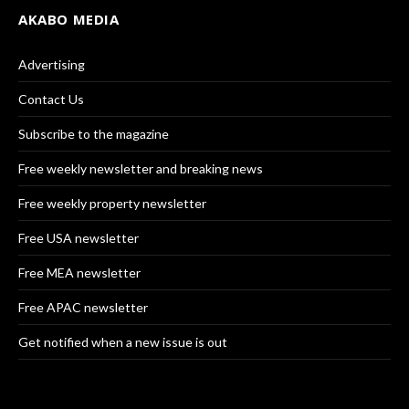
AKABO MEDIA
Advertising
Contact Us
Subscribe to the magazine
Free weekly newsletter and breaking news
Free weekly property newsletter
Free USA newsletter
Free MEA newsletter
Free APAC newsletter
Get notified when a new issue is out