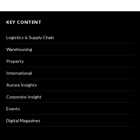
KEY CONTENT
Logistics & Supply Chain
Warehousing
Property
International
Aurora Insights
Corporate Insight
Events
Digital Magazines