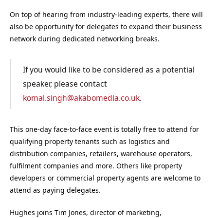
On top of hearing from industry-leading experts, there will
also be opportunity for delegates to expand their business
network during dedicated networking breaks.
If you would like to be considered as a potential
speaker, please contact
komal.singh@akabomedia.co.uk
.
This one-day face-to-face event is totally free to attend for
qualifying property tenants such as logistics and
distribution companies, retailers, warehouse operators,
fulfilment companies and more. Others like property
developers or commercial property agents are welcome to
attend as paying delegates.
Hughes joins Tim Jones, director of marketing,