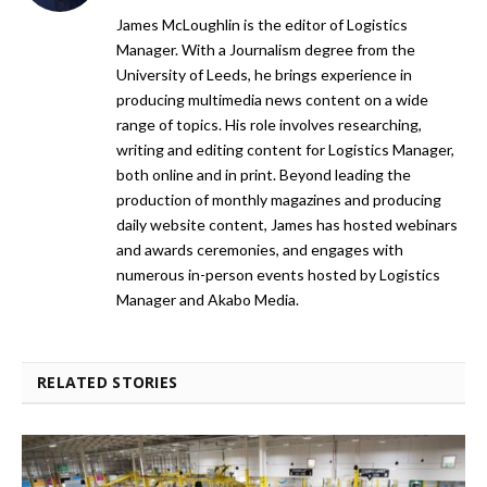
James McLoughlin is the editor of Logistics
Manager. With a Journalism degree from the
University of Leeds, he brings experience in
producing multimedia news content on a wide
range of topics. His role involves researching,
writing and editing content for Logistics Manager,
both online and in print. Beyond leading the
production of monthly magazines and producing
daily website content, James has hosted webinars
and awards ceremonies, and engages with
numerous in-person events hosted by Logistics
Manager and Akabo Media.
RELATED STORIES