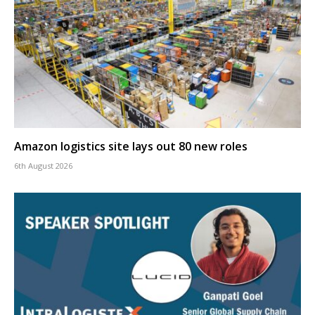
Amazon logistics site lays out 80 new roles
6th August 2026