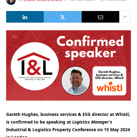
Gareth Hughes, business services & ESG director at Whistl,
is confirmed to be speaking at
Logistics Manager’s
Industrial & Logistics Property Conference on 15 May 2024