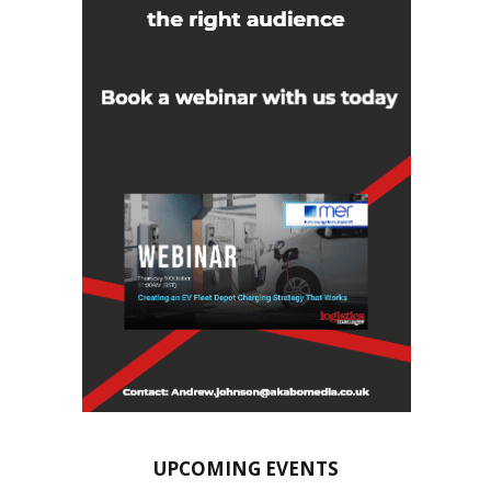
UPCOMING EVENTS