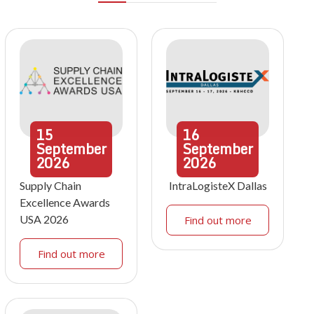
15
16
September
September
2026
2026
Supply Chain
IntraLogisteX Dallas
Excellence Awards
USA 2026
Find out more
Find out more