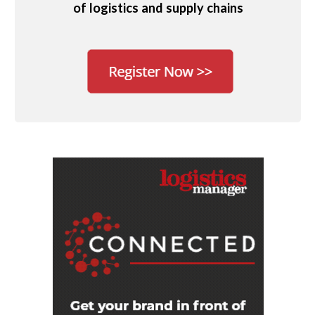
of logistics and supply chains