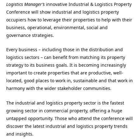
Logistics Manager’s
innovative Industrial & Logistics Property
Conference will show industrial and logistics property
occupiers how to leverage their properties to help with their
business, operational, environmental, social and
governance strategies.
Every business – including those in the distribution and
logistics sectors – can benefit from matching its property
strategy to its business goals. It is becoming increasingly
important to create properties that are productive, well-
located, good places to work in, sustainable and that work in
harmony with the wider stakeholder communities.
The industrial and logistics property sector is the fastest
growing sector in commercial property, offering a huge
untapped opportunity. Those who attend the conference will
discover the latest industrial and logistics property trends
and insights.