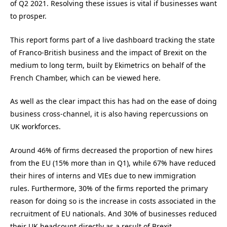
of Q2 2021. Resolving these issues is vital if businesses want
to prosper.
This report forms part of a live dashboard tracking the state
of Franco-British business and the impact of Brexit on the
medium to long term, built by Ekimetrics on behalf of the
French Chamber, which can be viewed here.
As well as the clear impact this has had on the ease of doing
business cross-channel, it is also having repercussions on
UK workforces.
Around 46% of firms decreased the proportion of new hires
from the EU (15% more than in Q1), while 67% have reduced
their hires of interns and VIEs due to new immigration
rules. Furthermore, 30% of the firms reported the primary
reason for doing so is the increase in costs associated in the
recruitment of EU nationals. And 30% of businesses reduced
their UK headcount directly as a result of Brexit.