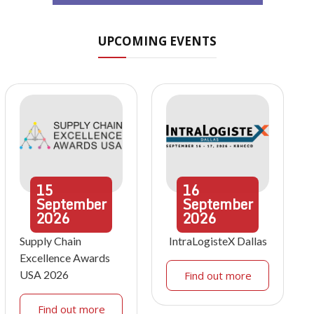
UPCOMING EVENTS
15
16
September
September
2026
2026
Supply Chain
IntraLogisteX Dallas
Excellence Awards
USA 2026
Find out more
Find out more