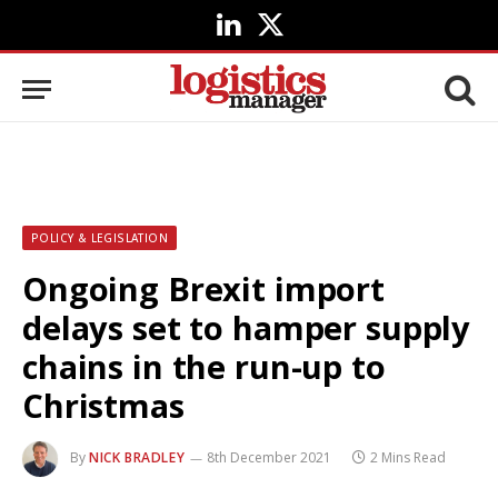
LinkedIn
X
(Twitter)
POLICY & LEGISLATION
Ongoing Brexit import
delays set to hamper supply
chains in the run-up to
Christmas
By
NICK BRADLEY
8th December 2021
2 Mins Read