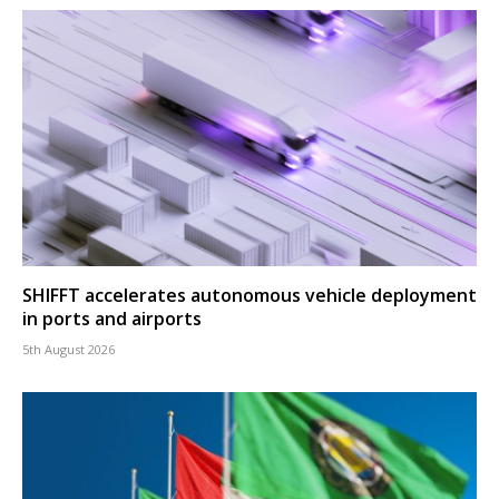
SHIFFT accelerates autonomous vehicle deployment
in ports and airports
5th August 2026