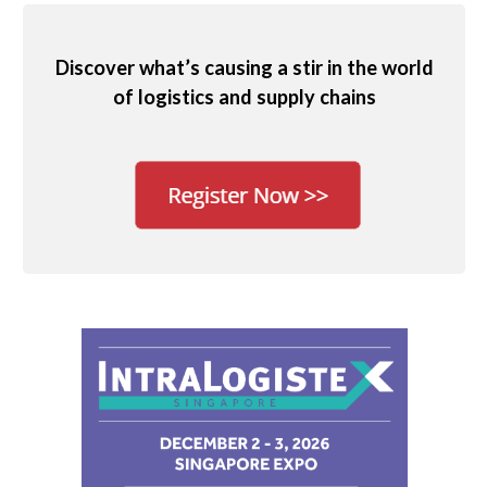
Discover what’s causing a stir in the world
of logistics and supply chains