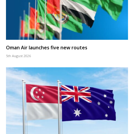
Oman Air launches five new routes
5th August 2026