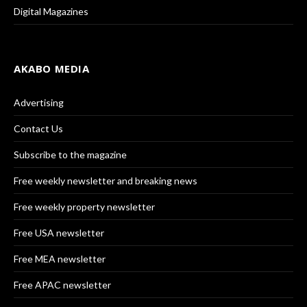
Digital Magazines
AKABO MEDIA
Advertising
Contact Us
Subscribe to the magazine
Free weekly newsletter and breaking news
Free weekly property newsletter
Free USA newsletter
Free MEA newsletter
Free APAC newsletter