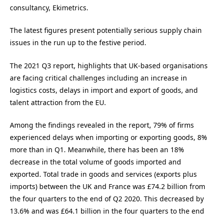
consultancy, Ekimetrics.
The latest figures present potentially serious supply chain
issues in the run up to the festive period.
The 2021 Q3 report, highlights that UK-based organisations
are facing critical challenges including an increase in
logistics costs, delays in import and export of goods, and
talent attraction from the EU.
Among the findings revealed in the report, 79% of firms
experienced delays when importing or exporting goods, 8%
more than in Q1. Meanwhile, there has been an 18%
decrease in the total volume of goods imported and
exported. Total trade in goods and services (exports plus
imports) between the UK and France was £74.2 billion from
the four quarters to the end of Q2 2020. This decreased by
13.6% and was £64.1 billion in the four quarters to the end