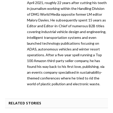
April 2021, roughly 22 years after cutting his teeth
in journalism working within the Handling Division
of DMG World Media opposite former LM editor
Malory Davies. He subsequently spent 15 years as
Editor and Editor-in-Chief of numerous B2B titles
covering industrial vehicle design and engineering,
intelligent transportation systems and even
launched technology publications focusing on
ADAS, autonomous vehicles and winter resort
operations. After a five-year spell running a Top
100 Amazon third-party seller company, he has
found his way back to his first love, publishing, via
an events company specialised in sustainability-
themed conferences where he tried to rid the
world of plastic pollution and electronic waste.
RELATED STORIES