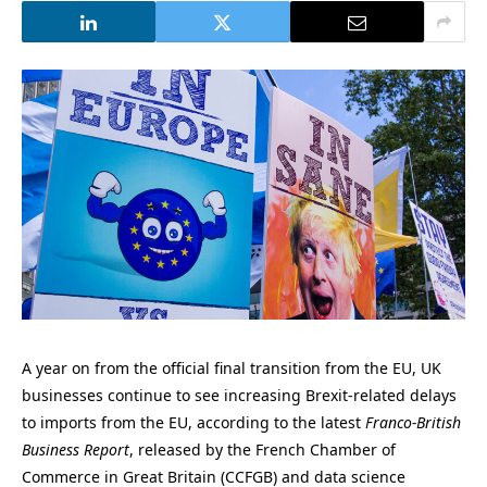
A year on from the official final transition from the EU, UK
businesses continue to see increasing Brexit-related delays
to imports from the EU, according to the latest
Franco-British
Business Report
, released by the French Chamber of
Commerce in Great Britain (CCFGB) and data science