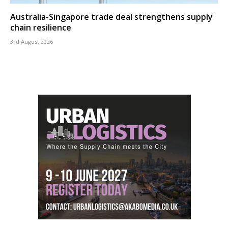
Australia-Singapore trade deal strengthens supply
chain resilience
3rd August 2026