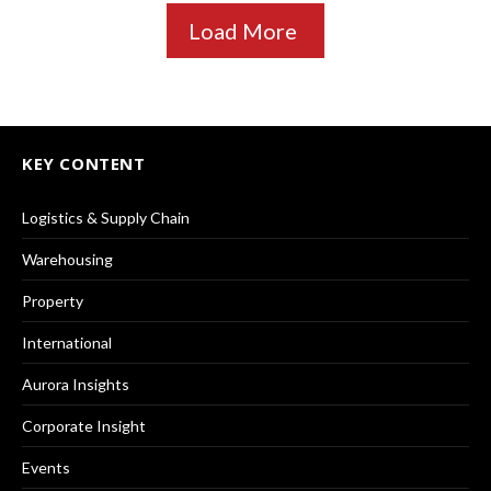
Load More
KEY CONTENT
Logistics & Supply Chain
Warehousing
Property
International
Aurora Insights
Corporate Insight
Events