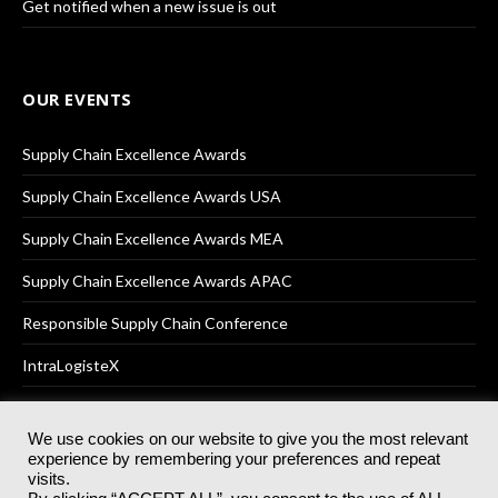
Get notified when a new issue is out
OUR EVENTS
Supply Chain Excellence Awards
Supply Chain Excellence Awards USA
Supply Chain Excellence Awards MEA
Supply Chain Excellence Awards APAC
Responsible Supply Chain Conference
IntraLogisteX
We use cookies on our website to give you the most relevant
experience by remembering your preferences and repeat
© 2025
Akabo Media Ltd
Registered No 07766641 England | All
visits.
rights reserved.