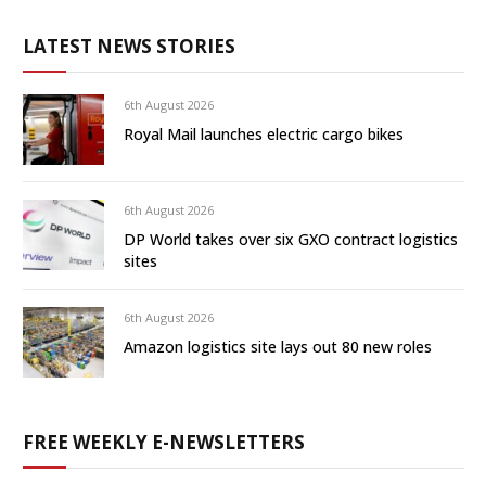
LATEST NEWS STORIES
6th August 2026
Royal Mail launches electric cargo bikes
6th August 2026
DP World takes over six GXO contract logistics
sites
6th August 2026
Amazon logistics site lays out 80 new roles
FREE WEEKLY E-NEWSLETTERS