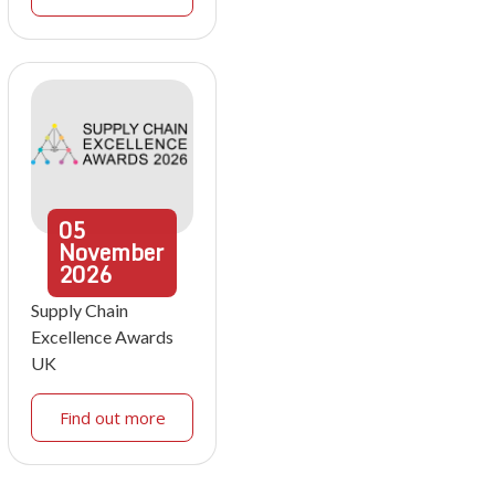
05
November
2026
Supply Chain
Excellence Awards
UK
Find out more