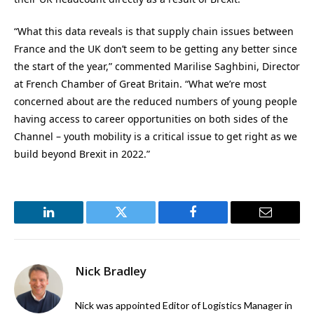
“What this data reveals is that supply chain issues between
France and the UK don’t seem to be getting any better since
the start of the year,” commented Marilise Saghbini, Director
at French Chamber of Great Britain. “What we’re most
concerned about are the reduced numbers of young people
having access to career opportunities on both sides of the
Channel – youth mobility is a critical issue to get right as we
build beyond Brexit in 2022.”
LinkedIn
Twitter
Facebook
Email
Nick Bradley
Nick was appointed Editor of Logistics Manager in