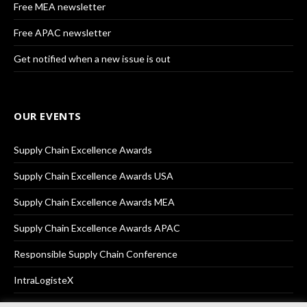
Free MEA newsletter
Free APAC newsletter
Get notified when a new issue is out
OUR EVENTS
Supply Chain Excellence Awards
Supply Chain Excellence Awards USA
Supply Chain Excellence Awards MEA
Supply Chain Excellence Awards APAC
Responsible Supply Chain Conference
IntraLogisteX