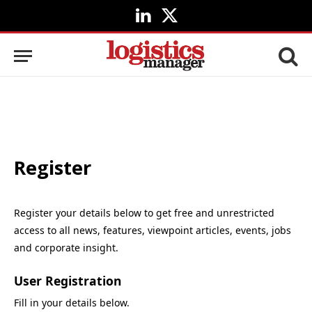
LinkedIn
X
(Twitter)
Register
Register your details below to get free and unrestricted
access to all news, features, viewpoint articles, events, jobs
and corporate insight.
User Registration
Fill in your details below.