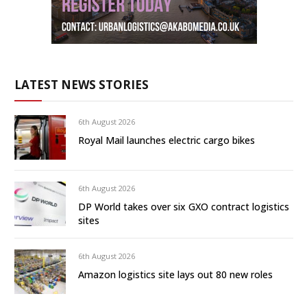
LATEST NEWS STORIES
6th August 2026
Royal Mail launches electric cargo bikes
6th August 2026
DP World takes over six GXO contract logistics
sites
6th August 2026
Amazon logistics site lays out 80 new roles