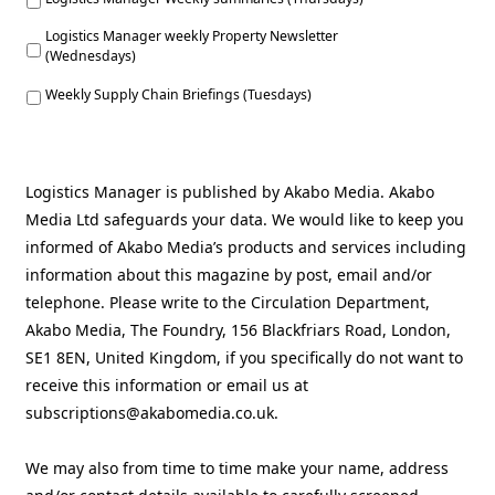
Logistics Manager weekly Property Newsletter
(Wednesdays)
Weekly Supply Chain Briefings (Tuesdays)
Logistics Manager is published by Akabo Media. Akabo
Media Ltd safeguards your data. We would like to keep you
informed of Akabo Media’s products and services including
information about this magazine by post, email and/or
telephone. Please write to the Circulation Department,
Akabo Media, The Foundry, 156 Blackfriars Road, London,
SE1 8EN, United Kingdom, if you specifically do not want to
receive this information or email us at
subscriptions@akabomedia.co.uk.
We may also from time to time make your name, address