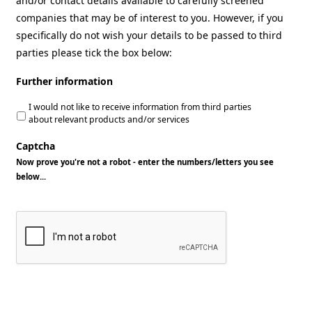
and/or contact details available to carefully screened
companies that may be of interest to you. However, if you
specifically do not wish your details to be passed to third
parties please tick the box below:
Further information
I would not like to receive information from third parties
about relevant products and/or services
Captcha
Now prove you're not a robot - enter the numbers/letters you see
below...