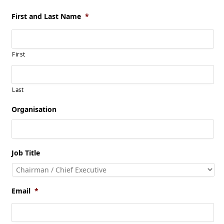
First and Last Name
*
First
Last
Organisation
Job Title
Email
*