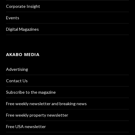
Corporate Insight
Events
Digital Magazines
AKABO MEDIA
Advertising
Contact Us
Subscribe to the magazine
Free weekly newsletter and breaking news
Free weekly property newsletter
Free USA newsletter