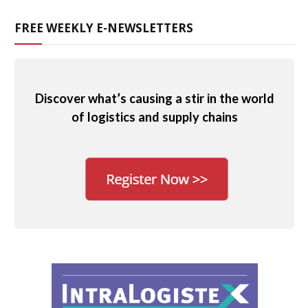
FREE WEEKLY E-NEWSLETTERS
Discover what’s causing a stir in the world
of logistics and supply chains