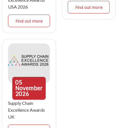
USA 2026
Find out more
Find out more
05
November
2026
Supply Chain
Excellence Awards
UK