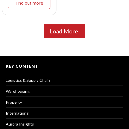
Find out more
Load More
KEY CONTENT
Logistics & Supply Chain
Warehousing
Property
International
Aurora Insights