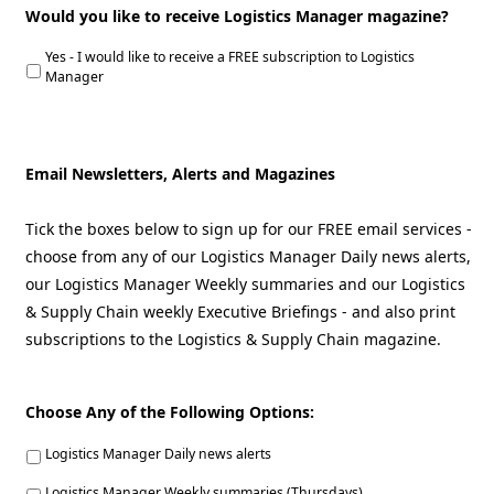
Would you like to receive Logistics Manager magazine?
Yes - I would like to receive a FREE subscription to Logistics
Manager
Email Newsletters, Alerts and Magazines
Tick the boxes below to sign up for our FREE email services -
choose from any of our Logistics Manager Daily news alerts,
our Logistics Manager Weekly summaries and our Logistics
& Supply Chain weekly Executive Briefings - and also print
subscriptions to the Logistics & Supply Chain magazine.
Choose Any of the Following Options:
Logistics Manager Daily news alerts
Logistics Manager Weekly summaries (Thursdays)