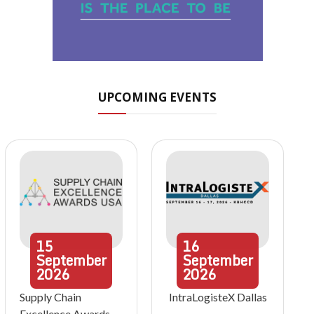
UPCOMING EVENTS
15
16
September
September
2026
2026
Supply Chain
IntraLogisteX Dallas
Excellence Awards