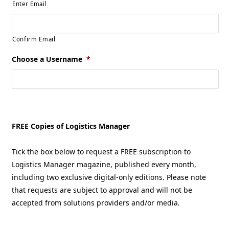
Enter Email
Confirm Email
Choose a Username
*
FREE Copies of Logistics Manager
Tick the box below to request a FREE subscription to
Logistics Manager magazine, published every month,
including two exclusive digital-only editions. Please note
that requests are subject to approval and will not be
accepted from solutions providers and/or media.