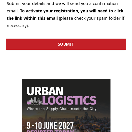
Submit your details and we will send you a confirmation
email.
To activate your registration, you will need to click
the link within this email
(please check your spam folder if
necessary).