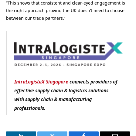
“This shows that consistent and clear-eyed engagement is
the right approach proving the UK doesn’t need to choose
between our trade partners.”
IntraLogisteX Singapore
connects providers of
effective supply chain & logistics solutions
with
supply chain & manufacturing
professionals.