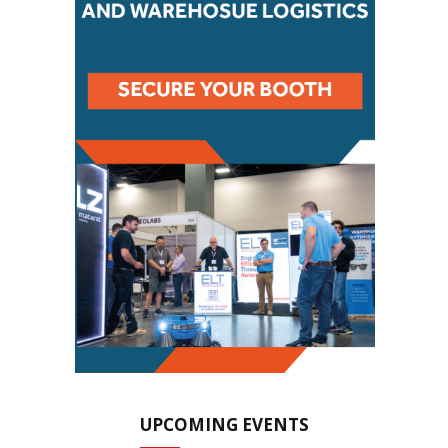
UPCOMING EVENTS