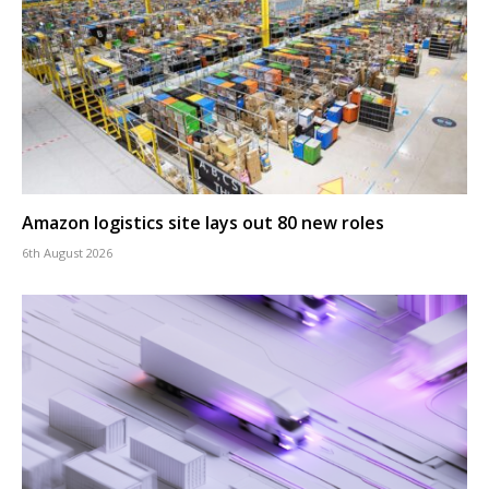
Amazon logistics site lays out 80 new roles
6th August 2026