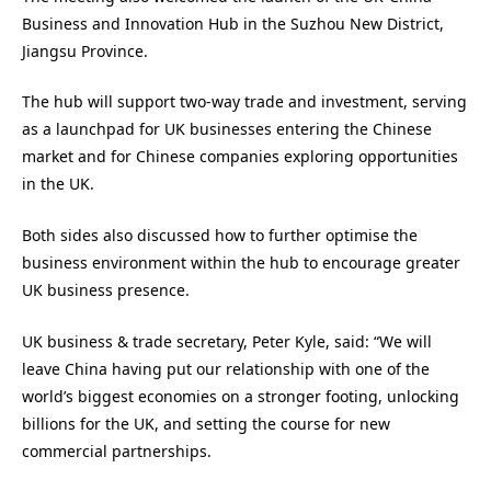
Business and Innovation Hub in the Suzhou New District,
Jiangsu Province.
The hub will support two-way trade and investment, serving
as a launchpad for UK businesses entering the Chinese
market and for Chinese companies exploring opportunities
in the UK.
Both sides also discussed how to further optimise the
business environment within the hub to encourage greater
UK business presence.
UK business & trade secretary, Peter Kyle, said: “We will
leave China having put our relationship with one of the
world’s biggest economies on a stronger footing, unlocking
billions for the UK, and setting the course for new
commercial partnerships.