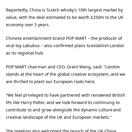
Reportedly, China is Scotch whisky’s 10th largest market by
value, with the deal estimated to be worth £250m to the UK
economy over 5 years.
Chinese entertainment brand POP MART – the producer of
viral toy Labubus – also confirmed plans to establish London
as its regional hub.
POP MART chairman and CEO, Grant Wang, said: “London
stands at the heart of the global creative ecosystem, and we
are thrilled to plant our European roots here.
“We feel privileged to have partnered with renowned British
IPs like Harry Potter, and we look forward to continuing to
contribute to and grow alongside the dynamic culture and
creative landscape of the UK and European markets.”
The meeting also welcomed the launch of the UK-China