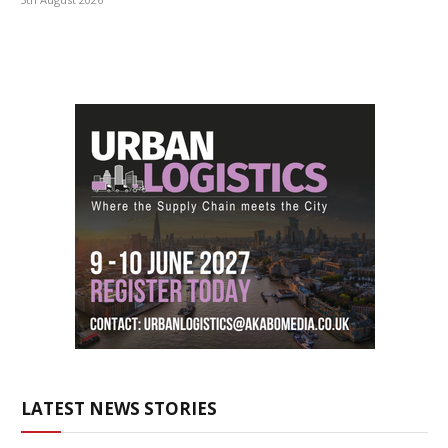
LATEST NEWS STORIES