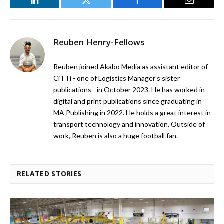
LinkedIn
Twitter
Facebook
Email
Reuben Henry-Fellows
Reuben joined Akabo Media as assistant editor of
CiTTi - one of Logistics Manager's sister
publications - in October 2023. He has worked in
digital and print publications since graduating in
MA Publishing in 2022. He holds a great interest in
transport technology and innovation. Outside of
work, Reuben is also a huge football fan.
RELATED STORIES