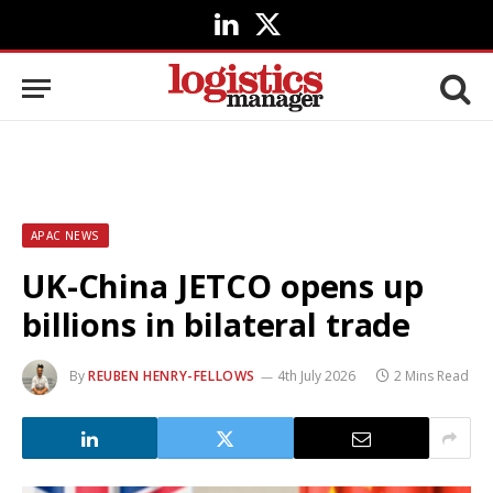
LinkedIn
X
(Twitter)
APAC NEWS
UK-China JETCO opens up
billions in bilateral trade
By
REUBEN HENRY-FELLOWS
4th July 2026
2 Mins Read