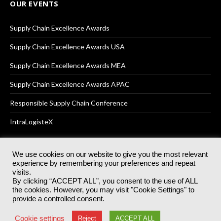
OUR EVENTS
Supply Chain Excellence Awards
Supply Chain Excellence Awards USA
Supply Chain Excellence Awards MEA
Supply Chain Excellence Awards APAC
Responsible Supply Chain Conference
IntraLogisteX
We use cookies on our website to give you the most relevant
experience by remembering your preferences and repeat
© 2025
Akabo Media Ltd
Registered No 07766641 England | All
visits.
rights reserved.
By clicking “ACCEPT ALL”, you consent to the use of ALL
Registered Office: Akabo Media, GG.007, Metal Box Factory, 30
the cookies. However, you may visit "Cookie Settings" to
Great Guildford St, SE1 0HS
provide a controlled consent.
Terms & Conditions
Privacy Policy
Cookie Policy
Cookie settings
Reject
ACCEPT ALL