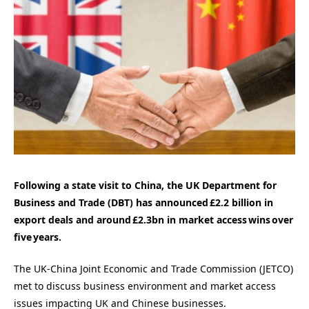
Following a state visit to China, the UK Department for
Business and Trade (DBT) has announced £2.2 billion in
export deals and around £2.3bn in market access wins over
five years.
The UK-China Joint Economic and Trade Commission (JETCO)
met to discuss business environment and market access
issues impacting UK and Chinese businesses.