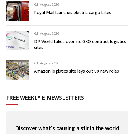
6th August 2026
Royal Mail launches electric cargo bikes
6th August 2026
DP World takes over six GXO contract logistics
sites
6th August 2026
Amazon logistics site lays out 80 new roles
FREE WEEKLY E-NEWSLETTERS
Discover what’s causing a stir in the world