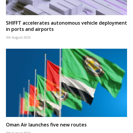
SHIFFT accelerates autonomous vehicle deployment
in ports and airports
5th August 2026
Oman Air launches five new routes
5th August 2026