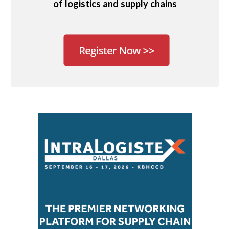
of logistics and supply chains