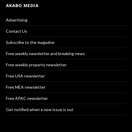
AKABO MEDIA
Advertising
Contact Us
Subscribe to the magazine
Free weekly newsletter and breaking news
Free weekly property newsletter
Free USA newsletter
Free MEA newsletter
Free APAC newsletter
Get notified when a new issue is out