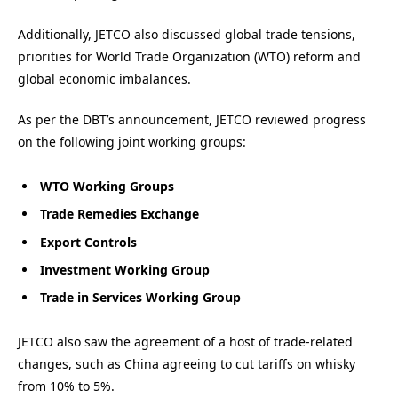
Additionally, JETCO also discussed global trade tensions,
priorities for World Trade Organization (WTO) reform and
global economic imbalances.
As per the DBT’s announcement, JETCO reviewed progress
on the following joint working groups:
WTO Working Groups
Trade Remedies Exchange
Export Controls
Investment Working Group
Trade in Services Working Group
JETCO also saw the agreement of a host of trade-related
changes, such as China agreeing to cut tariffs on whisky
from 10% to 5%.