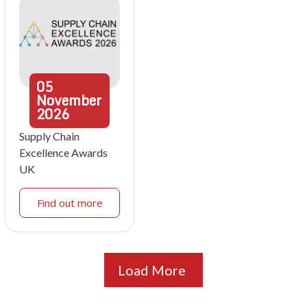
05
November
2026
Supply Chain
Excellence Awards
UK
Find out more
Load More