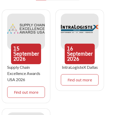
15
16
September
September
2026
2026
Supply Chain
IntraLogisteX Dallas
Excellence Awards
USA 2026
Find out more
Find out more