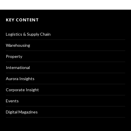
KEY CONTENT
Logistics & Supply Chain
Warehousing
Property
International
Aurora Insights
Corporate Insight
Events
Digital Magazines