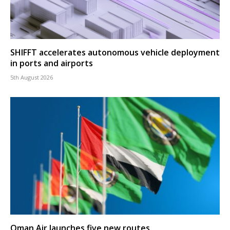
SHIFFT accelerates autonomous vehicle deployment
in ports and airports
5th August 2026
Oman Air launches five new routes