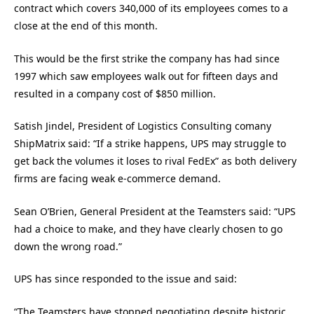
contract which covers 340,000 of its employees comes to a
close at the end of this month.
This would be the first strike the company has had since
1997 which saw employees walk out for fifteen days and
resulted in a company cost of $850 million.
Satish Jindel, President of Logistics Consulting comany
ShipMatrix said: “If a strike happens, UPS may struggle to
get back the volumes it loses to rival FedEx” as both delivery
firms are facing weak e-commerce demand.
Sean O’Brien, General President at the Teamsters said: “UPS
had a choice to make, and they have clearly chosen to go
down the wrong road.”
UPS has since responded to the issue and said:
“The Teamsters have stopped negotiating despite historic