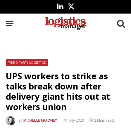
LinkedIn
X
(Twitter)
THIRD-PARTY LOGISTICS
UPS workers to strike as
talks break down after
delivery giant hits out at
workers union
By
MICHELLE MOONEY
7th July 2023
2 Mins Read