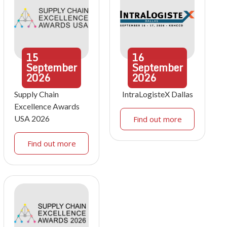
15
16
September
September
2026
2026
Supply Chain
IntraLogisteX Dallas
Excellence Awards
USA 2026
Find out more
Find out more