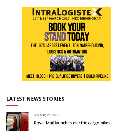
LATEST NEWS STORIES
6th August 2026
Royal Mail launches electric cargo bikes