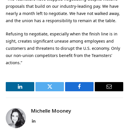
proposals that build on our industry-leading pay. We have
nearly a month left to negotiate. We have not walked away,
and the union has a responsibility to remain at the table.
Refusing to negotiate, especially when the finish line is in
sight, creates significant unease among employees and
customers and threatens to disrupt the U.S. economy. Only
our non-union competitors benefit from the Teamsters’
actions.”
LinkedIn
Twitter
Facebook
Email
Michelle Mooney
LinkedIn