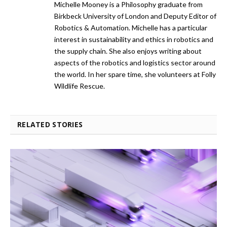
Michelle Mooney is a Philosophy graduate from
Birkbeck University of London and Deputy Editor of
Robotics & Automation. Michelle has a particular
interest in sustainability and ethics in robotics and
the supply chain. She also enjoys writing about
aspects of the robotics and logistics sector around
the world. In her spare time, she volunteers at Folly
Wildlife Rescue.
RELATED STORIES