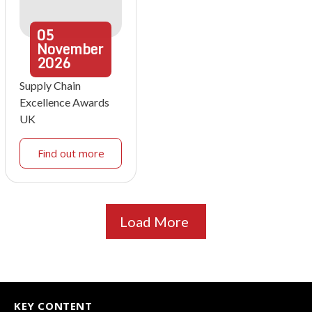
05
November
2026
Supply Chain
Excellence Awards
UK
Find out more
Load More
KEY CONTENT