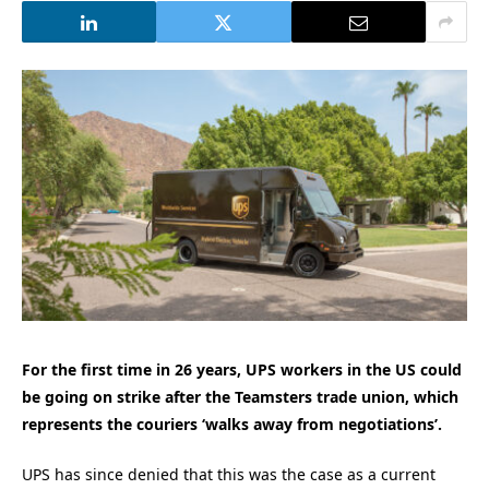
For the first time in 26 years, UPS workers in the US could
be going on strike after the Teamsters trade union, which
represents the couriers ‘walks away from negotiations’.
UPS has since denied that this was the case as a current