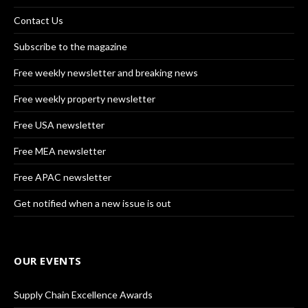
Contact Us
Subscribe to the magazine
Free weekly newsletter and breaking news
Free weekly property newsletter
Free USA newsletter
Free MEA newsletter
Free APAC newsletter
Get notified when a new issue is out
OUR EVENTS
Supply Chain Excellence Awards