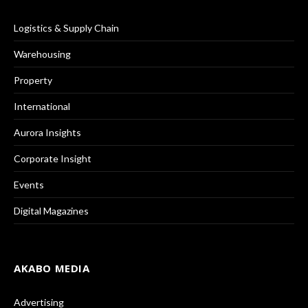
Logistics & Supply Chain
Warehousing
Property
International
Aurora Insights
Corporate Insight
Events
Digital Magazines
AKABO MEDIA
Advertising