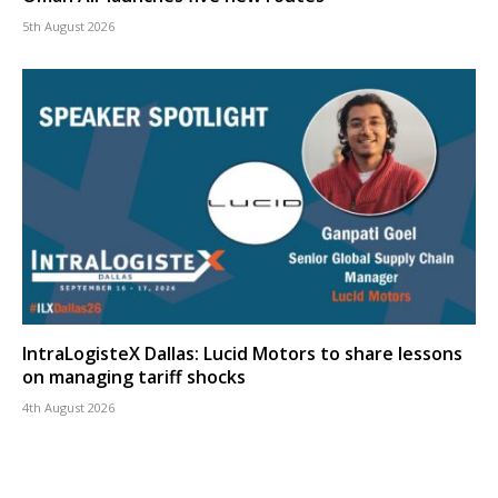
5th August 2026
IntraLogisteX Dallas: Lucid Motors to share lessons
on managing tariff shocks
4th August 2026