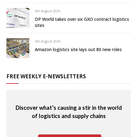
6th August 2026
DP World takes over six GXO contract logistics
sites
6th August 2026
Amazon logistics site lays out 80 new roles
FREE WEEKLY E-NEWSLETTERS
Discover what’s causing a stir in the world
of logistics and supply chains