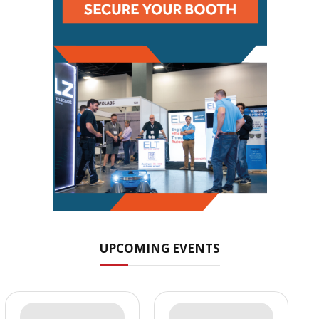
UPCOMING EVENTS