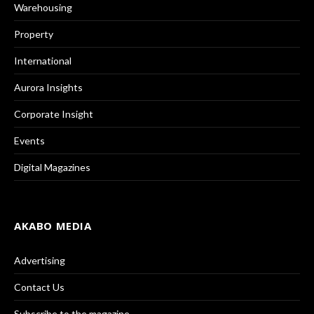
Warehousing
Property
International
Aurora Insights
Corporate Insight
Events
Digital Magazines
AKABO MEDIA
Advertising
Contact Us
Subscribe to the magazine