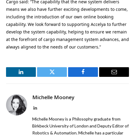
Cargo said: “The capability that the new system delivers
means we also have further exciting developments to come,
including the introduction of our own online booking
capability. We look forward to supporting Accelya to further
develop the system capability, helping to ensure we remain
at the forefront of cargo management system advances, and
always aligned to the needs of our customers.”
LinkedIn
Twitter
Facebook
Email
Michelle Mooney
LinkedIn
Michelle Mooney is a Philosophy graduate from
Birkbeck University of London and Deputy Editor of
Robotics & Automation. Michelle has a particular