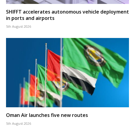
SHIFFT accelerates autonomous vehicle deployment
in ports and airports
5th August 2026
Oman Air launches five new routes
5th August 2026