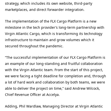
strategy, which includes its own website, third-party
marketplaces, and direct forwarder integration.
The implementation of the FLX Cargo Platform is a new
milestone in the tech provider’s long-term partnership with
Virgin Atlantic Cargo, which is transforming its technology
infrastructure to maintain and grow volumes which it
secured throughout the pandemic.
“The successful implementation of our FLX Cargo Platform is
an example of our long-standing and fruitful collaboration
with the Virgin Atlantic team. From the start of this project,
we were facing a tight deadline for completion and, through
a lot of hard work and collaboration by both teams, we were
able to deliver the project on time,” said Andrew Wilcock,
Chief Revenue Officer at Accelya.
Adding, Phil Wardlaw, Managing Director at Virgin Atlantic