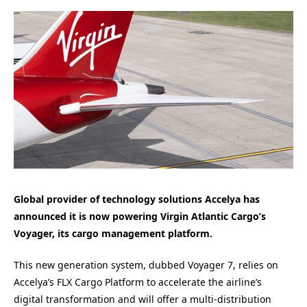
Global provider of technology solutions Accelya has
announced it is now powering Virgin Atlantic Cargo’s
Voyager, its cargo management platform.
This new generation system, dubbed Voyager 7, relies on
Accelya’s FLX Cargo Platform to accelerate the airline’s
digital transformation and will offer a multi-distribution