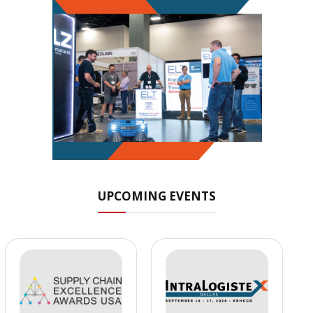
UPCOMING EVENTS