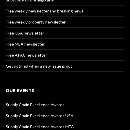
Free weekly newsletter and breaking news
Free weekly property newsletter
Free USA newsletter
Free MEA newsletter
Free APAC newsletter
Get notified when a new issue is out
OUR EVENTS
Supply Chain Excellence Awards
Supply Chain Excellence Awards USA
Supply Chain Excellence Awards MEA