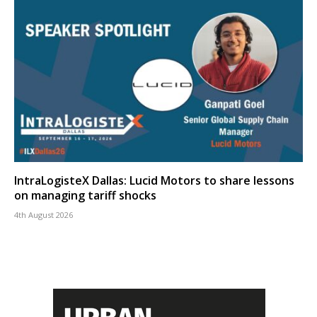
IntraLogisteX Dallas: Lucid Motors to share lessons
on managing tariff shocks
4th August 2026