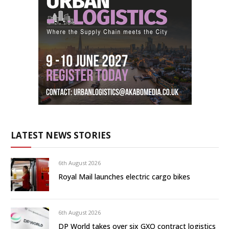
LATEST NEWS STORIES
6th August 2026
Royal Mail launches electric cargo bikes
6th August 2026
DP World takes over six GXO contract logistics