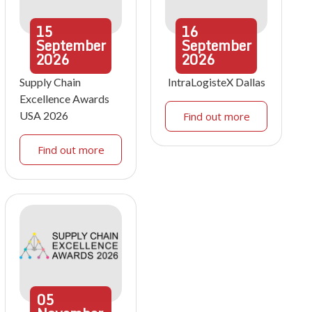
15
16
September
September
2026
2026
Supply Chain
IntraLogisteX Dallas
Excellence Awards
USA 2026
Find out more
Find out more
05