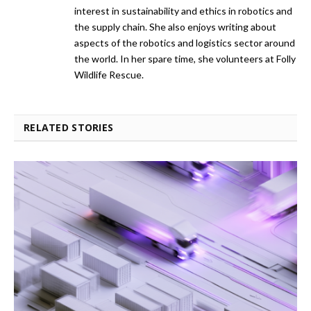
interest in sustainability and ethics in robotics and
the supply chain. She also enjoys writing about
aspects of the robotics and logistics sector around
the world. In her spare time, she volunteers at Folly
Wildlife Rescue.
RELATED STORIES