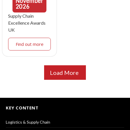
November
2026
Supply Chain
Excellence Awards
UK
Find out more
Load More
KEY CONTENT
Logistics & Supply Chain