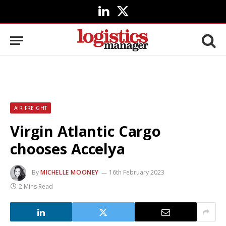
LinkedIn
X
(Twitter)
AIR FREIGHT
Virgin Atlantic Cargo
chooses Accelya
By
MICHELLE MOONEY
16th February 2023
2 Mins Read