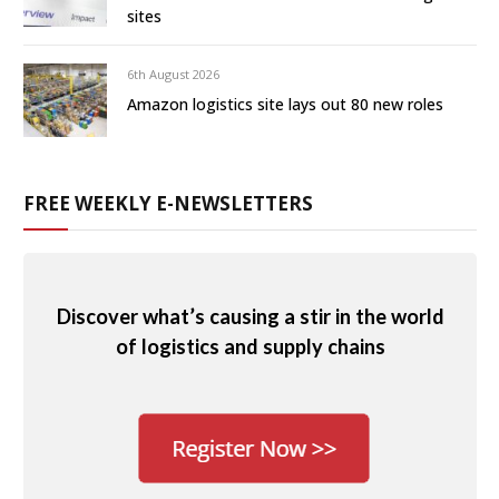
sites
6th August 2026
Amazon logistics site lays out 80 new roles
FREE WEEKLY E-NEWSLETTERS
Discover what’s causing a stir in the world
of logistics and supply chains