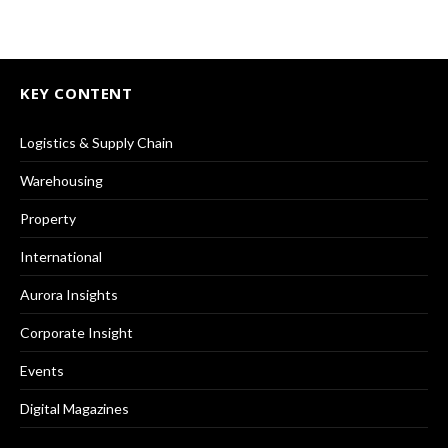
KEY CONTENT
Logistics & Supply Chain
Warehousing
Property
International
Aurora Insights
Corporate Insight
Events
Digital Magazines