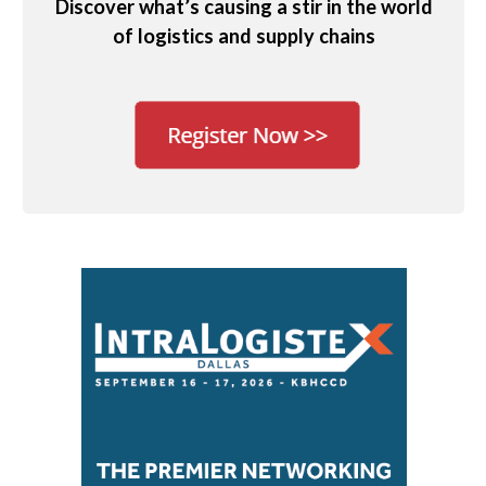
Discover what’s causing a stir in the world
of logistics and supply chains