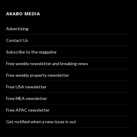
AKABO MEDIA
Advertising
Contact Us
Subscribe to the magazine
Free weekly newsletter and breaking news
Free weekly property newsletter
Free USA newsletter
Free MEA newsletter
Free APAC newsletter
Get notified when a new issue is out