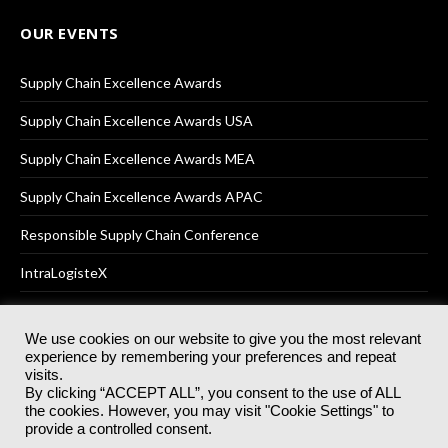
OUR EVENTS
Supply Chain Excellence Awards
Supply Chain Excellence Awards USA
Supply Chain Excellence Awards MEA
Supply Chain Excellence Awards APAC
Responsible Supply Chain Conference
IntraLogisteX
We use cookies on our website to give you the most relevant
experience by remembering your preferences and repeat
© 2025
Akabo Media Ltd
Registered No 07766641 England | All
visits.
rights reserved.
By clicking “ACCEPT ALL”, you consent to the use of ALL
Registered Office: Akabo Media, GG.007, Metal Box Factory, 30
the cookies. However, you may visit "Cookie Settings" to
Great Guildford St, SE1 0HS
provide a controlled consent.