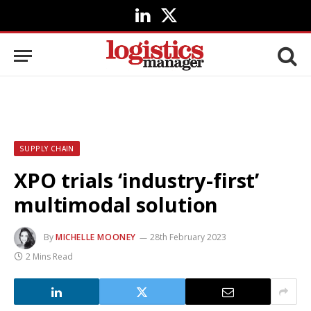
LinkedIn
X
(Twitter)
SUPPLY CHAIN
XPO trials ‘industry-first’
multimodal solution
By
MICHELLE MOONEY
28th February 2023
2 Mins Read