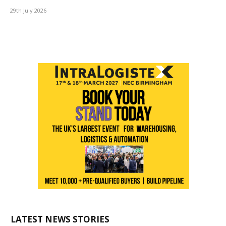
29th July 2026
LATEST NEWS STORIES