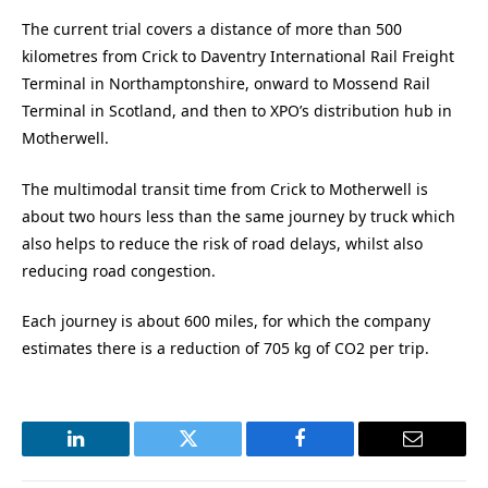
The current trial covers a distance of more than 500
kilometres from Crick to Daventry International Rail Freight
Terminal in Northamptonshire, onward to Mossend Rail
Terminal in Scotland, and then to XPO’s distribution hub in
Motherwell.
The multimodal transit time from Crick to Motherwell is
about two hours less than the same journey by truck which
also helps to reduce the risk of road delays, whilst also
reducing road congestion.
Each journey is about 600 miles, for which the company
estimates there is a reduction of 705 kg of CO2 per trip.
LinkedIn
Twitter
Facebook
Email