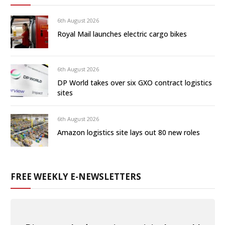
6th August 2026
Royal Mail launches electric cargo bikes
6th August 2026
DP World takes over six GXO contract logistics
sites
6th August 2026
Amazon logistics site lays out 80 new roles
FREE WEEKLY E-NEWSLETTERS