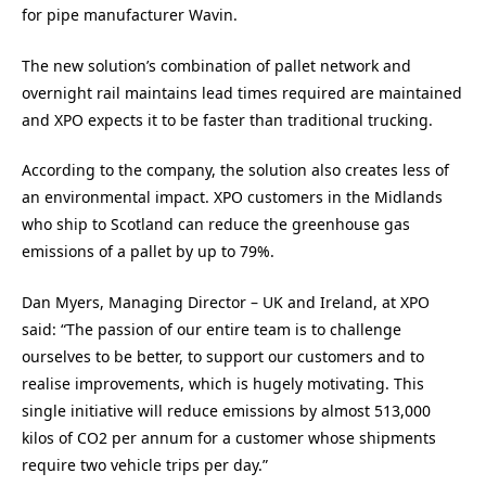
for pipe manufacturer Wavin.
The new solution’s combination of pallet network and
overnight rail maintains lead times required are maintained
and XPO expects it to be faster than traditional trucking.
According to the company, the solution also creates less of
an environmental impact. XPO customers in the Midlands
who ship to Scotland can reduce the greenhouse gas
emissions of a pallet by up to 79%.
Dan Myers, Managing Director – UK and Ireland, at XPO
said: “The passion of our entire team is to challenge
ourselves to be better, to support our customers and to
realise improvements, which is hugely motivating. This
single initiative will reduce emissions by almost 513,000
kilos of CO2 per annum for a customer whose shipments
require two vehicle trips per day.”