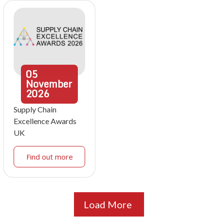
05
November
2026
Supply Chain
Excellence Awards
UK
Find out more
Load More