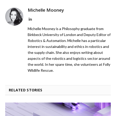
Michelle Mooney
LinkedIn
Michelle Mooney is a Philosophy graduate from
Birkbeck University of London and Deputy Editor of
Robotics & Automation. Michelle has a particular
interest in sustainability and ethics in robotics and
the supply chain. She also enjoys writing about
aspects of the robotics and logistics sector around
the world. In her spare time, she volunteers at Folly
Wildlife Rescue.
RELATED STORIES