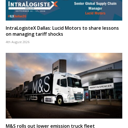
IntraLogisteX Dallas: Lucid Motors to share lessons
on managing tariff shocks
4th August 2026
M&S rolls out lower emission truck fleet