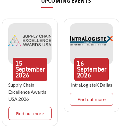
UPCOMING EVENTS
15
16
September
September
2026
2026
Supply Chain
IntraLogisteX Dallas
Excellence Awards
USA 2026
Find out more
Find out more