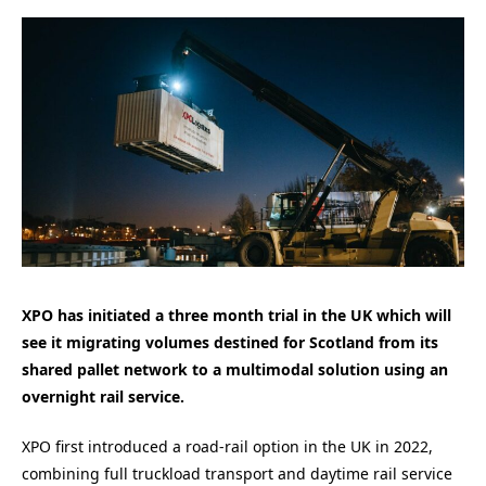
XPO has initiated a three month trial in the UK which will
see it migrating volumes destined for Scotland from its
shared pallet network to a multimodal solution using an
overnight rail service.
XPO first introduced a road-rail option in the UK in 2022,
combining full truckload transport and daytime rail service