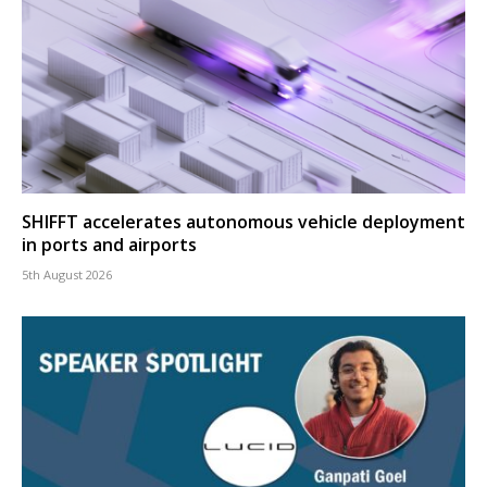
SHIFFT accelerates autonomous vehicle deployment
in ports and airports
5th August 2026