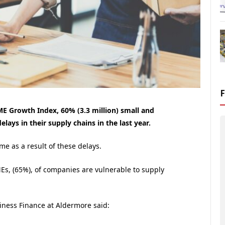
E Growth Index, 60% (3.3 million) small and
ays in their supply chains in the last year.
e as a result of these delays.
Es, (65%), of companies are vulnerable to supply
ness Finance at Aldermore said: