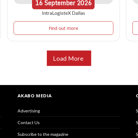
16
September
2026
IntraLogisteX Dallas
Find out more
Load More
AKABO MEDIA
Advertising
S
Contact Us
S
Subscribe to the magazine
S