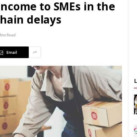
n income to SMEs in the
chain delays
Mins Read
Email