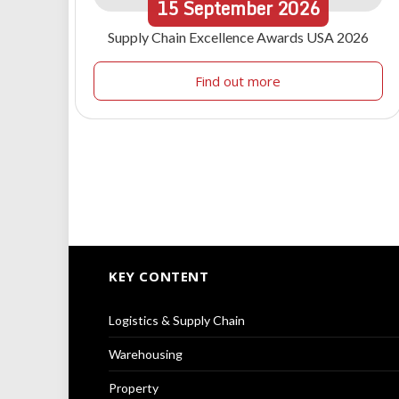
15
September
2026
Supply Chain Excellence Awards USA 2026
Find out more
KEY CONTENT
Logistics & Supply Chain
Warehousing
Property