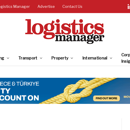
ogistics Manager
Advertise
Contact Us
Corp
ng
Transport
Property
International
Insi