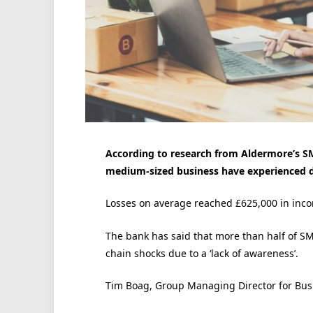
According to research from Aldermore’s SM
medium-sized business have experienced del
Losses on average reached £625,000 in incom
The bank has said that more than half of SM
chain shocks due to a ‘lack of awareness’.
Tim Boag, Group Managing Director for Busi