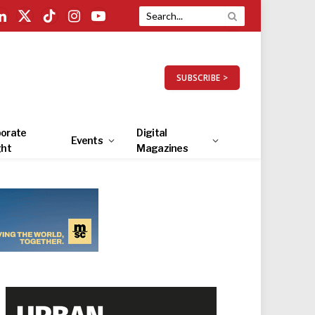
LinkedIn
X
TikTok
Instagram
YouTube
(Twitter)
SUBSCRIBE >
orate
Digital
Events
ght
Magazines