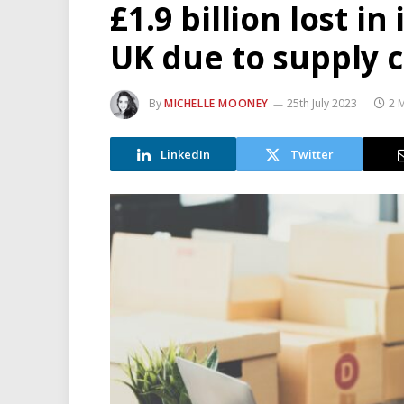
£1.9 billion lost i
UK due to supply 
By
MICHELLE MOONEY
25th July 2023
2 
LinkedIn
Twitter