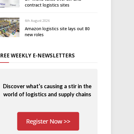
contract logistics sites
6th August 2026
Amazon logistics site lays out 80
new roles
FREE WEEKLY E-NEWSLETTERS
Discover what’s causing a stir in the
world of logistics and supply chains