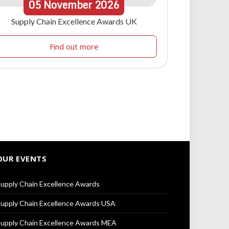
05
November
2026
Supply Chain Excellence Awards UK
Find out more
OUR EVENTS
upply Chain Excellence Awards
upply Chain Excellence Awards USA
upply Chain Excellence Awards MEA