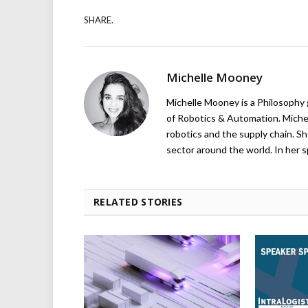
SHARE.
Michelle Mooney
Michelle Mooney is a Philosophy
of Robotics & Automation. Michelle
robotics and the supply chain. Sh
sector around the world. In her s
RELATED STORIES