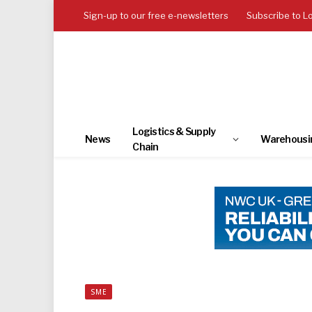
Sign-up to our free e-newsletters
Subscribe to L
Logistics & Supply
News
Warehousi
Chain
SME