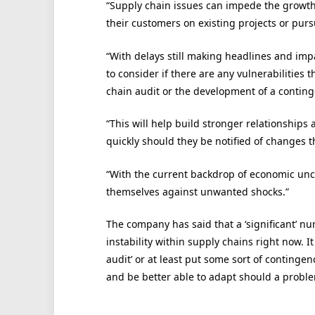
“Supply chain issues can impede the growth of
their customers on existing projects or pur
“With delays still making headlines and impa
to consider if there are any vulnerabilities
chain audit or the development of a conting
“This will help build stronger relationship
quickly should they be notified of changes t
“With the current backdrop of economic unce
themselves against unwanted shocks.”
The company has said that a ‘significant’ nu
instability within supply chains right now. 
audit’ or at least put some sort of contingen
and be better able to adapt should a proble