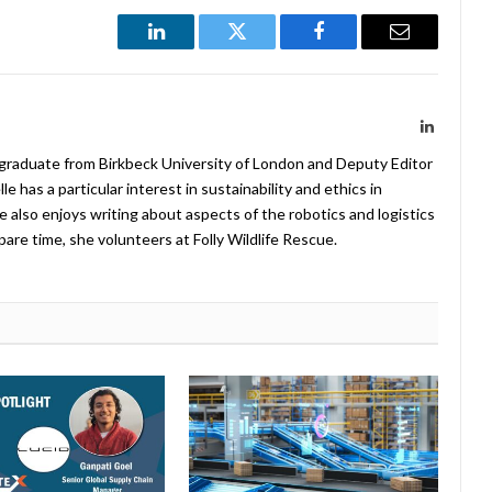
LinkedIn
Twitter
Facebook
Email
LinkedIn
 graduate from Birkbeck University of London and Deputy Editor
 has a particular interest in sustainability and ethics in
e also enjoys writing about aspects of the robotics and logistics
pare time, she volunteers at Folly Wildlife Rescue.