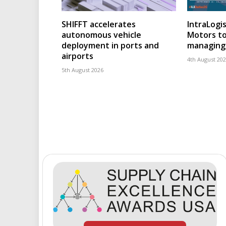
SHIFFT accelerates
IntraLogis
autonomous vehicle
Motors to
deployment in ports and
managing 
airports
4th August 20
5th August 2026