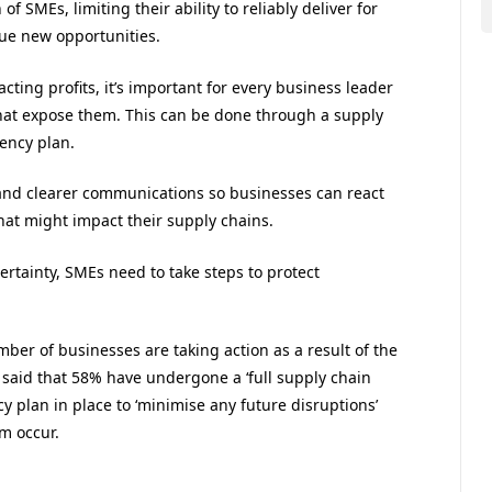
 SMEs, limiting their ability to reliably deliver for
sue new opportunities.
cting profits, it’s important for every business leader
 that expose them. This can be done through a supply
ency plan.
s and clearer communications so businesses can react
hat might impact their supply chains.
rtainty, SMEs need to take steps to protect
mber of businesses are taking action as a result of the
It said that 58% have undergone a ‘full supply chain
cy plan in place to ‘minimise any future disruptions’
m occur.