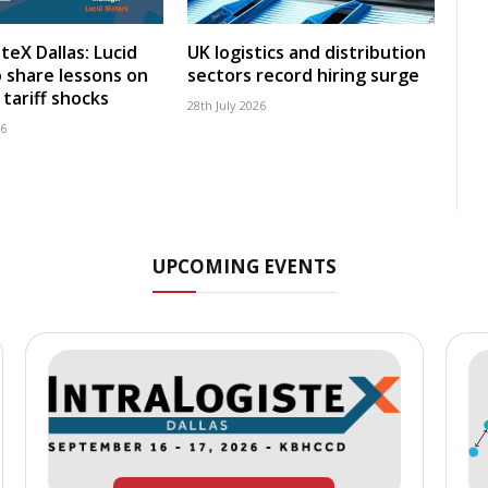
teX Dallas: Lucid
UK logistics and distribution
 share lessons on
sectors record hiring surge
tariff shocks
28th July 2026
26
UPCOMING EVENTS