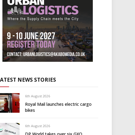
LATEST NEWS STORIES
6th August 2026
Royal Mail launches electric cargo
bikes
6th August 2026
DP World takes over six GXO