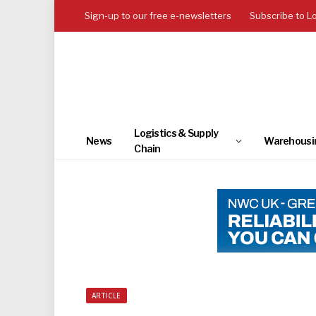
Sign-up to our free e-newsletters
Subscribe to L
Logistics & Supply
News
Warehousi
Chain
ARTICLE