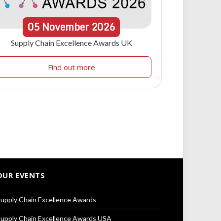
05
November
2026
Supply Chain Excellence Awards UK
Find out more
OUR EVENTS
upply Chain Excellence Awards
upply Chain Excellence Awards USA