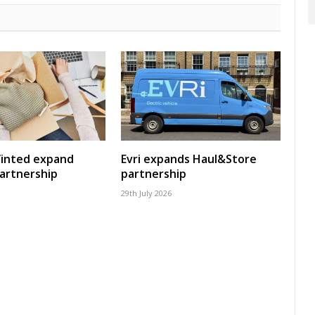
Vinted expand
Evri expands Haul&Store
artnership
partnership
29th July 2026