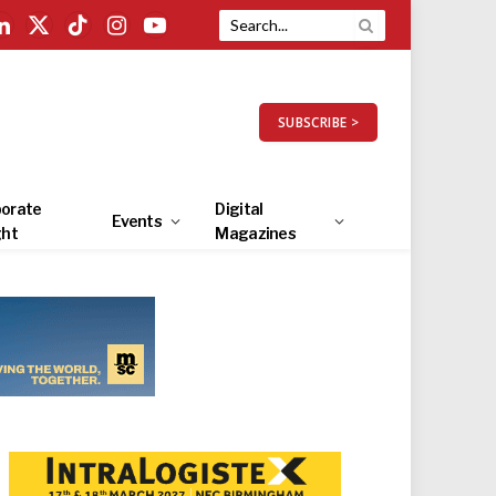
LinkedIn
X
TikTok
Instagram
YouTube
(Twitter)
SUBSCRIBE >
orate
Digital
Events
ght
Magazines