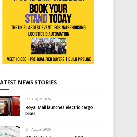
LATEST NEWS STORIES
6th August 2026
Royal Mail launches electric cargo
bikes
6th August 2026