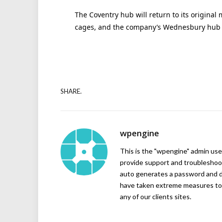
The Coventry hub will return to its original 
cages, and the company’s Wednesbury hub w
SHARE.
wpengine
This is the "wpengine" admin user
provide support and troubleshoot
auto generates a password and d
have taken extreme measures to 
any of our clients sites.