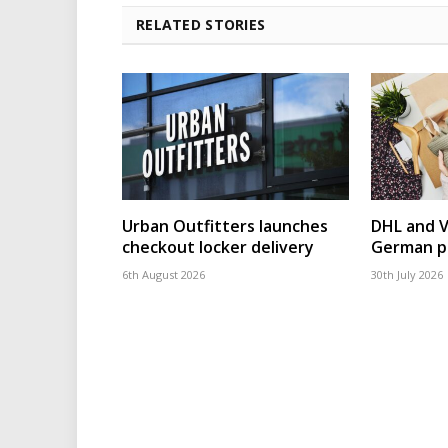
RELATED STORIES
Urban Outfitters launches
DHL and 
checkout locker delivery
German p
6th August 2026
30th July 2026