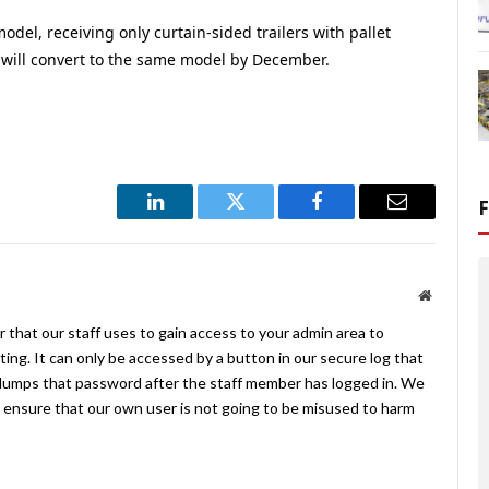
model, receiving only curtain-sided trailers with pallet
ill convert to the same model by December.
LinkedIn
Twitter
Facebook
Email
Website
 that our staff uses to gain access to your admin area to
ing. It can only be accessed by a button in our secure log that
umps that password after the staff member has logged in. We
ensure that our own user is not going to be misused to harm