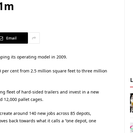
31m
Email
amping its operating model in 2009.
0 per cent from 2.5 million square feet to three million
ng fleet of hard-sided trailers and invest in a new
d 12,000 pallet cages.
 create around 140 new jobs across 85 depots,
es back towards what it calls a “one depot, one