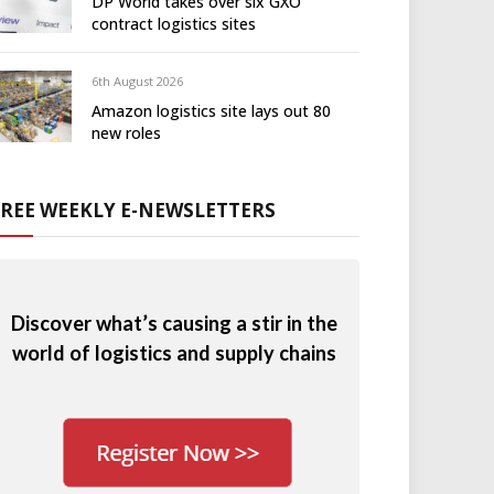
DP World takes over six GXO
contract logistics sites
6th August 2026
Amazon logistics site lays out 80
new roles
FREE WEEKLY E-NEWSLETTERS
Discover what’s causing a stir in the
world of logistics and supply chains