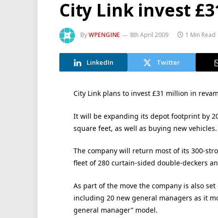
City Link invest £
By
WPENGINE
8th April 2009
1 Min Read
LinkedIn
Twitter
City Link plans to invest £31 million in rev
It will be expanding its depot footprint by 2
square feet, as well as buying new vehicles.
The company will return most of its 300-stro
fleet of 280 curtain-sided double-deckers an
As part of the move the company is also set
including 20 new general managers as it mov
general manager” model.