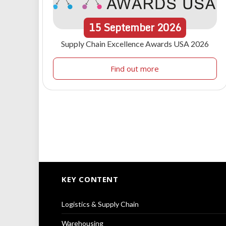
15
September
2026
Supply Chain Excellence Awards USA 2026
Find out more
KEY CONTENT
Logistics & Supply Chain
Warehousing