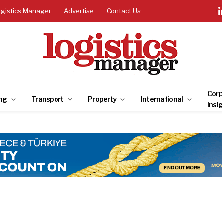
ogistics Manager
Advertise
Contact Us
Corp
ng
Transport
Property
International
Insi