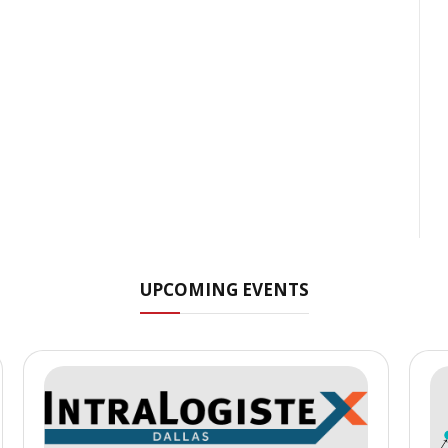
UPCOMING EVENTS