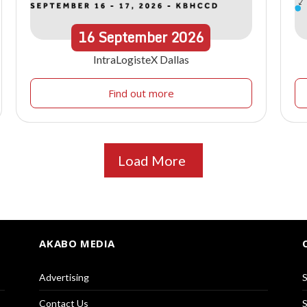
16
September
2026
IntraLogisteX Dallas
Find out more
Load More
AKABO MEDIA
Advertising
S
Contact Us
S