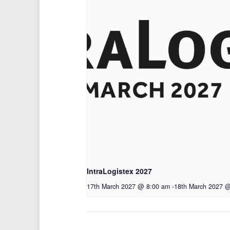
IntraLogistex 2027
17th March 2027 @ 8:00 am
-
18th March 2027 