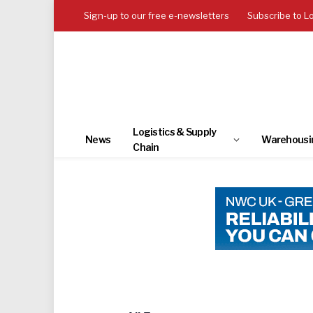
Sign-up to our free e-newsletters
Subscribe to L
Logistics & Supply
News
Warehousi
Chain