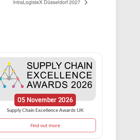
IntraLogisteX Düsseldorf 2027
05
November
2026
Supply Chain Excellence Awards UK
Find out more