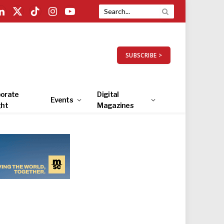
LinkedIn
X
TikTok
Instagram
YouTube
(Twitter)
SUBSCRIBE >
orate
Digital
Events
ght
Magazines