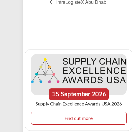
IntraLogisteX Abu Dhabi
15
September
2026
Supply Chain Excellence Awards USA 2026
Find out more