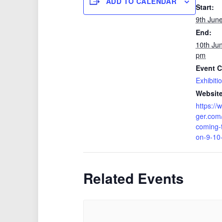
ADD TO CALENDAR
Start:
9th Jun
End:
10th Ju
pm
Event C
Exhibiti
Website
https://
ger.com/
coming-
on-9-10
Related Events