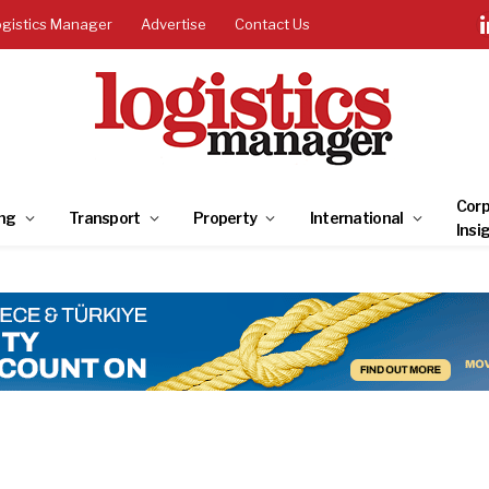
ogistics Manager
Advertise
Contact Us
Corp
ng
Transport
Property
International
Insi