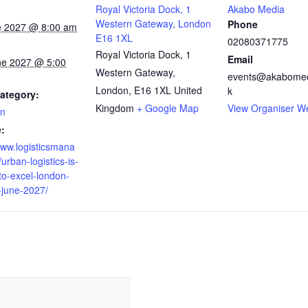
Royal Victoria Dock, 1
Akabo Media
Western Gateway, London
Phone
e 2027 @ 8:00 am
E16 1XL
02080371775
Royal Victoria Dock, 1
Email
ne 2027 @ 5:00
Western Gateway,
events@akabomed
London
,
E16 1XL
United
k
ategory:
Kingdom
+ Google Map
View Organiser W
on
:
www.logisticsmana
urban-logistics-is-
to-excel-london-
-june-2027/