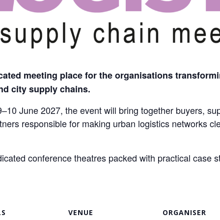
cated meeting place for the organisations transformin
and city supply chains.
10 June 2027, the event will bring together buyers, supp
ners responsible for making urban logistics networks clea
edicated conference theatres packed with practical case 
LS
VENUE
ORGANISER