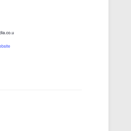
ia.co.u
ebsite