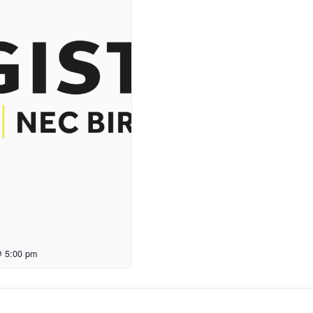
@ 5:00 pm