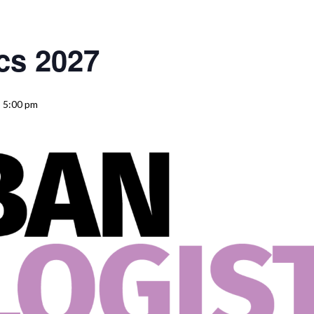
cs 2027
 5:00 pm