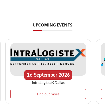
UPCOMING EVENTS
16
September
2026
IntraLogisteX Dallas
Find out more