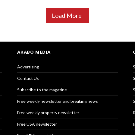
Load More
AKABO MEDIA
Advertising
S
Contact Us
S
Subscribe to the magazine
S
Free weekly newsletter and breaking news
S
Free weekly property newsletter
R
Free USA newsletter
I