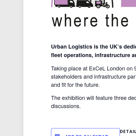
Urban Logistics is the UK’s dedi
fleet operations, infrastructure 
Taking place at ExCeL London on 9–
stakeholders and infrastructure part
and fit for the future.
The exhibition will feature three d
discussions.
DETAI