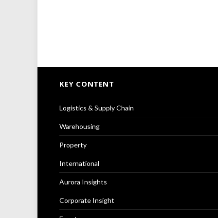
KEY CONTENT
Logistics & Supply Chain
Warehousing
Property
International
Aurora Insights
Corporate Insight