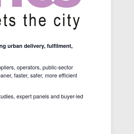
g urban delivery, fulfilment,
liers, operators, public-sector
ner, faster, safer, more efficient
studies, expert panels and buyer-led