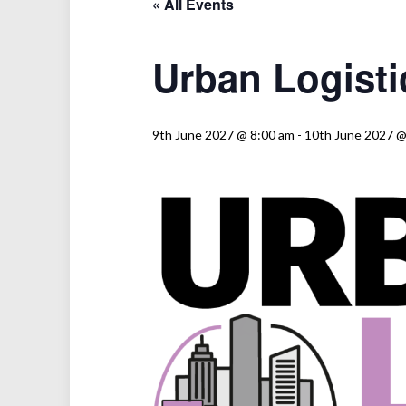
« All Events
Urban Logisti
9th June 2027 @ 8:00 am
-
10th June 2027 @