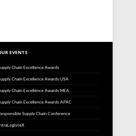
OUR EVENTS
upply Chain Excellence Awards
upply Chain Excellence Awards USA
upply Chain Excellence Awards MEA
upply Chain Excellence Awards APAC
esponsible Supply Chain Conference
ntraLogisteX