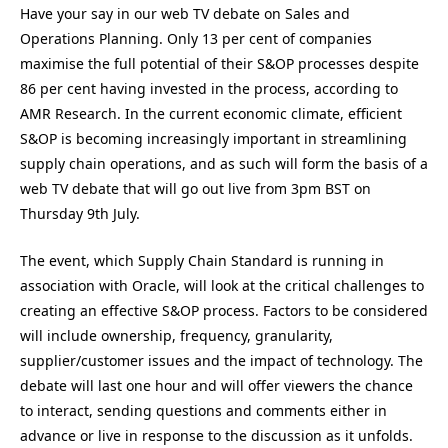
Have your say in our web TV debate on Sales and
Operations Planning. Only 13 per cent of companies
maximise the full potential of their S&OP processes despite
86 per cent having invested in the process, according to
AMR Research. In the current economic climate, efficient
S&OP is becoming increasingly important in streamlining
supply chain operations, and as such will form the basis of a
web TV debate that will go out live from 3pm BST on
Thursday 9th July.
The event, which Supply Chain Standard is running in
association with Oracle, will look at the critical challenges to
creating an effective S&OP process. Factors to be considered
will include ownership, frequency, granularity,
supplier/customer issues and the impact of technology. The
debate will last one hour and will offer viewers the chance
to interact, sending questions and comments either in
advance or live in response to the discussion as it unfolds.