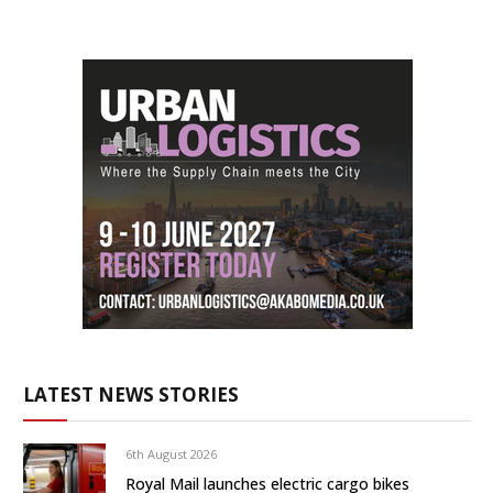
LATEST NEWS STORIES
6th August 2026
Royal Mail launches electric cargo bikes