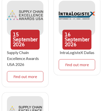
15
16
September
September
2026
2026
Supply Chain
IntraLogisteX Dallas
Excellence Awards
USA 2026
Find out more
Find out more