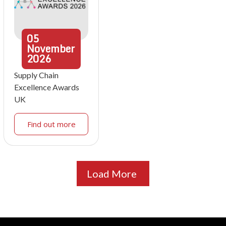
05
November
2026
Supply Chain
Excellence Awards
UK
Find out more
Load More