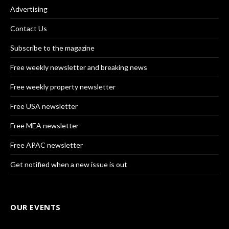
Advertising
Contact Us
Subscribe to the magazine
Free weekly newsletter and breaking news
Free weekly property newsletter
Free USA newsletter
Free MEA newsletter
Free APAC newsletter
Get notified when a new issue is out
OUR EVENTS