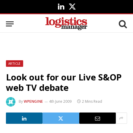
LinkedIn
X
(Twitter)
ARTICLE
Look out for our Live S&OP
web TV debate
By
WPENGINE
4th June 2009
2 Mins Read