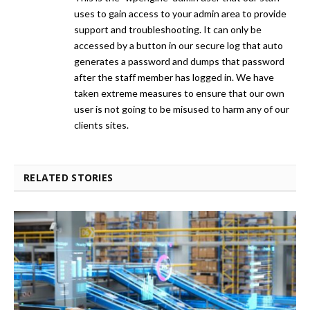
uses to gain access to your admin area to provide
support and troubleshooting. It can only be
accessed by a button in our secure log that auto
generates a password and dumps that password
after the staff member has logged in. We have
taken extreme measures to ensure that our own
user is not going to be misused to harm any of our
clients sites.
RELATED STORIES