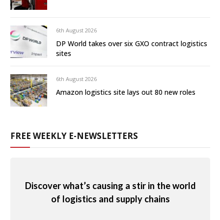
6th August 2026
DP World takes over six GXO contract logistics
sites
6th August 2026
Amazon logistics site lays out 80 new roles
FREE WEEKLY E-NEWSLETTERS
Discover what’s causing a stir in the world
of logistics and supply chains