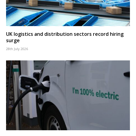
UK logistics and distribution sectors record hiring
surge
28th July 2026