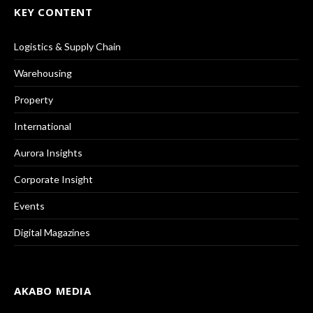
KEY CONTENT
Logistics & Supply Chain
Warehousing
Property
International
Aurora Insights
Corporate Insight
Events
Digital Magazines
AKABO MEDIA