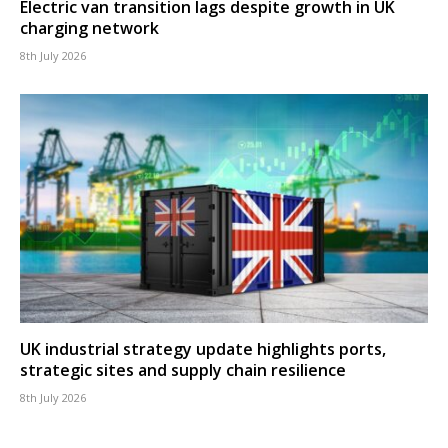
Electric van transition lags despite growth in UK
charging network
8th July 2026
UK industrial strategy update highlights ports,
strategic sites and supply chain resilience
8th July 2026