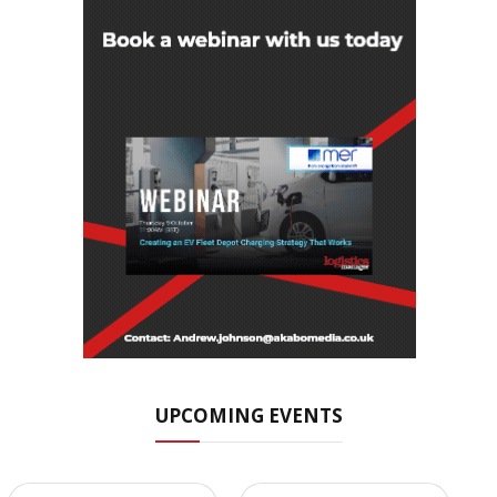
UPCOMING EVENTS