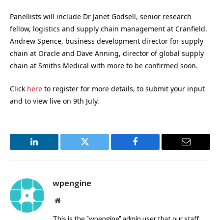
Panellists will include Dr Janet Godsell, senior research
fellow, logistics and supply chain management at Cranfield,
Andrew Spence, business development director for supply
chain at Oracle and Dave Anning, director of global supply
chain at Smiths Medical with more to be confirmed soon.
Click
here
to register for more details, to submit your input
and to view live on 9th July.
LinkedIn
Twitter
Facebook
Email
wpengine
Website
This is the "wpengine" admin user that our staff